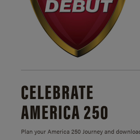
CELEBRATE
AMERICA 250
Plan your America 250 Journey and downloa