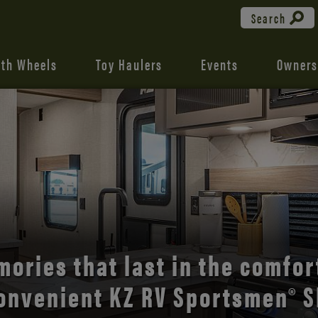
Search
fth Wheels
Toy Haulers
Events
Owners
the open road with Durango’s
comfort and style.