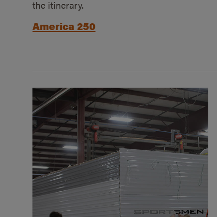
the itinerary.
America 250