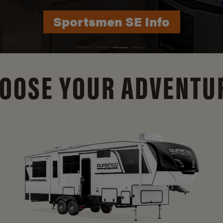
Durango Info
OOSE YOUR ADVENTU