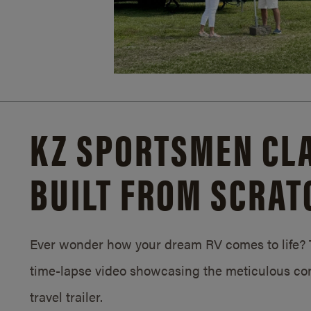
KZ SPORTSMEN CLA
BUILT FROM SCRAT
Ever wonder how your dream RV comes to life? T
time-lapse video showcasing the meticulous con
travel trailer.