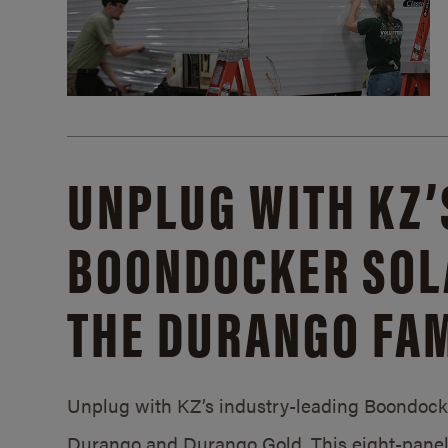
UNPLUG WITH KZ’
BOONDOCKER SOL
THE DURANGO FAM
Unplug with KZ’s industry-leading Boondocker
Durango and Durango Gold. This eight-panel 