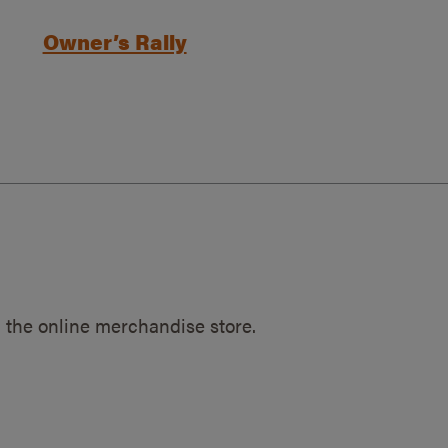
Owner’s Rally
 the online merchandise store.