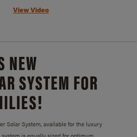
View Video
S NEW
AR SYSTEM FOR
ILIES!
 Solar System, available for the luxury
system is equally sized for optimum