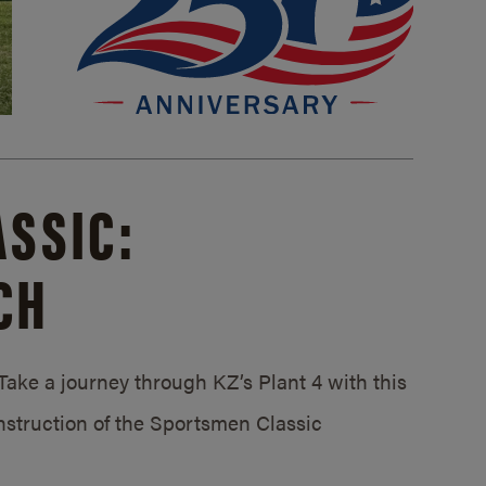
SSIC:
CH
ake a journey through KZ’s Plant 4 with this
struction of the Sportsmen Classic