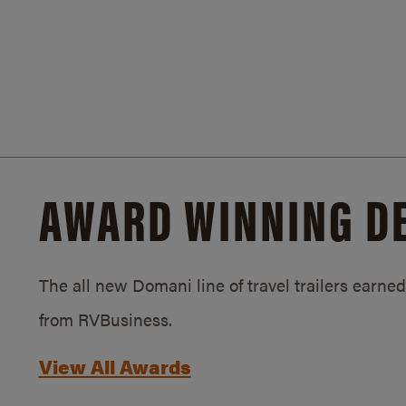
AWARD WINNING D
The all new Domani line of travel trailers earn
from RVBusiness.
View All Awards