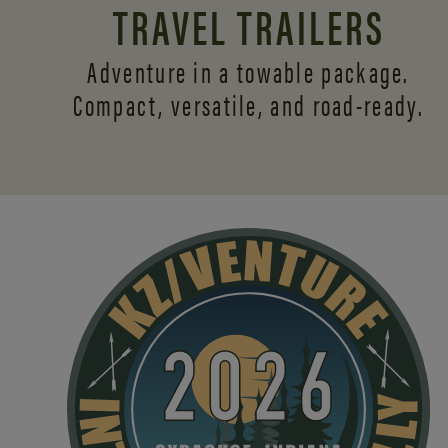
TRAVEL TRAILERS
Adventure in a towable package.
Compact, versatile,
and road-ready.