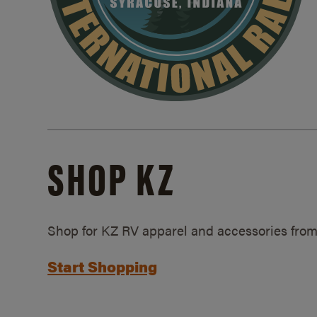
SHOP KZ
Shop for KZ RV apparel and accessories from
Start Shopping