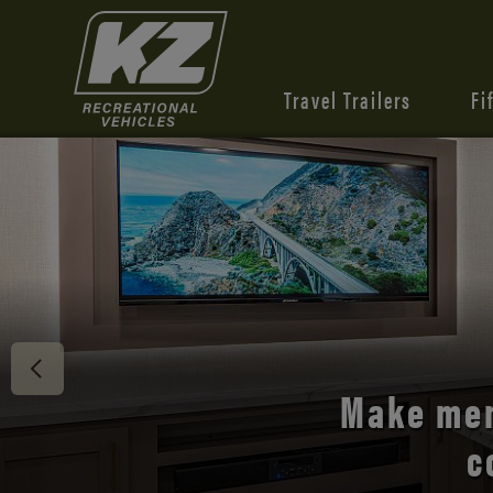
Travel Trailers
Fi
Discover 