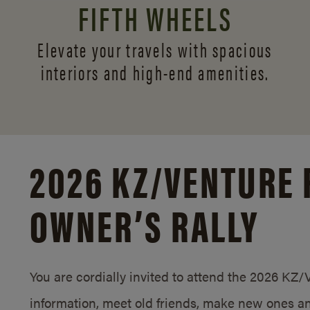
FIFTH WHEELS
Elevate your travels with spacious
interiors and
high-end amenities.
2026 KZ/
VENTURE 
OWNER’S RALLY
You are cordially invited to attend the 2026 KZ
information, meet old friends, make new ones an