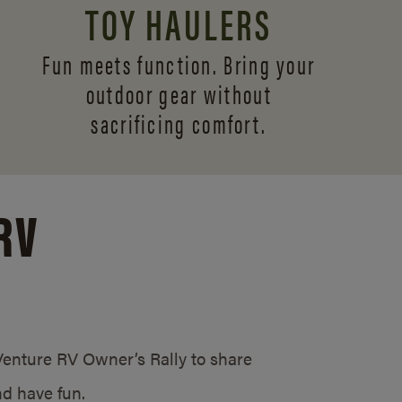
TOY HAULERS
Fun meets function. Bring your
outdoor gear without
sacrificing comfort.
RV
/Venture RV Owner’s Rally to share
d have fun.