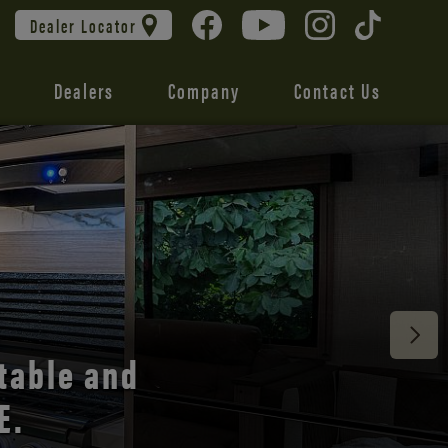
Dealer Locator
Dealers
Company
Contact Us
 unmatched