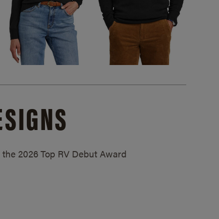
ESIGNS
ed the 2026 Top RV Debut Award