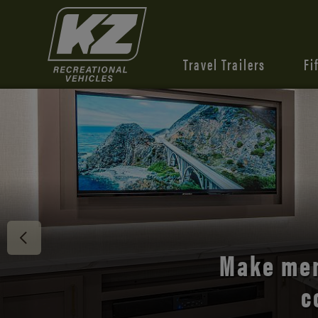
Travel Trailers
Fi
Discover 