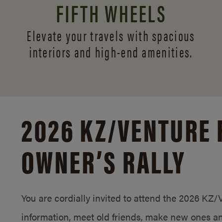
FIFTH WHEELS
Elevate your travels with spacious
interiors and
high-end amenities.
2026 KZ/
VENTURE 
OWNER’S RALLY
You are cordially invited to attend the 2026 KZ
information, meet old friends, make new ones an