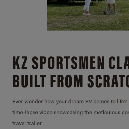
KZ SPORTSMEN CLA
BUILT FROM SCRAT
Ever wonder how your dream RV comes to life? T
time-lapse video showcasing the meticulous con
travel trailer.