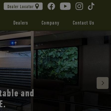
Dealer Locator
Dealers
Company
Contact Us
 unmatched