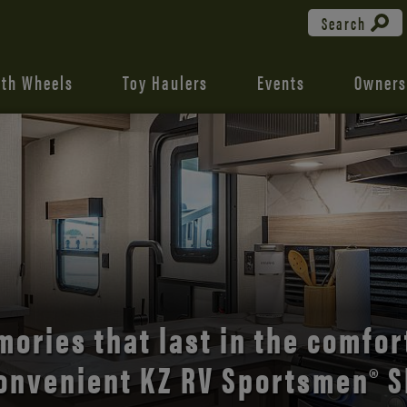
Search
fth Wheels
Toy Haulers
Events
Owners
the open road with Durango’s
comfort and style.