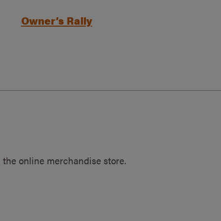
Owner’s Rally
 the online merchandise store.