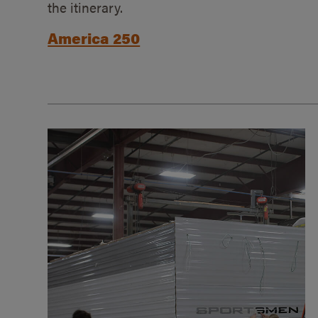
the itinerary.
America 250