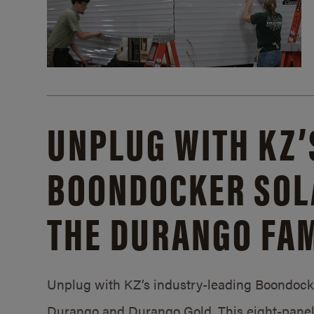
UNPLUG WITH KZ’
BOONDOCKER SOL
THE DURANGO FAM
Unplug with KZ’s industry-leading Boondocker
Durango and Durango Gold. This eight-panel 