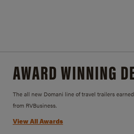
AWARD WINNING D
The all new Domani line of travel trailers earn
from RVBusiness.
View All Awards