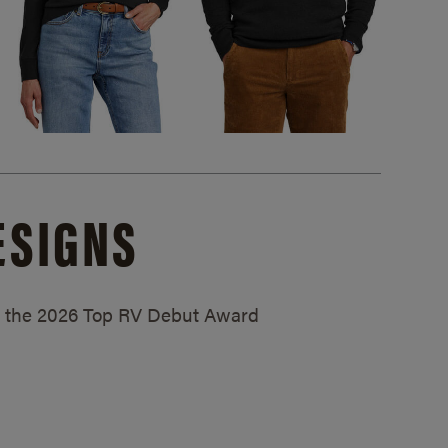
ESIGNS
ed the 2026 Top RV Debut Award