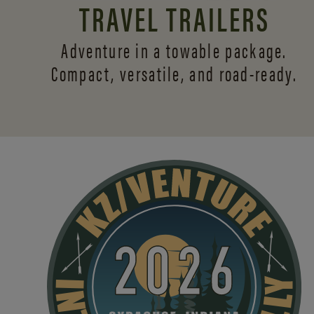
TRAVEL TRAILERS
Adventure in a towable package.
Compact, versatile,
and road-ready.