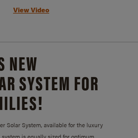
View Video
S NEW
AR SYSTEM FOR
ILIES!
 Solar System, available for the luxury
system is equally sized for optimum