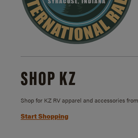
SHOP KZ
Shop for KZ RV apparel and accessories from
Start Shopping