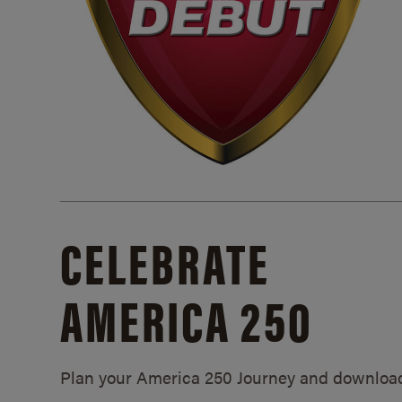
CELEBRATE
AMERICA 250
Plan your America 250 Journey and downloa