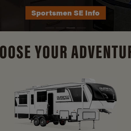
Durango Info
OOSE YOUR ADVENTU