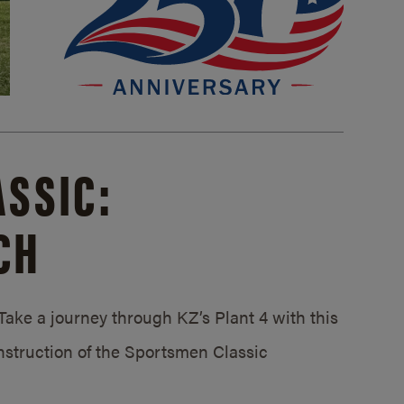
SSIC:
CH
ake a journey through KZ’s Plant 4 with this
struction of the Sportsmen Classic