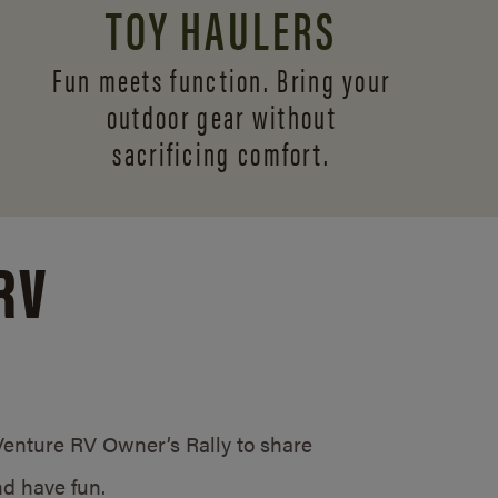
TOY HAULERS
Fun meets function. Bring your
outdoor gear without
sacrificing comfort.
RV
/Venture RV Owner’s Rally to share
d have fun.