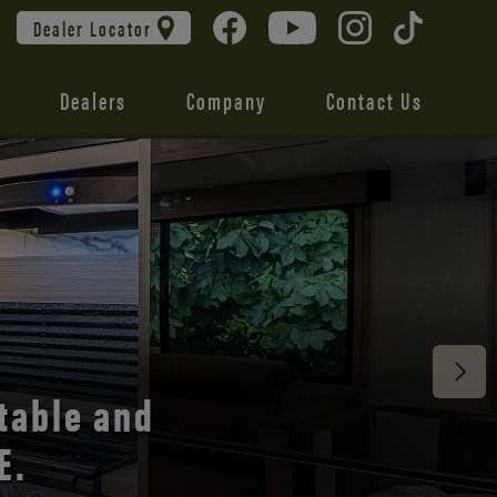
Dealer Locator
Dealers
Company
Contact Us
 unmatched