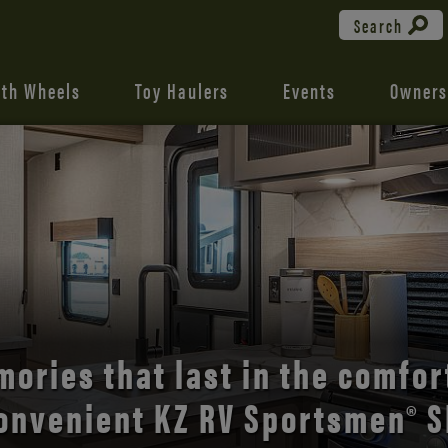
Search
fth Wheels
Toy Haulers
Events
Owners
the open road with Durango’s
comfort and style.