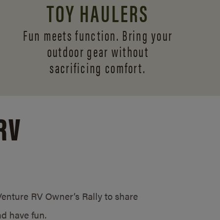
TOY HAULERS
Fun meets function. Bring your
outdoor gear without
sacrificing comfort.
RV
/Venture RV Owner’s Rally to share
d have fun.