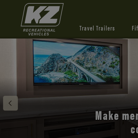
Travel Trailers
Fi
Discover 