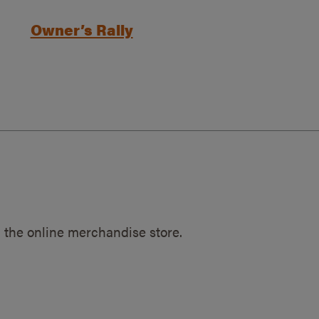
Owner’s Rally
 the online merchandise store.