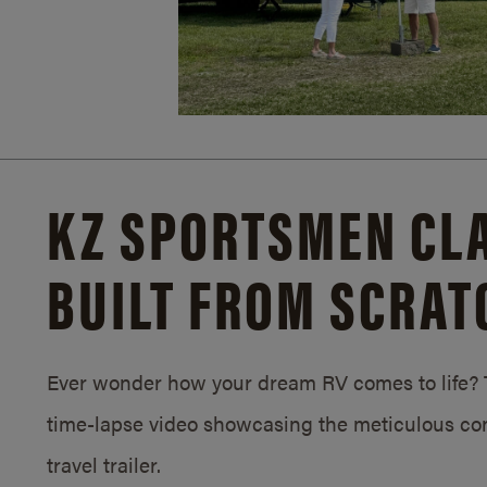
KZ SPORTSMEN CLA
BUILT FROM SCRAT
Ever wonder how your dream RV comes to life? T
time-lapse video showcasing the meticulous con
travel trailer.