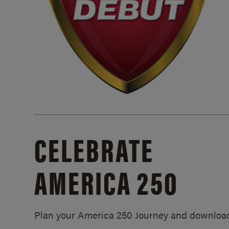
CELEBRATE
AMERICA 250
Plan your America 250 Journey and downloa