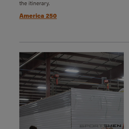
the itinerary.
America 250