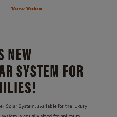
View Video
S NEW
AR SYSTEM FOR
ILIES!
 Solar System, available for the luxury
system is equally sized for optimum