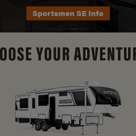
Durango Info
OOSE YOUR ADVENTU