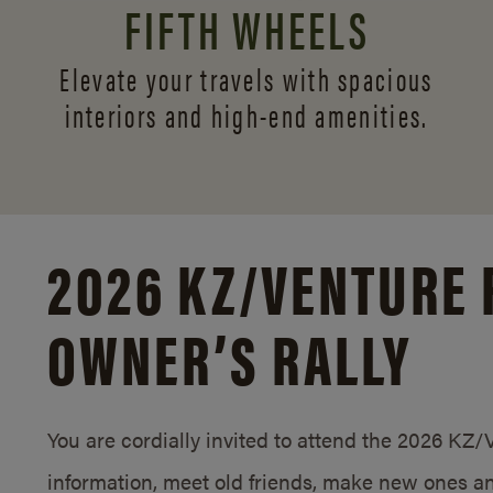
FIFTH WHEELS
Elevate your travels with spacious
interiors and
high-end amenities.
2026 KZ/
VENTURE 
OWNER’S RALLY
You are cordially invited to attend the 2026 KZ
information, meet old friends, make new ones an