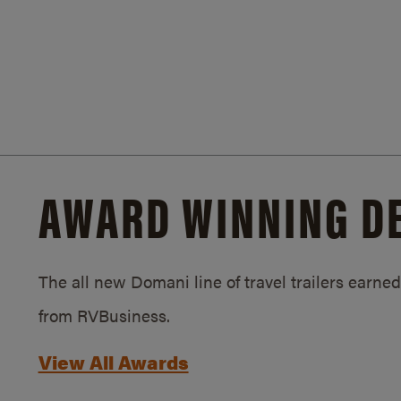
AWARD WINNING D
The all new Domani line of travel trailers earn
from RVBusiness.
View All Awards