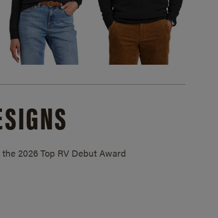
ESIGNS
ed the 2026 Top RV Debut Award