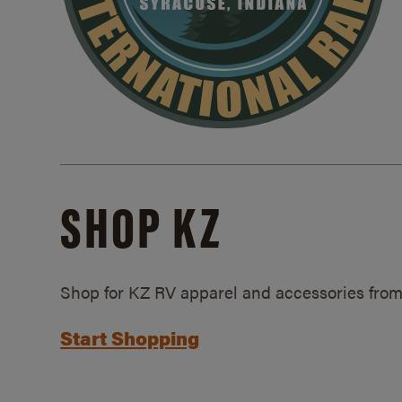
SHOP KZ
Shop for KZ RV apparel and accessories from
Start Shopping