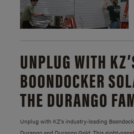
UNPLUG WITH KZ’
BOONDOCKER SOL
THE DURANGO FAM
Unplug with KZ’s industry-leading Boondocker
Durango and Durango Gold. This eight-panel 