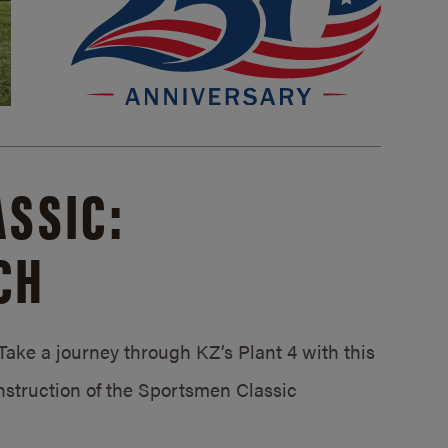
SSIC:
CH
ake a journey through KZ’s Plant 4 with this
struction of the Sportsmen Classic