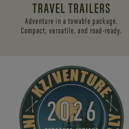
TRAVEL TRAILERS
Adventure in a towable package.
Compact, versatile,
and road-ready.