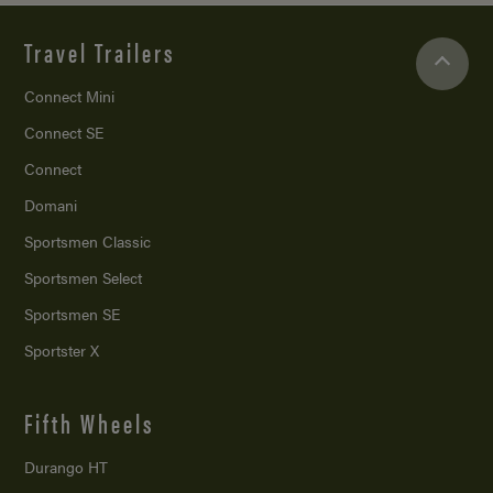
Travel Trailers
Connect Mini
Connect SE
Connect
Domani
Sportsmen Classic
Sportsmen Select
Sportsmen SE
Sportster X
Fifth Wheels
Durango HT