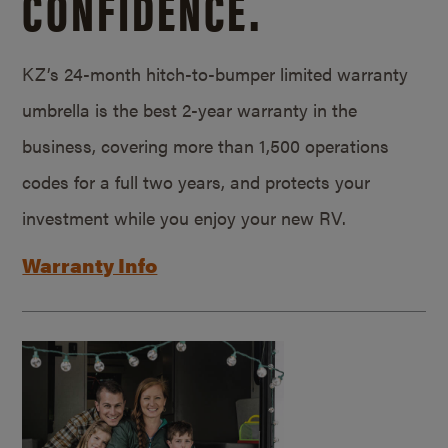
CONFIDENCE.
KZ’s 24-month hitch-to-bumper limited warranty
umbrella is the best 2-year warranty in the
business, covering more than 1,500 operations
codes for a full two years, and protects your
investment while you enjoy your new RV.
Warranty Info