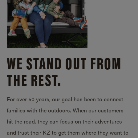
WE STAND OUT FROM
THE REST.
For over 50 years, our goal has been to connect
families with the outdoors. When our customers
hit the road, they can focus on their adventures
and trust their KZ to get them where they want to