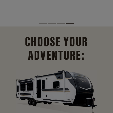
CHOOSE YOUR
ADVENTURE: