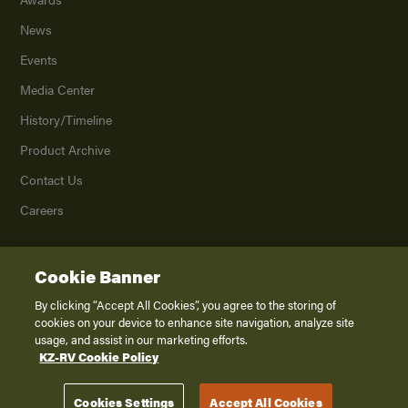
News
Events
Media Center
History/Timeline
Product Archive
Contact Us
Careers
Cookie Banner
©
2026
K. Z., Inc., a subsidiary of THOR Industries, Inc. All Rights Reserved.
Privacy Policy
By clicking “Accept All Cookies”, you agree to the storing of
cookies on your device to enhance site navigation, analyze site
Terms of Service
usage, and assist in our marketing efforts.
Accessibility
KZ-RV Cookie Policy
Disclaimer
Cookies Settings
Accept All Cookies