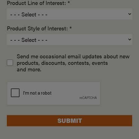
Product Line of Interest: *
Product Style of Interest: *
Send me occasional email updates about new
products, discounts, contests, events
and more.
SUBMIT