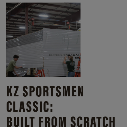
KZ SPORTSMEN
CLASSIC:
BUILT FROM SCRATCH