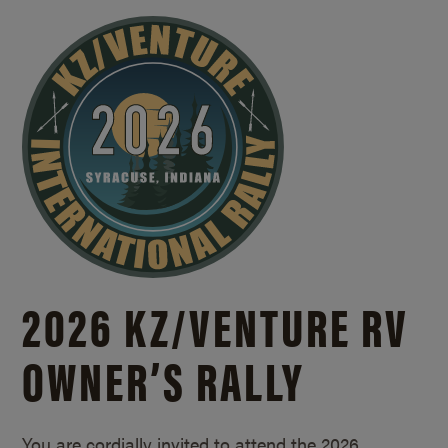
2026 KZ/
VENTURE RV
OWNER’S RALLY
You are cordially invited to attend the 2026