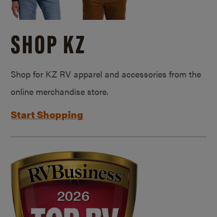
SHOP KZ
Shop for KZ RV apparel and accessories from the
online merchandise store.
Start Shopping