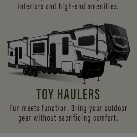
interiors and
high-end amenities.
TOY HAULERS
Fun meets function. Bring your outdoor
gear without sacrificing comfort.