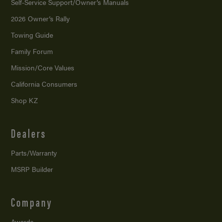
Self-Service Support/
Owner’s Manuals
2026 Owner’s Rally
Towing Guide
Family Forum
Mission/
Core Values
California Consumers
Shop KZ
Dealers
Parts/Warranty
MSRP Builder
Company
Awards