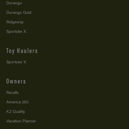
Durango
Durango Gold
Ridgeway
Sportster X
Toy Haulers
Sportster X
Owners
Recalls
America 250
KZ Quality
Vacation Planner