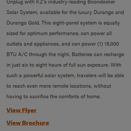
Unplug with KZ’s industry-leading Boondocker
Solar System, available for the luxury Durango and
Durango Gold. This eight-panel system is equally
sized for optimum performance, can power all
outlets and appliances, and can power (1) 15,000
BTU A/C through the night. Batteries can recharge
in just six to eight hours of full sun exposure. With
such a powerful solar system, travelers will be able
to reach even more remote locations, without
having to sacrifice the comforts of home.
View Flyer
View Brochure