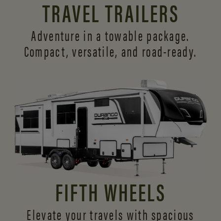
TRAVEL TRAILERS
Adventure in a towable package.
Compact, versatile,
and road-ready.
FIFTH WHEELS
Elevate your travels with spacious