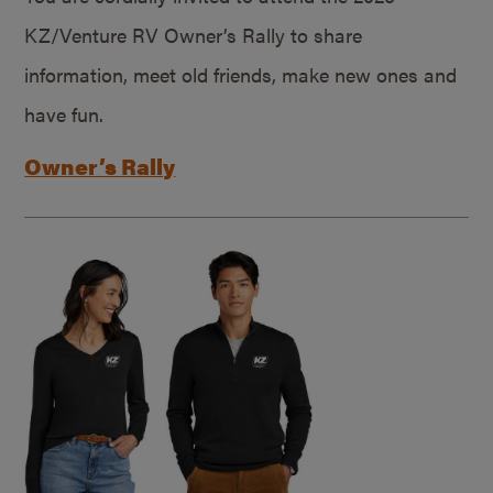
KZ/Venture RV Owner’s Rally to share
information, meet old friends, make new ones and
have fun.
Owner’s Rally