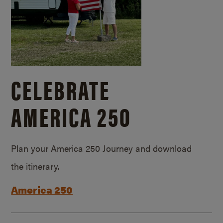
CELEBRATE
AMERICA 250
Plan your America 250 Journey and download
the itinerary.
America 250