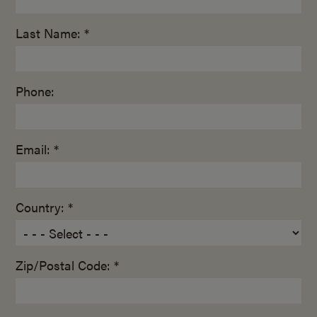
Last Name: *
Phone:
Email: *
Country: *
Zip/Postal Code: *