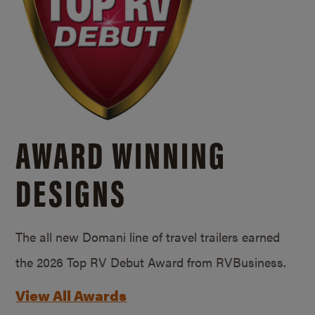
AWARD WINNING
DESIGNS
The all new Domani line of travel trailers earned
the 2026 Top RV Debut Award from RVBusiness.
View All Awards