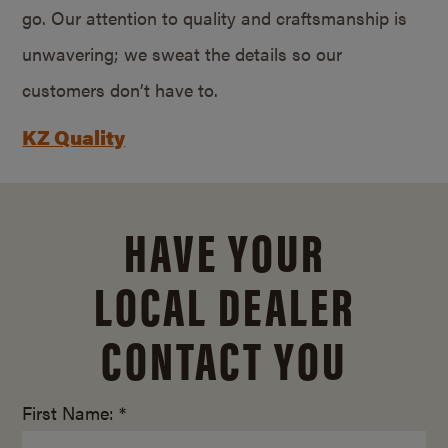
go. Our attention to quality and craftsmanship is
unwavering; we sweat the details so our
customers don’t have to.
KZ Quality
HAVE YOUR
LOCAL DEALER
CONTACT YOU
First Name: *