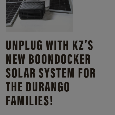
UNPLUG WITH KZ’S
NEW BOONDOCKER
SOLAR SYSTEM FOR
THE DURANGO
FAMILIES!