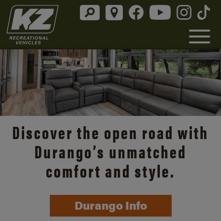
Discover the open road with
Durango’s unmatched
comfort and style.
Durango Info