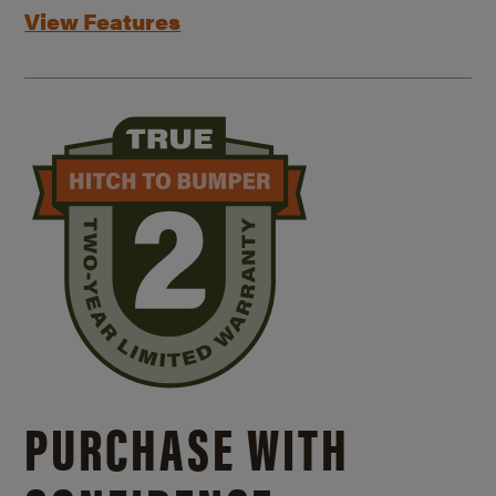
View Features
PURCHASE WITH