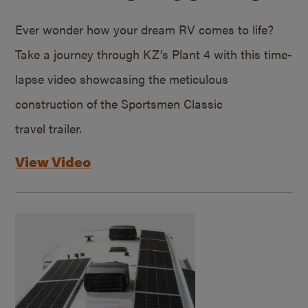
Ever wonder how your dream RV comes to life?
Take a journey through KZ’s Plant 4 with this time-
lapse video showcasing the meticulous
construction of the Sportsmen Classic
travel trailer.
View Video