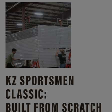
KZ SPORTSMEN
CLASSIC:
BUILT FROM SCRATCH