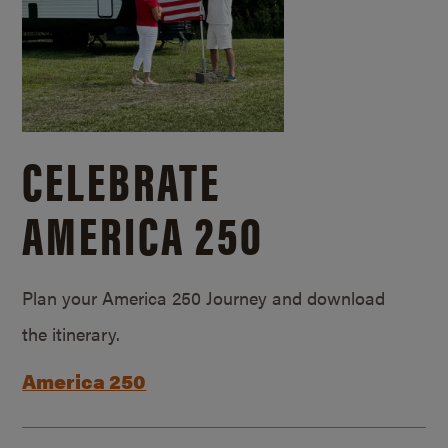
CELEBRATE
AMERICA 250
Plan your America 250 Journey and download
the itinerary.
America 250