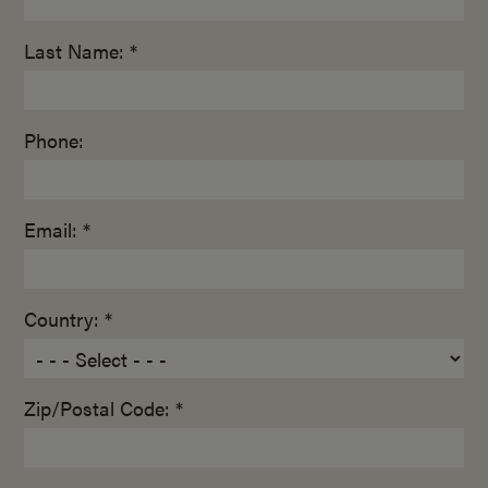
Last Name: *
Phone:
Email: *
Country: *
Zip/Postal Code: *