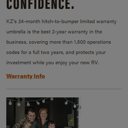
CONFIDENCE.
KZ’s 24-month hitch-to-bumper limited warranty
umbrella is the best 2-year warranty in the
business, covering more than 1,500 operations
codes for a full two years, and protects your
investment while you enjoy your new RV.
Warranty Info