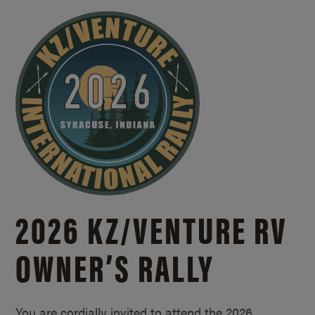
2026 KZ/
VENTURE RV
OWNER’S RALLY
You are cordially invited to attend the 2026