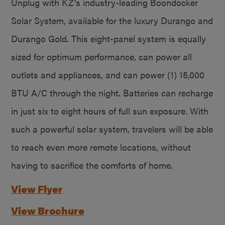
Unplug with KZ’s industry-leading Boondocker
Solar System, available for the luxury Durango and
Durango Gold. This eight-panel system is equally
sized for optimum performance, can power all
outlets and appliances, and can power (1) 15,000
BTU A/C through the night. Batteries can recharge
in just six to eight hours of full sun exposure. With
such a powerful solar system, travelers will be able
to reach even more remote locations, without
having to sacrifice the comforts of home.
View Flyer
View Brochure