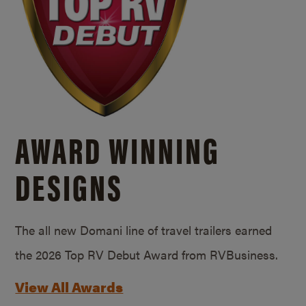
AWARD WINNING
DESIGNS
The all new Domani line of travel trailers earned
the 2026 Top RV Debut Award from RVBusiness.
View All Awards