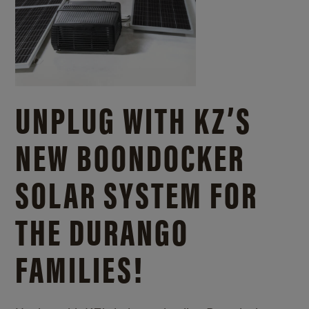
UNPLUG WITH KZ’S
NEW BOONDOCKER
SOLAR SYSTEM FOR
THE DURANGO
FAMILIES!