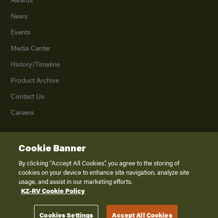
News
Events
Media Center
History/Timeline
Product Archive
Contact Us
Careers
Cookie Banner
©
2026
K. Z., Inc., a subsidiary of THOR Industries, Inc. All Rights Reserved.
Privacy Policy
By clicking “Accept All Cookies”, you agree to the storing of
cookies on your device to enhance site navigation, analyze site
Terms of Service
usage, and assist in our marketing efforts.
Accessibility
KZ-RV Cookie Policy
Disclaimer
Cookies Settings
Accept All Cookies