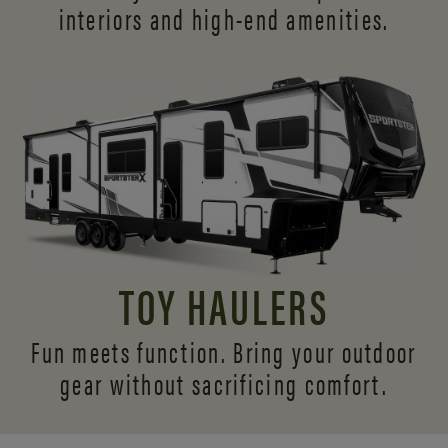
interiors and
high-end amenities.
TOY HAULERS
Fun meets function. Bring your outdoor
gear without sacrificing comfort.