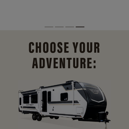
CHOOSE YOUR
ADVENTURE: