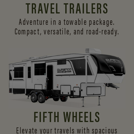
TRAVEL TRAILERS
Adventure in a towable package.
Compact, versatile,
and road-ready.
FIFTH WHEELS
Elevate your travels with spacious