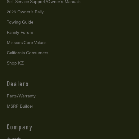
Self-Service Support/
Owner’s Manuals
2026 Owner’s Rally
Towing Guide
Family Forum
Mission/
Core Values
California Consumers
Shop KZ
Dealers
Parts/Warranty
MSRP Builder
Company
Awards