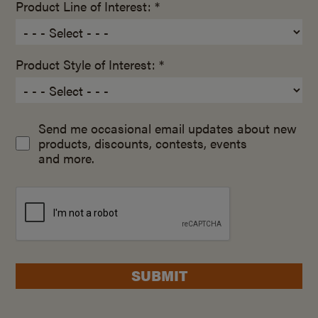
Product Line of Interest: *
Product Style of Interest: *
Send me occasional email updates about new
products, discounts, contests, events
and more.
SUBMIT