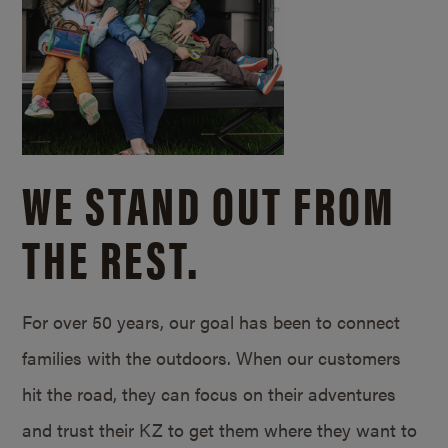
WE STAND OUT FROM
THE REST.
For over 50 years, our goal has been to connect
families with the outdoors. When our customers
hit the road, they can focus on their adventures
and trust their KZ to get them where they want to