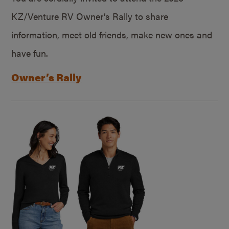
KZ/Venture RV Owner’s Rally to share
information, meet old friends, make new ones and
have fun.
Owner’s Rally