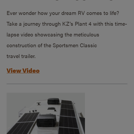
Ever wonder how your dream RV comes to life?
Take a journey through KZ’s Plant 4 with this time-
lapse video showcasing the meticulous
construction of the Sportsmen Classic
travel trailer.
View Video