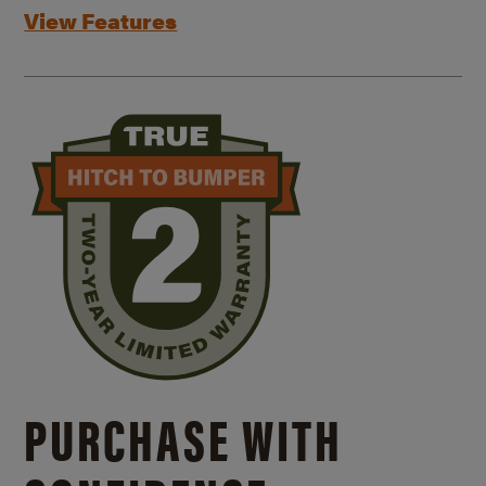
View Features
PURCHASE WITH