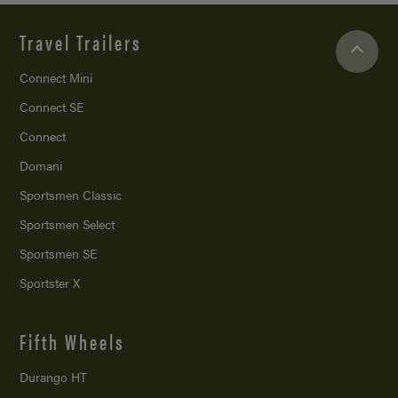
Travel Trailers
Connect Mini
Connect SE
Connect
Domani
Sportsmen Classic
Sportsmen Select
Sportsmen SE
Sportster X
Fifth Wheels
Durango HT