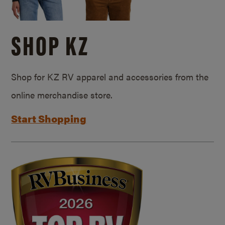
SHOP KZ
Shop for KZ RV apparel and accessories from the
online merchandise store.
Start Shopping