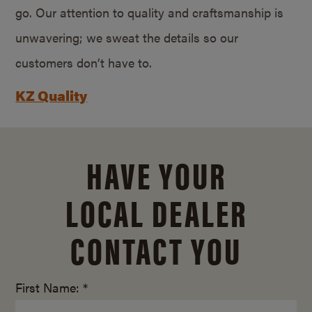
go. Our attention to quality and craftsmanship is
unwavering; we sweat the details so our
customers don’t have to.
KZ Quality
HAVE YOUR
LOCAL DEALER
CONTACT YOU
First Name: *