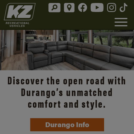
Discover the open road with
Durango’s unmatched
comfort and style.
Durango Info