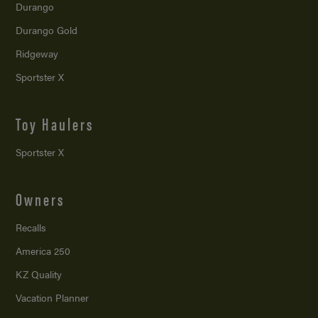
Durango
Durango Gold
Ridgeway
Sportster X
Toy Haulers
Sportster X
Owners
Recalls
America 250
KZ Quality
Vacation Planner