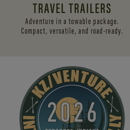
TRAVEL TRAILERS
Adventure in a towable package.
Compact, versatile,
and road-ready.