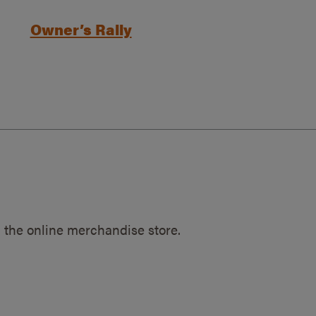
Owner’s Rally
 the online merchandise store.