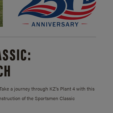
SSIC:
CH
ake a journey through KZ’s Plant 4 with this
struction of the Sportsmen Classic