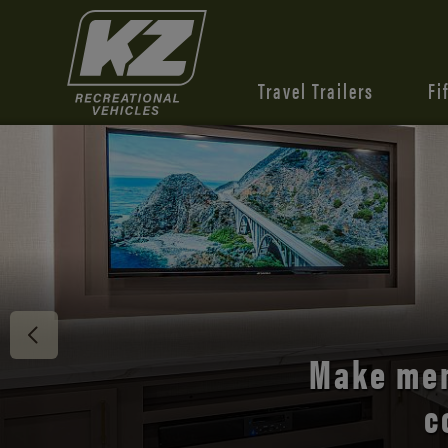
Travel Trailers
Fi
Discover 