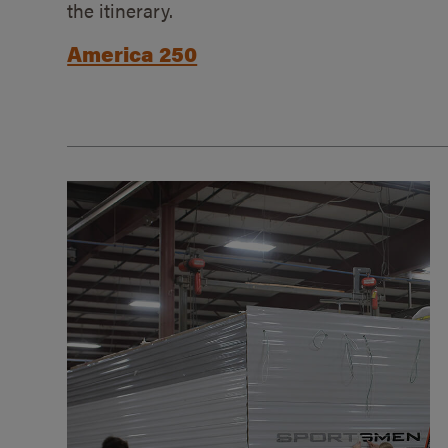
the itinerary.
America 250