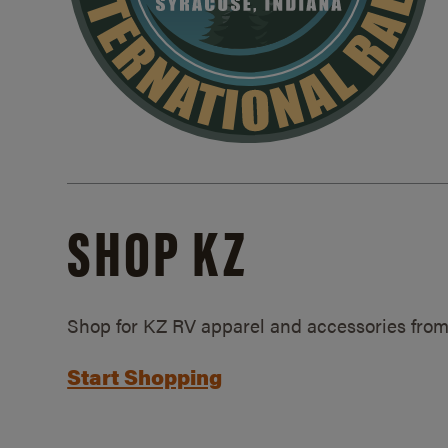
SHOP KZ
Shop for KZ RV apparel and accessories from
Start Shopping