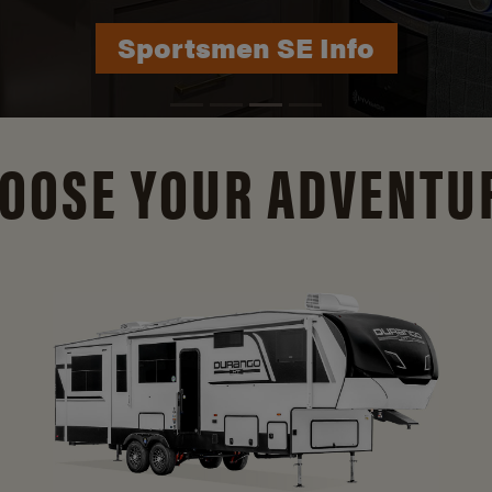
Durango Info
OOSE YOUR ADVENTU