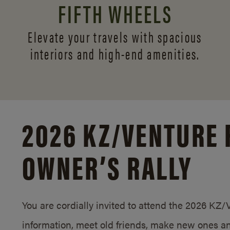
FIFTH WHEELS
Elevate your travels with spacious
interiors and
high-end amenities.
2026 KZ/
VENTURE 
OWNER’S RALLY
You are cordially invited to attend the 2026 KZ
information, meet old friends, make new ones an