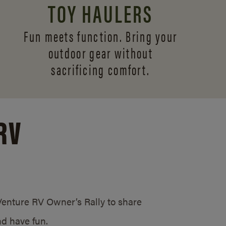
TOY HAULERS
Fun meets function. Bring your
outdoor gear without
sacrificing comfort.
RV
/Venture RV Owner’s Rally to share
d have fun.