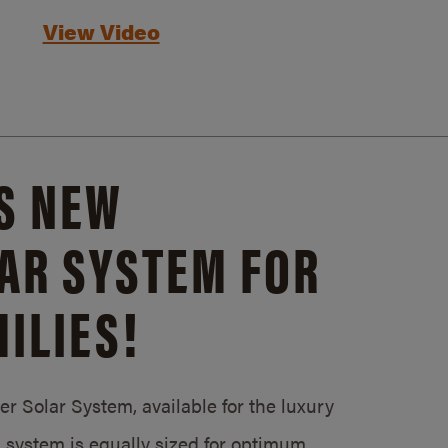
View Video
S NEW
AR SYSTEM FOR
ILIES!
 Solar System, available for the luxury
system is equally sized for optimum