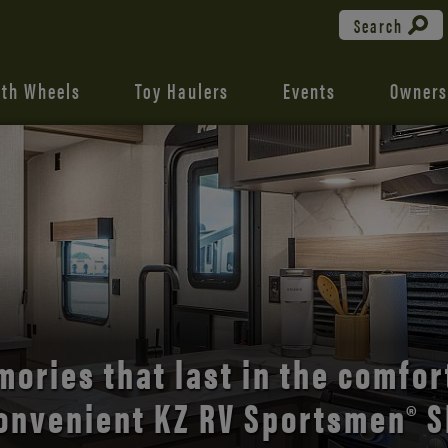
Search
fth Wheels
Toy Haulers
Events
Owners
the open road with Durango’s
comfort and style.