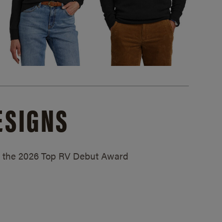
ESIGNS
ed the 2026 Top RV Debut Award