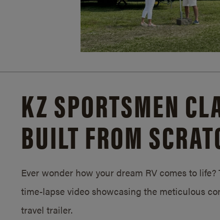
KZ SPORTSMEN CLA
BUILT FROM SCRAT
Ever wonder how your dream RV comes to life? T
time-lapse video showcasing the meticulous con
travel trailer.