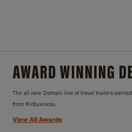
AWARD WINNING D
The all new Domani line of travel trailers earn
from RVBusiness.
View All Awards