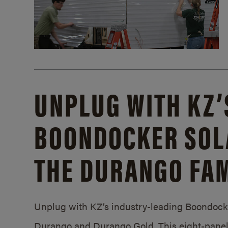
UNPLUG WITH KZ’
BOONDOCKER SOL
THE DURANGO FAM
Unplug with KZ’s industry-leading Boondocker
Durango and Durango Gold. This eight-panel 