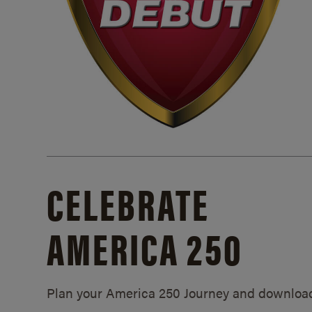
CELEBRATE
AMERICA 250
Plan your America 250 Journey and downloa