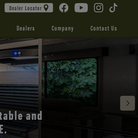
Dealer Locator
Dealers
Company
Contact Us
 unmatched