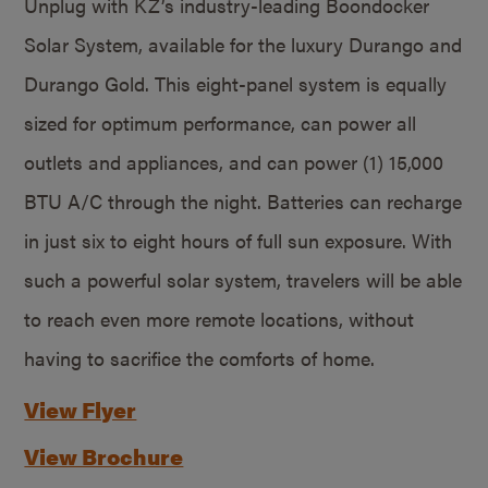
Unplug with KZ’s industry-leading Boondocker
Solar System, available for the luxury Durango and
Durango Gold. This eight-panel system is equally
sized for optimum performance, can power all
outlets and appliances, and can power (1) 15,000
BTU A/C through the night. Batteries can recharge
in just six to eight hours of full sun exposure. With
such a powerful solar system, travelers will be able
to reach even more remote locations, without
having to sacrifice the comforts of home.
View Flyer
View Brochure