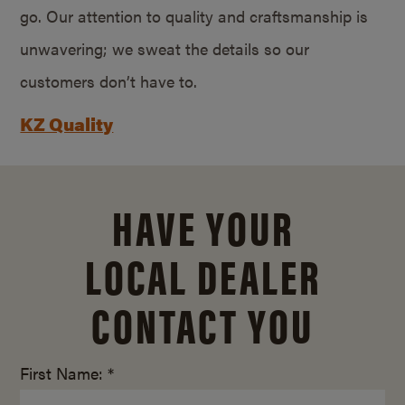
go. Our attention to quality and craftsmanship is
unwavering; we sweat the details so our
customers don’t have to.
KZ Quality
HAVE YOUR
LOCAL DEALER
CONTACT YOU
First Name: *