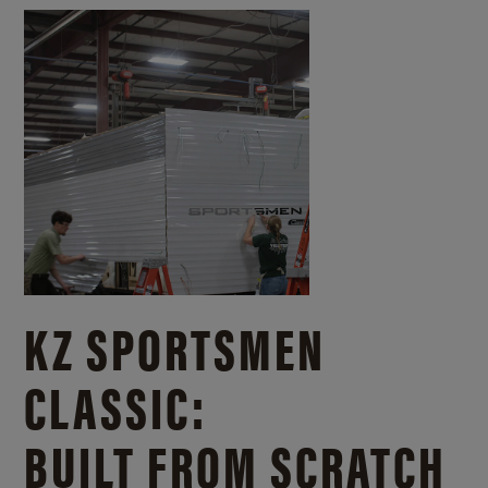
KZ SPORTSMEN
CLASSIC:
BUILT FROM SCRATCH