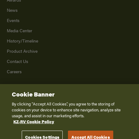
News
Events
Media Center
History/Timeline
Product Archive
Contact Us
Careers
Cookie Banner
©
2026
K. Z., Inc., a subsidiary of THOR Industries, Inc. All Rights Reserved.
Privacy Policy
By clicking “Accept All Cookies”, you agree to the storing of
cookies on your device to enhance site navigation, analyze site
Terms of Service
usage, and assist in our marketing efforts.
Accessibility
KZ-RV Cookie Policy
Disclaimer
Cookies Settings
Accept All Cookies