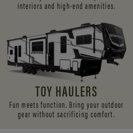
interiors and
high-end amenities.
TOY HAULERS
Fun meets function. Bring your outdoor
gear without sacrificing comfort.