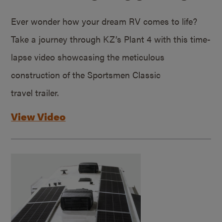
Ever wonder how your dream RV comes to life?
Take a journey through KZ’s Plant 4 with this time-
lapse video showcasing the meticulous
construction of the Sportsmen Classic
travel trailer.
View Video