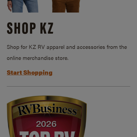
SHOP KZ
Shop for KZ RV apparel and accessories from the
online merchandise store.
Start Shopping