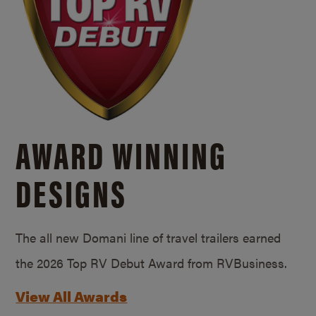
AWARD WINNING
DESIGNS
The all new Domani line of travel trailers earned
the 2026 Top RV Debut Award from RVBusiness.
View All Awards