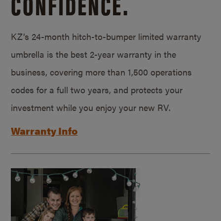
CONFIDENCE.
KZ’s 24-month hitch-to-bumper limited warranty
umbrella is the best 2-year warranty in the
business, covering more than 1,500 operations
codes for a full two years, and protects your
investment while you enjoy your new RV.
Warranty Info