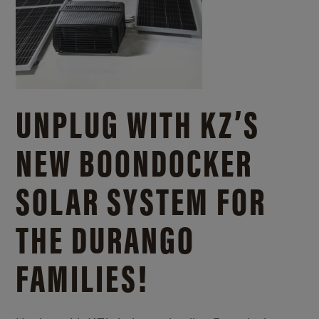
UNPLUG WITH KZ’S
NEW BOONDOCKER
SOLAR SYSTEM FOR
THE DURANGO
FAMILIES!