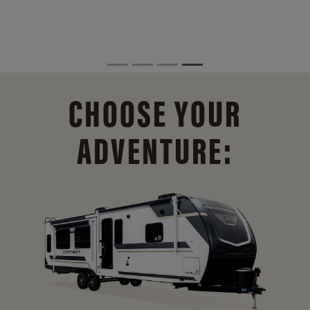
CHOOSE YOUR
ADVENTURE: