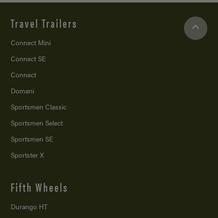
Travel Trailers
Connect Mini
Connect SE
Connect
Domani
Sportsmen Classic
Sportsmen Select
Sportsmen SE
Sportster X
Fifth Wheels
Durango HT