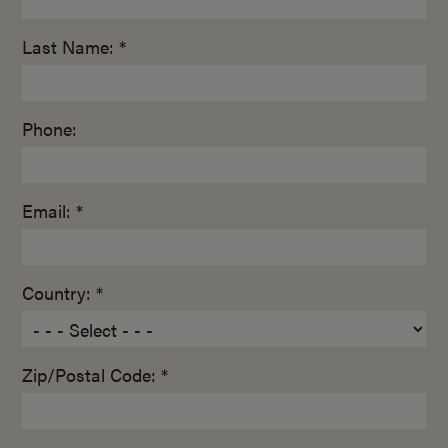
Last Name: *
Phone:
Email: *
Country: *
Zip/Postal Code: *