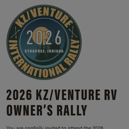
2026 KZ/
VENTURE RV
OWNER’S RALLY
You are cordially invited to attend the 2026