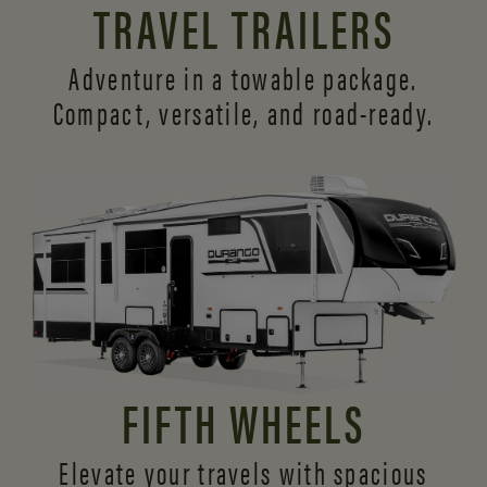
TRAVEL TRAILERS
Adventure in a towable package.
Compact, versatile,
and road-ready.
FIFTH WHEELS
Elevate your travels with spacious