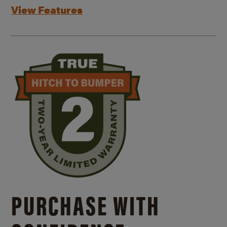
View Features
PURCHASE WITH