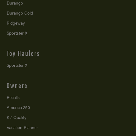
Durango
Durango Gold
Ridgeway
Sportster X
Toy Haulers
Sportster X
Owners
Recalls
America 250
KZ Quality
Vacation Planner