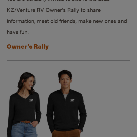
KZ/Venture RV Owner’s Rally to share
information, meet old friends, make new ones and
have fun.
Owner’s Rally