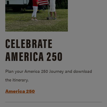
CELEBRATE
AMERICA 250
Plan your America 250 Journey and download
the itinerary.
America 250