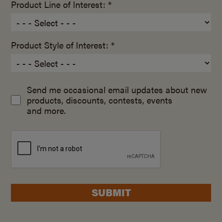
Product Line of Interest: *
Product Style of Interest: *
Send me occasional email updates about new
products, discounts, contests, events
and more.
SUBMIT