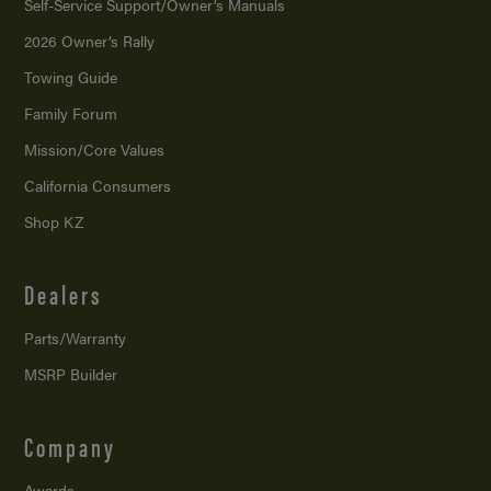
Self-Service Support/
Owner’s Manuals
2026 Owner’s Rally
Towing Guide
Family Forum
Mission/
Core Values
California Consumers
Shop KZ
Dealers
Parts/Warranty
MSRP Builder
Company
Awards