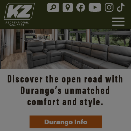
Discover the open road with
Durango’s unmatched
comfort and style.
Durango Info