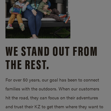
WE STAND OUT FROM
THE REST.
For over 50 years, our goal has been to connect
families with the outdoors. When our customers
hit the road, they can focus on their adventures
and trust their KZ to get them where they want to