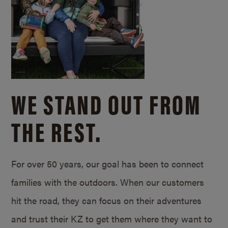
WE STAND OUT FROM
THE REST.
For over 50 years, our goal has been to connect
families with the outdoors. When our customers
hit the road, they can focus on their adventures
and trust their KZ to get them where they want to