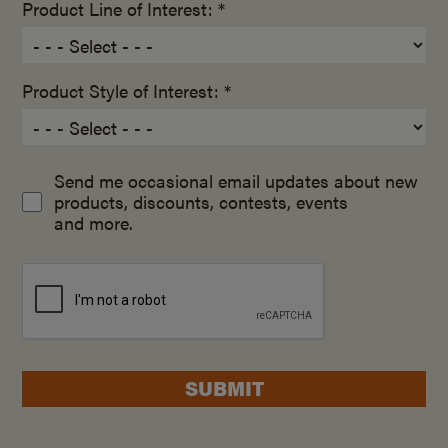
Product Line of Interest: *
Product Style of Interest: *
Send me occasional email updates about new
products, discounts, contests, events
and more.
SUBMIT