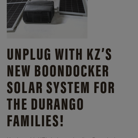
UNPLUG WITH KZ’S
NEW BOONDOCKER
SOLAR SYSTEM FOR
THE DURANGO
FAMILIES!