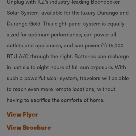
Unplug with KZ’s industry-leading Boondocker
Solar System, available for the luxury Durango and
Durango Gold. This eight-panel system is equally
sized for optimum performance, can power all
outlets and appliances, and can power (1) 15,000
BTU A/C through the night. Batteries can recharge
in just six to eight hours of full sun exposure. With
such a powerful solar system, travelers will be able
to reach even more remote locations, without
having to sacrifice the comforts of home.
View Flyer
View Brochure