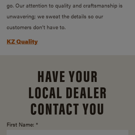
go. Our attention to quality and craftsmanship is
unwavering; we sweat the details so our
customers don’t have to.
KZ Quality
HAVE YOUR
LOCAL DEALER
CONTACT YOU
First Name: *