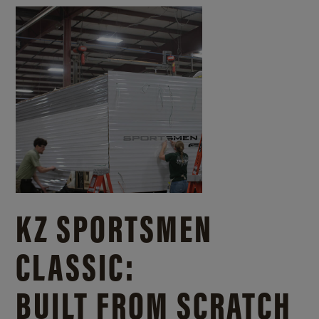
KZ SPORTSMEN
CLASSIC:
BUILT FROM SCRATCH