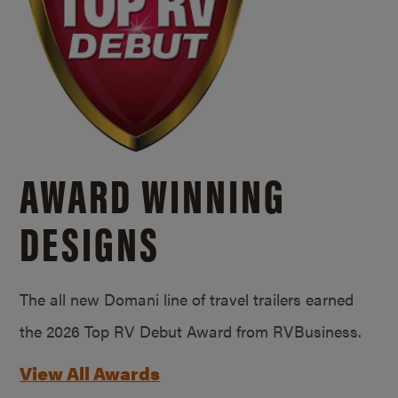
AWARD WINNING
DESIGNS
The all new Domani line of travel trailers earned
the 2026 Top RV Debut Award from RVBusiness.
View All Awards