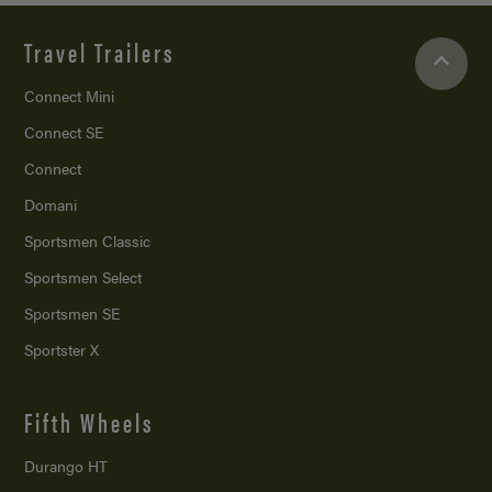
Travel Trailers
Connect Mini
Connect SE
Connect
Domani
Sportsmen Classic
Sportsmen Select
Sportsmen SE
Sportster X
Fifth Wheels
Durango HT