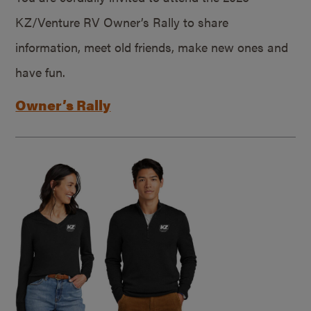
KZ/Venture RV Owner’s Rally to share
information, meet old friends, make new ones and
have fun.
Owner’s Rally