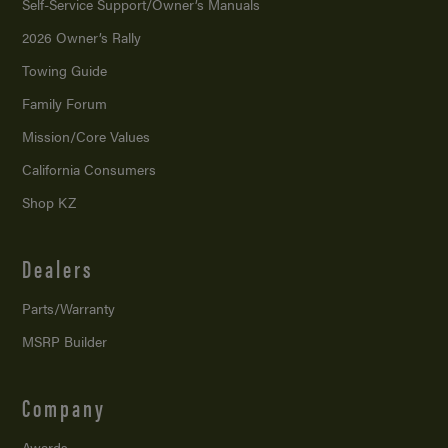
Self-Service Support/
Owner’s Manuals
2026 Owner’s Rally
Towing Guide
Family Forum
Mission/
Core Values
California Consumers
Shop KZ
Dealers
Parts/Warranty
MSRP Builder
Company
Awards