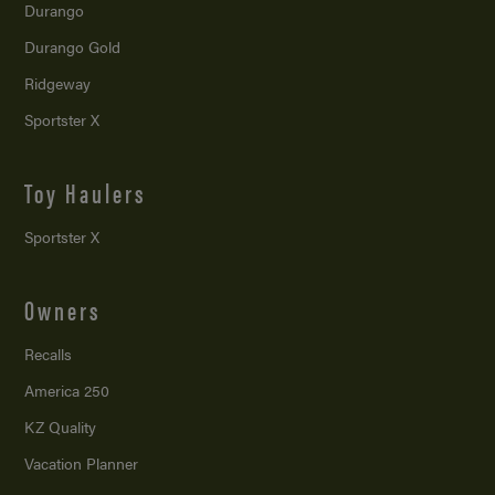
Durango
Durango Gold
Ridgeway
Sportster X
Toy Haulers
Sportster X
Owners
Recalls
America 250
KZ Quality
Vacation Planner