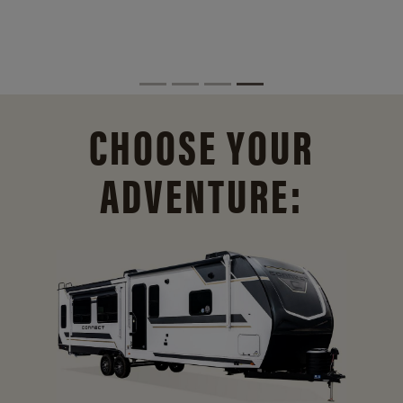
CHOOSE YOUR
ADVENTURE: