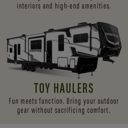
interiors and
high-end amenities.
TOY HAULERS
Fun meets function. Bring your outdoor
gear without sacrificing comfort.