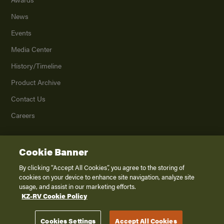
News
Events
Media Center
History/Timeline
Product Archive
Contact Us
Careers
Cookie Banner
©
2026
K. Z., Inc., a subsidiary of THOR Industries, Inc. All Rights Reserved.
Privacy Policy
By clicking “Accept All Cookies”, you agree to the storing of
cookies on your device to enhance site navigation, analyze site
Terms of Service
usage, and assist in our marketing efforts.
Accessibility
KZ-RV Cookie Policy
Disclaimer
Cookies Settings
Accept All Cookies