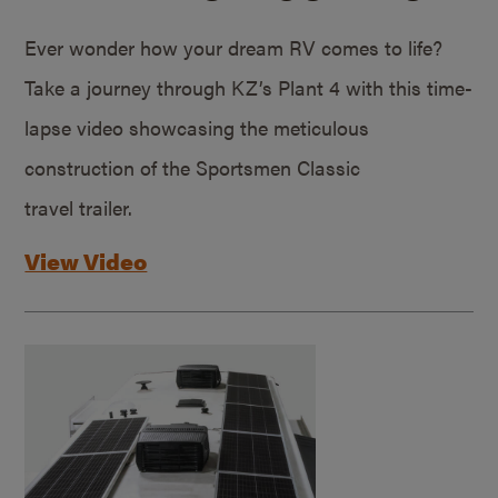
Ever wonder how your dream RV comes to life?
Take a journey through KZ’s Plant 4 with this time-
lapse video showcasing the meticulous
construction of the Sportsmen Classic
travel trailer.
View Video