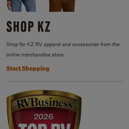
SHOP KZ
Shop for KZ RV apparel and accessories from the
online merchandise store.
Start Shopping