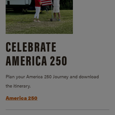
CELEBRATE
AMERICA 250
Plan your America 250 Journey and download
the itinerary.
America 250