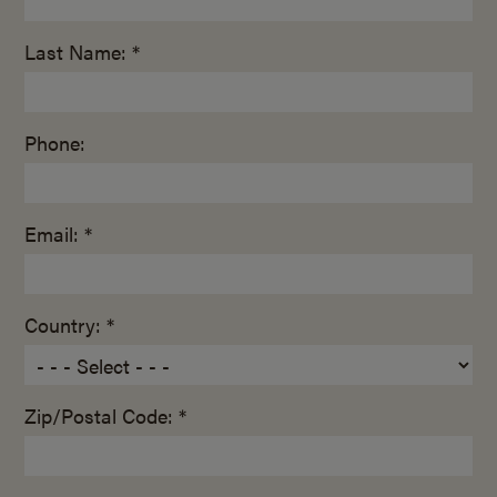
Last Name: *
Phone:
Email: *
Country: *
Zip/Postal Code: *