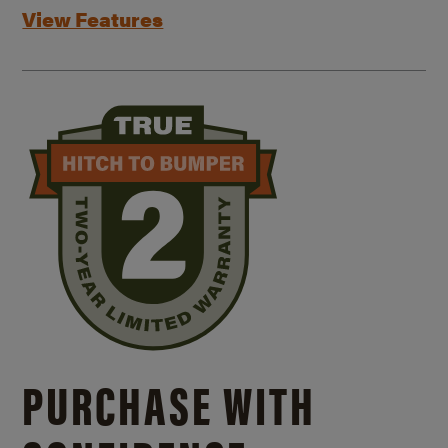
View Features
PURCHASE WITH