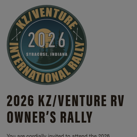
2026 KZ/
VENTURE RV
OWNER’S RALLY
You are cordially invited to attend the 2026