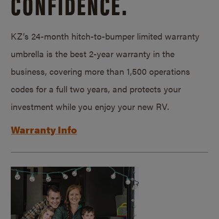
CONFIDENCE.
KZ’s 24-month hitch-to-bumper limited warranty
umbrella is the best 2-year warranty in the
business, covering more than 1,500 operations
codes for a full two years, and protects your
investment while you enjoy your new RV.
Warranty Info