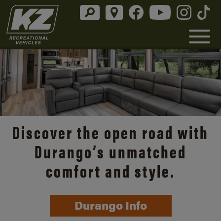
Discover the open road with
Durango’s unmatched
comfort and style.
Durango Info