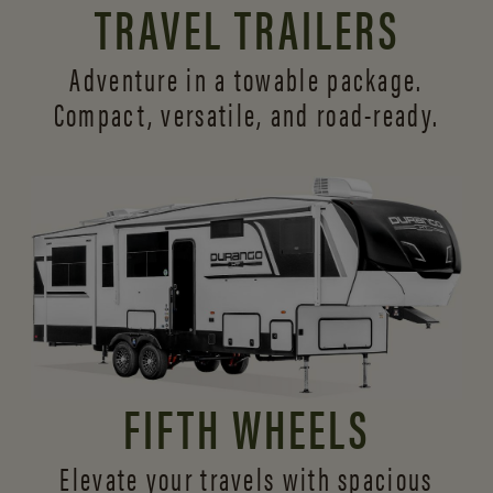
TRAVEL TRAILERS
Adventure in a towable package.
Compact, versatile,
and road-ready.
FIFTH WHEELS
Elevate your travels with spacious