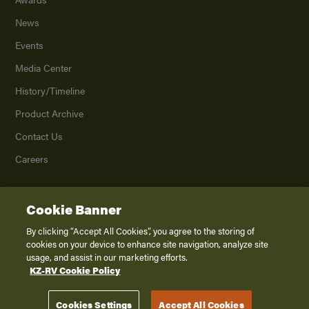
News
Events
Media Center
History/Timeline
Product Archive
Contact Us
Careers
Cookie Banner
©
2026
K. Z., Inc., a subsidiary of THOR Industries, Inc. All Rights Reserved.
Privacy Policy
By clicking “Accept All Cookies”, you agree to the storing of
cookies on your device to enhance site navigation, analyze site
Terms of Service
usage, and assist in our marketing efforts.
Accessibility
KZ-RV Cookie Policy
Disclaimer
Cookies Settings
Accept All Cookies