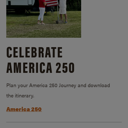
CELEBRATE
AMERICA 250
Plan your America 250 Journey and download
the itinerary.
America 250