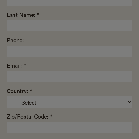
Last Name: *
Phone:
Email: *
Country: *
Zip/Postal Code: *