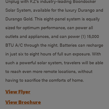
Unplug with KZ’s industry-leading Boondocker
Solar System, available for the luxury Durango and
Durango Gold. This eight-panel system is equally
sized for optimum performance, can power all
outlets and appliances, and can power (1) 15,000
BTU A/C through the night. Batteries can recharge
in just six to eight hours of full sun exposure. With
such a powerful solar system, travelers will be able
to reach even more remote locations, without
having to sacrifice the comforts of home.
View Flyer
View Brochure