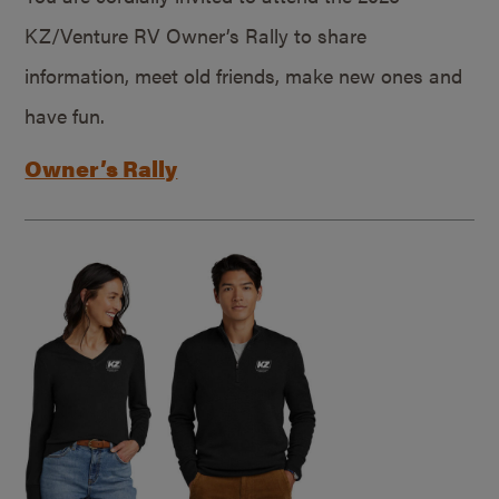
KZ/Venture RV Owner’s Rally to share
information, meet old friends, make new ones and
have fun.
Owner’s Rally