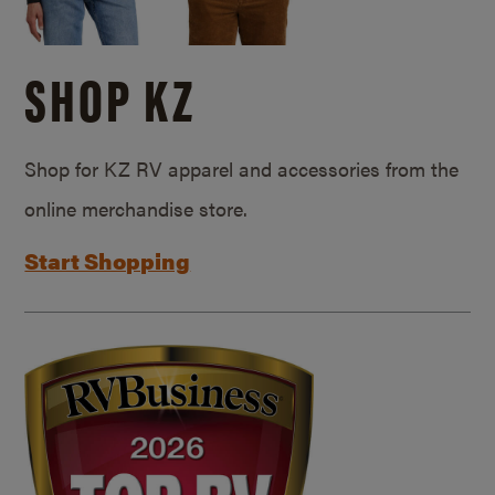
SHOP KZ
Shop for KZ RV apparel and accessories from the
online merchandise store.
Start Shopping