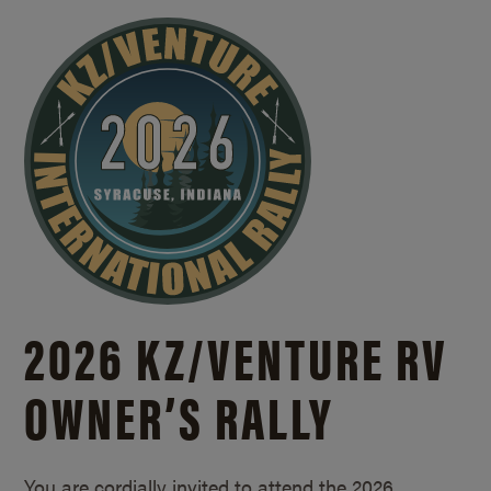
2026 KZ/
VENTURE RV
OWNER’S RALLY
You are cordially invited to attend the 2026