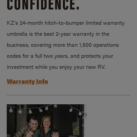
CONFIDENCE.
KZ’s 24-month hitch-to-bumper limited warranty
umbrella is the best 2-year warranty in the
business, covering more than 1,500 operations
codes for a full two years, and protects your
investment while you enjoy your new RV.
Warranty Info