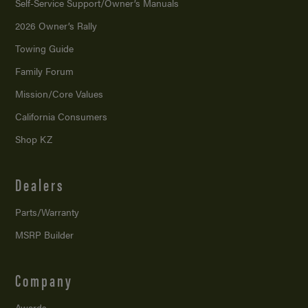
Self-Service Support/
Owner’s Manuals
2026 Owner’s Rally
Towing Guide
Family Forum
Mission/
Core Values
California Consumers
Shop KZ
Dealers
Parts/Warranty
MSRP Builder
Company
Awards