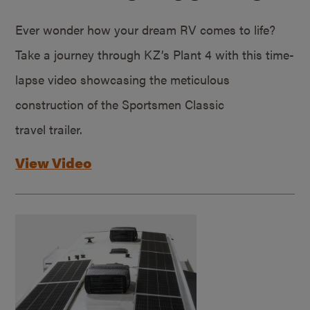
Ever wonder how your dream RV comes to life?
Take a journey through KZ’s Plant 4 with this time-
lapse video showcasing the meticulous
construction of the Sportsmen Classic
travel trailer.
View Video