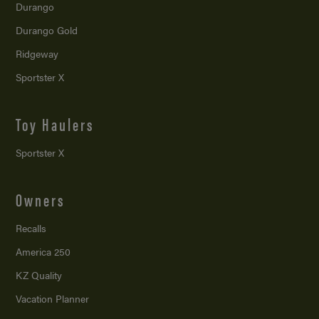
Durango
Durango Gold
Ridgeway
Sportster X
Toy Haulers
Sportster X
Owners
Recalls
America 250
KZ Quality
Vacation Planner