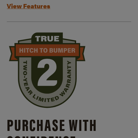
View Features
PURCHASE WITH