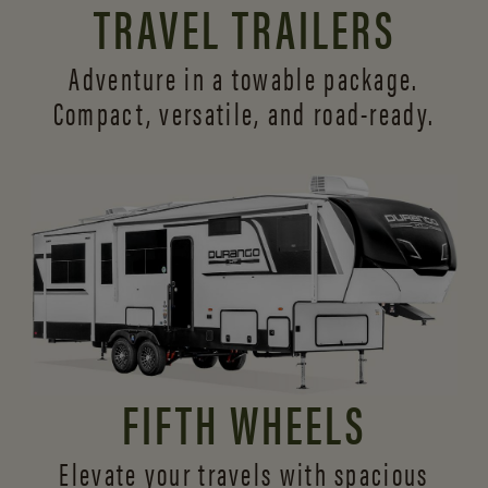
TRAVEL TRAILERS
Adventure in a towable package.
Compact, versatile,
and road-ready.
FIFTH WHEELS
Elevate your travels with spacious