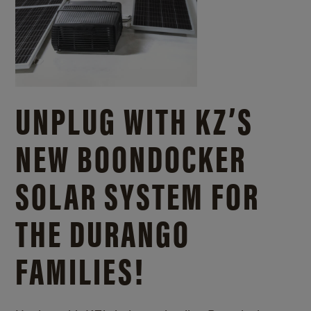
UNPLUG WITH KZ’S
NEW BOONDOCKER
SOLAR SYSTEM FOR
THE DURANGO
FAMILIES!