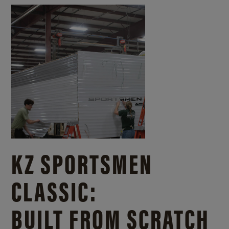
KZ SPORTSMEN
CLASSIC:
BUILT FROM SCRATCH