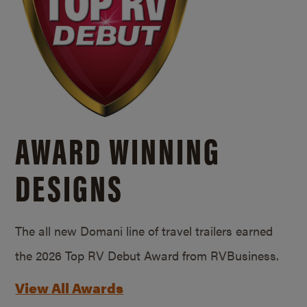
AWARD WINNING
DESIGNS
The all new Domani line of travel trailers earned
the 2026 Top RV Debut Award from RVBusiness.
View All Awards