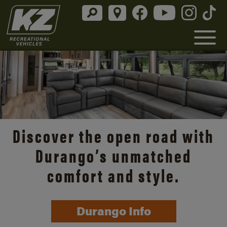
Discover the open road with
Durango’s unmatched
comfort and style.
Durango Info