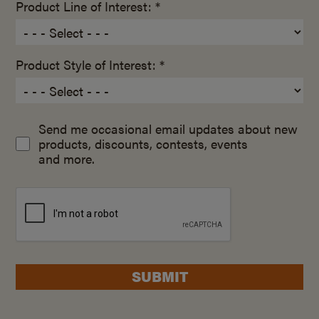
Product Line of Interest: *
Product Style of Interest: *
Send me occasional email updates about new
products, discounts, contests, events
and more.
SUBMIT