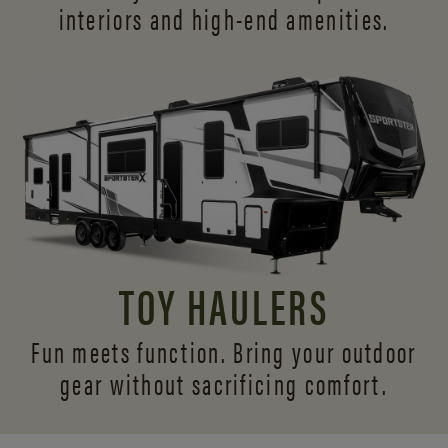
interiors and
high-end amenities.
TOY HAULERS
Fun meets function. Bring your outdoor
gear without sacrificing comfort.