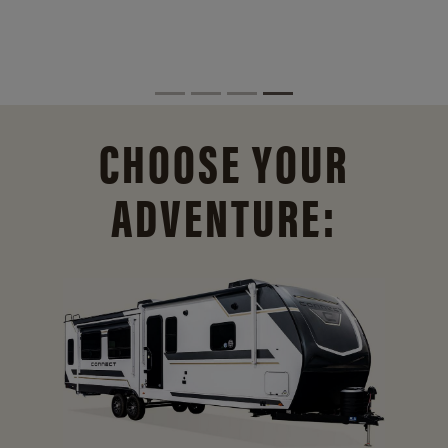
CHOOSE YOUR
ADVENTURE: