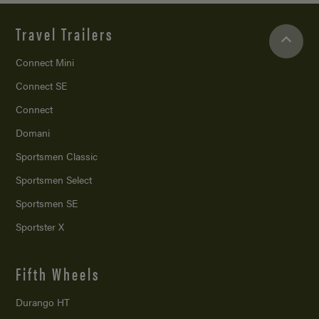
Travel Trailers
Connect Mini
Connect SE
Connect
Domani
Sportsmen Classic
Sportsmen Select
Sportsmen SE
Sportster X
Fifth Wheels
Durango HT