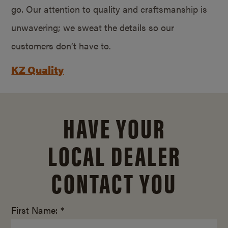
go. Our attention to quality and craftsmanship is
unwavering; we sweat the details so our
customers don’t have to.
KZ Quality
HAVE YOUR
LOCAL DEALER
CONTACT YOU
First Name: *