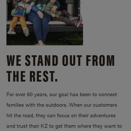
WE STAND OUT FROM
THE REST.
For over 50 years, our goal has been to connect
families with the outdoors. When our customers
hit the road, they can focus on their adventures
and trust their KZ to get them where they want to