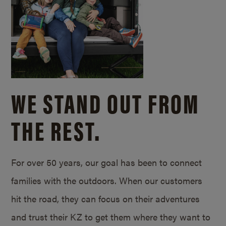
WE STAND OUT FROM
THE REST.
For over 50 years, our goal has been to connect
families with the outdoors. When our customers
hit the road, they can focus on their adventures
and trust their KZ to get them where they want to