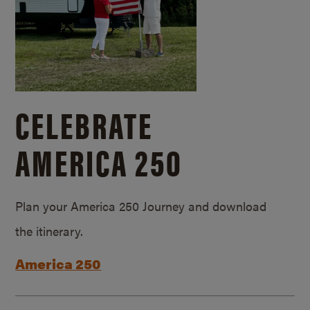
CELEBRATE
AMERICA 250
Plan your America 250 Journey and download
the itinerary.
America 250