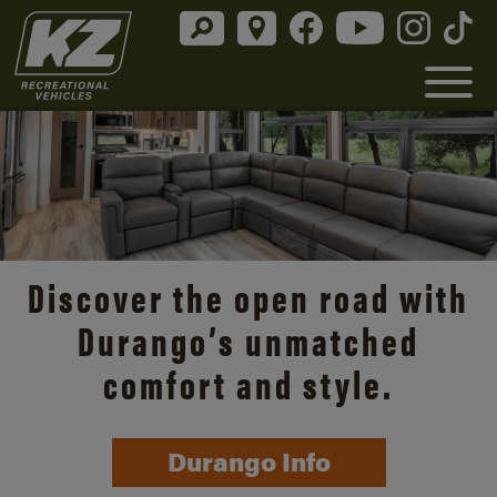
Discover the open road with
Durango’s unmatched
comfort and style.
Durango Info