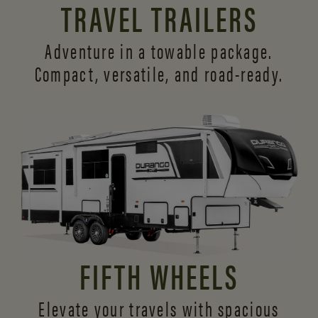
TRAVEL TRAILERS
Adventure in a towable package.
Compact, versatile,
and road-ready.
FIFTH WHEELS
Elevate your travels with spacious