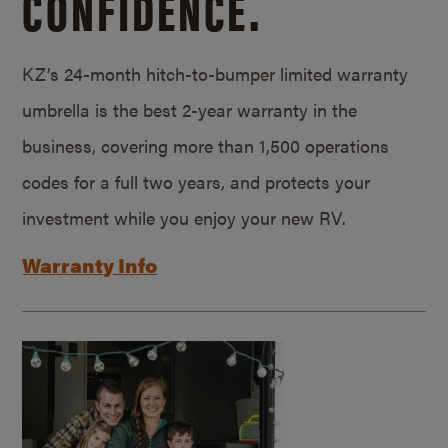
CONFIDENCE.
KZ’s 24-month hitch-to-bumper limited warranty
umbrella is the best 2-year warranty in the
business, covering more than 1,500 operations
codes for a full two years, and protects your
investment while you enjoy your new RV.
Warranty Info