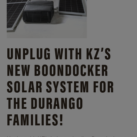
UNPLUG WITH KZ’S
NEW BOONDOCKER
SOLAR SYSTEM FOR
THE DURANGO
FAMILIES!