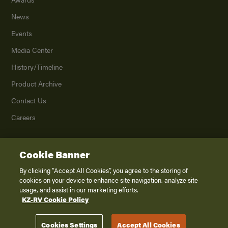
News
Events
Media Center
History/Timeline
Product Archive
Contact Us
Careers
Cookie Banner
©
2026
K. Z., Inc., a subsidiary of THOR Industries, Inc. All Rights Reserved.
Privacy Policy
By clicking “Accept All Cookies”, you agree to the storing of
cookies on your device to enhance site navigation, analyze site
Terms of Service
usage, and assist in our marketing efforts.
Accessibility
KZ-RV Cookie Policy
Disclaimer
Cookies Settings
Accept All Cookies