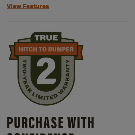
View Features
PURCHASE WITH