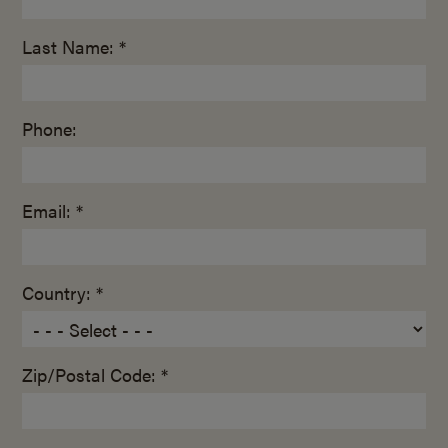
Last Name: *
Phone:
Email: *
Country: *
Zip/Postal Code: *