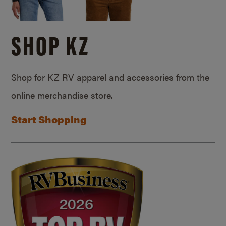
SHOP KZ
Shop for KZ RV apparel and accessories from the
online merchandise store.
Start Shopping