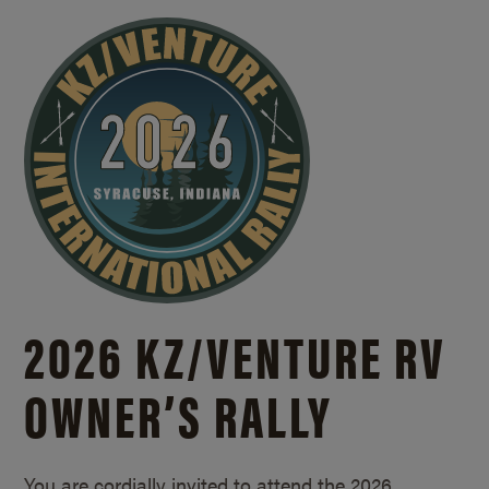
2026 KZ/
VENTURE RV
OWNER’S RALLY
You are cordially invited to attend the 2026