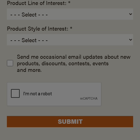
Product Line of Interest: *
Product Style of Interest: *
Send me occasional email updates about new
products, discounts, contests, events
and more.
SUBMIT