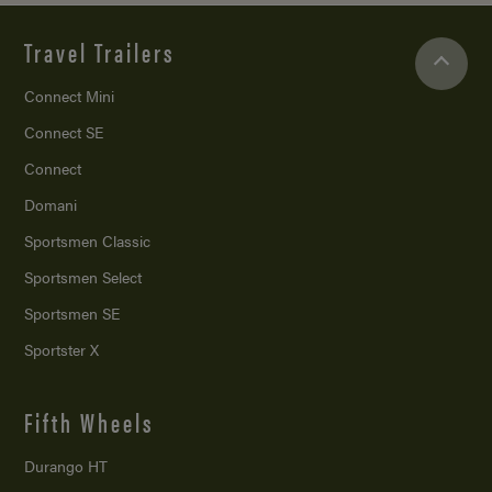
Travel Trailers
Connect Mini
Connect SE
Connect
Domani
Sportsmen Classic
Sportsmen Select
Sportsmen SE
Sportster X
Fifth Wheels
Durango HT