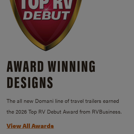
AWARD WINNING
DESIGNS
The all new Domani line of travel trailers earned
the 2026 Top RV Debut Award from RVBusiness.
View All Awards