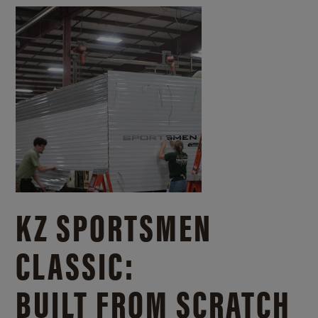
KZ SPORTSMEN
CLASSIC:
BUILT FROM SCRATCH