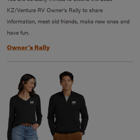
KZ/Venture RV Owner’s Rally to share
information, meet old friends, make new ones and
have fun.
Owner’s Rally