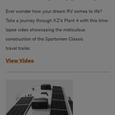
Ever wonder how your dream RV comes to life?
Take a journey through KZ’s Plant 4 with this time-
lapse video showcasing the meticulous
construction of the Sportsmen Classic
travel trailer.
View Video