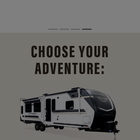
CHOOSE YOUR
ADVENTURE: