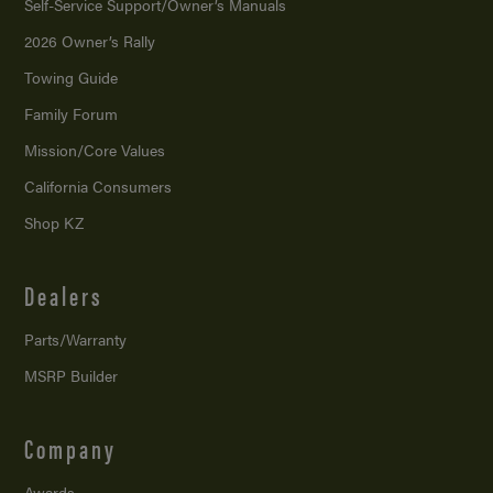
Self-Service Support/
Owner’s Manuals
2026 Owner’s Rally
Towing Guide
Family Forum
Mission/
Core Values
California Consumers
Shop KZ
Dealers
Parts/Warranty
MSRP Builder
Company
Awards