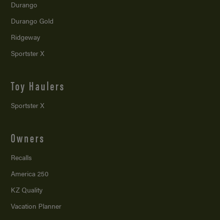
Durango
Durango Gold
Ridgeway
Sportster X
Toy Haulers
Sportster X
Owners
Recalls
America 250
KZ Quality
Vacation Planner