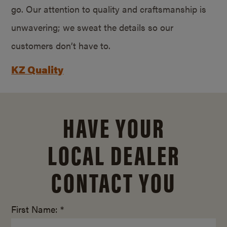
go. Our attention to quality and craftsmanship is
unwavering; we sweat the details so our
customers don’t have to.
KZ Quality
HAVE YOUR
LOCAL DEALER
CONTACT YOU
First Name: *