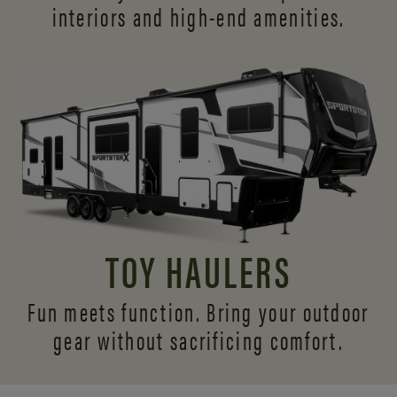
interiors and
high-end amenities.
TOY HAULERS
Fun meets function. Bring your outdoor
gear without sacrificing comfort.