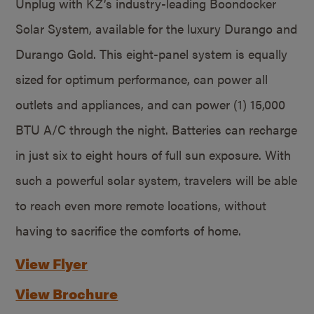
Unplug with KZ’s industry-leading Boondocker
Solar System, available for the luxury Durango and
Durango Gold. This eight-panel system is equally
sized for optimum performance, can power all
outlets and appliances, and can power (1) 15,000
BTU A/C through the night. Batteries can recharge
in just six to eight hours of full sun exposure. With
such a powerful solar system, travelers will be able
to reach even more remote locations, without
having to sacrifice the comforts of home.
View Flyer
View Brochure