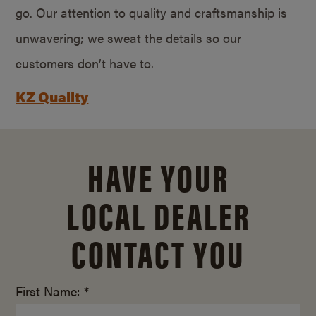
go. Our attention to quality and craftsmanship is
unwavering; we sweat the details so our
customers don’t have to.
KZ Quality
HAVE YOUR
LOCAL DEALER
CONTACT YOU
First Name: *