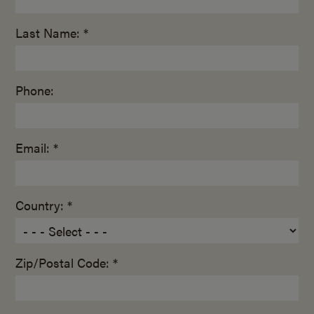
Last Name: *
Phone:
Email: *
Country: *
Zip/Postal Code: *