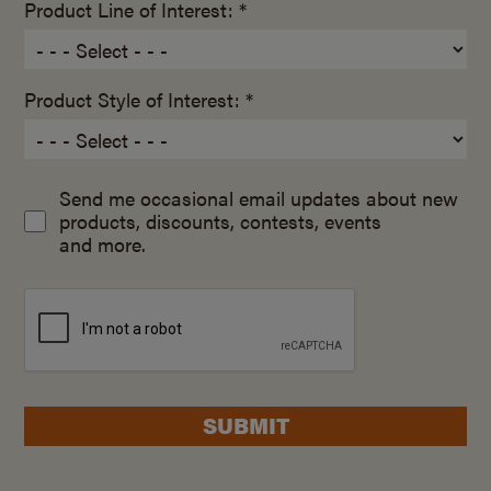
Product Line of Interest: *
Product Style of Interest: *
Send me occasional email updates about new
products, discounts, contests, events
and more.
SUBMIT