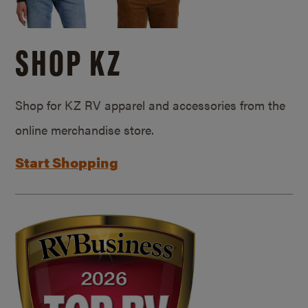
SHOP KZ
Shop for KZ RV apparel and accessories from the
online merchandise store.
Start Shopping