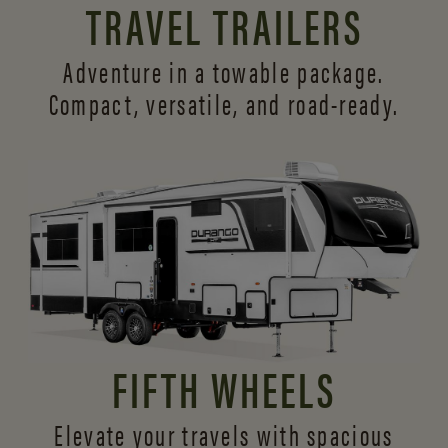
TRAVEL TRAILERS
Adventure in a towable package.
Compact, versatile,
and road-ready.
FIFTH WHEELS
Elevate your travels with spacious