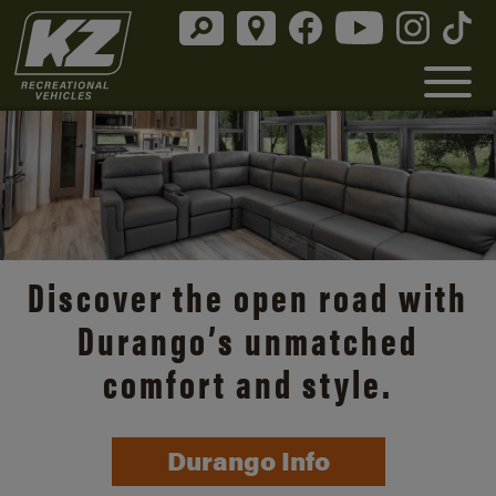
Discover the open road with
Durango’s unmatched
comfort and style.
Durango Info