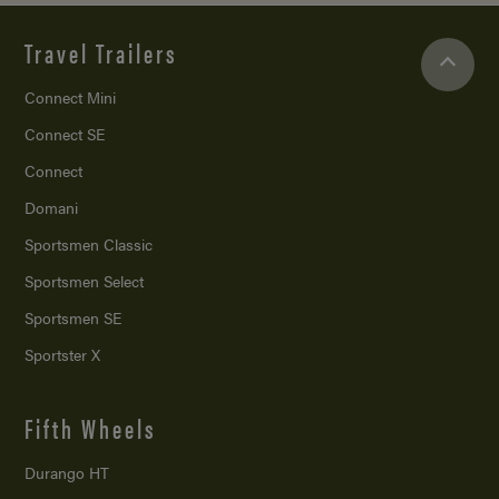
Travel Trailers
Connect Mini
Connect SE
Connect
Domani
Sportsmen Classic
Sportsmen Select
Sportsmen SE
Sportster X
Fifth Wheels
Durango HT