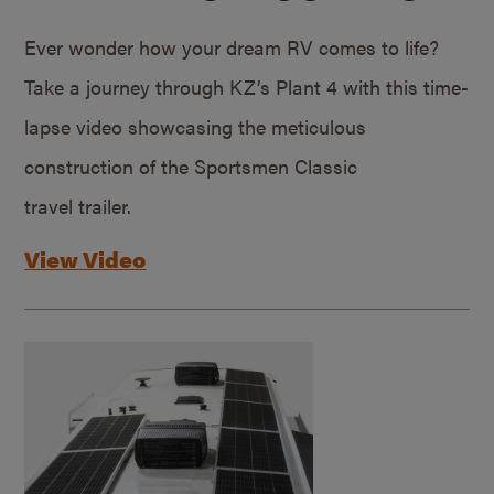
Ever wonder how your dream RV comes to life?
Take a journey through KZ’s Plant 4 with this time-
lapse video showcasing the meticulous
construction of the Sportsmen Classic
travel trailer.
View Video