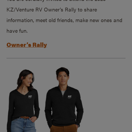
KZ/Venture RV Owner’s Rally to share
information, meet old friends, make new ones and
have fun.
Owner’s Rally