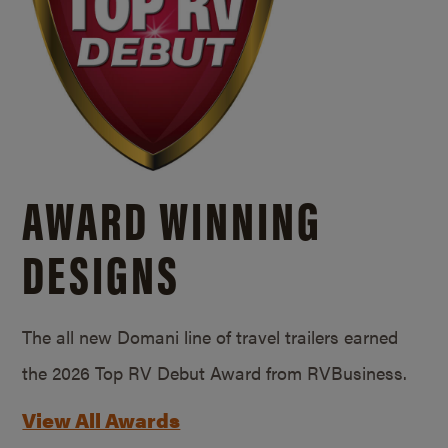
AWARD WINNING
DESIGNS
The all new Domani line of travel trailers earned
the 2026 Top RV Debut Award from RVBusiness.
View All Awards