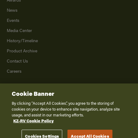
News
Events
Media Center
History/Timeline
Product Archive
Contact Us
Careers
Cookie Banner
©
2026
K. Z., Inc., a subsidiary of THOR Industries, Inc. All Rights Reserved.
Privacy Policy
By clicking “Accept All Cookies”, you agree to the storing of
cookies on your device to enhance site navigation, analyze site
Terms of Service
usage, and assist in our marketing efforts.
Accessibility
KZ-RV Cookie Policy
Disclaimer
Cookies Settings
Accept All Cookies