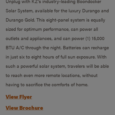
Unplug with KZ’s industry-leading Boondocker
Solar System, available for the luxury Durango and
Durango Gold. This eight-panel system is equally
sized for optimum performance, can power all
outlets and appliances, and can power (1) 15,000
BTU A/C through the night. Batteries can recharge
in just six to eight hours of full sun exposure. With
such a powerful solar system, travelers will be able
to reach even more remote locations, without
having to sacrifice the comforts of home.
View Flyer
View Brochure