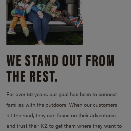
WE STAND OUT FROM
THE REST.
For over 50 years, our goal has been to connect
families with the outdoors. When our customers
hit the road, they can focus on their adventures
and trust their KZ to get them where they want to