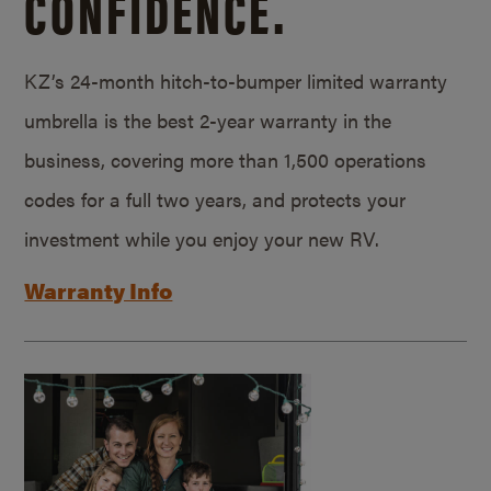
CONFIDENCE.
KZ’s 24-month hitch-to-bumper limited warranty
umbrella is the best 2-year warranty in the
business, covering more than 1,500 operations
codes for a full two years, and protects your
investment while you enjoy your new RV.
Warranty Info