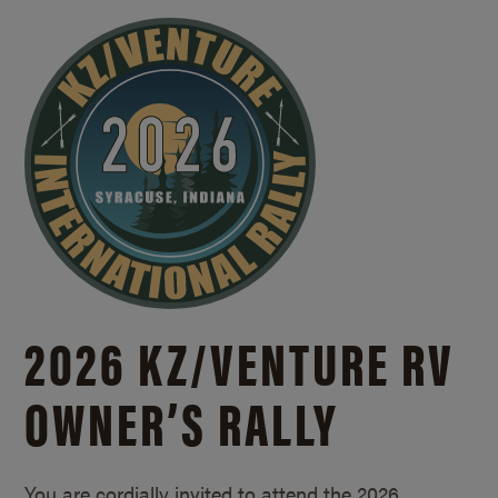
2026 KZ/
VENTURE RV
OWNER’S RALLY
You are cordially invited to attend the 2026