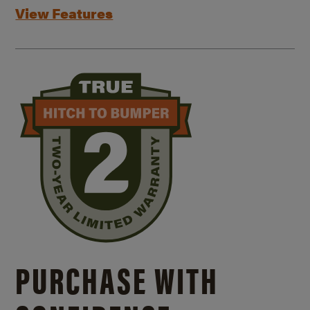
View Features
PURCHASE WITH