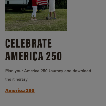
CELEBRATE
AMERICA 250
Plan your America 250 Journey and download
the itinerary.
America 250