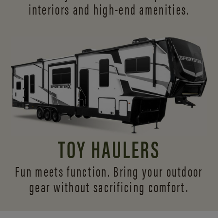
interiors and
high-end amenities.
TOY HAULERS
Fun meets function. Bring your outdoor
gear without sacrificing comfort.