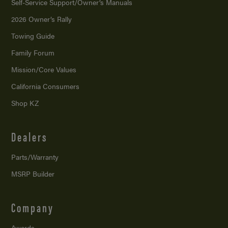
Self-Service Support/
Owner’s Manuals
2026 Owner’s Rally
Towing Guide
Family Forum
Mission/
Core Values
California Consumers
Shop KZ
Dealers
Parts/Warranty
MSRP Builder
Company
Awards