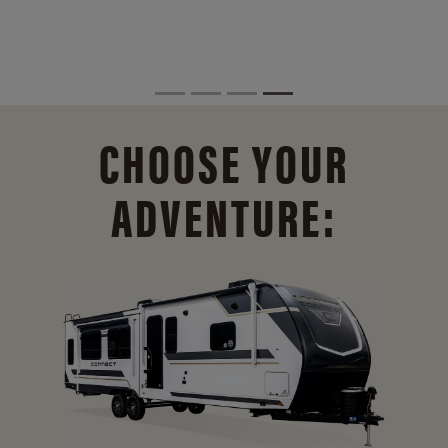
CHOOSE YOUR
ADVENTURE: