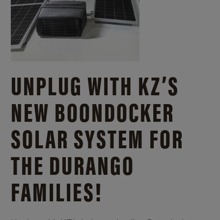
UNPLUG WITH KZ’S
NEW BOONDOCKER
SOLAR SYSTEM FOR
THE DURANGO
FAMILIES!