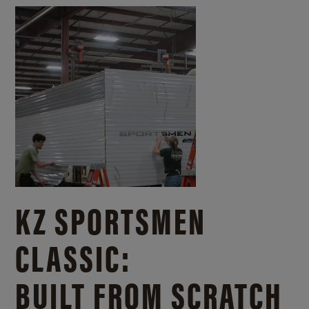
KZ SPORTSMEN
CLASSIC:
BUILT FROM SCRATCH