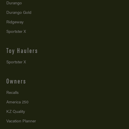
Durango
Durango Gold
Ridgeway
Sportster X
Toy Haulers
Sportster X
Owners
Recalls
America 250
KZ Quality
Vacation Planner