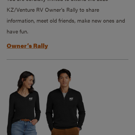
KZ/Venture RV Owner’s Rally to share
information, meet old friends, make new ones and
have fun.
Owner’s Rally