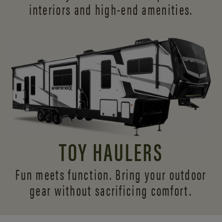
interiors and
high-end amenities.
TOY HAULERS
Fun meets function. Bring your outdoor
gear without sacrificing comfort.