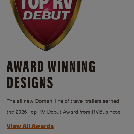
AWARD WINNING
DESIGNS
The all new Domani line of travel trailers earned
the 2026 Top RV Debut Award from RVBusiness.
View All Awards