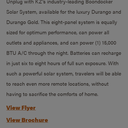
Unplug with KZ’s industry-leading Boondocker
Solar System, available for the luxury Durango and
Durango Gold. This eight-panel system is equally
sized for optimum performance, can power all
outlets and appliances, and can power (1) 15,000
BTU A/C through the night. Batteries can recharge
in just six to eight hours of full sun exposure. With
such a powerful solar system, travelers will be able
to reach even more remote locations, without
having to sacrifice the comforts of home.
View Flyer
View Brochure