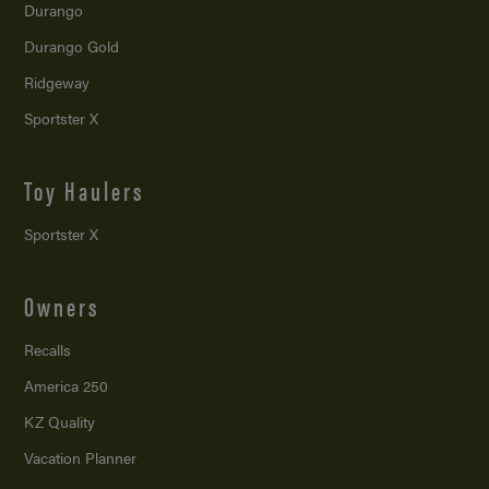
Durango
Durango Gold
Ridgeway
Sportster X
Toy Haulers
Sportster X
Owners
Recalls
America 250
KZ Quality
Vacation Planner