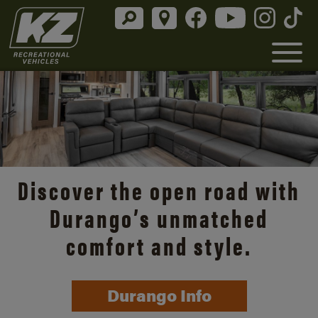
Discover the open road with
Durango’s unmatched
comfort and style.
Durango Info