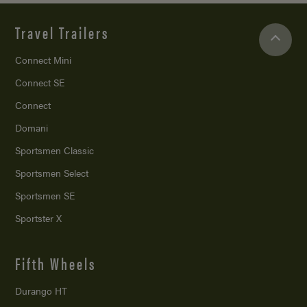
Travel Trailers
Connect Mini
Connect SE
Connect
Domani
Sportsmen Classic
Sportsmen Select
Sportsmen SE
Sportster X
Fifth Wheels
Durango HT