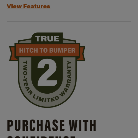
View Features
PURCHASE WITH