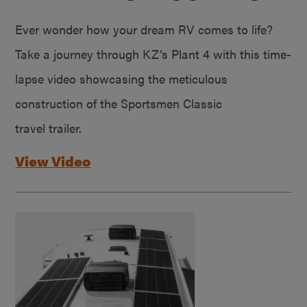
Ever wonder how your dream RV comes to life?
Take a journey through KZ’s Plant 4 with this time-
lapse video showcasing the meticulous
construction of the Sportsmen Classic
travel trailer.
View Video