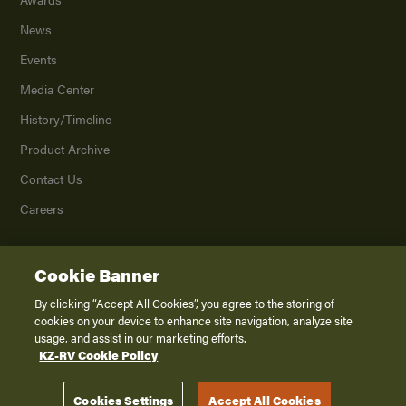
News
Events
Media Center
History/Timeline
Product Archive
Contact Us
Careers
Cookie Banner
©
2026
K. Z., Inc., a subsidiary of THOR Industries, Inc. All Rights Reserved.
Privacy Policy
By clicking “Accept All Cookies”, you agree to the storing of
cookies on your device to enhance site navigation, analyze site
Terms of Service
usage, and assist in our marketing efforts.
Accessibility
KZ-RV Cookie Policy
Disclaimer
Cookies Settings
Accept All Cookies