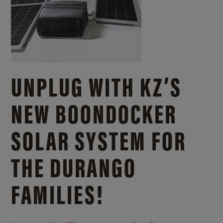
UNPLUG WITH KZ’S
NEW BOONDOCKER
SOLAR SYSTEM FOR
THE DURANGO
FAMILIES!