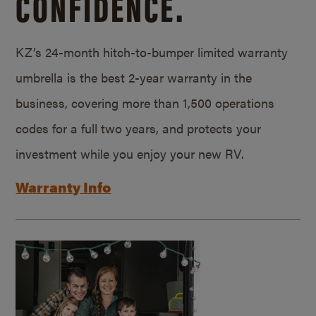
CONFIDENCE.
KZ’s 24-month hitch-to-bumper limited warranty
umbrella is the best 2-year warranty in the
business, covering more than 1,500 operations
codes for a full two years, and protects your
investment while you enjoy your new RV.
Warranty Info