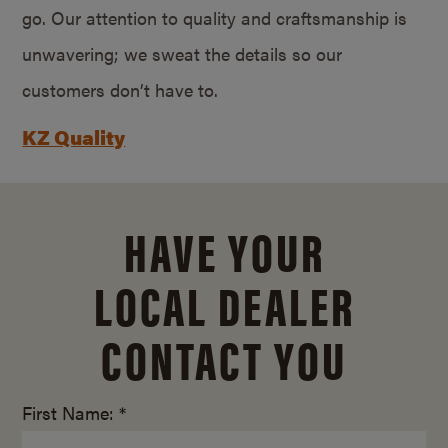
go. Our attention to quality and craftsmanship is
unwavering; we sweat the details so our
customers don’t have to.
KZ Quality
HAVE YOUR
LOCAL DEALER
CONTACT YOU
First Name: *