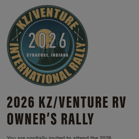
2026 KZ/
VENTURE RV
OWNER’S RALLY
You are cordially invited to attend the 2026