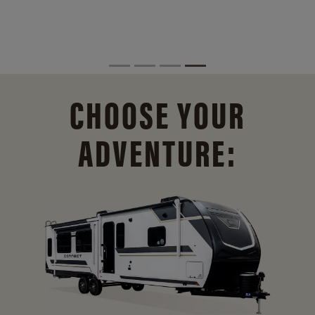
CHOOSE YOUR
ADVENTURE: