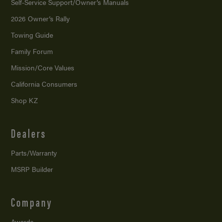
Self-Service Support/
Owner’s Manuals
2026 Owner’s Rally
Towing Guide
Family Forum
Mission/
Core Values
California Consumers
Shop KZ
Dealers
Parts/Warranty
MSRP Builder
Company
Awards