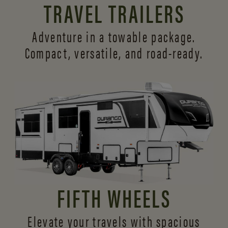
TRAVEL TRAILERS
Adventure in a towable package.
Compact, versatile,
and road-ready.
FIFTH WHEELS
Elevate your travels with spacious