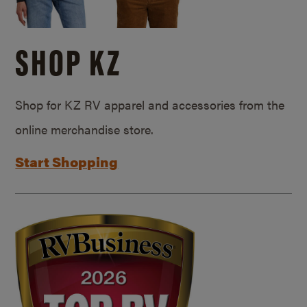
SHOP KZ
Shop for KZ RV apparel and accessories from the
online merchandise store.
Start Shopping