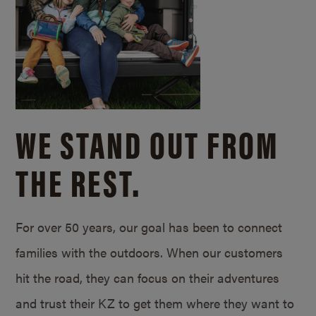
WE STAND OUT FROM
THE REST.
For over 50 years, our goal has been to connect
families with the outdoors. When our customers
hit the road, they can focus on their adventures
and trust their KZ to get them where they want to