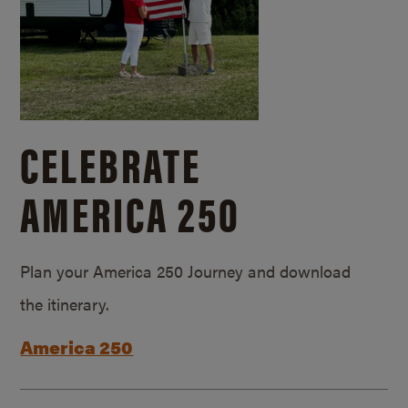
CELEBRATE
AMERICA 250
Plan your America 250 Journey and download
the itinerary.
America 250