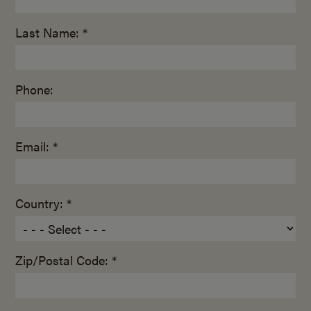
Last Name: *
Phone:
Email: *
Country: *
Zip/Postal Code: *