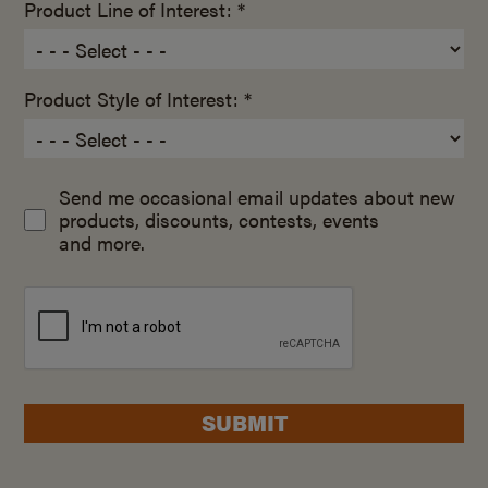
Product Line of Interest: *
Product Style of Interest: *
Send me occasional email updates about new
products, discounts, contests, events
and more.
SUBMIT