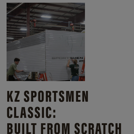
KZ SPORTSMEN
CLASSIC:
BUILT FROM SCRATCH