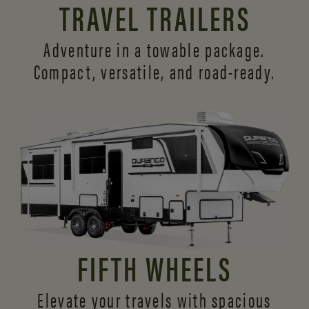
TRAVEL TRAILERS
Adventure in a towable package.
Compact, versatile,
and road-ready.
FIFTH WHEELS
Elevate your travels with spacious