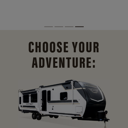
CHOOSE YOUR
ADVENTURE: