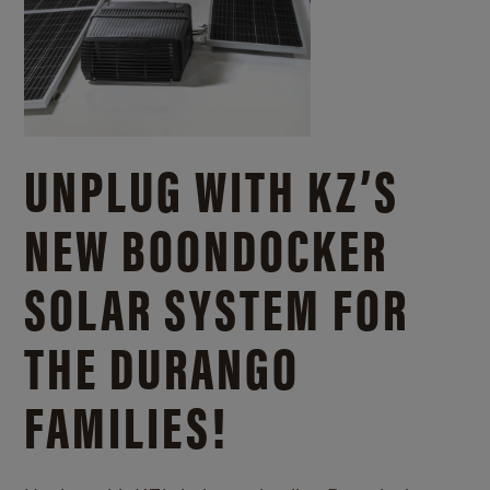
UNPLUG WITH KZ’S
NEW BOONDOCKER
SOLAR SYSTEM FOR
THE DURANGO
FAMILIES!