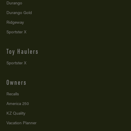
Durango
Durango Gold
Ridgeway
Sportster X
Toy Haulers
Sportster X
Owners
Recalls
America 250
KZ Quality
Vacation Planner