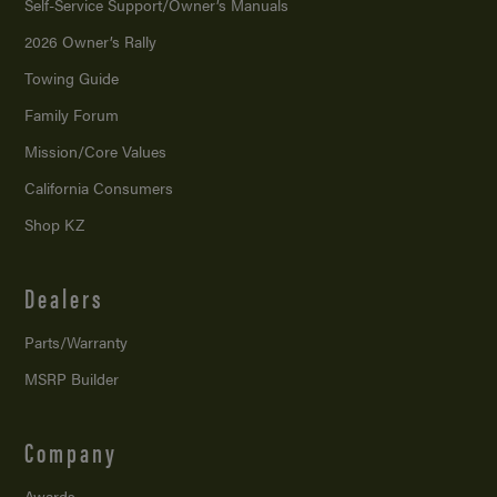
Self-Service Support/
Owner’s Manuals
2026 Owner’s Rally
Towing Guide
Family Forum
Mission/
Core Values
California Consumers
Shop KZ
Dealers
Parts/Warranty
MSRP Builder
Company
Awards