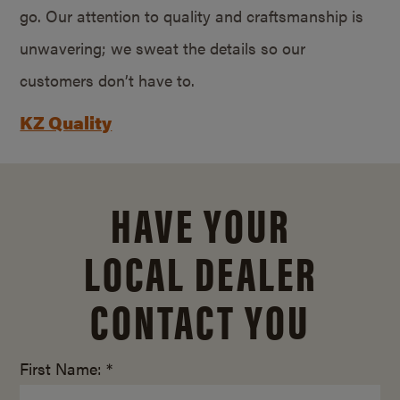
go. Our attention to quality and craftsmanship is
unwavering; we sweat the details so our
customers don’t have to.
KZ Quality
HAVE YOUR
LOCAL DEALER
CONTACT YOU
First Name: *