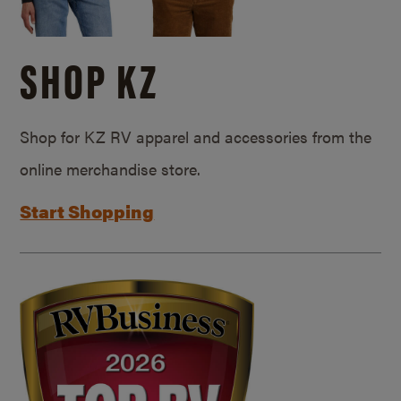
SHOP KZ
Shop for KZ RV apparel and accessories from the
online merchandise store.
Start Shopping