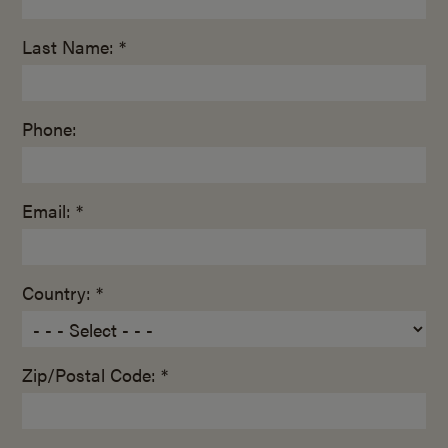
Last Name: *
Phone:
Email: *
Country: *
Zip/Postal Code: *