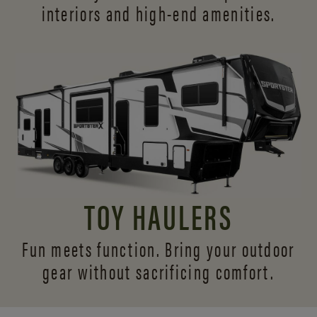
interiors and
high-end amenities.
TOY HAULERS
Fun meets function. Bring your outdoor
gear without sacrificing comfort.