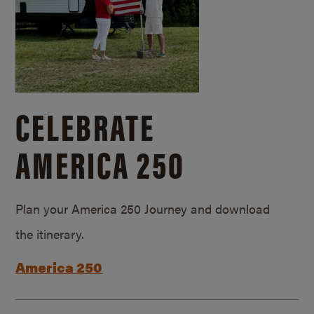
CELEBRATE
AMERICA 250
Plan your America 250 Journey and download
the itinerary.
America 250