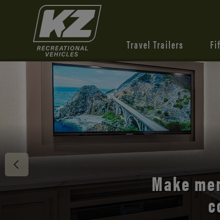
Travel Trailers
Fi
Discover 