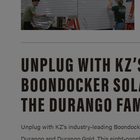
UNPLUG WITH KZ’
BOONDOCKER SOL
THE DURANGO FAM
Unplug with KZ’s industry-leading Boondocker
Durango and Durango Gold. This eight-panel 