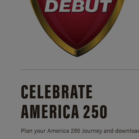
CELEBRATE
AMERICA 250
Plan your America 250 Journey and downloa