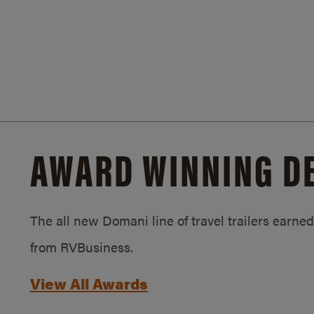
AWARD WINNING D
The all new Domani line of travel trailers earn
from RVBusiness.
View All Awards