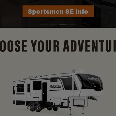
Durango Info
OOSE YOUR ADVENTU