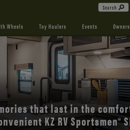
Search
fth Wheels
Toy Haulers
Events
Owners
the open road with Durango’s
comfort and style.