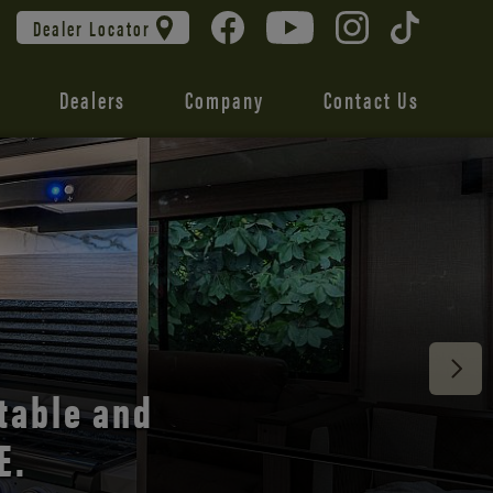
Dealer Locator
Dealers
Company
Contact Us
 unmatched