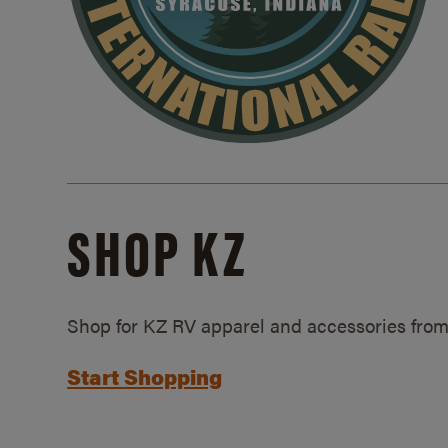
SHOP KZ
Shop for KZ RV apparel and accessories from
Start Shopping