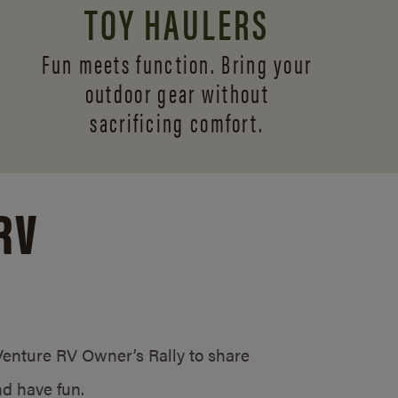
TOY HAULERS
Fun meets function. Bring your
outdoor gear without
sacrificing comfort.
RV
/Venture RV Owner’s Rally to share
d have fun.