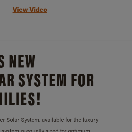
View Video
S NEW
AR SYSTEM FOR
ILIES!
 Solar System, available for the luxury
system is equally sized for optimum