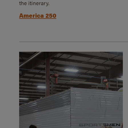
the itinerary.
America 250