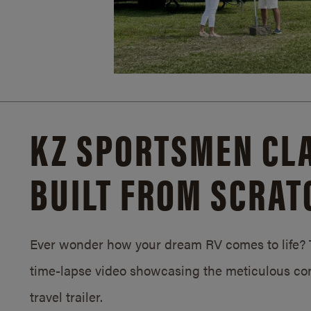
KZ SPORTSMEN CLA
BUILT FROM SCRAT
Ever wonder how your dream RV comes to life? T
time-lapse video showcasing the meticulous con
travel trailer.