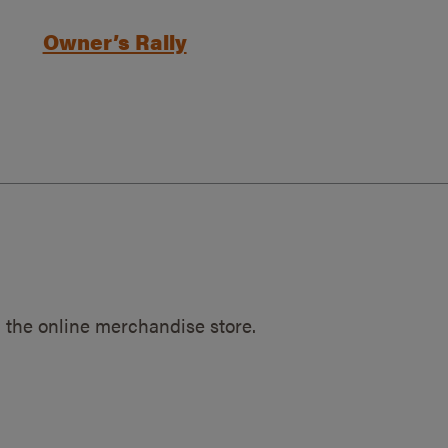
Owner’s Rally
 the online merchandise store.