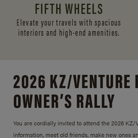
FIFTH WHEELS
Elevate your travels with spacious
interiors and
high-end amenities.
2026 KZ/
VENTURE 
OWNER’S RALLY
You are cordially invited to attend the 2026 KZ
information, meet old friends, make new ones an