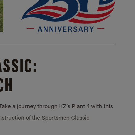
SSIC:
CH
ake a journey through KZ’s Plant 4 with this
struction of the Sportsmen Classic