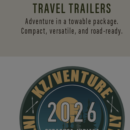
TRAVEL TRAILERS
Adventure in a towable package.
Compact, versatile,
and road-ready.