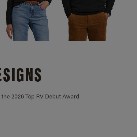
ESIGNS
ed the 2026 Top RV Debut Award