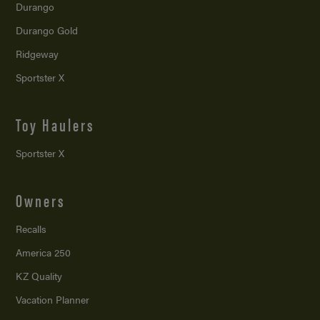
Durango
Durango Gold
Ridgeway
Sportster X
Toy Haulers
Sportster X
Owners
Recalls
America 250
KZ Quality
Vacation Planner