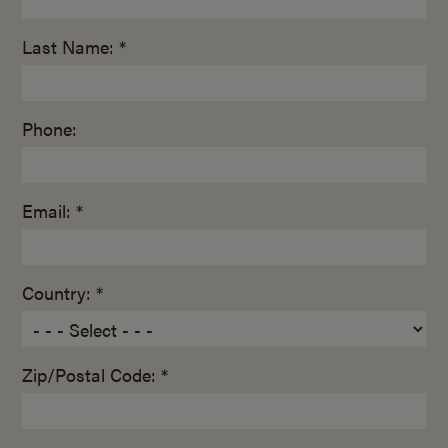
Last Name: *
Phone:
Email: *
Country: *
Zip/Postal Code: *