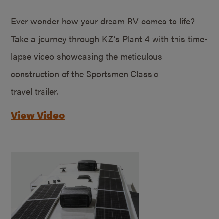
Ever wonder how your dream RV comes to life?
Take a journey through KZ’s Plant 4 with this time-
lapse video showcasing the meticulous
construction of the Sportsmen Classic
travel trailer.
View Video