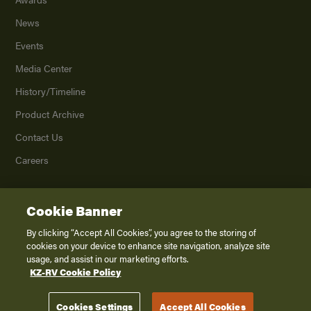
News
Events
Media Center
History/Timeline
Product Archive
Contact Us
Careers
Cookie Banner
©
2026
K. Z., Inc., a subsidiary of THOR Industries, Inc. All Rights Reserved.
Privacy Policy
By clicking “Accept All Cookies”, you agree to the storing of
cookies on your device to enhance site navigation, analyze site
Terms of Service
usage, and assist in our marketing efforts.
Accessibility
KZ-RV Cookie Policy
Disclaimer
Cookies Settings
Accept All Cookies