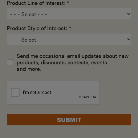
Product Line of Interest: *
Product Style of Interest: *
Send me occasional email updates about new
products, discounts, contests, events
and more.
SUBMIT