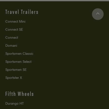
Travel Trailers
Connect Mini
Connect SE
Connect
Domani
Sportsmen Classic
Sportsmen Select
Sportsmen SE
Sportster X
Fifth Wheels
Durango HT