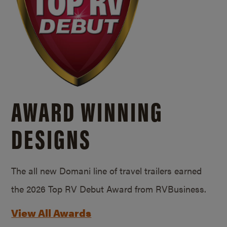
AWARD WINNING
DESIGNS
The all new Domani line of travel trailers earned
the 2026 Top RV Debut Award from RVBusiness.
View All Awards