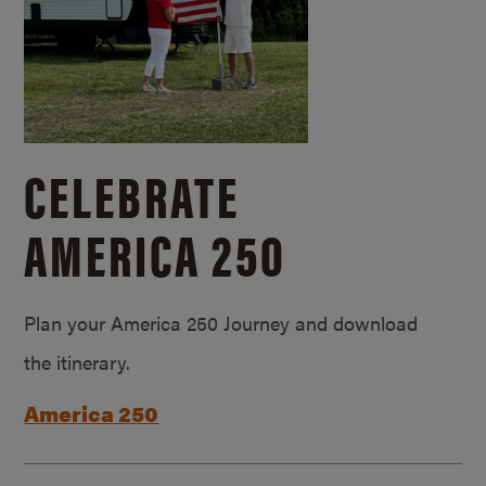
CELEBRATE
AMERICA 250
Plan your America 250 Journey and download
the itinerary.
America 250