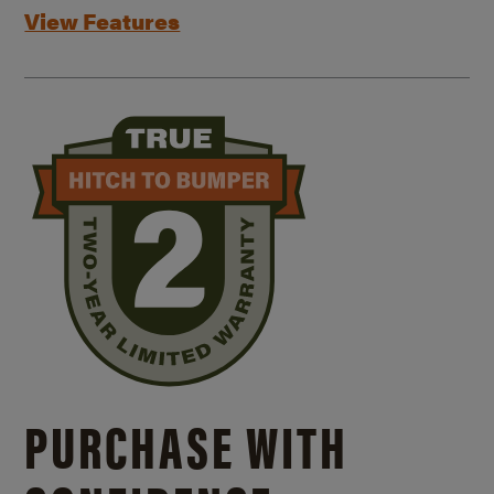
View Features
PURCHASE WITH