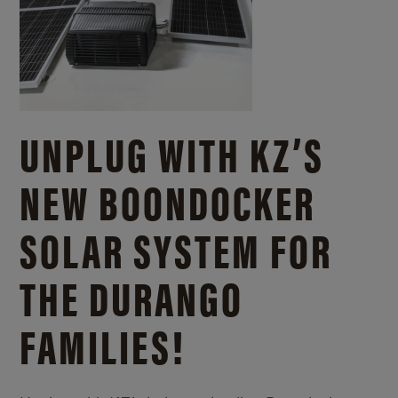
UNPLUG WITH KZ’S
NEW BOONDOCKER
SOLAR SYSTEM FOR
THE DURANGO
FAMILIES!