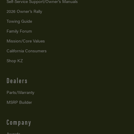
Self-Service Support/
Owner’s Manuals
2026 Owner’s Rally
Towing Guide
Family Forum
Mission/
Core Values
California Consumers
Shop KZ
Dealers
Parts/Warranty
MSRP Builder
Company
Awards