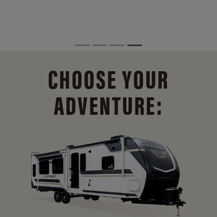
CHOOSE YOUR
ADVENTURE: