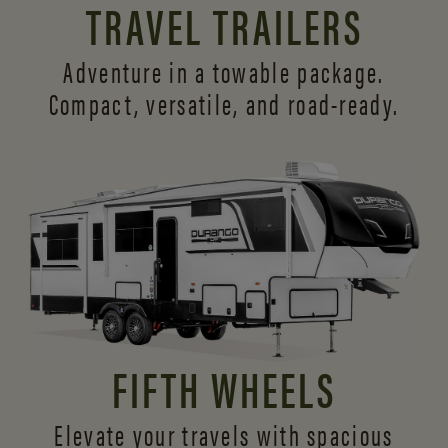
TRAVEL TRAILERS
Adventure in a towable package.
Compact, versatile,
and road-ready.
FIFTH WHEELS
Elevate your travels with spacious