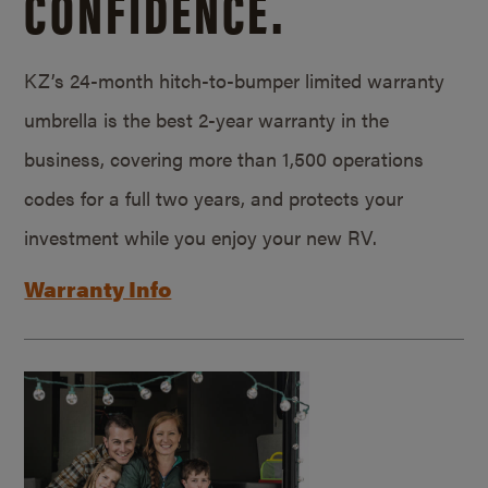
CONFIDENCE.
KZ’s 24-month hitch-to-bumper limited warranty
umbrella is the best 2-year warranty in the
business, covering more than 1,500 operations
codes for a full two years, and protects your
investment while you enjoy your new RV.
Warranty Info