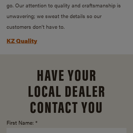
go. Our attention to quality and craftsmanship is
unwavering; we sweat the details so our
customers don’t have to.
KZ Quality
HAVE YOUR
LOCAL DEALER
CONTACT YOU
First Name: *