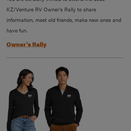
KZ/Venture RV Owner’s Rally to share
information, meet old friends, make new ones and
have fun.
Owner’s Rally