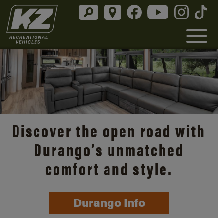
Discover the open road with
Durango’s unmatched
comfort and style.
Durango Info