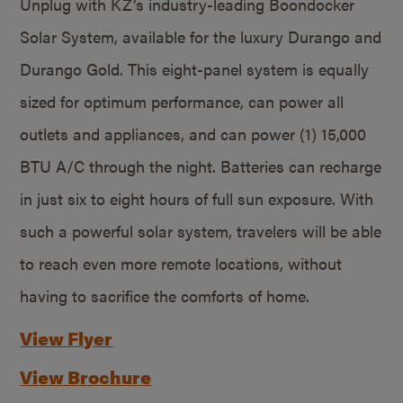
Unplug with KZ’s industry-leading Boondocker
Solar System, available for the luxury Durango and
Durango Gold. This eight-panel system is equally
sized for optimum performance, can power all
outlets and appliances, and can power (1) 15,000
BTU A/C through the night. Batteries can recharge
in just six to eight hours of full sun exposure. With
such a powerful solar system, travelers will be able
to reach even more remote locations, without
having to sacrifice the comforts of home.
View Flyer
View Brochure