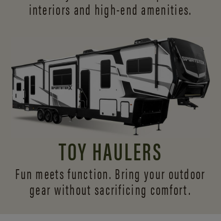
interiors and
high-end amenities.
TOY HAULERS
Fun meets function. Bring your outdoor
gear without sacrificing comfort.