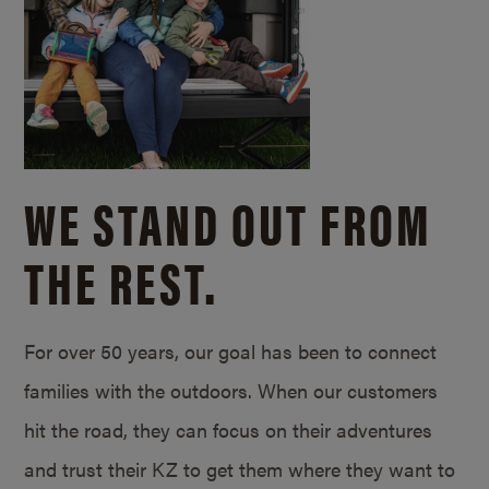
WE STAND OUT FROM
THE REST.
For over 50 years, our goal has been to connect
families with the outdoors. When our customers
hit the road, they can focus on their adventures
and trust their KZ to get them where they want to