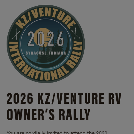
2026 KZ/
VENTURE RV
OWNER’S RALLY
You are cordially invited to attend the 2026