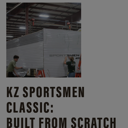
KZ SPORTSMEN
CLASSIC:
BUILT FROM SCRATCH