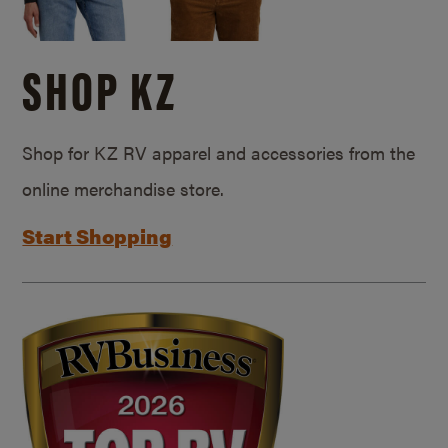
SHOP KZ
Shop for KZ RV apparel and accessories from the
online merchandise store.
Start Shopping