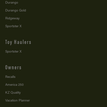
Durango
Durango Gold
Ridgeway
Sportster X
Toy Haulers
Sportster X
Owners
Recalls
America 250
KZ Quality
Vacation Planner