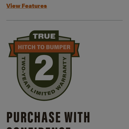
View Features
PURCHASE WITH