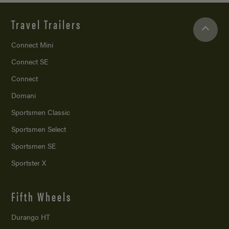
Travel Trailers
Connect Mini
Connect SE
Connect
Domani
Sportsmen Classic
Sportsmen Select
Sportsmen SE
Sportster X
Fifth Wheels
Durango HT