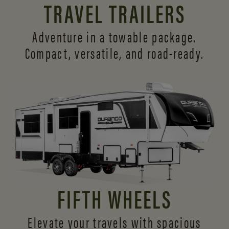
TRAVEL TRAILERS
Adventure in a towable package.
Compact, versatile,
and road-ready.
FIFTH WHEELS
Elevate your travels with spacious