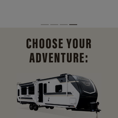
CHOOSE YOUR
ADVENTURE: