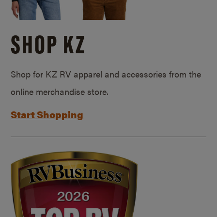
SHOP KZ
Shop for KZ RV apparel and accessories from the
online merchandise store.
Start Shopping