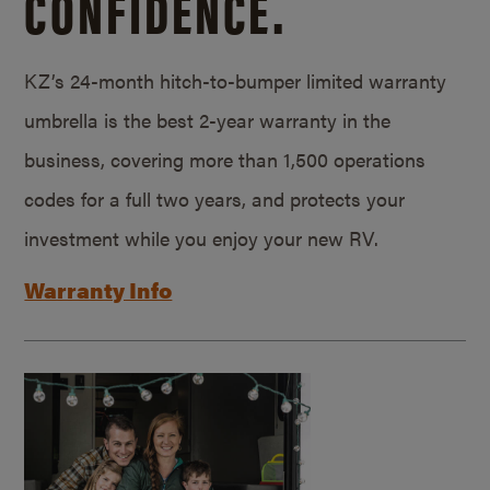
CONFIDENCE.
KZ’s 24-month hitch-to-bumper limited warranty
umbrella is the best 2-year warranty in the
business, covering more than 1,500 operations
codes for a full two years, and protects your
investment while you enjoy your new RV.
Warranty Info