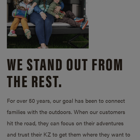
WE STAND OUT FROM
THE REST.
For over 50 years, our goal has been to connect
families with the outdoors. When our customers
hit the road, they can focus on their adventures
and trust their KZ to get them where they want to