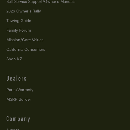
Self-Service Support/
Owner’s Manuals
2026 Owner’s Rally
Towing Guide
Family Forum
Mission/
Core Values
California Consumers
Shop KZ
Dealers
Parts/Warranty
MSRP Builder
Company
Awards