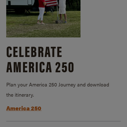
CELEBRATE
AMERICA 250
Plan your America 250 Journey and download
the itinerary.
America 250