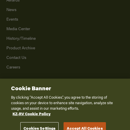
News
Events
Media Center
History/Timeline
Product Archive
Contact Us
Careers
Cookie Banner
©
2026
K. Z., Inc., a subsidiary of THOR Industries, Inc. All Rights Reserved.
Privacy Policy
By clicking “Accept All Cookies”, you agree to the storing of
cookies on your device to enhance site navigation, analyze site
Terms of Service
usage, and assist in our marketing efforts.
Accessibility
KZ-RV Cookie Policy
Disclaimer
Cookies Settings
Accept All Cookies