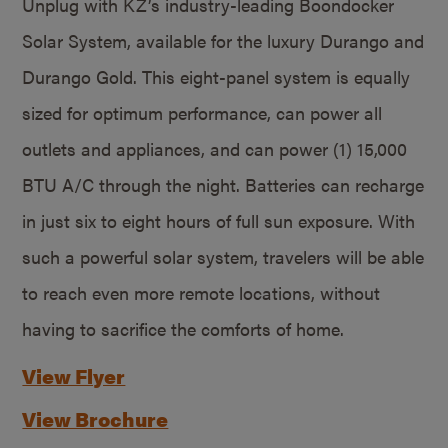
Unplug with KZ’s industry-leading Boondocker
Solar System, available for the luxury Durango and
Durango Gold. This eight-panel system is equally
sized for optimum performance, can power all
outlets and appliances, and can power (1) 15,000
BTU A/C through the night. Batteries can recharge
in just six to eight hours of full sun exposure. With
such a powerful solar system, travelers will be able
to reach even more remote locations, without
having to sacrifice the comforts of home.
View Flyer
View Brochure