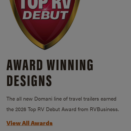
AWARD WINNING
DESIGNS
The all new Domani line of travel trailers earned
the 2026 Top RV Debut Award from RVBusiness.
View All Awards