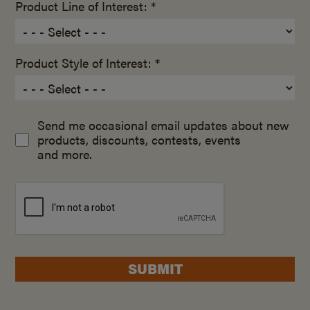
Product Line of Interest: *
Product Style of Interest: *
Send me occasional email updates about new
products, discounts, contests, events
and more.
SUBMIT