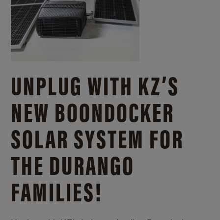
UNPLUG WITH KZ’S
NEW BOONDOCKER
SOLAR SYSTEM FOR
THE DURANGO
FAMILIES!