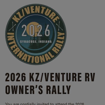
2026 KZ/
VENTURE RV
OWNER’S RALLY
You are cordially invited to attend the 2026