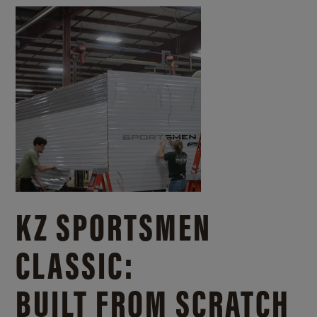
KZ SPORTSMEN
CLASSIC:
BUILT FROM SCRATCH