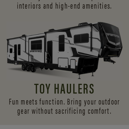
interiors and
high-end amenities.
TOY HAULERS
Fun meets function. Bring your outdoor
gear without sacrificing comfort.