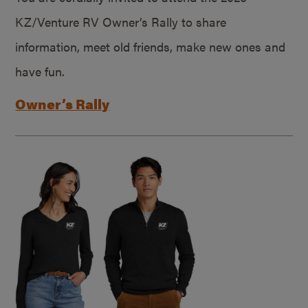
KZ/Venture RV Owner’s Rally to share
information, meet old friends, make new ones and
have fun.
Owner’s Rally