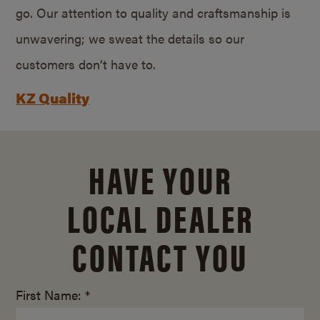
go. Our attention to quality and craftsmanship is
unwavering; we sweat the details so our
customers don’t have to.
KZ Quality
HAVE YOUR
LOCAL DEALER
CONTACT YOU
First Name: *