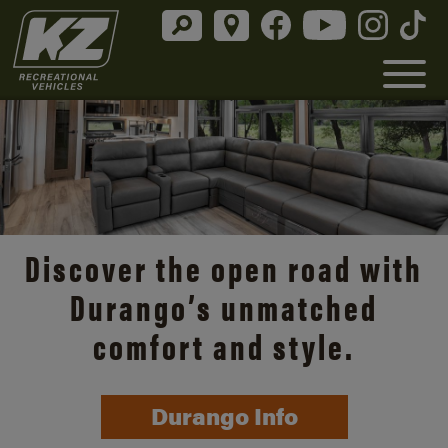
Discover the open road with
Durango’s unmatched
comfort and style.
Durango Info