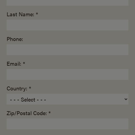
Last Name: *
Phone:
Email: *
Country: *
Zip/Postal Code: *