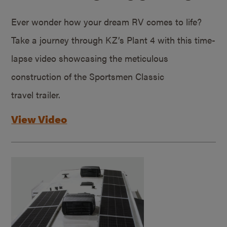
Ever wonder how your dream RV comes to life?
Take a journey through KZ’s Plant 4 with this time-
lapse video showcasing the meticulous
construction of the Sportsmen Classic
travel trailer.
View Video