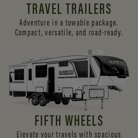
TRAVEL TRAILERS
Adventure in a towable package.
Compact, versatile,
and road-ready.
FIFTH WHEELS
Elevate your travels with spacious