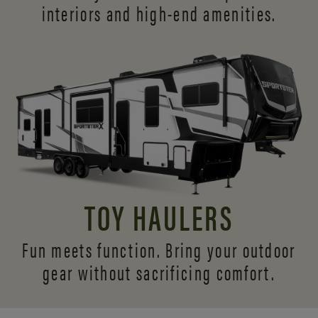
interiors and
high-end amenities.
TOY HAULERS
Fun meets function. Bring your outdoor
gear without sacrificing comfort.