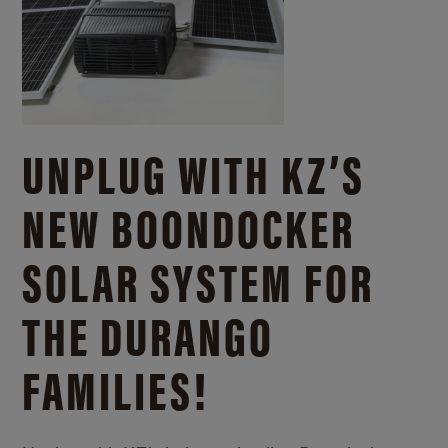
UNPLUG WITH KZ’S
NEW BOONDOCKER
SOLAR SYSTEM FOR
THE DURANGO
FAMILIES!