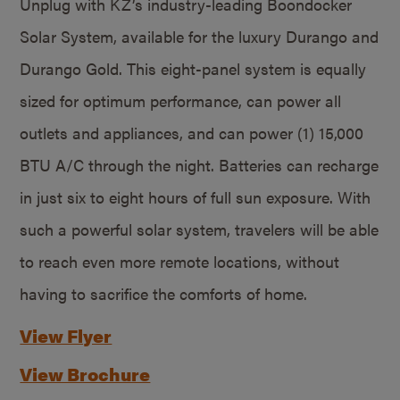
Unplug with KZ’s industry-leading Boondocker
Solar System, available for the luxury Durango and
Durango Gold. This eight-panel system is equally
sized for optimum performance, can power all
outlets and appliances, and can power (1) 15,000
BTU A/C through the night. Batteries can recharge
in just six to eight hours of full sun exposure. With
such a powerful solar system, travelers will be able
to reach even more remote locations, without
having to sacrifice the comforts of home.
View Flyer
View Brochure