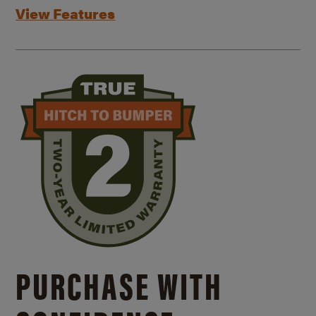
View Features
PURCHASE WITH