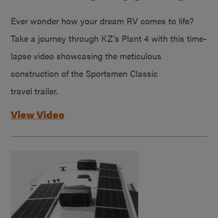
Ever wonder how your dream RV comes to life?
Take a journey through KZ’s Plant 4 with this time-
lapse video showcasing the meticulous
construction of the Sportsmen Classic
travel trailer.
View Video