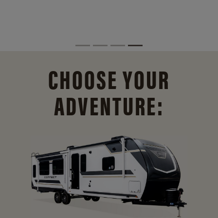
CHOOSE YOUR
ADVENTURE: