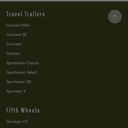
Travel Trailers
Connect Mini
Connect SE
Connect
Domani
Sportsmen Classic
Sportsmen Select
Sportsmen SE
Sportster X
Fifth Wheels
Durango HT