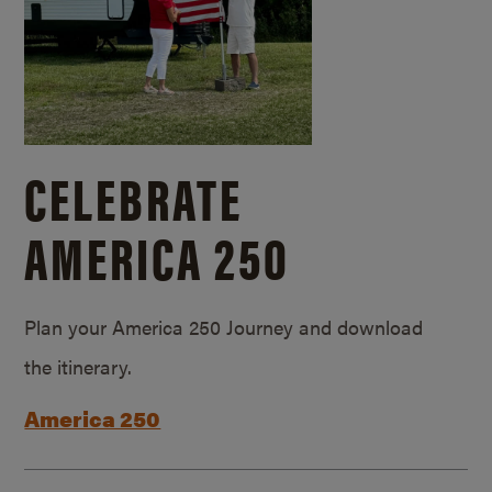
CELEBRATE
AMERICA 250
Plan your America 250 Journey and download
the itinerary.
America 250