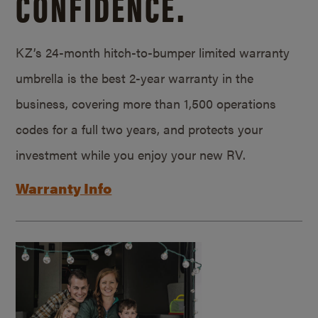
CONFIDENCE.
KZ’s 24-month hitch-to-bumper limited warranty
umbrella is the best 2-year warranty in the
business, covering more than 1,500 operations
codes for a full two years, and protects your
investment while you enjoy your new RV.
Warranty Info