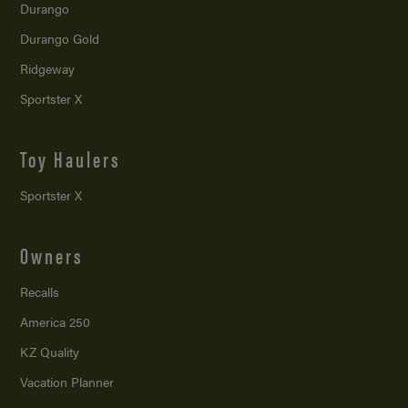
Durango
Durango Gold
Ridgeway
Sportster X
Toy Haulers
Sportster X
Owners
Recalls
America 250
KZ Quality
Vacation Planner