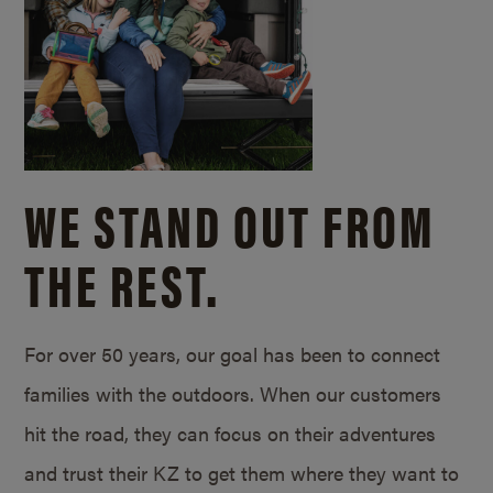
WE STAND OUT FROM
THE REST.
For over 50 years, our goal has been to connect
families with the outdoors. When our customers
hit the road, they can focus on their adventures
and trust their KZ to get them where they want to