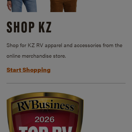
SHOP KZ
Shop for KZ RV apparel and accessories from the
online merchandise store.
Start Shopping