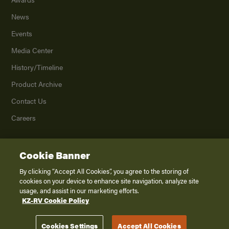
News
Events
Media Center
History/Timeline
Product Archive
Contact Us
Careers
Cookie Banner
©
2026
K. Z., Inc., a subsidiary of THOR Industries, Inc. All Rights Reserved.
Privacy Policy
By clicking “Accept All Cookies”, you agree to the storing of
cookies on your device to enhance site navigation, analyze site
Terms of Service
usage, and assist in our marketing efforts.
Accessibility
KZ-RV Cookie Policy
Disclaimer
Cookies Settings
Accept All Cookies