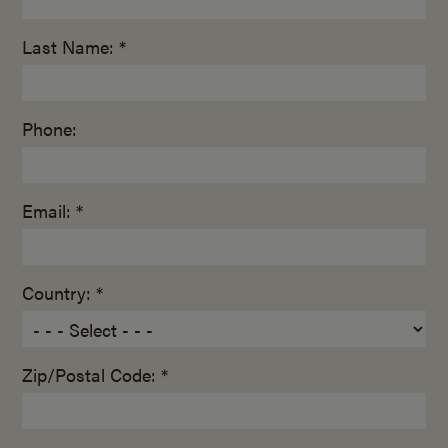
Last Name: *
Phone:
Email: *
Country: *
Zip/Postal Code: *