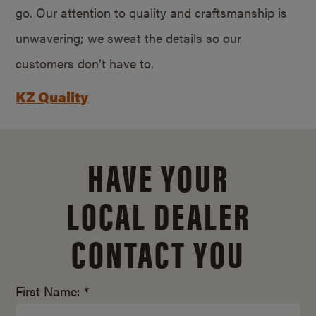
go. Our attention to quality and craftsmanship is
unwavering; we sweat the details so our
customers don’t have to.
KZ Quality
HAVE YOUR
LOCAL DEALER
CONTACT YOU
First Name: *