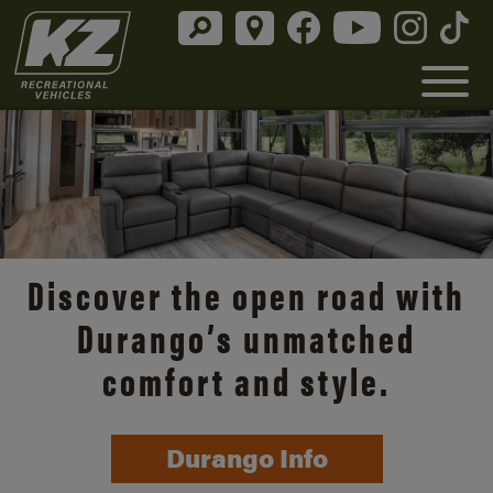
Discover the open road with
Durango’s unmatched
comfort and style.
Durango Info