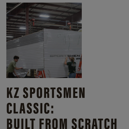
KZ SPORTSMEN
CLASSIC:
BUILT FROM SCRATCH