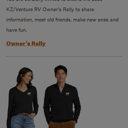
KZ/Venture RV Owner’s Rally to share
information, meet old friends, make new ones and
have fun.
Owner’s Rally