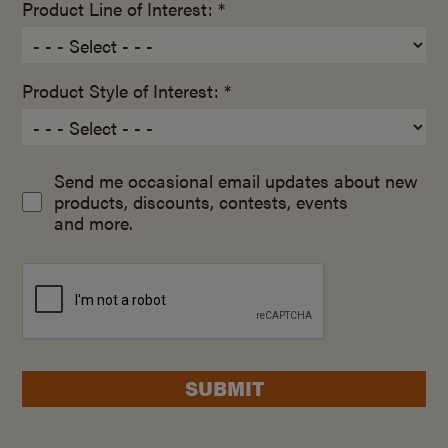
Product Line of Interest: *
Product Style of Interest: *
Send me occasional email updates about new
products, discounts, contests, events
and more.
SUBMIT