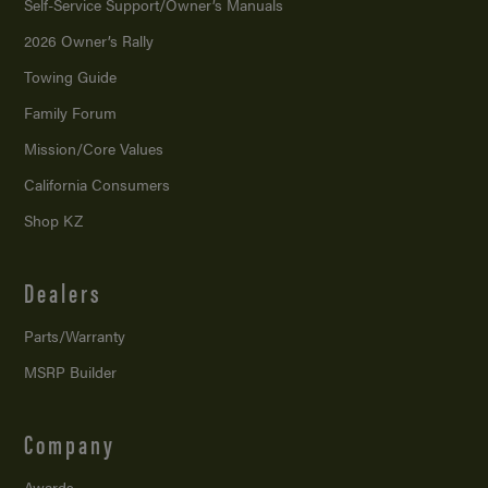
Self-Service Support/
Owner’s Manuals
2026 Owner’s Rally
Towing Guide
Family Forum
Mission/
Core Values
California Consumers
Shop KZ
Dealers
Parts/Warranty
MSRP Builder
Company
Awards