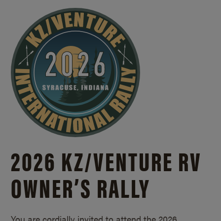
2026 KZ/
VENTURE RV
OWNER’S RALLY
You are cordially invited to attend the 2026