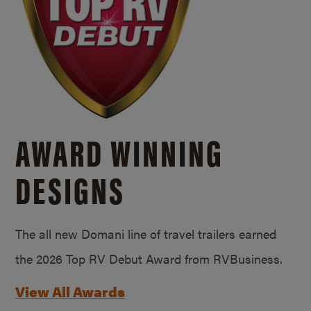
AWARD WINNING
DESIGNS
The all new Domani line of travel trailers earned
the 2026 Top RV Debut Award from RVBusiness.
View All Awards