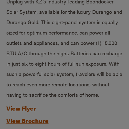
Unplug with KZ’s industry-leading Boondocker
Solar System, available for the luxury Durango and
Durango Gold. This eight-panel system is equally
sized for optimum performance, can power all
outlets and appliances, and can power (1) 15,000
BTU A/C through the night. Batteries can recharge
in just six to eight hours of full sun exposure. With
such a powerful solar system, travelers will be able
to reach even more remote locations, without
having to sacrifice the comforts of home.
View Flyer
View Brochure