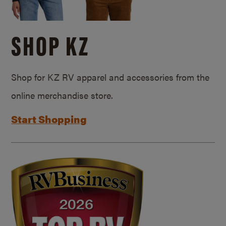
SHOP KZ
Shop for KZ RV apparel and accessories from the
online merchandise store.
Start Shopping