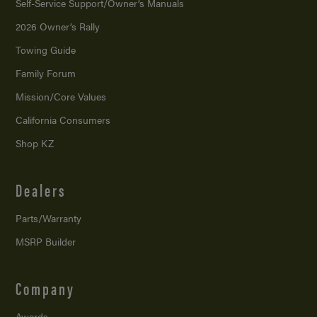
Self-Service Support/
Owner’s Manuals
2026 Owner’s Rally
Towing Guide
Family Forum
Mission/
Core Values
California Consumers
Shop KZ
Dealers
Parts/Warranty
MSRP Builder
Company
Awards