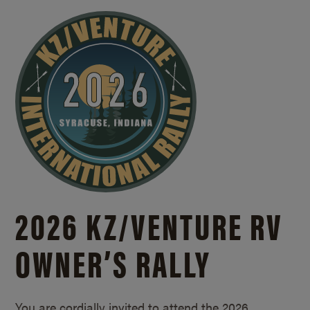
2026 KZ/
VENTURE RV
OWNER’S RALLY
You are cordially invited to attend the 2026