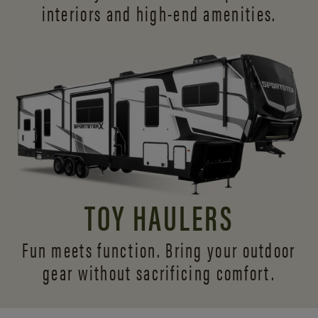
interiors and
high-end amenities.
TOY HAULERS
Fun meets function. Bring your outdoor
gear without sacrificing comfort.