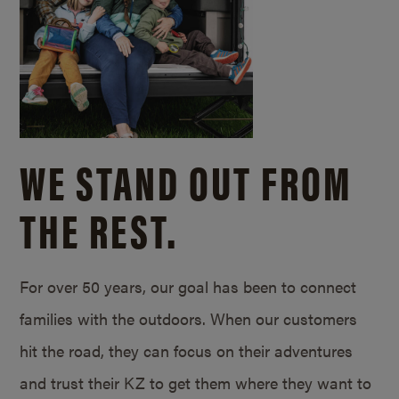
WE STAND OUT FROM
THE REST.
For over 50 years, our goal has been to connect
families with the outdoors. When our customers
hit the road, they can focus on their adventures
and trust their KZ to get them where they want to