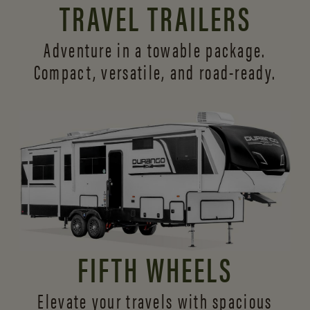
TRAVEL TRAILERS
Adventure in a towable package.
Compact, versatile,
and road-ready.
FIFTH WHEELS
Elevate your travels with spacious