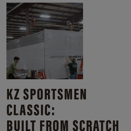
KZ SPORTSMEN
CLASSIC:
BUILT FROM SCRATCH