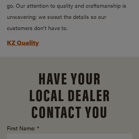
go. Our attention to quality and craftsmanship is
unwavering; we sweat the details so our
customers don’t have to.
KZ Quality
HAVE YOUR
LOCAL DEALER
CONTACT YOU
First Name: *