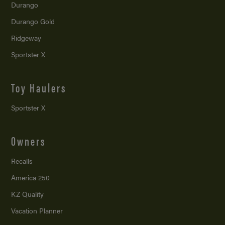
Durango
Durango Gold
Ridgeway
Sportster X
Toy Haulers
Sportster X
Owners
Recalls
America 250
KZ Quality
Vacation Planner