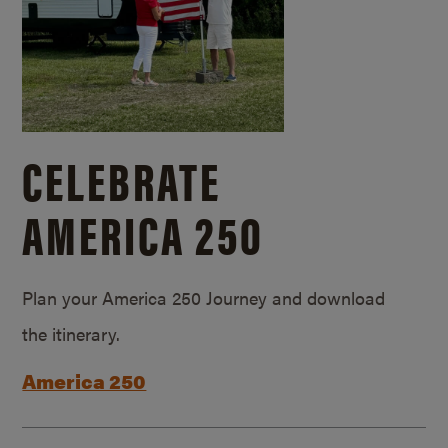
CELEBRATE
AMERICA 250
Plan your America 250 Journey and download
the itinerary.
America 250