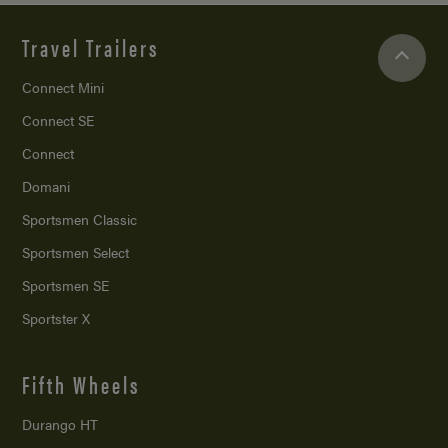
Travel Trailers
Connect Mini
Connect SE
Connect
Domani
Sportsmen Classic
Sportsmen Select
Sportsmen SE
Sportster X
Fifth Wheels
Durango HT