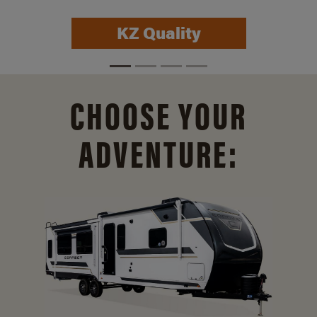
Connect Info
CHOOSE YOUR
ADVENTURE: