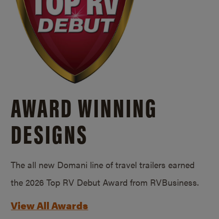
AWARD WINNING
DESIGNS
The all new Domani line of travel trailers earned
the 2026 Top RV Debut Award from RVBusiness.
View All Awards