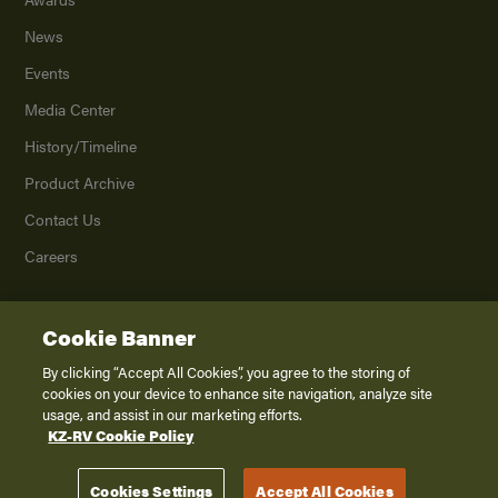
News
Events
Media Center
History/Timeline
Product Archive
Contact Us
Careers
Cookie Banner
©
2026
K. Z., Inc., a subsidiary of THOR Industries, Inc. All Rights Reserved.
Privacy Policy
By clicking “Accept All Cookies”, you agree to the storing of
cookies on your device to enhance site navigation, analyze site
Terms of Service
usage, and assist in our marketing efforts.
Accessibility
KZ-RV Cookie Policy
Disclaimer
Cookies Settings
Accept All Cookies