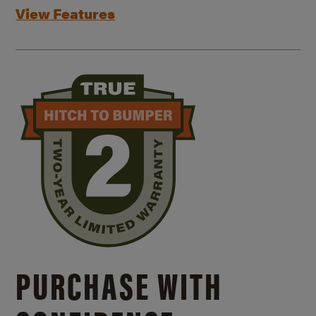
View Features
PURCHASE WITH