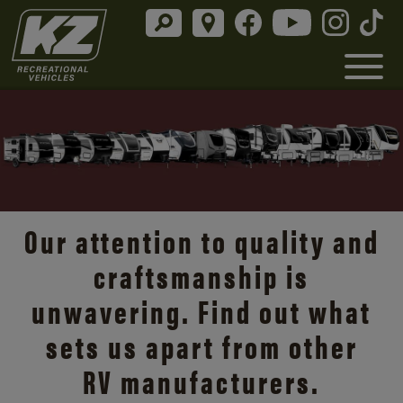
Connect with what matters
in the KZ Connect®, our
top-flight
, lightweight
travel trailer.