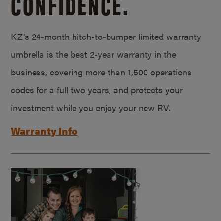
CONFIDENCE.
KZ’s 24-month hitch-to-bumper limited warranty
umbrella is the best 2-year warranty in the
business, covering more than 1,500 operations
codes for a full two years, and protects your
investment while you enjoy your new RV.
Warranty Info