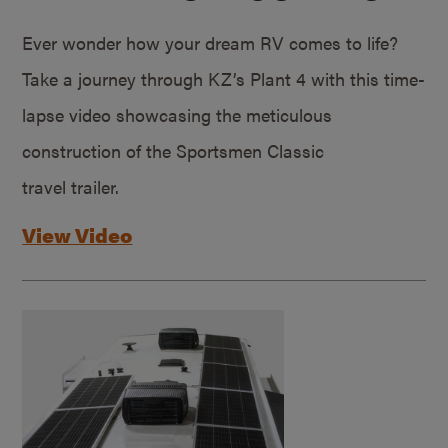
Ever wonder how your dream RV comes to life?
Take a journey through KZ’s Plant 4 with this time-
lapse video showcasing the meticulous
construction of the Sportsmen Classic
travel trailer.
View Video