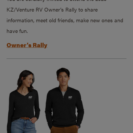
KZ/Venture RV Owner’s Rally to share
information, meet old friends, make new ones and
have fun.
Owner’s Rally