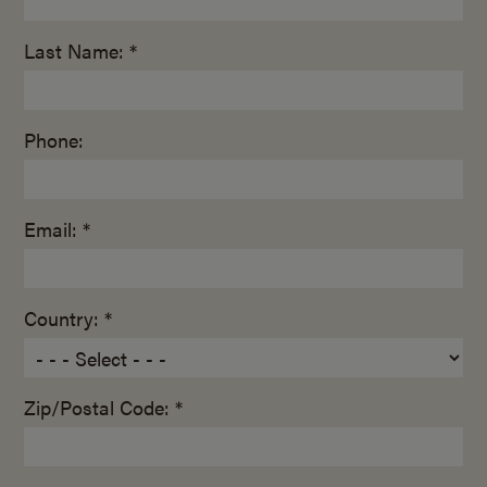
Last Name: *
Phone:
Email: *
Country: *
Zip/Postal Code: *