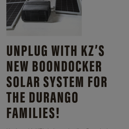
UNPLUG WITH KZ’S
NEW BOONDOCKER
SOLAR SYSTEM FOR
THE DURANGO
FAMILIES!