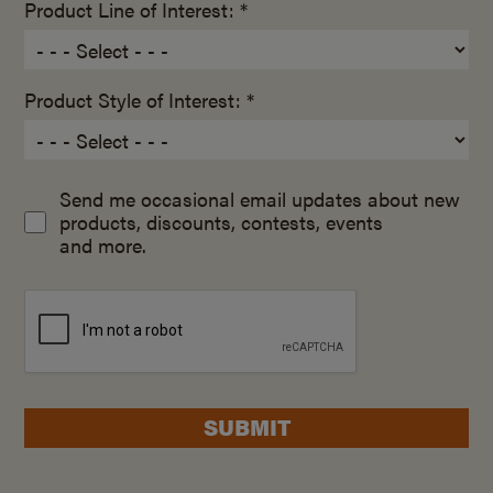
Product Line of Interest: *
Product Style of Interest: *
Send me occasional email updates about new
products, discounts, contests, events
and more.
SUBMIT