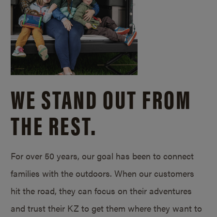
WE STAND OUT FROM
THE REST.
For over 50 years, our goal has been to connect
families with the outdoors. When our customers
hit the road, they can focus on their adventures
and trust their KZ to get them where they want to