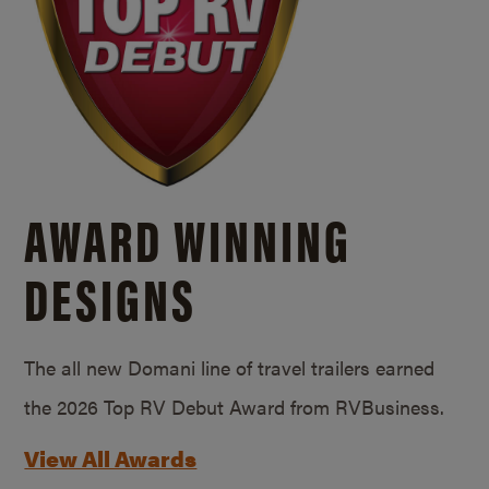
AWARD WINNING
DESIGNS
The all new Domani line of travel trailers earned
the 2026 Top RV Debut Award from RVBusiness.
View All Awards