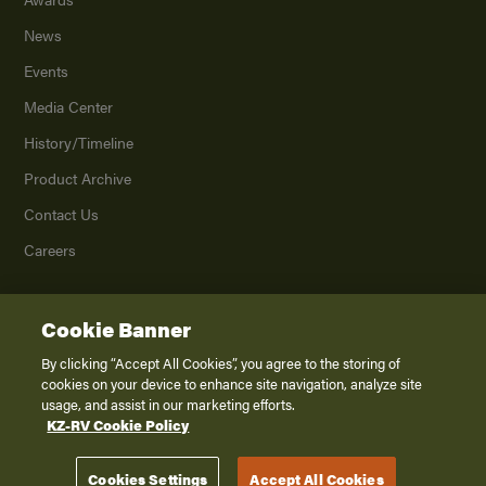
News
Events
Media Center
History/Timeline
Product Archive
Contact Us
Careers
Cookie Banner
©
2026
K. Z., Inc., a subsidiary of THOR Industries, Inc. All Rights Reserved.
Privacy Policy
By clicking “Accept All Cookies”, you agree to the storing of
cookies on your device to enhance site navigation, analyze site
Terms of Service
usage, and assist in our marketing efforts.
Accessibility
KZ-RV Cookie Policy
Disclaimer
Cookies Settings
Accept All Cookies