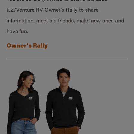
KZ/Venture RV Owner’s Rally to share
information, meet old friends, make new ones and
have fun.
Owner’s Rally