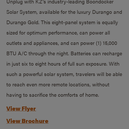
Unplug with KZ’s industry-leading Boondocker
Solar System, available for the luxury Durango and
Durango Gold. This eight-panel system is equally
sized for optimum performance, can power all
outlets and appliances, and can power (1) 15,000
BTU A/C through the night. Batteries can recharge
in just six to eight hours of full sun exposure. With
such a powerful solar system, travelers will be able
to reach even more remote locations, without
having to sacrifice the comforts of home.
View Flyer
View Brochure