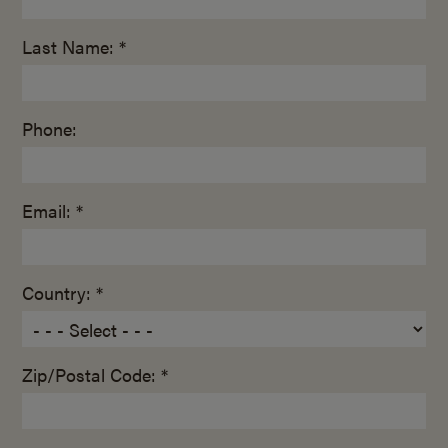
Last Name: *
Phone:
Email: *
Country: *
Zip/Postal Code: *