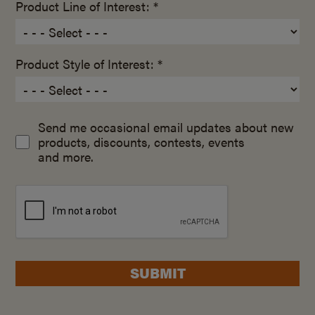
Product Line of Interest: *
Product Style of Interest: *
Send me occasional email updates about new
products, discounts, contests, events
and more.
SUBMIT