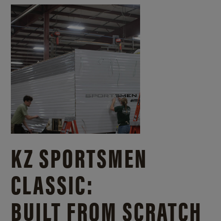
KZ SPORTSMEN
CLASSIC:
BUILT FROM SCRATCH