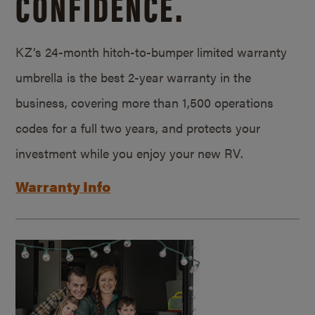
CONFIDENCE.
KZ’s 24-month hitch-to-bumper limited warranty
umbrella is the best 2-year warranty in the
business, covering more than 1,500 operations
codes for a full two years, and protects your
investment while you enjoy your new RV.
Warranty Info