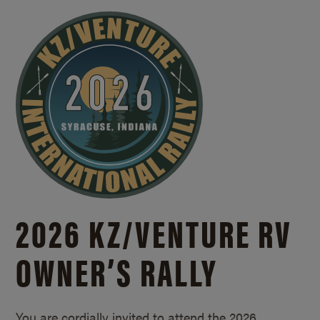
2026 KZ/
VENTURE RV
OWNER’S RALLY
You are cordially invited to attend the 2026