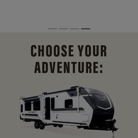
CHOOSE YOUR
ADVENTURE: