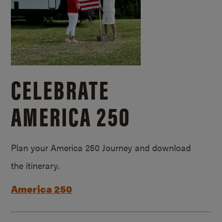
CELEBRATE
AMERICA 250
Plan your America 250 Journey and download
the itinerary.
America 250