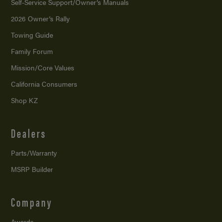
Self-Service Support/
Owner’s Manuals
2026 Owner’s Rally
Towing Guide
Family Forum
Mission/
Core Values
California Consumers
Shop KZ
Dealers
Parts/Warranty
MSRP Builder
Company
Awards