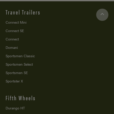
Travel Trailers
Connect Mini
Connect SE
Connect
Domani
Sportsmen Classic
Sportsmen Select
Sportsmen SE
Sportster X
Fifth Wheels
Durango HT