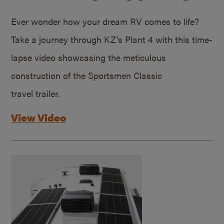
Ever wonder how your dream RV comes to life?
Take a journey through KZ’s Plant 4 with this time-
lapse video showcasing the meticulous
construction of the Sportsmen Classic
travel trailer.
View Video