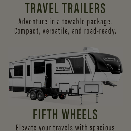
TRAVEL TRAILERS
Adventure in a towable package.
Compact, versatile,
and road-ready.
FIFTH WHEELS
Elevate your travels with spacious