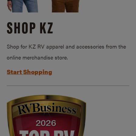
SHOP KZ
Shop for KZ RV apparel and accessories from the
online merchandise store.
Start Shopping