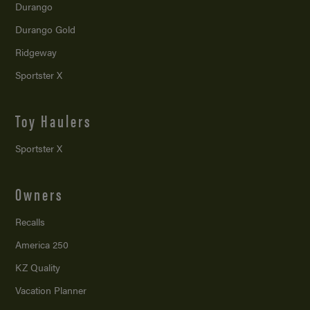
Durango
Durango Gold
Ridgeway
Sportster X
Toy Haulers
Sportster X
Owners
Recalls
America 250
KZ Quality
Vacation Planner