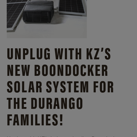
UNPLUG WITH KZ’S
NEW BOONDOCKER
SOLAR SYSTEM FOR
THE DURANGO
FAMILIES!