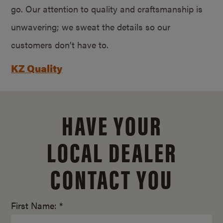
go. Our attention to quality and craftsmanship is
unwavering; we sweat the details so our
customers don’t have to.
KZ Quality
HAVE YOUR
LOCAL DEALER
CONTACT YOU
First Name: *