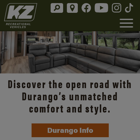
Discover the open road with
Durango’s unmatched
comfort and style.
Durango Info