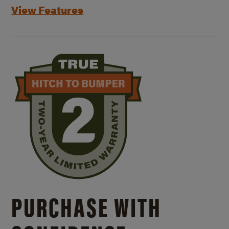
View Features
PURCHASE WITH