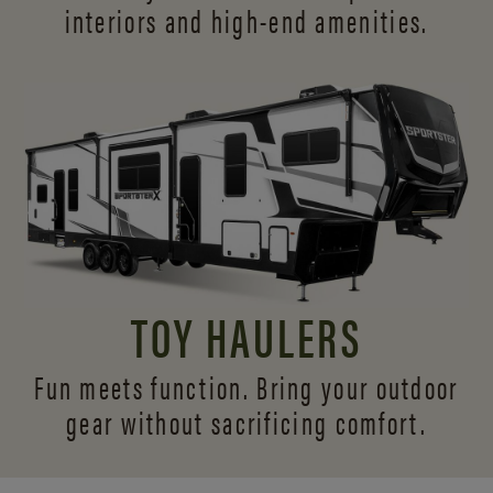
interiors and
high-end amenities.
TOY HAULERS
Fun meets function. Bring your outdoor
gear without sacrificing comfort.