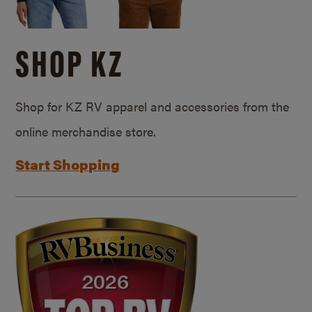
SHOP KZ
Shop for KZ RV apparel and accessories from the
online merchandise store.
Start Shopping