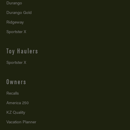
Durango
Durango Gold
Ridgeway
Sportster X
Toy Haulers
Sportster X
Owners
Recalls
America 250
KZ Quality
Vacation Planner