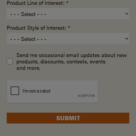
Product Line of Interest: *
Product Style of Interest: *
Send me occasional email updates about new
products, discounts, contests, events
and more.
SUBMIT