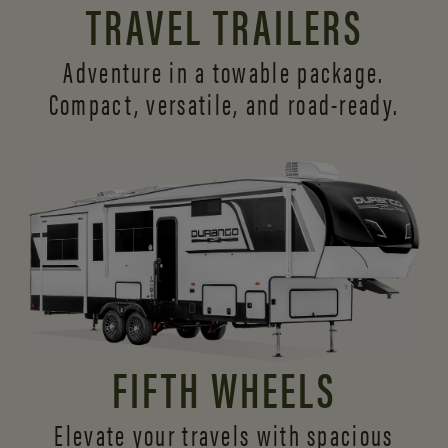
TRAVEL TRAILERS
Adventure in a towable package.
Compact, versatile,
and road-ready.
FIFTH WHEELS
Elevate your travels with spacious