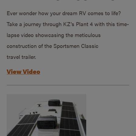
Ever wonder how your dream RV comes to life?
Take a journey through KZ’s Plant 4 with this time-
lapse video showcasing the meticulous
construction of the Sportsmen Classic
travel trailer.
View Video