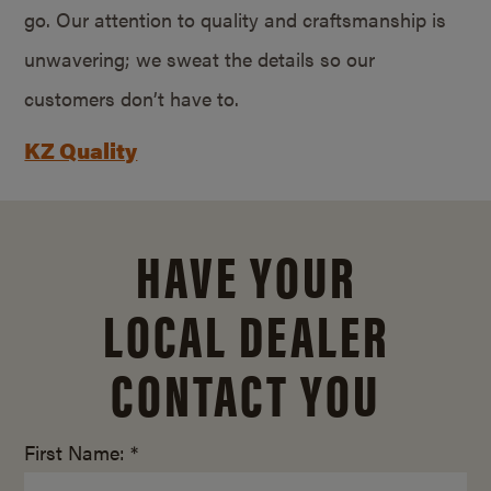
go. Our attention to quality and craftsmanship is
unwavering; we sweat the details so our
customers don’t have to.
KZ Quality
HAVE YOUR
LOCAL DEALER
CONTACT YOU
First Name: *