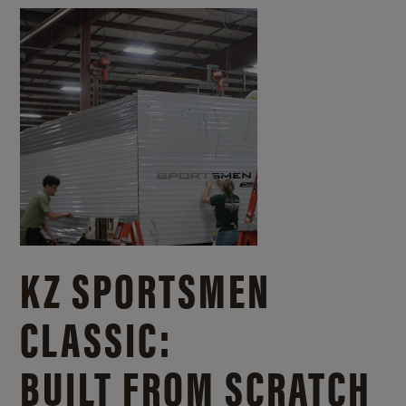
KZ SPORTSMEN
CLASSIC:
BUILT FROM SCRATCH