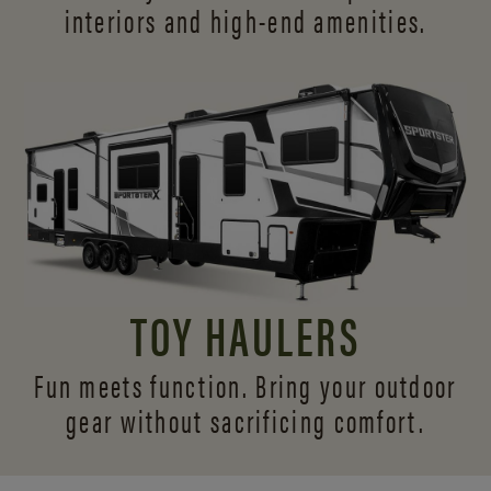
interiors and
high-end amenities.
TOY HAULERS
Fun meets function. Bring your outdoor
gear without sacrificing comfort.