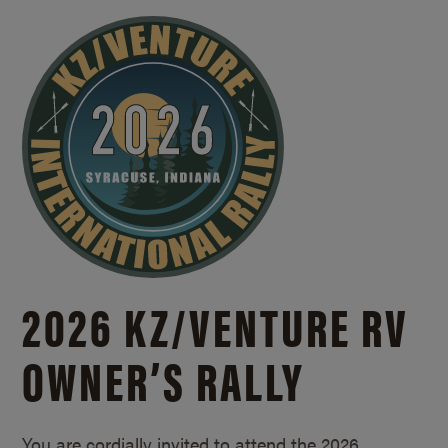
2026 KZ/
VENTURE RV
OWNER’S RALLY
You are cordially invited to attend the 2026