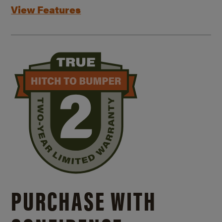
View Features
PURCHASE WITH