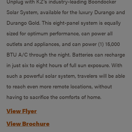
Unplug with KZ’s industry-leading Boondocker
Solar System, available for the luxury Durango and
Durango Gold. This eight-panel system is equally
sized for optimum performance, can power all
outlets and appliances, and can power (1) 15,000
BTU A/C through the night. Batteries can recharge
in just six to eight hours of full sun exposure. With
such a powerful solar system, travelers will be able
to reach even more remote locations, without
having to sacrifice the comforts of home.
View Flyer
View Brochure