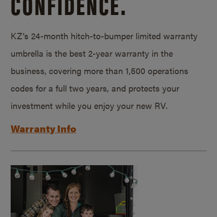
CONFIDENCE.
KZ’s 24-month hitch-to-bumper limited warranty
umbrella is the best 2-year warranty in the
business, covering more than 1,500 operations
codes for a full two years, and protects your
investment while you enjoy your new RV.
Warranty Info