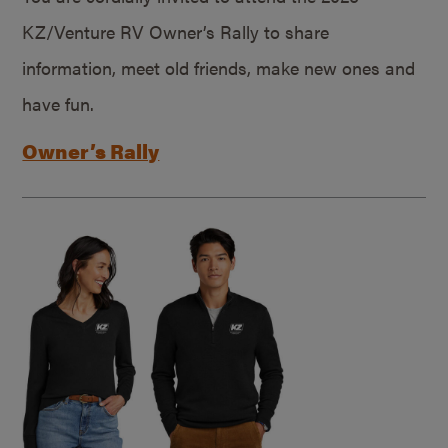
KZ/Venture RV Owner’s Rally to share
information, meet old friends, make new ones and
have fun.
Owner’s Rally