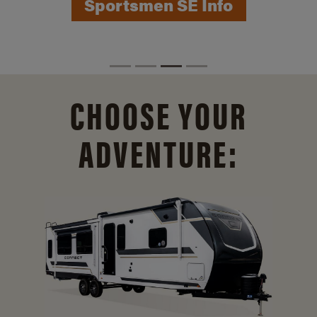
Sportsmen SE Info
CHOOSE YOUR
ADVENTURE: