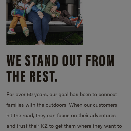
WE STAND OUT FROM
THE REST.
For over 50 years, our goal has been to connect
families with the outdoors. When our customers
hit the road, they can focus on their adventures
and trust their KZ to get them where they want to