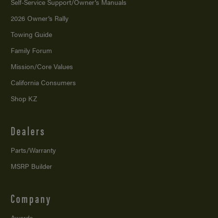
Self-Service Support/
Owner’s Manuals
2026 Owner’s Rally
Towing Guide
Family Forum
Mission/
Core Values
California Consumers
Shop KZ
Dealers
Parts/Warranty
MSRP Builder
Company
Awards