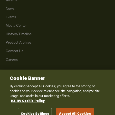
News
Events
Media Center
History/Timeline
Product Archive
Contact Us
Careers
Cookie Banner
©
2026
K. Z., Inc., a subsidiary of THOR Industries, Inc. All Rights Reserved.
Privacy Policy
By clicking “Accept All Cookies”, you agree to the storing of
cookies on your device to enhance site navigation, analyze site
Terms of Service
usage, and assist in our marketing efforts.
Accessibility
KZ-RV Cookie Policy
Disclaimer
Cookies Settings
Accept All Cookies