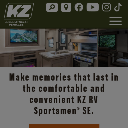
Make memories that last in
the comfortable and
convenient KZ RV
Sportsmen® SE.