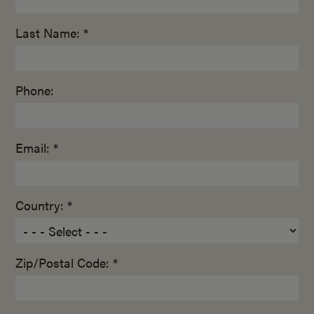
Last Name: *
Phone:
Email: *
Country: *
Zip/Postal Code: *