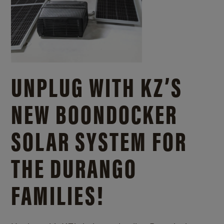
UNPLUG WITH KZ’S
NEW BOONDOCKER
SOLAR SYSTEM FOR
THE DURANGO
FAMILIES!