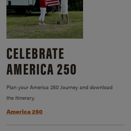
CELEBRATE
AMERICA 250
Plan your America 250 Journey and download
the itinerary.
America 250