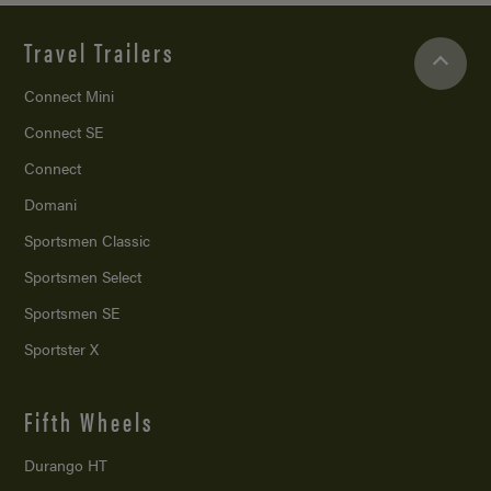
Travel Trailers
Connect Mini
Connect SE
Connect
Domani
Sportsmen Classic
Sportsmen Select
Sportsmen SE
Sportster X
Fifth Wheels
Durango HT