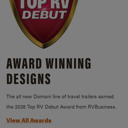
AWARD WINNING
DESIGNS
The all new Domani line of travel trailers earned
the 2026 Top RV Debut Award from RVBusiness.
View All Awards