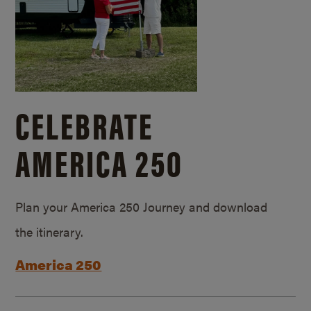
CELEBRATE
AMERICA 250
Plan your America 250 Journey and download
the itinerary.
America 250