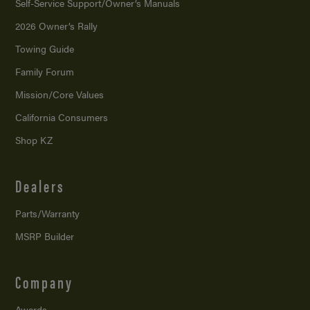
Self-Service Support/
Owner’s Manuals
2026 Owner’s Rally
Towing Guide
Family Forum
Mission/
Core Values
California Consumers
Shop KZ
Dealers
Parts/Warranty
MSRP Builder
Company
Awards