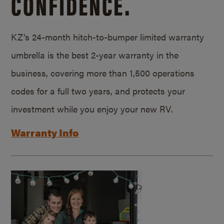
CONFIDENCE.
KZ’s 24-month hitch-to-bumper limited warranty
umbrella is the best 2-year warranty in the
business, covering more than 1,500 operations
codes for a full two years, and protects your
investment while you enjoy your new RV.
Warranty Info