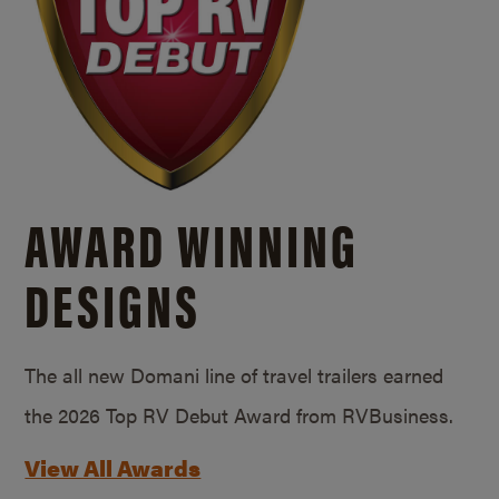
AWARD WINNING
DESIGNS
The all new Domani line of travel trailers earned
the 2026 Top RV Debut Award from RVBusiness.
View All Awards