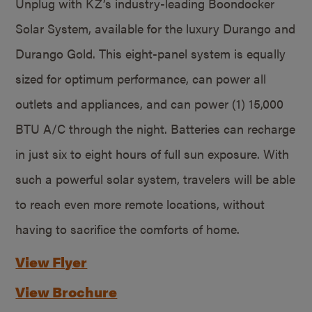
Unplug with KZ’s industry-leading Boondocker
Solar System, available for the luxury Durango and
Durango Gold. This eight-panel system is equally
sized for optimum performance, can power all
outlets and appliances, and can power (1) 15,000
BTU A/C through the night. Batteries can recharge
in just six to eight hours of full sun exposure. With
such a powerful solar system, travelers will be able
to reach even more remote locations, without
having to sacrifice the comforts of home.
View Flyer
View Brochure