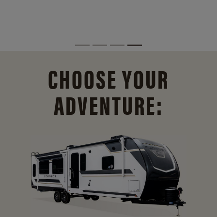
CHOOSE YOUR
ADVENTURE: