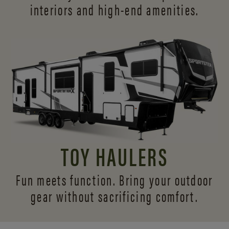
interiors and
high-end amenities.
TOY HAULERS
Fun meets function. Bring your outdoor
gear without sacrificing comfort.