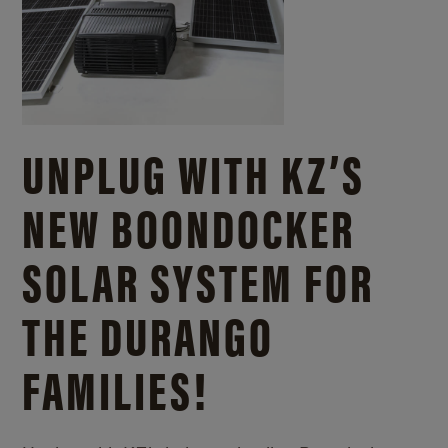
UNPLUG WITH KZ’S
NEW BOONDOCKER
SOLAR SYSTEM FOR
THE DURANGO
FAMILIES!