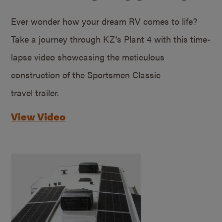
Ever wonder how your dream RV comes to life?
Take a journey through KZ’s Plant 4 with this time-
lapse video showcasing the meticulous
construction of the Sportsmen Classic
travel trailer.
View Video