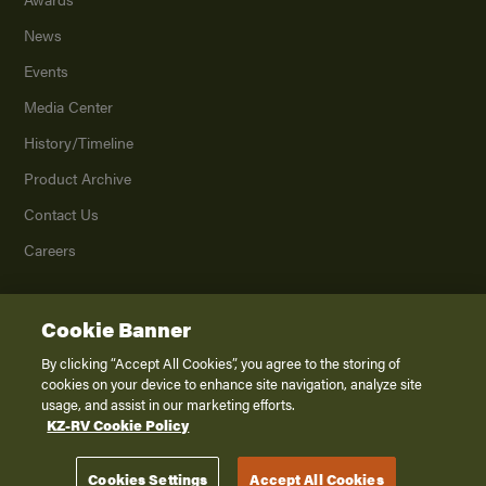
News
Events
Media Center
History/Timeline
Product Archive
Contact Us
Careers
Cookie Banner
©
2026
K. Z., Inc., a subsidiary of THOR Industries, Inc. All Rights Reserved.
Privacy Policy
By clicking “Accept All Cookies”, you agree to the storing of
cookies on your device to enhance site navigation, analyze site
Terms of Service
usage, and assist in our marketing efforts.
Accessibility
KZ-RV Cookie Policy
Disclaimer
Cookies Settings
Accept All Cookies