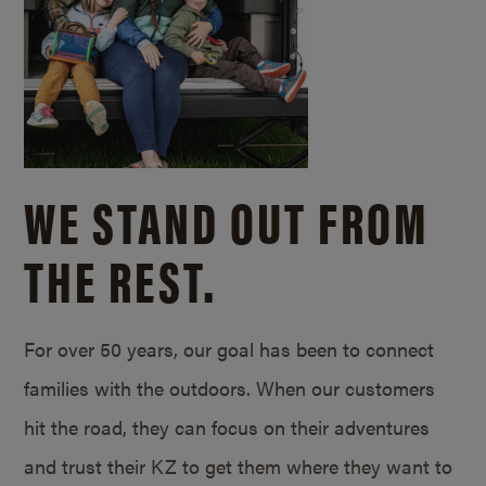
WE STAND OUT FROM
THE REST.
For over 50 years, our goal has been to connect
families with the outdoors. When our customers
hit the road, they can focus on their adventures
and trust their KZ to get them where they want to