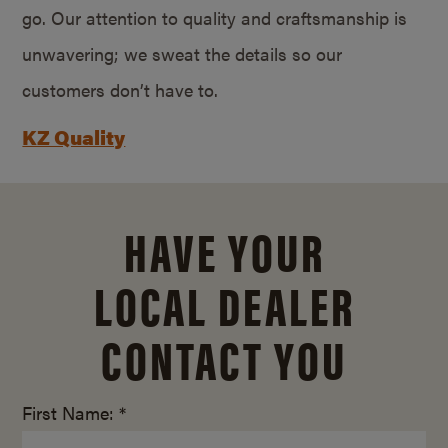
go. Our attention to quality and craftsmanship is
unwavering; we sweat the details so our
customers don’t have to.
KZ Quality
HAVE YOUR
LOCAL DEALER
CONTACT YOU
First Name: *