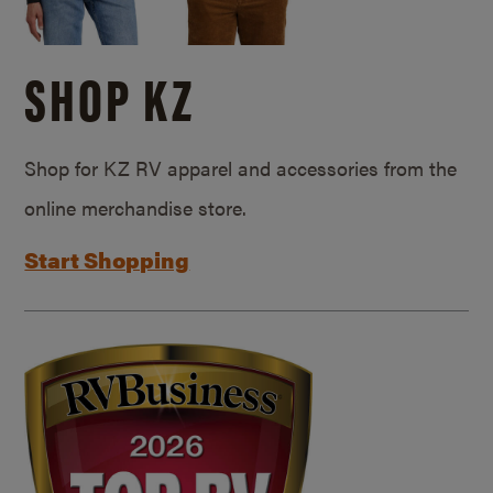
SHOP KZ
Shop for KZ RV apparel and accessories from the
online merchandise store.
Start Shopping