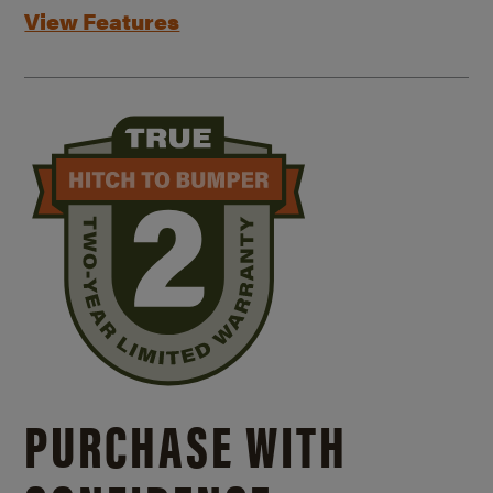
View Features
PURCHASE WITH