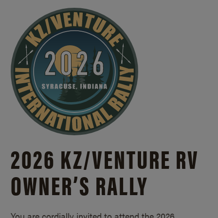
2026 KZ/
VENTURE RV
OWNER’S RALLY
You are cordially invited to attend the 2026