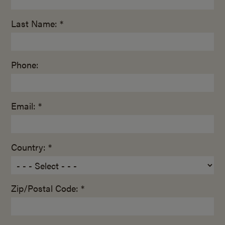
Last Name: *
Phone:
Email: *
Country: *
Zip/Postal Code: *