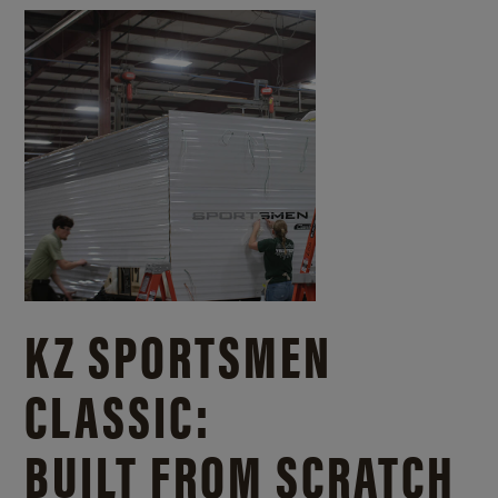
KZ SPORTSMEN
CLASSIC:
BUILT FROM SCRATCH