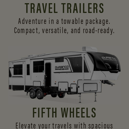
TRAVEL TRAILERS
Adventure in a towable package.
Compact, versatile,
and road-ready.
FIFTH WHEELS
Elevate your travels with spacious