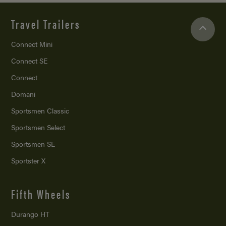
Travel Trailers
Connect Mini
Connect SE
Connect
Domani
Sportsmen Classic
Sportsmen Select
Sportsmen SE
Sportster X
Fifth Wheels
Durango HT