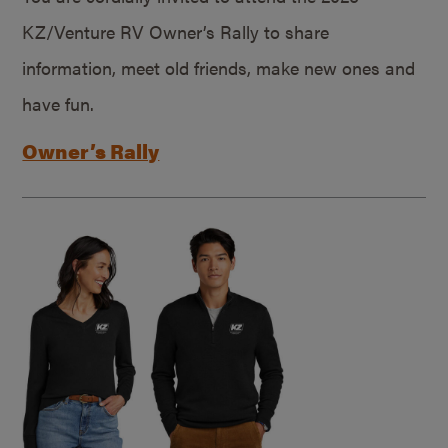
KZ/Venture RV Owner’s Rally to share
information, meet old friends, make new ones and
have fun.
Owner’s Rally