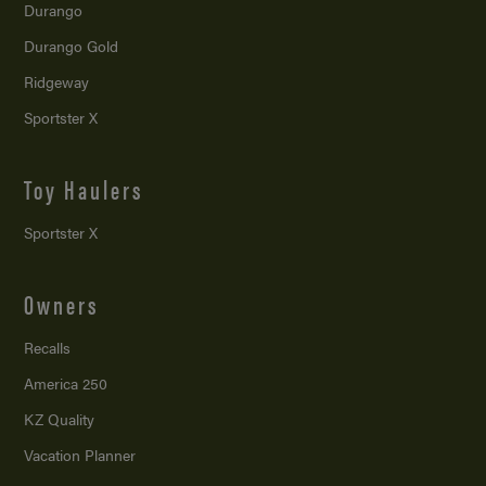
Durango
Durango Gold
Ridgeway
Sportster X
Toy Haulers
Sportster X
Owners
Recalls
America 250
KZ Quality
Vacation Planner