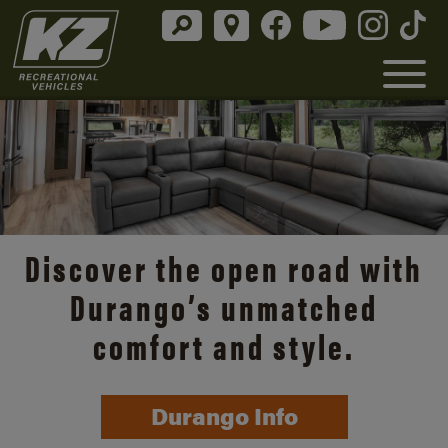
Discover the open road with
Durango’s unmatched
comfort and style.
Durango Info