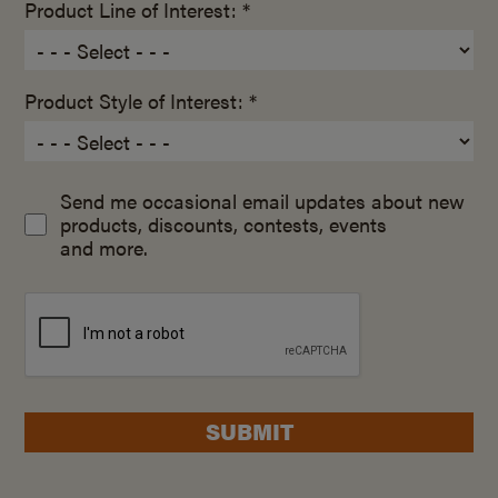
Product Line of Interest: *
Product Style of Interest: *
Send me occasional email updates about new
products, discounts, contests, events
and more.
SUBMIT