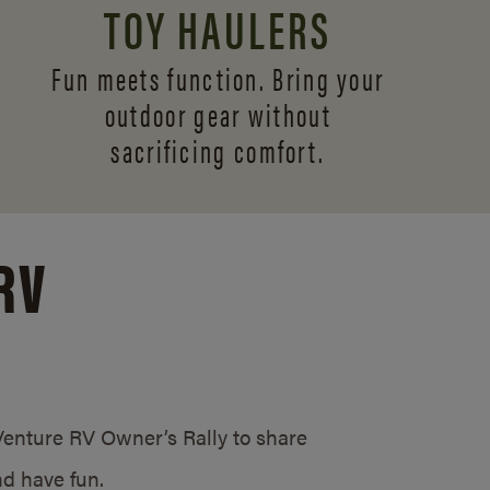
TOY HAULERS
Fun meets function. Bring your
outdoor gear without
sacrificing comfort.
RV
/Venture RV Owner’s Rally to share
d have fun.