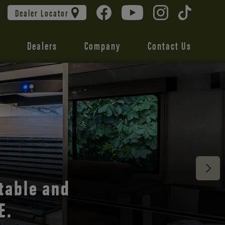
Dealer Locator
Dealers
Company
Contact Us
 unmatched