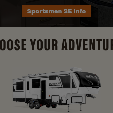
Durango Info
OOSE YOUR ADVENTU