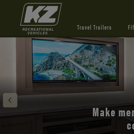
Travel Trailers
Fi
Discover 