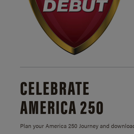
CELEBRATE
AMERICA 250
Plan your America 250 Journey and downloa