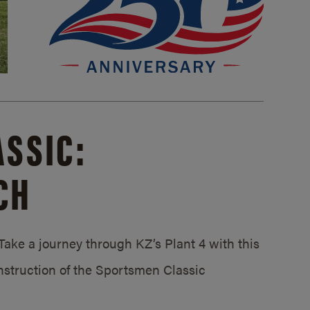
SSIC:
CH
ake a journey through KZ’s Plant 4 with this
struction of the Sportsmen Classic