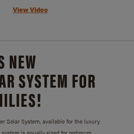
View Video
S NEW
AR SYSTEM FOR
ILIES!
 Solar System, available for the luxury
system is equally sized for optimum