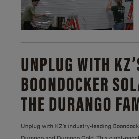
UNPLUG WITH KZ’
BOONDOCKER SOL
THE DURANGO FAM
Unplug with KZ’s industry-leading Boondocker
Durango and Durango Gold. This eight-panel 