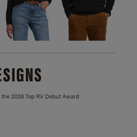
ESIGNS
ed the 2026 Top RV Debut Award