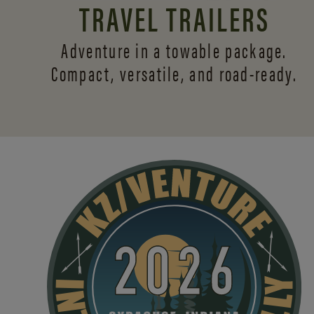
TRAVEL TRAILERS
Adventure in a towable package.
Compact, versatile,
and road-ready.