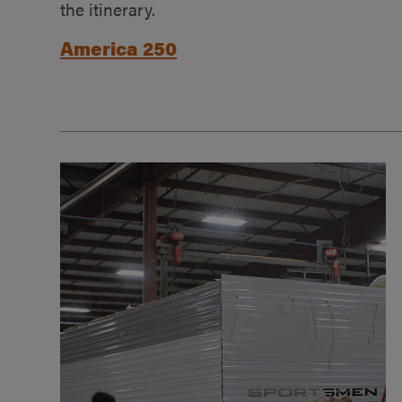
the itinerary.
America 250