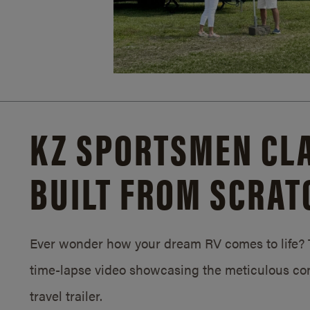
KZ SPORTSMEN CLA
BUILT FROM SCRAT
Ever wonder how your dream RV comes to life? T
time-lapse video showcasing the meticulous con
travel trailer.