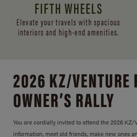
FIFTH WHEELS
Elevate your travels with spacious
interiors and
high-end amenities.
2026 KZ/
VENTURE 
OWNER’S RALLY
You are cordially invited to attend the 2026 KZ
information, meet old friends, make new ones an