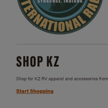
SHOP KZ
Shop for KZ RV apparel and accessories from
Start Shopping