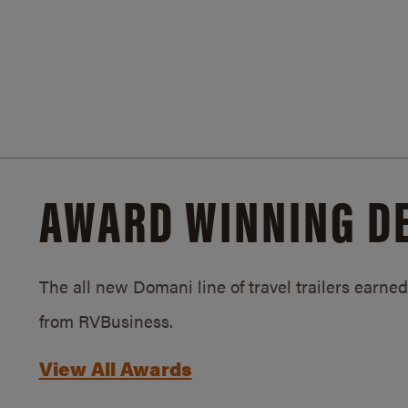
AWARD WINNING D
The all new Domani line of travel trailers earn
from RVBusiness.
View All Awards