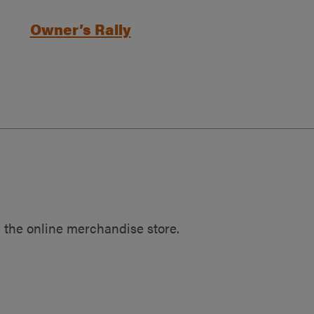
Owner’s Rally
 the online merchandise store.