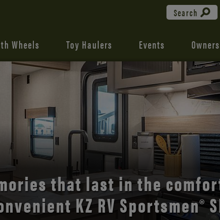
Search
fth Wheels
Toy Haulers
Events
Owners
the open road with Durango’s
comfort and style.