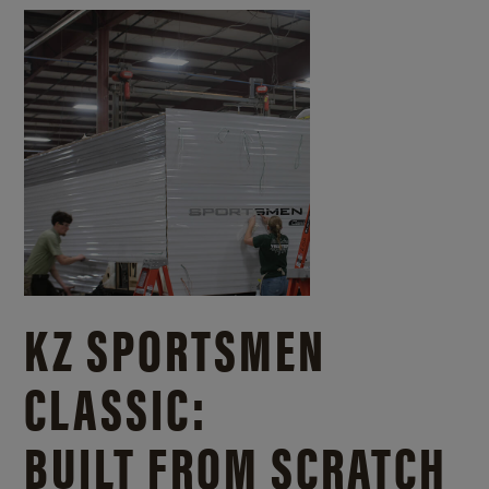
KZ SPORTSMEN
CLASSIC:
BUILT FROM SCRATCH