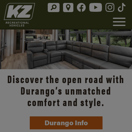
Discover the open road with
Durango’s unmatched
comfort and style.
Durango Info