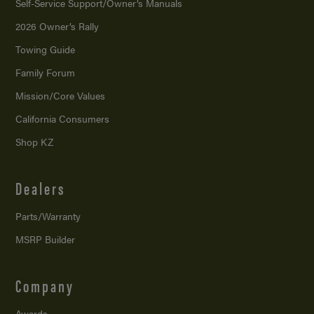
Self-Service Support/
Owner’s Manuals
2026 Owner’s Rally
Towing Guide
Family Forum
Mission/
Core Values
California Consumers
Shop KZ
Dealers
Parts/Warranty
MSRP Builder
Company
Awards