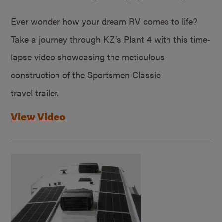
Ever wonder how your dream RV comes to life?
Take a journey through KZ’s Plant 4 with this time-
lapse video showcasing the meticulous
construction of the Sportsmen Classic
travel trailer.
View Video