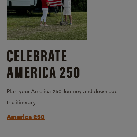
CELEBRATE
AMERICA 250
Plan your America 250 Journey and download
the itinerary.
America 250