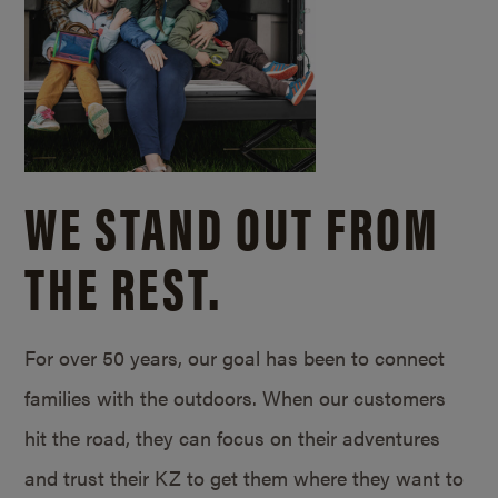
WE STAND OUT FROM
THE REST.
For over 50 years, our goal has been to connect
families with the outdoors. When our customers
hit the road, they can focus on their adventures
and trust their KZ to get them where they want to