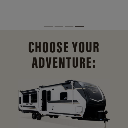
CHOOSE YOUR
ADVENTURE: