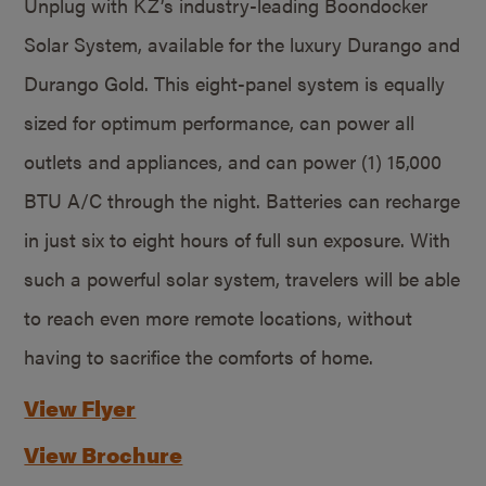
Unplug with KZ’s industry-leading Boondocker
Solar System, available for the luxury Durango and
Durango Gold. This eight-panel system is equally
sized for optimum performance, can power all
outlets and appliances, and can power (1) 15,000
BTU A/C through the night. Batteries can recharge
in just six to eight hours of full sun exposure. With
such a powerful solar system, travelers will be able
to reach even more remote locations, without
having to sacrifice the comforts of home.
View Flyer
View Brochure