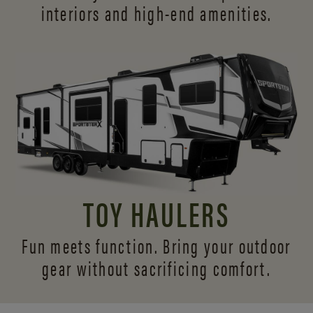
interiors and
high-end amenities.
TOY HAULERS
Fun meets function. Bring your outdoor
gear without sacrificing comfort.