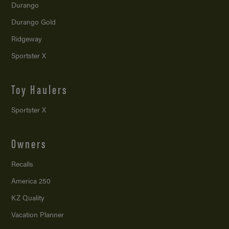
Durango
Durango Gold
Ridgeway
Sportster X
Toy Haulers
Sportster X
Owners
Recalls
America 250
KZ Quality
Vacation Planner