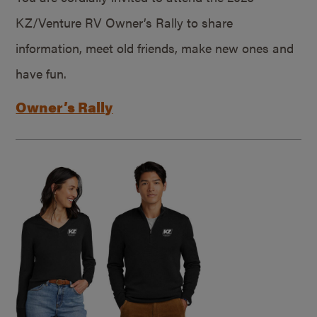
KZ/Venture RV Owner’s Rally to share
information, meet old friends, make new ones and
have fun.
Owner’s Rally