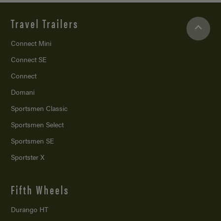
Travel Trailers
Connect Mini
Connect SE
Connect
Domani
Sportsmen Classic
Sportsmen Select
Sportsmen SE
Sportster X
Fifth Wheels
Durango HT