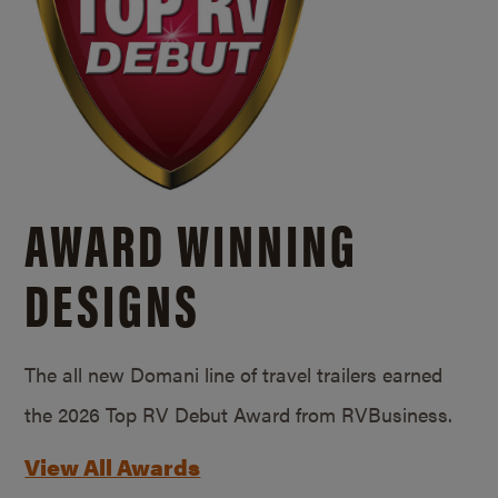
AWARD WINNING
DESIGNS
The all new Domani line of travel trailers earned
the 2026 Top RV Debut Award from RVBusiness.
View All Awards