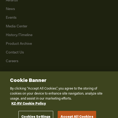
News
Events
Media Center
History/Timeline
Product Archive
Contact Us
Careers
Cookie Banner
©
2026
K. Z., Inc., a subsidiary of THOR Industries, Inc. All Rights Reserved.
Privacy Policy
By clicking “Accept All Cookies”, you agree to the storing of
cookies on your device to enhance site navigation, analyze site
Terms of Service
usage, and assist in our marketing efforts.
Accessibility
KZ-RV Cookie Policy
Disclaimer
Cookies Settings
Accept All Cookies