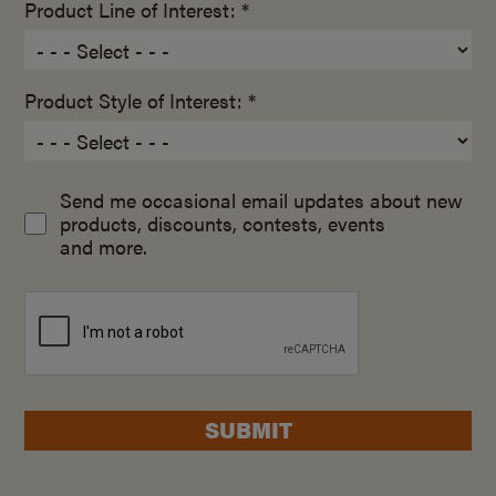
Product Line of Interest: *
Product Style of Interest: *
Send me occasional email updates about new
products, discounts, contests, events
and more.
SUBMIT