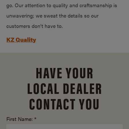
go. Our attention to quality and craftsmanship is
unwavering; we sweat the details so our
customers don’t have to.
KZ Quality
HAVE YOUR
LOCAL DEALER
CONTACT YOU
First Name: *