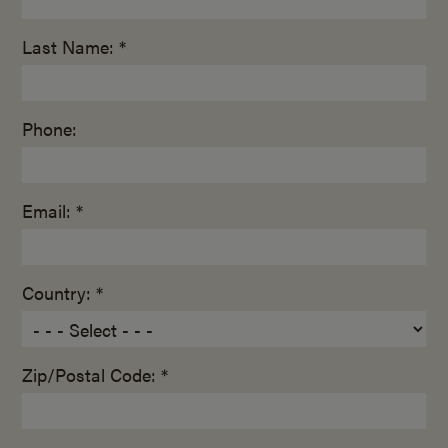
Last Name: *
Phone:
Email: *
Country: *
Zip/Postal Code: *