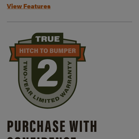
View Features
PURCHASE WITH