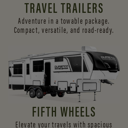
TRAVEL TRAILERS
Adventure in a towable package.
Compact, versatile,
and road-ready.
FIFTH WHEELS
Elevate your travels with spacious