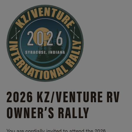
2026 KZ/
VENTURE RV
OWNER’S RALLY
You are cordially invited to attend the 2026