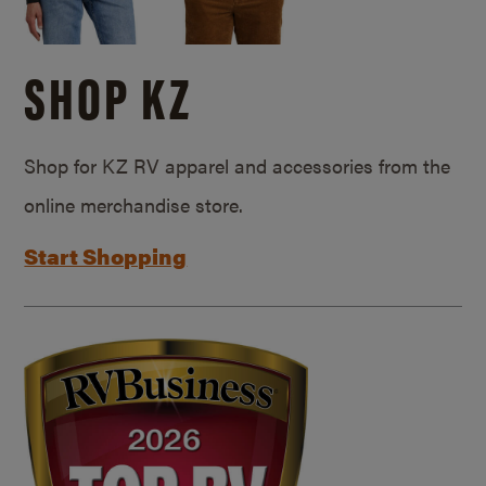
SHOP KZ
Shop for KZ RV apparel and accessories from the
online merchandise store.
Start Shopping