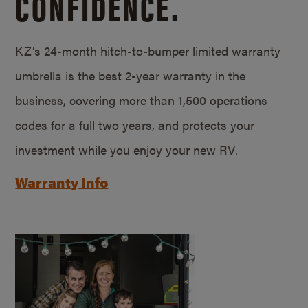
CONFIDENCE.
KZ’s 24-month hitch-to-bumper limited warranty
umbrella is the best 2-year warranty in the
business, covering more than 1,500 operations
codes for a full two years, and protects your
investment while you enjoy your new RV.
Warranty Info