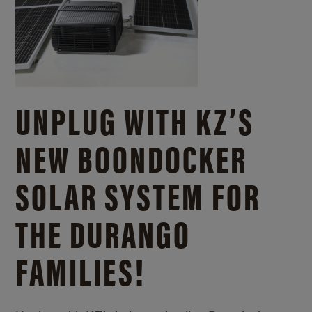
UNPLUG WITH KZ’S
NEW BOONDOCKER
SOLAR SYSTEM FOR
THE DURANGO
FAMILIES!