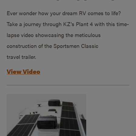
Ever wonder how your dream RV comes to life?
Take a journey through KZ’s Plant 4 with this time-
lapse video showcasing the meticulous
construction of the Sportsmen Classic
travel trailer.
View Video