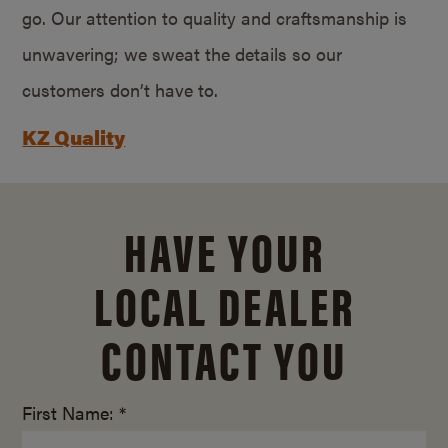
go. Our attention to quality and craftsmanship is
unwavering; we sweat the details so our
customers don’t have to.
KZ Quality
HAVE YOUR
LOCAL DEALER
CONTACT YOU
First Name: *