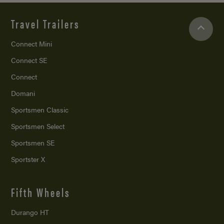
Travel Trailers
Connect Mini
Connect SE
Connect
Domani
Sportsmen Classic
Sportsmen Select
Sportsmen SE
Sportster X
Fifth Wheels
Durango HT