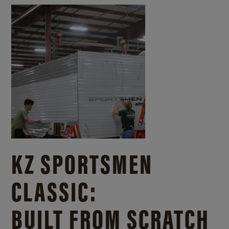
KZ SPORTSMEN
CLASSIC:
BUILT FROM SCRATCH