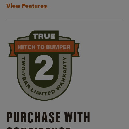
View Features
PURCHASE WITH