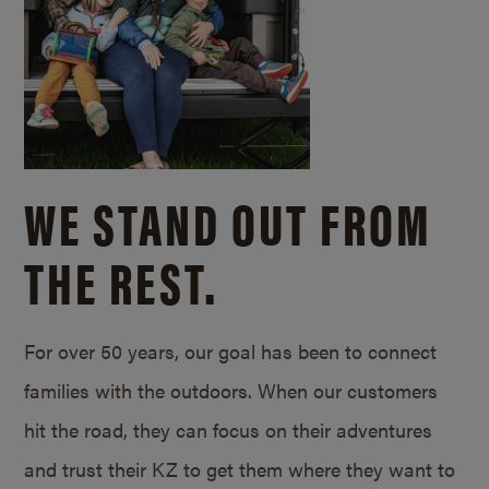
WE STAND OUT FROM
THE REST.
For over 50 years, our goal has been to connect
families with the outdoors. When our customers
hit the road, they can focus on their adventures
and trust their KZ to get them where they want to