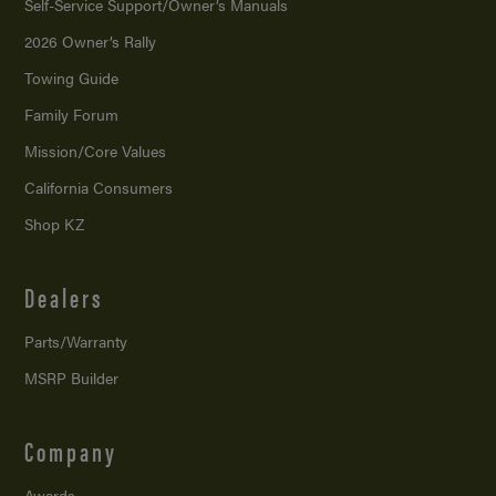
Self-Service Support/
Owner’s Manuals
2026 Owner’s Rally
Towing Guide
Family Forum
Mission/
Core Values
California Consumers
Shop KZ
Dealers
Parts/Warranty
MSRP Builder
Company
Awards