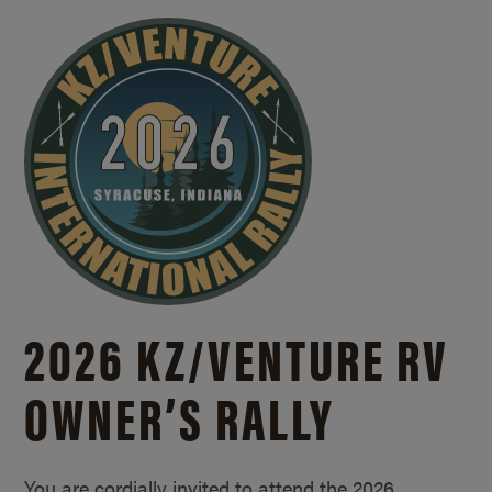
2026 KZ/
VENTURE RV
OWNER’S RALLY
You are cordially invited to attend the 2026