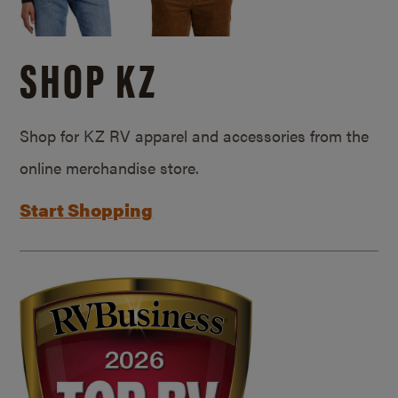
SHOP KZ
Shop for KZ RV apparel and accessories from the
online merchandise store.
Start Shopping