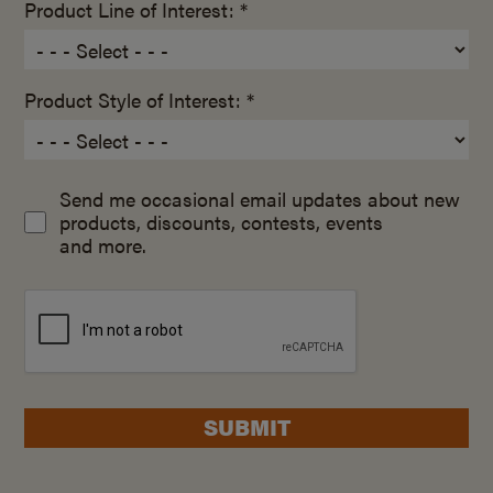
Product Line of Interest: *
Product Style of Interest: *
Send me occasional email updates about new
products, discounts, contests, events
and more.
SUBMIT