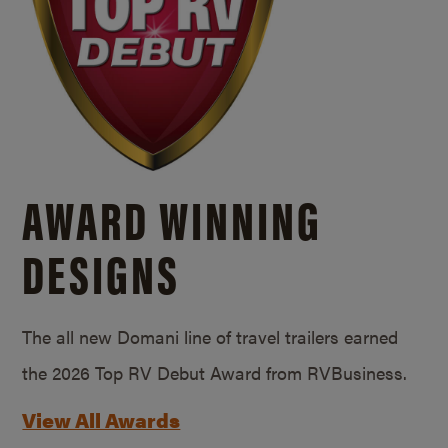
AWARD WINNING
DESIGNS
The all new Domani line of travel trailers earned
the 2026 Top RV Debut Award from RVBusiness.
View All Awards