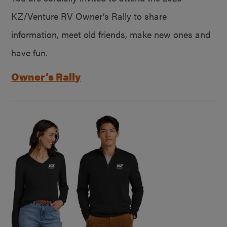
KZ/Venture RV Owner’s Rally to share
information, meet old friends, make new ones and
have fun.
Owner’s Rally