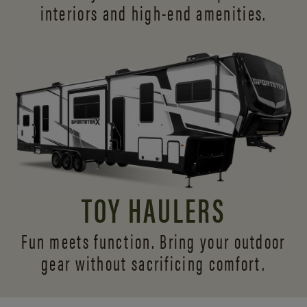
interiors and
high-end amenities.
TOY HAULERS
Fun meets function. Bring your outdoor
gear without sacrificing comfort.