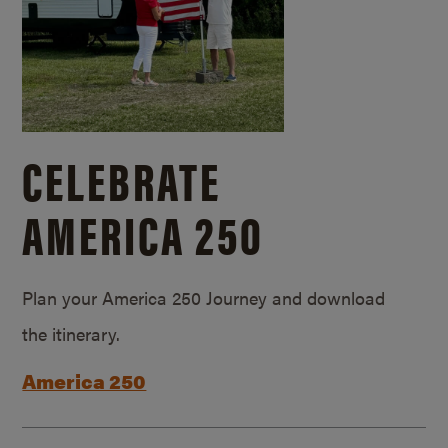
CELEBRATE
AMERICA 250
Plan your America 250 Journey and download
the itinerary.
America 250