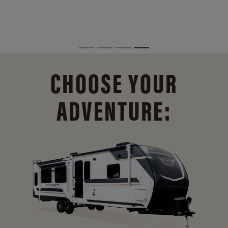
CHOOSE YOUR
ADVENTURE: