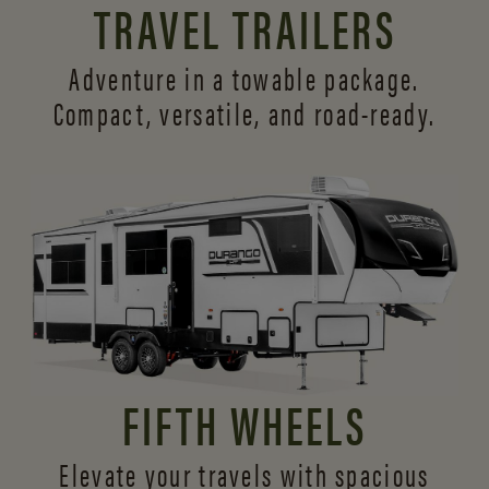
TRAVEL TRAILERS
Adventure in a towable package.
Compact, versatile,
and road-ready.
FIFTH WHEELS
Elevate your travels with spacious