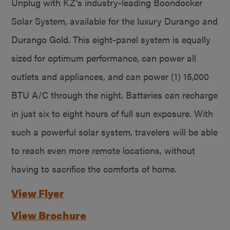
Unplug with KZ’s industry-leading Boondocker
Solar System, available for the luxury Durango and
Durango Gold. This eight-panel system is equally
sized for optimum performance, can power all
outlets and appliances, and can power (1) 15,000
BTU A/C through the night. Batteries can recharge
in just six to eight hours of full sun exposure. With
such a powerful solar system, travelers will be able
to reach even more remote locations, without
having to sacrifice the comforts of home.
View Flyer
View Brochure