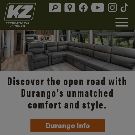
Discover the open road with
Durango’s unmatched
comfort and style.
Durango Info