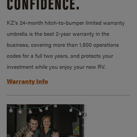
CONFIDENCE.
KZ’s 24-month hitch-to-bumper limited warranty
umbrella is the best 2-year warranty in the
business, covering more than 1,500 operations
codes for a full two years, and protects your
investment while you enjoy your new RV.
Warranty Info