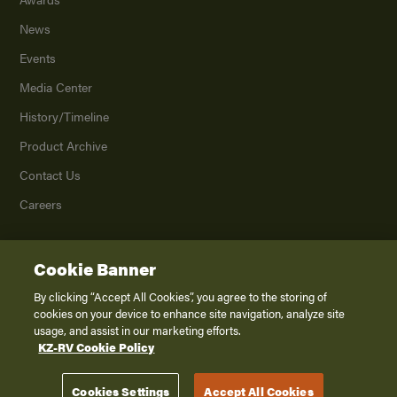
News
Events
Media Center
History/Timeline
Product Archive
Contact Us
Careers
Cookie Banner
©
2026
K. Z., Inc., a subsidiary of THOR Industries, Inc. All Rights Reserved.
Privacy Policy
By clicking “Accept All Cookies”, you agree to the storing of
cookies on your device to enhance site navigation, analyze site
Terms of Service
usage, and assist in our marketing efforts.
Accessibility
KZ-RV Cookie Policy
Disclaimer
Cookies Settings
Accept All Cookies