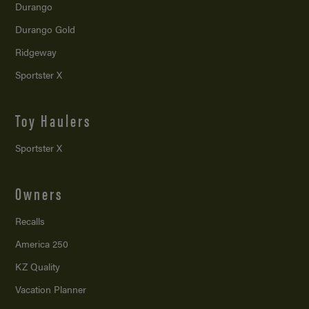
Durango
Durango Gold
Ridgeway
Sportster X
Toy Haulers
Sportster X
Owners
Recalls
America 250
KZ Quality
Vacation Planner