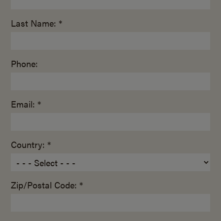
Last Name: *
Phone:
Email: *
Country: *
Zip/Postal Code: *