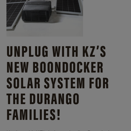
UNPLUG WITH KZ’S
NEW BOONDOCKER
SOLAR SYSTEM FOR
THE DURANGO
FAMILIES!