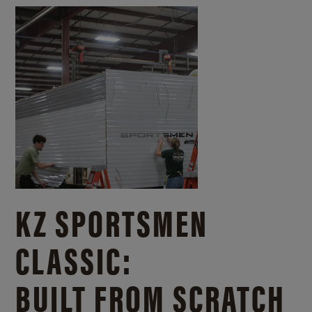
KZ SPORTSMEN
CLASSIC:
BUILT FROM SCRATCH