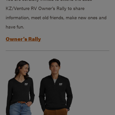
KZ/Venture RV Owner’s Rally to share
information, meet old friends, make new ones and
have fun.
Owner’s Rally