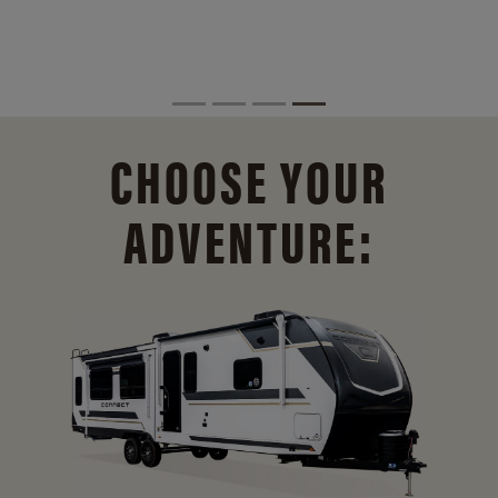
CHOOSE YOUR
ADVENTURE: