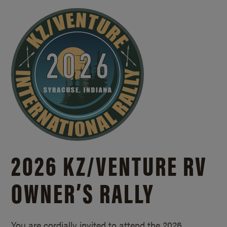
2026 KZ/
VENTURE RV
OWNER’S RALLY
You are cordially invited to attend the 2026