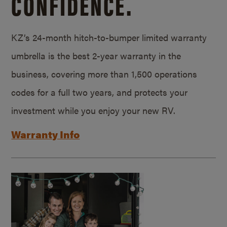
CONFIDENCE.
KZ’s 24-month hitch-to-bumper limited warranty
umbrella is the best 2-year warranty in the
business, covering more than 1,500 operations
codes for a full two years, and protects your
investment while you enjoy your new RV.
Warranty Info