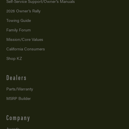
Self-Service Support/
Owner’s Manuals
2026 Owner’s Rally
Towing Guide
Family Forum
Mission/
Core Values
California Consumers
Shop KZ
Dealers
Parts/Warranty
MSRP Builder
Company
Awards