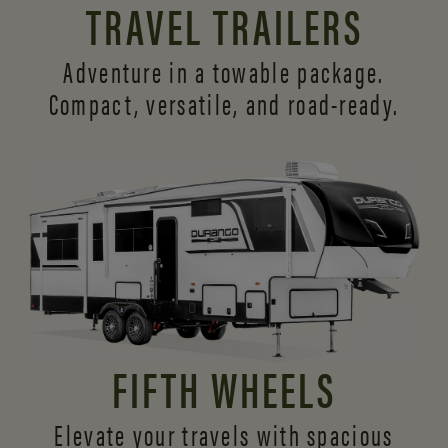
TRAVEL TRAILERS
Adventure in a towable package.
Compact, versatile,
and road-ready.
FIFTH WHEELS
Elevate your travels with spacious