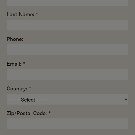
Last Name: *
Phone:
Email: *
Country: *
Zip/Postal Code: *