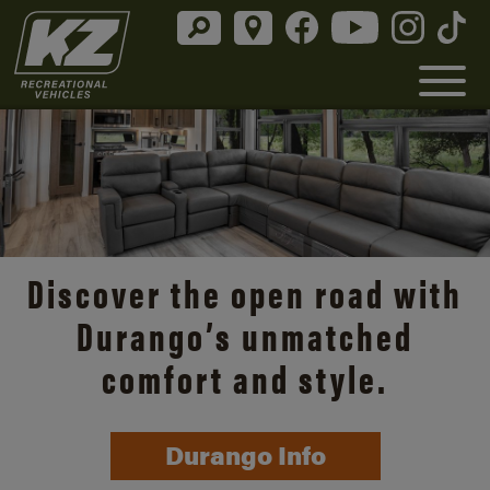
Discover the open road with
Durango’s unmatched
comfort and style.
Durango Info