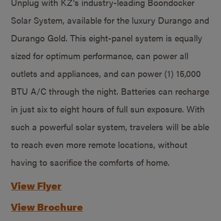
Unplug with KZ’s industry-leading Boondocker
Solar System, available for the luxury Durango and
Durango Gold. This eight-panel system is equally
sized for optimum performance, can power all
outlets and appliances, and can power (1) 15,000
BTU A/C through the night. Batteries can recharge
in just six to eight hours of full sun exposure. With
such a powerful solar system, travelers will be able
to reach even more remote locations, without
having to sacrifice the comforts of home.
View Flyer
View Brochure