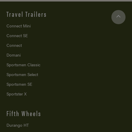
Travel Trailers
Connect Mini
Connect SE
Connect
Domani
Sportsmen Classic
Sportsmen Select
Sportsmen SE
Sportster X
Fifth Wheels
Durango HT