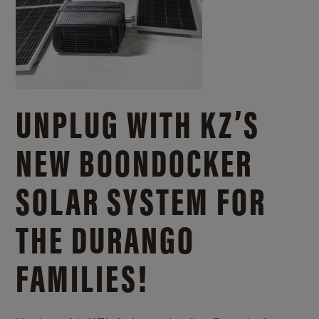
UNPLUG WITH KZ’S
NEW BOONDOCKER
SOLAR SYSTEM FOR
THE DURANGO
FAMILIES!