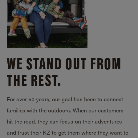
WE STAND OUT FROM
THE REST.
For over 50 years, our goal has been to connect
families with the outdoors. When our customers
hit the road, they can focus on their adventures
and trust their KZ to get them where they want to