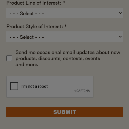
Product Line of Interest: *
Product Style of Interest: *
Send me occasional email updates about new
products, discounts, contests, events
and more.
SUBMIT