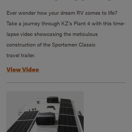
Ever wonder how your dream RV comes to life?
Take a journey through KZ’s Plant 4 with this time-
lapse video showcasing the meticulous
construction of the Sportsmen Classic
travel trailer.
View Video