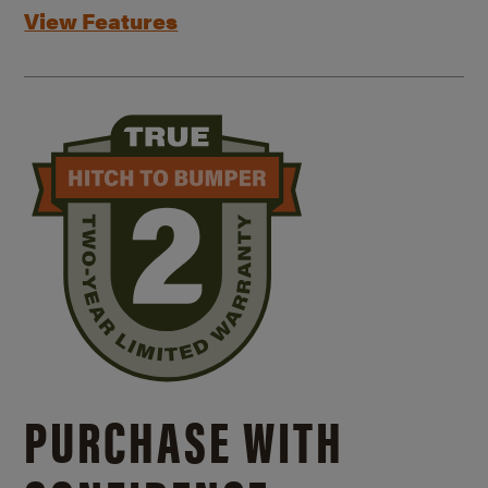
View Features
PURCHASE WITH