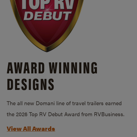
AWARD WINNING
DESIGNS
The all new Domani line of travel trailers earned
the 2026 Top RV Debut Award from RVBusiness.
View All Awards