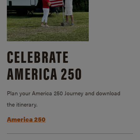
CELEBRATE
AMERICA 250
Plan your America 250 Journey and download
the itinerary.
America 250