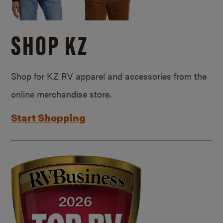
SHOP KZ
Shop for KZ RV apparel and accessories from the
online merchandise store.
Start Shopping