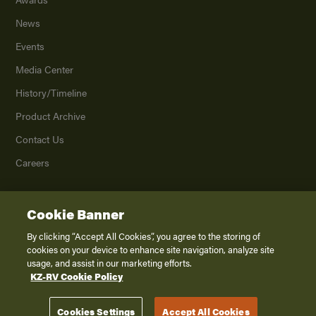
News
Events
Media Center
History/Timeline
Product Archive
Contact Us
Careers
Cookie Banner
©
2026
K. Z., Inc., a subsidiary of THOR Industries, Inc. All Rights Reserved.
Privacy Policy
By clicking “Accept All Cookies”, you agree to the storing of
cookies on your device to enhance site navigation, analyze site
Terms of Service
usage, and assist in our marketing efforts.
Accessibility
KZ-RV Cookie Policy
Disclaimer
Cookies Settings
Accept All Cookies