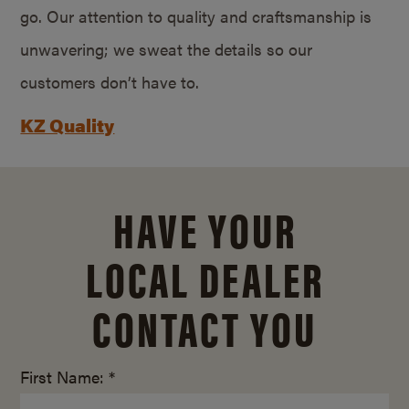
go. Our attention to quality and craftsmanship is
unwavering; we sweat the details so our
customers don’t have to.
KZ Quality
HAVE YOUR
LOCAL DEALER
CONTACT YOU
First Name: *