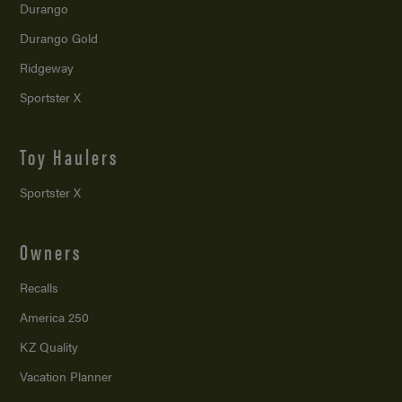
Durango
Durango Gold
Ridgeway
Sportster X
Toy Haulers
Sportster X
Owners
Recalls
America 250
KZ Quality
Vacation Planner