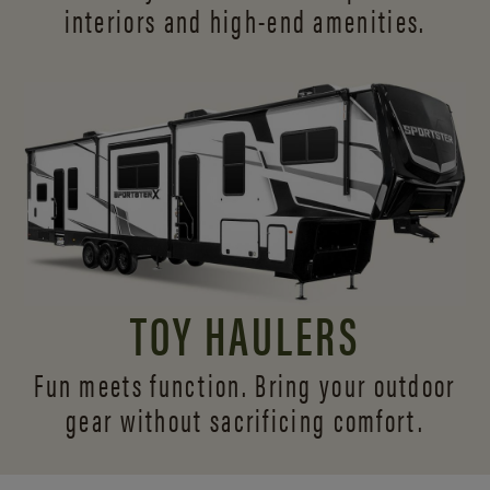
interiors and
high-end amenities.
TOY HAULERS
Fun meets function. Bring your outdoor
gear without sacrificing comfort.