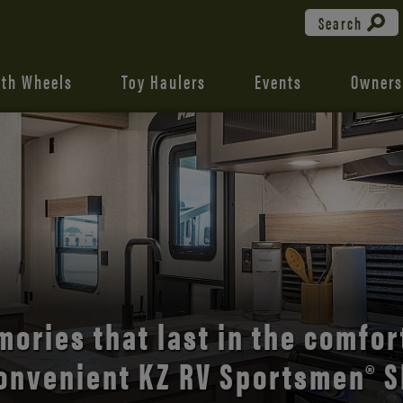
Search
fth Wheels
Toy Haulers
Events
Owners
the open road with Durango’s
comfort and style.