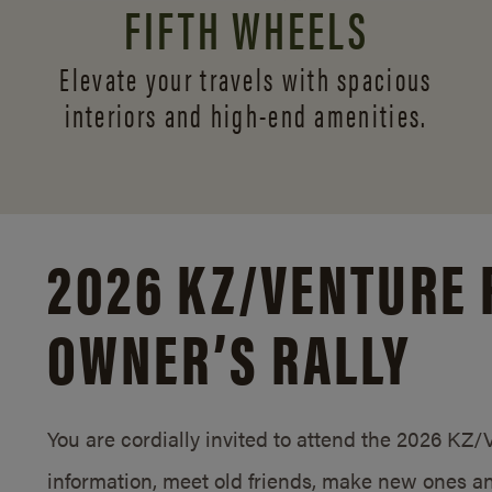
FIFTH WHEELS
Elevate your travels with spacious
interiors and
high-end amenities.
2026 KZ/
VENTURE 
OWNER’S RALLY
You are cordially invited to attend the 2026 KZ
information, meet old friends, make new ones an