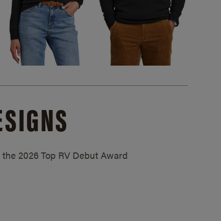
ESIGNS
ed the 2026 Top RV Debut Award