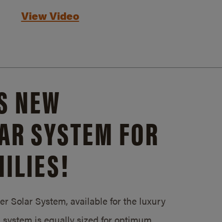
View Video
S NEW
AR SYSTEM FOR
ILIES!
 Solar System, available for the luxury
system is equally sized for optimum