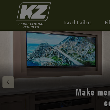
Travel Trailers
Fi
Discover 