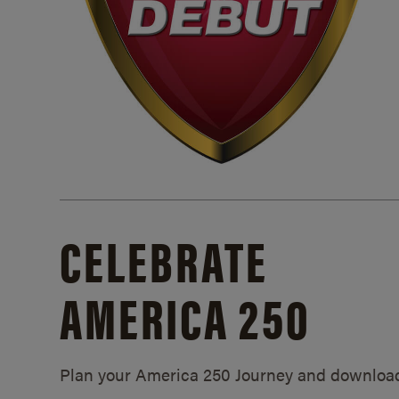
CELEBRATE
AMERICA 250
Plan your America 250 Journey and downloa