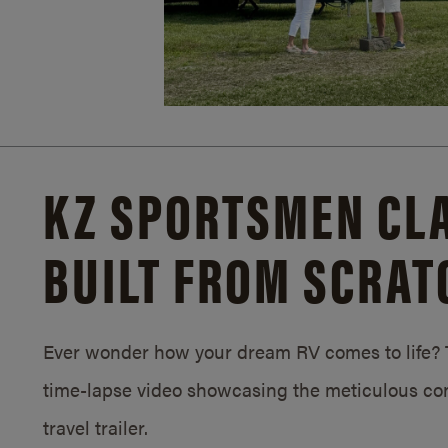
KZ SPORTSMEN CLA
BUILT FROM SCRAT
Ever wonder how your dream RV comes to life? T
time-lapse video showcasing the meticulous con
travel trailer.