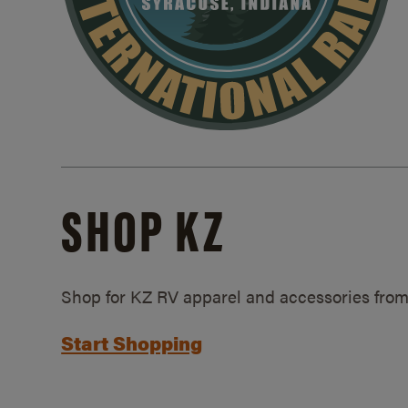
SHOP KZ
Shop for KZ RV apparel and accessories from
Start Shopping