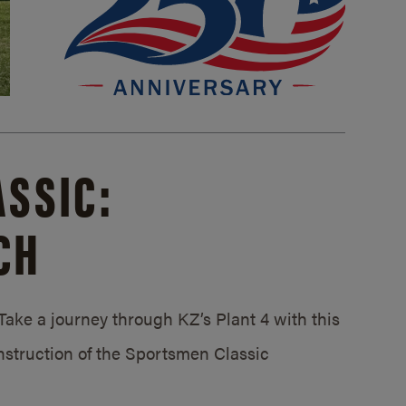
SSIC:
CH
ake a journey through KZ’s Plant 4 with this
struction of the Sportsmen Classic