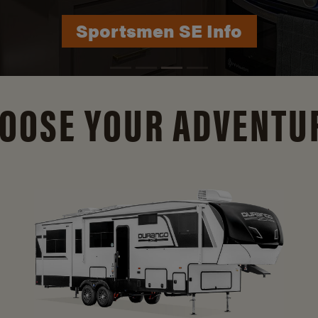
Durango Info
OOSE YOUR ADVENTU