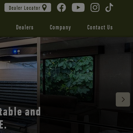
Dealer Locator
Dealers
Company
Contact Us
 unmatched