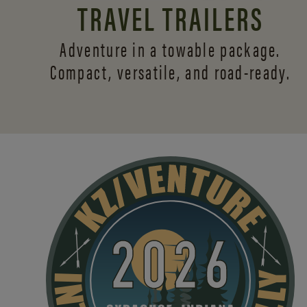
TRAVEL TRAILERS
Adventure in a towable package.
Compact, versatile,
and road-ready.