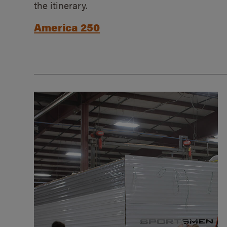
the itinerary.
America 250