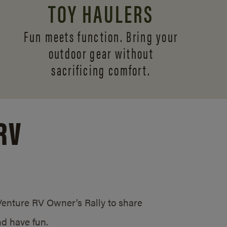
TOY HAULERS
Fun meets function. Bring your
outdoor gear without
sacrificing comfort.
RV
/Venture RV Owner’s Rally to share
d have fun.