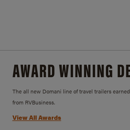
AWARD WINNING D
The all new Domani line of travel trailers earn
from RVBusiness.
View All Awards