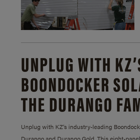
UNPLUG WITH KZ’
BOONDOCKER SOL
THE DURANGO FAM
Unplug with KZ’s industry-leading Boondocker
Durango and Durango Gold. This eight-panel 