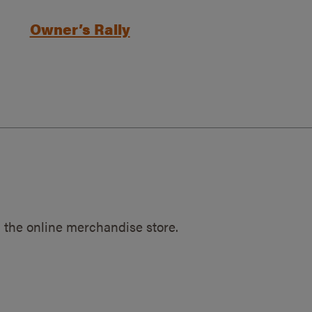
Owner’s Rally
 the online merchandise store.