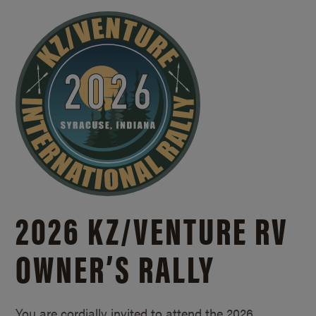
2026 KZ/
VENTURE RV
OWNER’S RALLY
You are cordially invited to attend the 2026