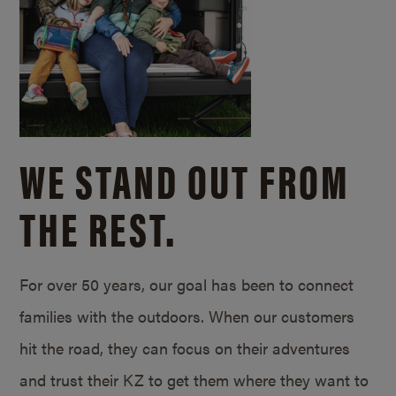
WE STAND OUT FROM
THE REST.
For over 50 years, our goal has been to connect
families with the outdoors. When our customers
hit the road, they can focus on their adventures
and trust their KZ to get them where they want to