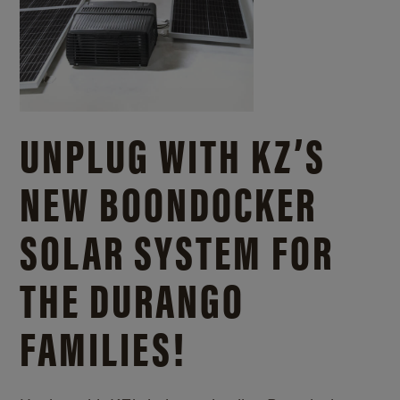
UNPLUG WITH KZ’S
NEW BOONDOCKER
SOLAR SYSTEM FOR
THE DURANGO
FAMILIES!