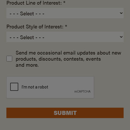
Product Line of Interest: *
Product Style of Interest: *
Send me occasional email updates about new
products, discounts, contests, events
and more.
SUBMIT