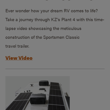
Ever wonder how your dream RV comes to life?
Take a journey through KZ’s Plant 4 with this time-
lapse video showcasing the meticulous
construction of the Sportsmen Classic
travel trailer.
View Video