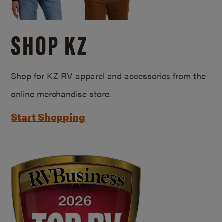
SHOP KZ
Shop for KZ RV apparel and accessories from the
online merchandise store.
Start Shopping