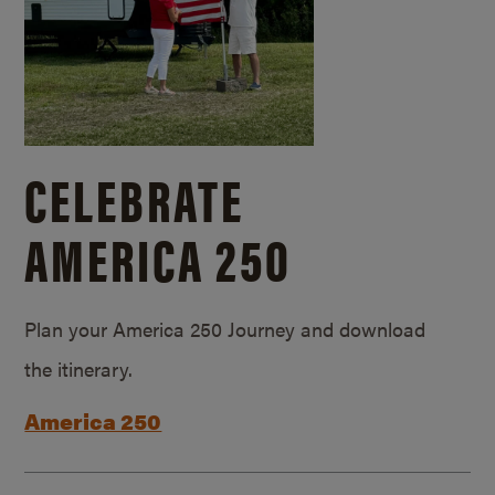
CELEBRATE
AMERICA 250
Plan your America 250 Journey and download
the itinerary.
America 250