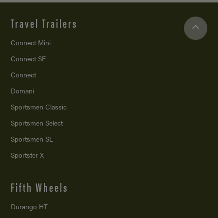
Travel Trailers
Connect Mini
Connect SE
Connect
Domani
Sportsmen Classic
Sportsmen Select
Sportsmen SE
Sportster X
Fifth Wheels
Durango HT