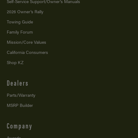
Self-Service Support/
Owner’s Manuals
2026 Owner’s Rally
Towing Guide
Family Forum
Mission/
Core Values
California Consumers
Shop KZ
Dealers
Parts/Warranty
MSRP Builder
Company
Awards