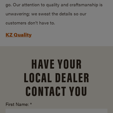
go. Our attention to quality and craftsmanship is
unwavering; we sweat the details so our
customers don’t have to.
KZ Quality
HAVE YOUR
LOCAL DEALER
CONTACT YOU
First Name: *