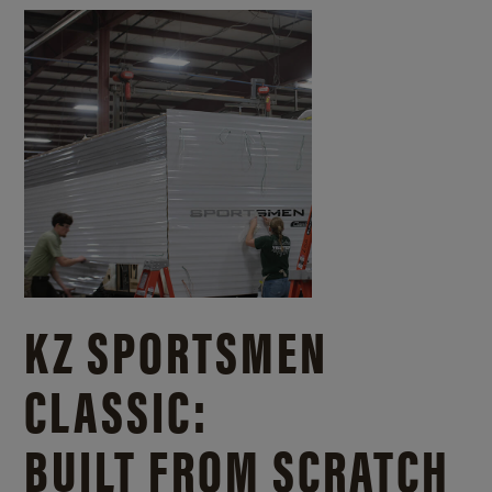
KZ SPORTSMEN
CLASSIC:
BUILT FROM SCRATCH