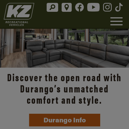
Discover the open road with
Durango’s unmatched
comfort and style.
Durango Info