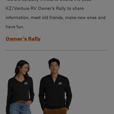
KZ/Venture RV Owner’s Rally to share
information, meet old friends, make new ones and
have fun.
Owner’s Rally