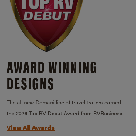
AWARD WINNING
DESIGNS
The all new Domani line of travel trailers earned
the 2026 Top RV Debut Award from RVBusiness.
View All Awards