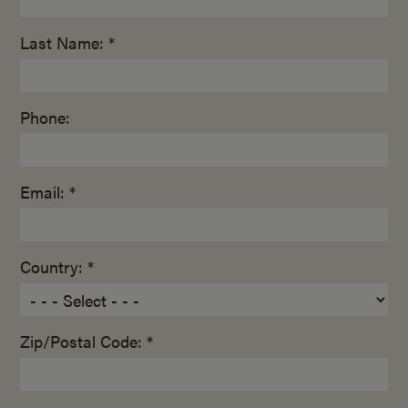
Last Name: *
Phone:
Email: *
Country: *
Zip/Postal Code: *