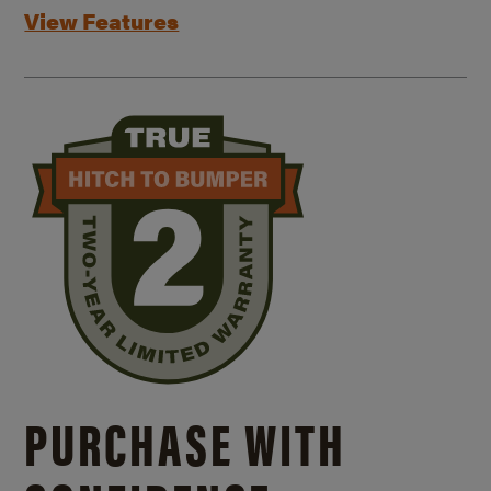
View Features
PURCHASE WITH