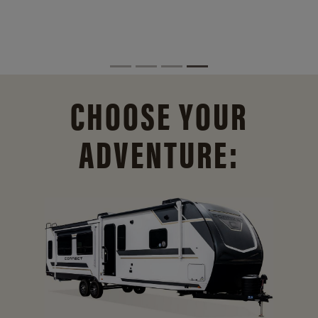
CHOOSE YOUR
ADVENTURE: