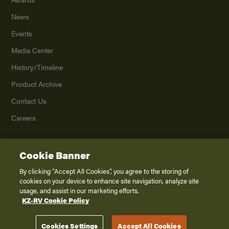
News
Events
Media Center
History/Timeline
Product Archive
Contact Us
Careers
Cookie Banner
©
2026
K. Z., Inc., a subsidiary of THOR Industries, Inc. All Rights Reserved.
Privacy Policy
By clicking “Accept All Cookies”, you agree to the storing of
cookies on your device to enhance site navigation, analyze site
Terms of Service
usage, and assist in our marketing efforts.
Accessibility
KZ-RV Cookie Policy
Disclaimer
Cookies Settings
Accept All Cookies