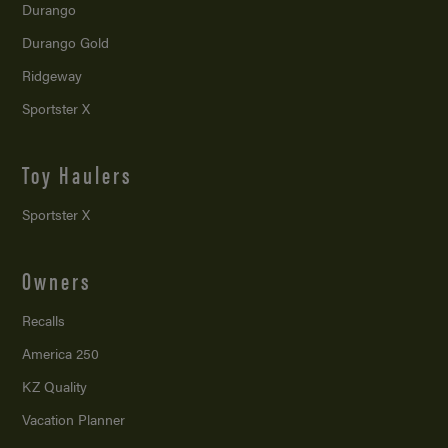
Durango
Durango Gold
Ridgeway
Sportster X
Toy Haulers
Sportster X
Owners
Recalls
America 250
KZ Quality
Vacation Planner