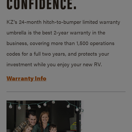
CONFIDENCE.
KZ’s 24-month hitch-to-bumper limited warranty
umbrella is the best 2-year warranty in the
business, covering more than 1,500 operations
codes for a full two years, and protects your
investment while you enjoy your new RV.
Warranty Info