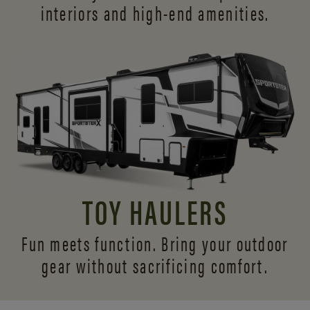
interiors and
high-end amenities.
TOY HAULERS
Fun meets function. Bring your outdoor
gear without sacrificing comfort.