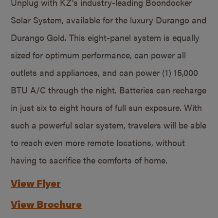
Unplug with KZ’s industry-leading Boondocker
Solar System, available for the luxury Durango and
Durango Gold. This eight-panel system is equally
sized for optimum performance, can power all
outlets and appliances, and can power (1) 15,000
BTU A/C through the night. Batteries can recharge
in just six to eight hours of full sun exposure. With
such a powerful solar system, travelers will be able
to reach even more remote locations, without
having to sacrifice the comforts of home.
View Flyer
View Brochure