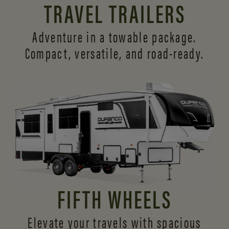
TRAVEL TRAILERS
Adventure in a towable package.
Compact, versatile,
and road-ready.
FIFTH WHEELS
Elevate your travels with spacious