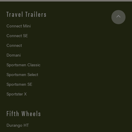
Travel Trailers
Connect Mini
Connect SE
Connect
Domani
Sportsmen Classic
Sportsmen Select
Sportsmen SE
Sportster X
Fifth Wheels
Durango HT