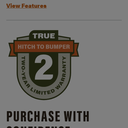
View Features
PURCHASE WITH