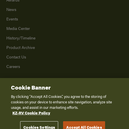
News
Events
Media Center
History/Timeline
Product Archive
Contact Us
Careers
Cookie Banner
©
2026
K. Z., Inc., a subsidiary of THOR Industries, Inc. All Rights Reserved.
Privacy Policy
By clicking “Accept All Cookies”, you agree to the storing of
cookies on your device to enhance site navigation, analyze site
Terms of Service
usage, and assist in our marketing efforts.
Accessibility
KZ-RV Cookie Policy
Disclaimer
Cookies Settings
Accept All Cookies