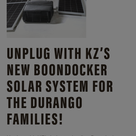
UNPLUG WITH KZ’S
NEW BOONDOCKER
SOLAR SYSTEM FOR
THE DURANGO
FAMILIES!