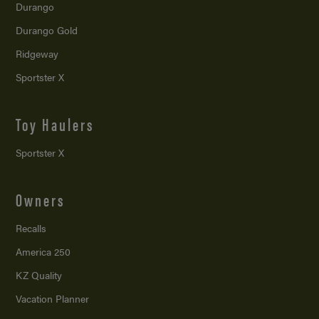
Durango
Durango Gold
Ridgeway
Sportster X
Toy Haulers
Sportster X
Owners
Recalls
America 250
KZ Quality
Vacation Planner