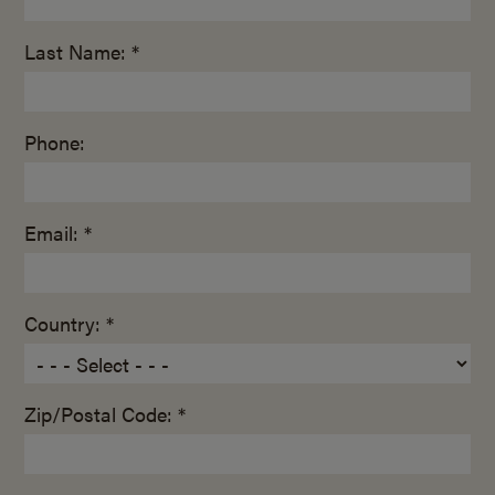
Last Name: *
Phone:
Email: *
Country: *
Zip/Postal Code: *