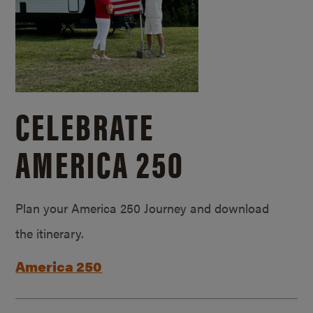
CELEBRATE
AMERICA 250
Plan your America 250 Journey and download
the itinerary.
America 250