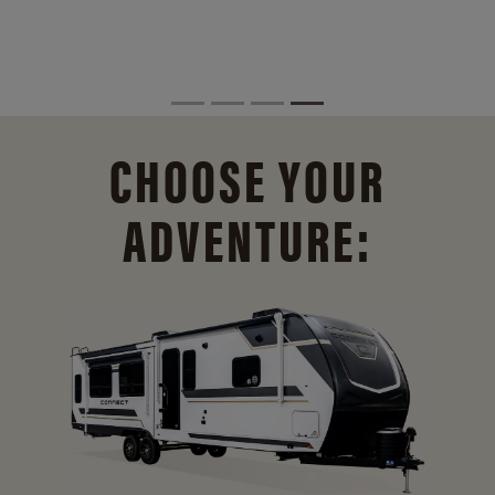
CHOOSE YOUR
ADVENTURE: