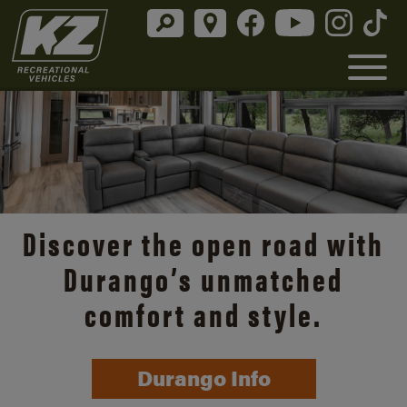
Discover the open road with
Durango’s unmatched
comfort and style.
Durango Info