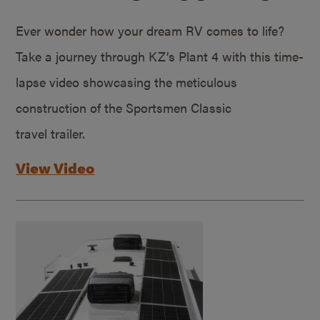
Ever wonder how your dream RV comes to life?
Take a journey through KZ’s Plant 4 with this time-
lapse video showcasing the meticulous
construction of the Sportsmen Classic
travel trailer.
View Video