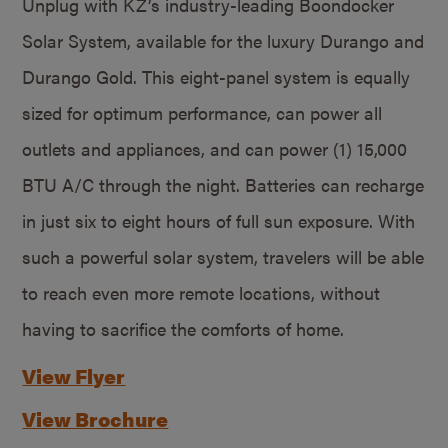
Unplug with KZ’s industry-leading Boondocker
Solar System, available for the luxury Durango and
Durango Gold. This eight-panel system is equally
sized for optimum performance, can power all
outlets and appliances, and can power (1) 15,000
BTU A/C through the night. Batteries can recharge
in just six to eight hours of full sun exposure. With
such a powerful solar system, travelers will be able
to reach even more remote locations, without
having to sacrifice the comforts of home.
View Flyer
View Brochure