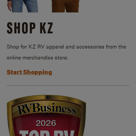
SHOP KZ
Shop for KZ RV apparel and accessories from the
online merchandise store.
Start Shopping