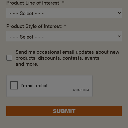
Product Line of Interest: *
Product Style of Interest: *
Send me occasional email updates about new
products, discounts, contests, events
and more.
SUBMIT