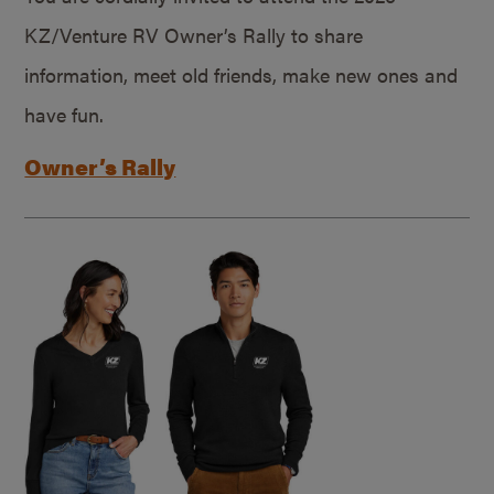
KZ/Venture RV Owner’s Rally to share
information, meet old friends, make new ones and
have fun.
Owner’s Rally