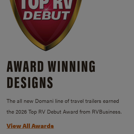
AWARD WINNING
DESIGNS
The all new Domani line of travel trailers earned
the 2026 Top RV Debut Award from RVBusiness.
View All Awards