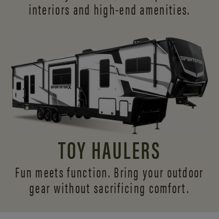
interiors and
high-end amenities.
TOY HAULERS
Fun meets function. Bring your outdoor
gear without sacrificing comfort.