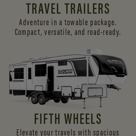
TRAVEL TRAILERS
Adventure in a towable package.
Compact, versatile,
and road-ready.
FIFTH WHEELS
Elevate your travels with spacious