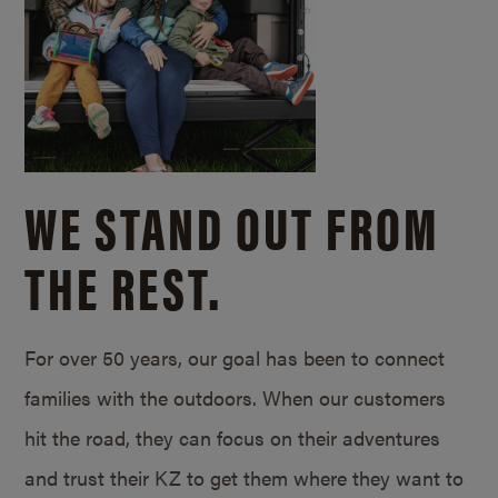
WE STAND OUT FROM
THE REST.
For over 50 years, our goal has been to connect
families with the outdoors. When our customers
hit the road, they can focus on their adventures
and trust their KZ to get them where they want to