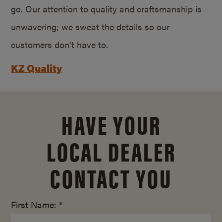
go. Our attention to quality and craftsmanship is
unwavering; we sweat the details so our
customers don’t have to.
KZ Quality
HAVE YOUR
LOCAL DEALER
CONTACT YOU
First Name: *