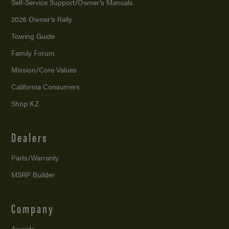
Self-Service Support/
Owner’s Manuals
2026 Owner’s Rally
Towing Guide
Family Forum
Mission/
Core Values
California Consumers
Shop KZ
Dealers
Parts/Warranty
MSRP Builder
Company
Awards