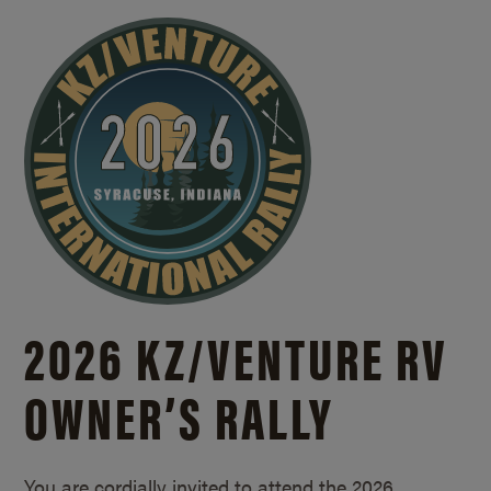
2026 KZ/
VENTURE RV
OWNER’S RALLY
You are cordially invited to attend the 2026