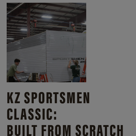
KZ SPORTSMEN
CLASSIC:
BUILT FROM SCRATCH