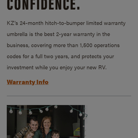
CONFIDENCE.
KZ’s 24-month hitch-to-bumper limited warranty
umbrella is the best 2-year warranty in the
business, covering more than 1,500 operations
codes for a full two years, and protects your
investment while you enjoy your new RV.
Warranty Info