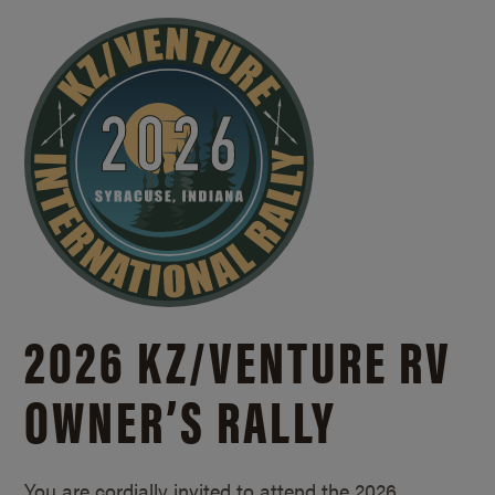
2026 KZ/
VENTURE RV
OWNER’S RALLY
You are cordially invited to attend the 2026