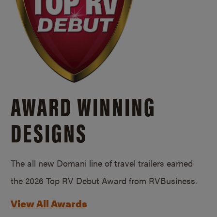
AWARD WINNING
DESIGNS
The all new Domani line of travel trailers earned
the 2026 Top RV Debut Award from RVBusiness.
View All Awards