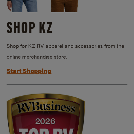
SHOP KZ
Shop for KZ RV apparel and accessories from the
online merchandise store.
Start Shopping