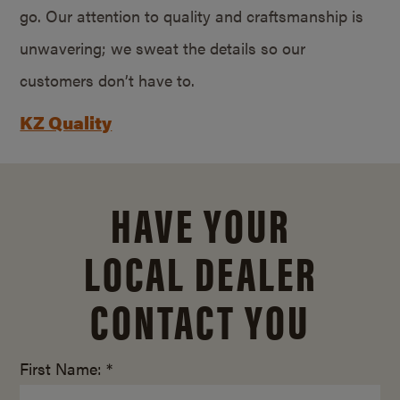
go. Our attention to quality and craftsmanship is
unwavering; we sweat the details so our
customers don’t have to.
KZ Quality
HAVE YOUR
LOCAL DEALER
CONTACT YOU
First Name: *