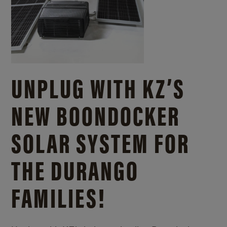
UNPLUG WITH KZ’S
NEW BOONDOCKER
SOLAR SYSTEM FOR
THE DURANGO
FAMILIES!