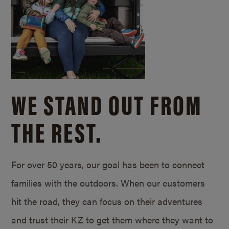
WE STAND OUT FROM
THE REST.
For over 50 years, our goal has been to connect
families with the outdoors. When our customers
hit the road, they can focus on their adventures
and trust their KZ to get them where they want to