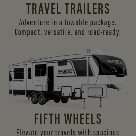
TRAVEL TRAILERS
Adventure in a towable package.
Compact, versatile,
and road-ready.
FIFTH WHEELS
Elevate your travels with spacious