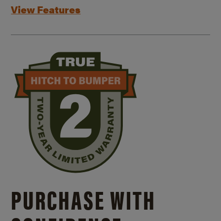
View Features
PURCHASE WITH