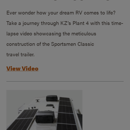
Ever wonder how your dream RV comes to life?
Take a journey through KZ’s Plant 4 with this time-
lapse video showcasing the meticulous
construction of the Sportsmen Classic
travel trailer.
View Video