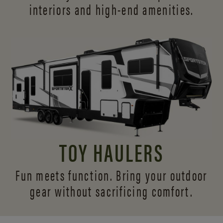
interiors and
high-end amenities.
TOY HAULERS
Fun meets function. Bring your outdoor
gear without sacrificing comfort.