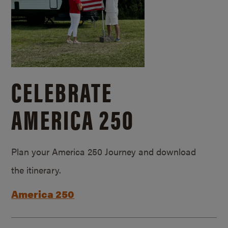
CELEBRATE
AMERICA 250
Plan your America 250 Journey and download
the itinerary.
America 250