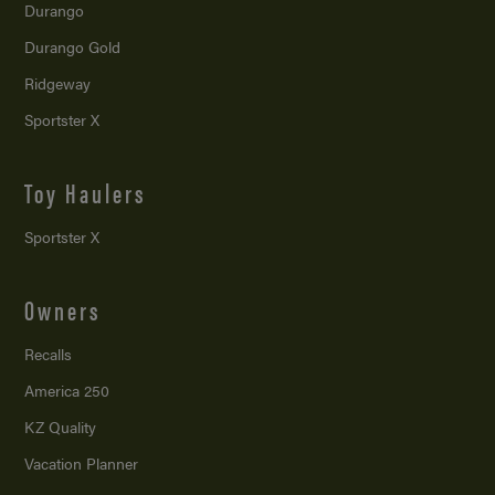
Durango
Durango Gold
Ridgeway
Sportster X
Toy Haulers
Sportster X
Owners
Recalls
America 250
KZ Quality
Vacation Planner