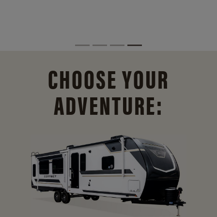
CHOOSE YOUR
ADVENTURE: