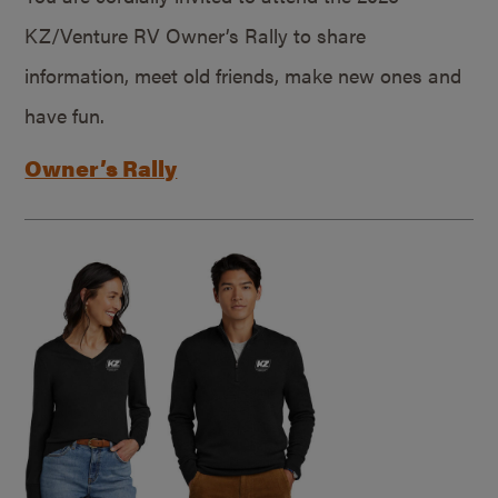
KZ/Venture RV Owner’s Rally to share
information, meet old friends, make new ones and
have fun.
Owner’s Rally