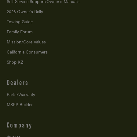
Self-Service Support/
Owner’s Manuals
2026 Owner’s Rally
Towing Guide
Family Forum
Mission/
Core Values
California Consumers
Shop KZ
Dealers
Parts/Warranty
MSRP Builder
Company
Awards