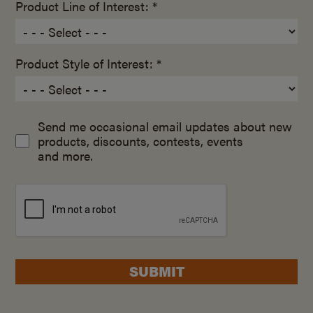
Product Line of Interest: *
Product Style of Interest: *
Send me occasional email updates about new
products, discounts, contests, events
and more.
SUBMIT