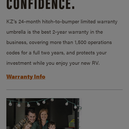
CONFIDENCE.
KZ’s 24-month hitch-to-bumper limited warranty
umbrella is the best 2-year warranty in the
business, covering more than 1,500 operations
codes for a full two years, and protects your
investment while you enjoy your new RV.
Warranty Info