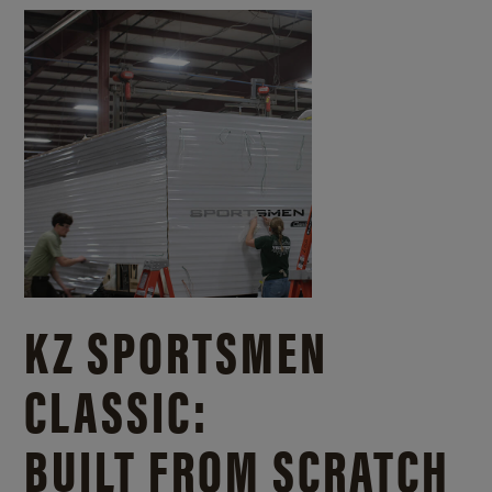
KZ SPORTSMEN
CLASSIC:
BUILT FROM SCRATCH