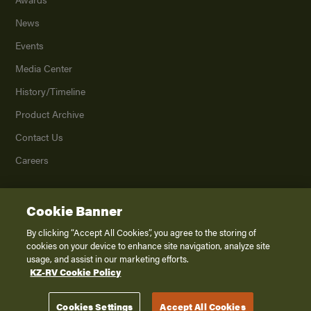
News
Events
Media Center
History/Timeline
Product Archive
Contact Us
Careers
Cookie Banner
©
2026
K. Z., Inc., a subsidiary of THOR Industries, Inc. All Rights Reserved.
Privacy Policy
By clicking “Accept All Cookies”, you agree to the storing of
cookies on your device to enhance site navigation, analyze site
Terms of Service
usage, and assist in our marketing efforts.
Accessibility
KZ-RV Cookie Policy
Disclaimer
Cookies Settings
Accept All Cookies