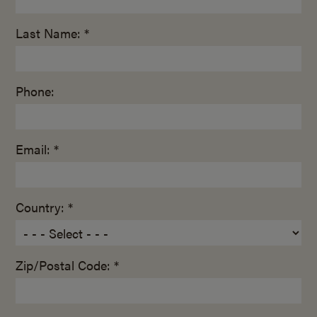
Last Name: *
Phone:
Email: *
Country: *
Zip/Postal Code: *