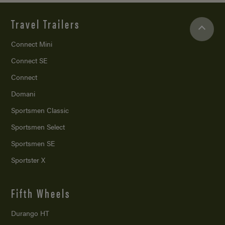
Travel Trailers
Connect Mini
Connect SE
Connect
Domani
Sportsmen Classic
Sportsmen Select
Sportsmen SE
Sportster X
Fifth Wheels
Durango HT