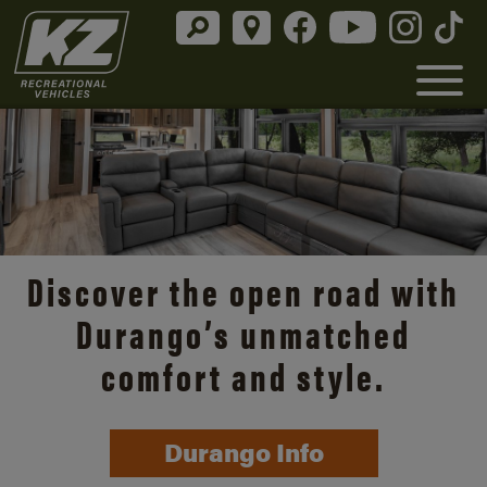
Discover the open road with
Durango’s unmatched
comfort and style.
Durango Info