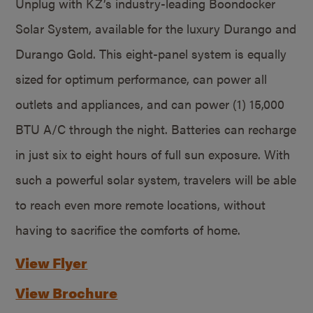
Unplug with KZ’s industry-leading Boondocker
Solar System, available for the luxury Durango and
Durango Gold. This eight-panel system is equally
sized for optimum performance, can power all
outlets and appliances, and can power (1) 15,000
BTU A/C through the night. Batteries can recharge
in just six to eight hours of full sun exposure. With
such a powerful solar system, travelers will be able
to reach even more remote locations, without
having to sacrifice the comforts of home.
View Flyer
View Brochure