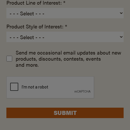
Product Line of Interest: *
Product Style of Interest: *
Send me occasional email updates about new
products, discounts, contests, events
and more.
SUBMIT