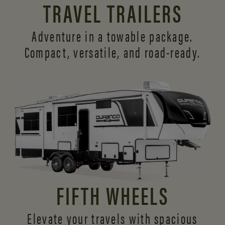
TRAVEL TRAILERS
Adventure in a towable package.
Compact, versatile,
and road-ready.
FIFTH WHEELS
Elevate your travels with spacious