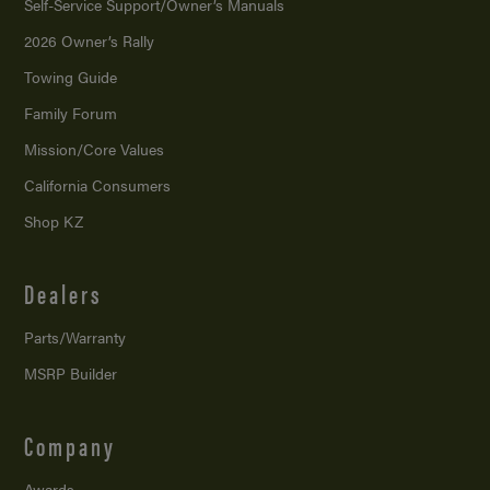
Self-Service Support/
Owner’s Manuals
2026 Owner’s Rally
Towing Guide
Family Forum
Mission/
Core Values
California Consumers
Shop KZ
Dealers
Parts/Warranty
MSRP Builder
Company
Awards