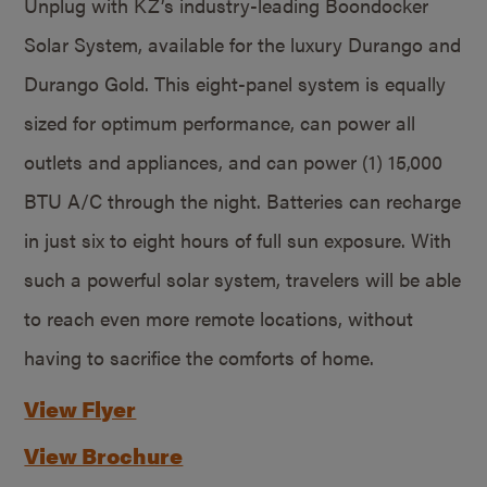
Unplug with KZ’s industry-leading Boondocker
Solar System, available for the luxury Durango and
Durango Gold. This eight-panel system is equally
sized for optimum performance, can power all
outlets and appliances, and can power (1) 15,000
BTU A/C through the night. Batteries can recharge
in just six to eight hours of full sun exposure. With
such a powerful solar system, travelers will be able
to reach even more remote locations, without
having to sacrifice the comforts of home.
View Flyer
View Brochure