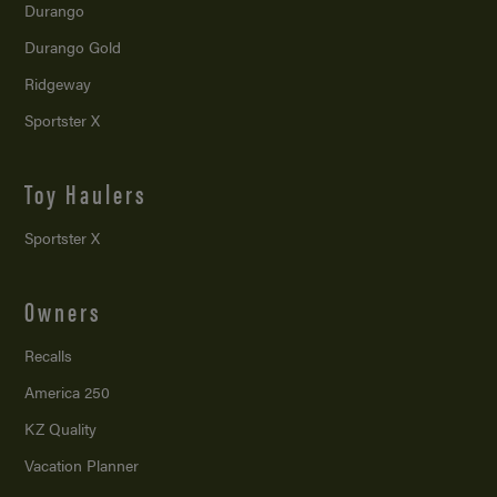
Durango
Durango Gold
Ridgeway
Sportster X
Toy Haulers
Sportster X
Owners
Recalls
America 250
KZ Quality
Vacation Planner