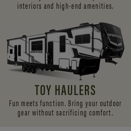
interiors and
high-end amenities.
TOY HAULERS
Fun meets function. Bring your outdoor
gear without sacrificing comfort.