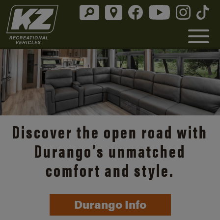
Discover the open road with
Durango’s unmatched
comfort and style.
Durango Info