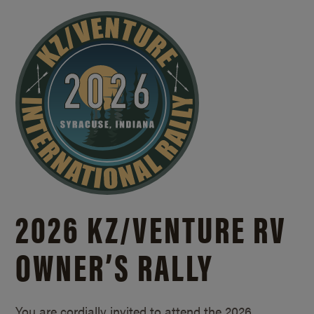
2026 KZ/
VENTURE RV
OWNER’S RALLY
You are cordially invited to attend the 2026