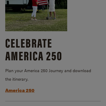
CELEBRATE
AMERICA 250
Plan your America 250 Journey and download
the itinerary.
America 250