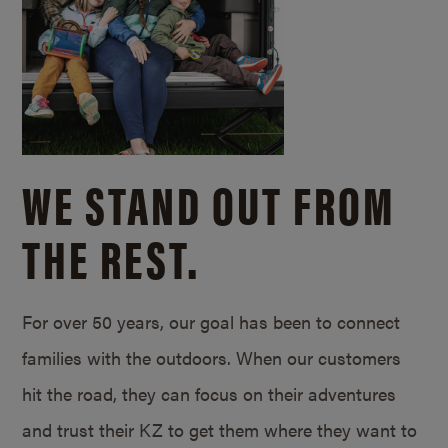
WE STAND OUT FROM
THE REST.
For over 50 years, our goal has been to connect
families with the outdoors. When our customers
hit the road, they can focus on their adventures
and trust their KZ to get them where they want to