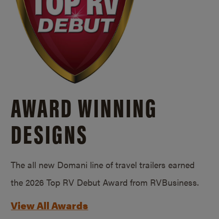
AWARD WINNING
DESIGNS
The all new Domani line of travel trailers earned
the 2026 Top RV Debut Award from RVBusiness.
View All Awards