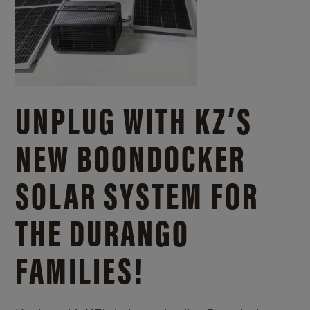
UNPLUG WITH KZ’S
NEW BOONDOCKER
SOLAR SYSTEM FOR
THE DURANGO
FAMILIES!