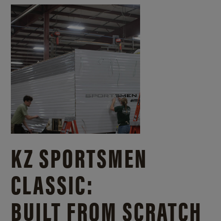
KZ SPORTSMEN
CLASSIC:
BUILT FROM SCRATCH