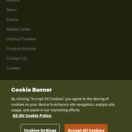
News
Events
Media Center
History/Timeline
Product Archive
Contact Us
Careers
Cookie Banner
©
2026
K. Z., Inc., a subsidiary of THOR Industries, Inc. All Rights Reserved.
Privacy Policy
By clicking “Accept All Cookies”, you agree to the storing of
cookies on your device to enhance site navigation, analyze site
Terms of Service
usage, and assist in our marketing efforts.
Accessibility
KZ-RV Cookie Policy
Disclaimer
Cookies Settings
Accept All Cookies