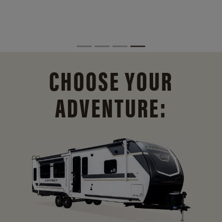
CHOOSE YOUR
ADVENTURE: