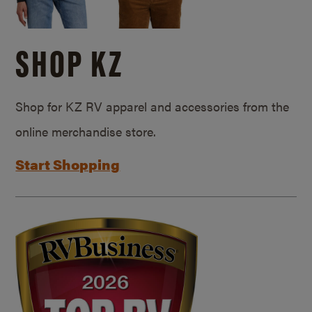
SHOP KZ
Shop for KZ RV apparel and accessories from the
online merchandise store.
Start Shopping