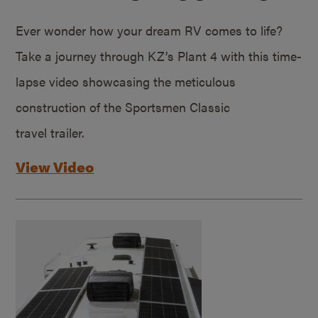
Ever wonder how your dream RV comes to life?
Take a journey through KZ’s Plant 4 with this time-
lapse video showcasing the meticulous
construction of the Sportsmen Classic
travel trailer.
View Video