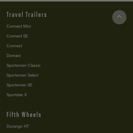
Travel Trailers
Connect Mini
Connect SE
Connect
Domani
Sportsmen Classic
Sportsmen Select
Sportsmen SE
Sportster X
Fifth Wheels
Durango HT