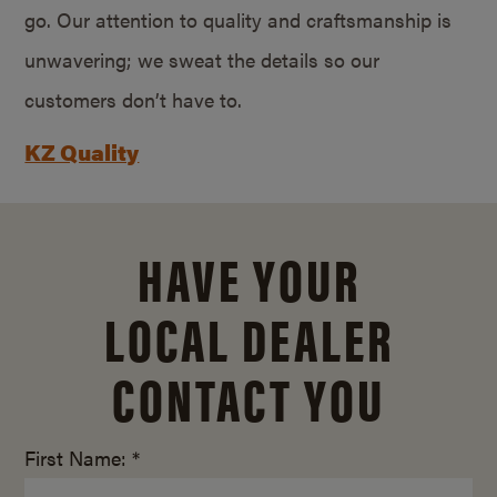
go. Our attention to quality and craftsmanship is
unwavering; we sweat the details so our
customers don’t have to.
KZ Quality
HAVE YOUR
LOCAL DEALER
CONTACT YOU
First Name: *