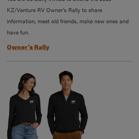
KZ/Venture RV Owner’s Rally to share
information, meet old friends, make new ones and
have fun.
Owner’s Rally