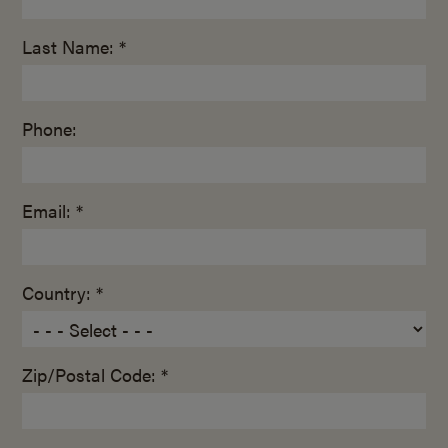
Last Name: *
Phone:
Email: *
Country: *
Zip/Postal Code: *