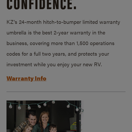
CONFIDENCE.
KZ’s 24-month hitch-to-bumper limited warranty
umbrella is the best 2-year warranty in the
business, covering more than 1,500 operations
codes for a full two years, and protects your
investment while you enjoy your new RV.
Warranty Info