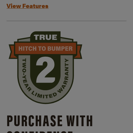
View Features
PURCHASE WITH