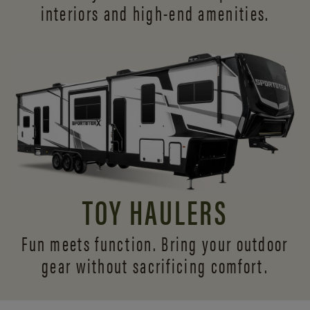
interiors and
high-end amenities.
TOY HAULERS
Fun meets function. Bring your outdoor
gear without sacrificing comfort.