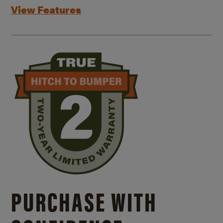
View Features
PURCHASE WITH