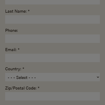
Last Name: *
Phone:
Email: *
Country: *
Zip/Postal Code: *