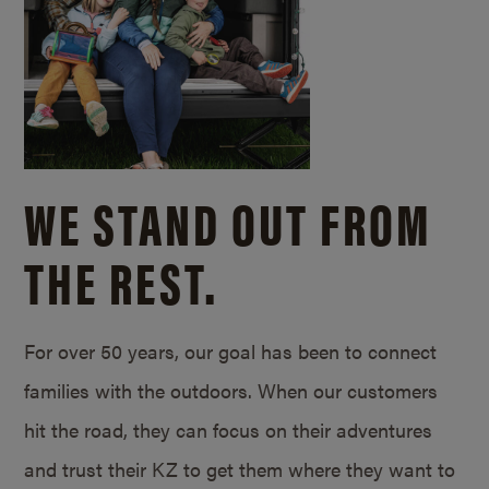
WE STAND OUT FROM
THE REST.
For over 50 years, our goal has been to connect
families with the outdoors. When our customers
hit the road, they can focus on their adventures
and trust their KZ to get them where they want to