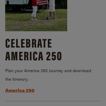
CELEBRATE
AMERICA 250
Plan your America 250 Journey and download
the itinerary.
America 250