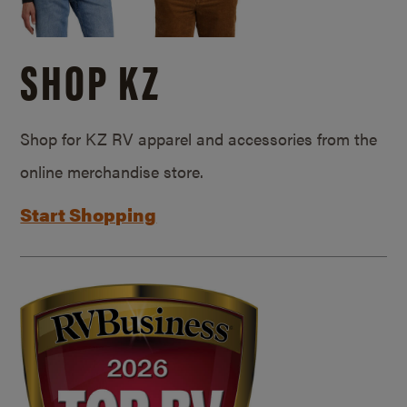
SHOP KZ
Shop for KZ RV apparel and accessories from the
online merchandise store.
Start Shopping