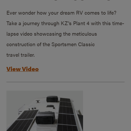
Ever wonder how your dream RV comes to life?
Take a journey through KZ’s Plant 4 with this time-
lapse video showcasing the meticulous
construction of the Sportsmen Classic
travel trailer.
View Video