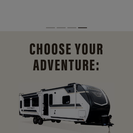
CHOOSE YOUR
ADVENTURE: