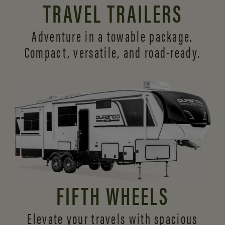
TRAVEL TRAILERS
Adventure in a towable package.
Compact, versatile,
and road-ready.
FIFTH WHEELS
Elevate your travels with spacious