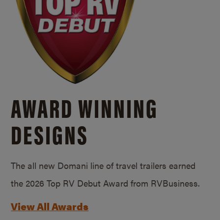
AWARD WINNING
DESIGNS
The all new Domani line of travel trailers earned
the 2026 Top RV Debut Award from RVBusiness.
View All Awards