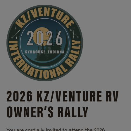
2026 KZ/
VENTURE RV
OWNER’S RALLY
You are cordially invited to attend the 2026