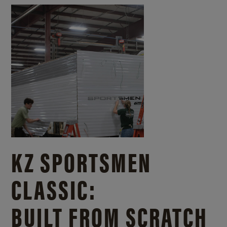
KZ SPORTSMEN
CLASSIC:
BUILT FROM SCRATCH