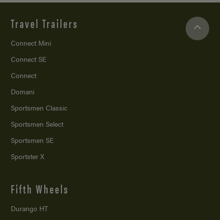
Travel Trailers
Connect Mini
Connect SE
Connect
Domani
Sportsmen Classic
Sportsmen Select
Sportsmen SE
Sportster X
Fifth Wheels
Durango HT