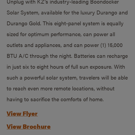
Unplug with KZ’s industry-leading Boondocker
Solar System, available for the luxury Durango and
Durango Gold. This eight-panel system is equally
sized for optimum performance, can power all
outlets and appliances, and can power (1) 15,000
BTU A/C through the night. Batteries can recharge
in just six to eight hours of full sun exposure. With
such a powerful solar system, travelers will be able
to reach even more remote locations, without
having to sacrifice the comforts of home.
View Flyer
View Brochure