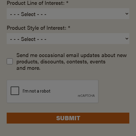
Product Line of Interest: *
Product Style of Interest: *
Send me occasional email updates about new
products, discounts, contests, events
and more.
SUBMIT