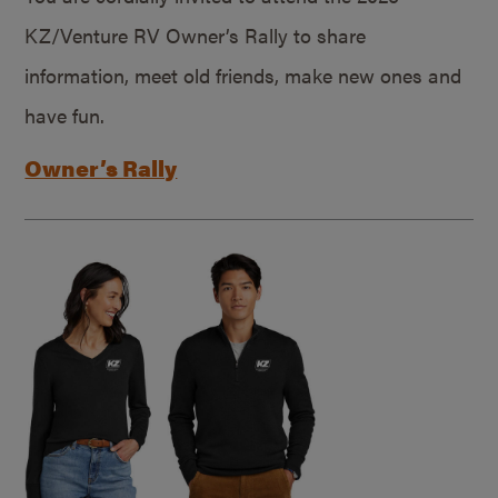
KZ/Venture RV Owner’s Rally to share
information, meet old friends, make new ones and
have fun.
Owner’s Rally