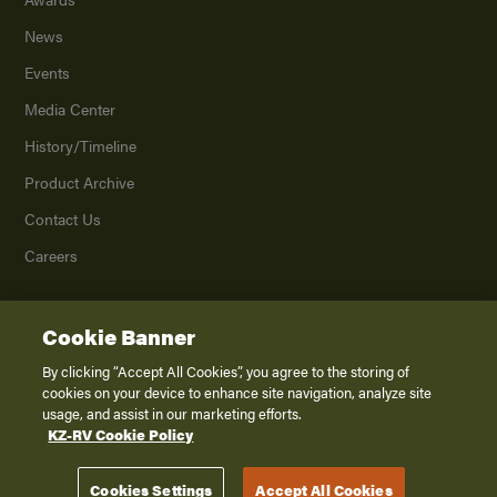
News
Events
Media Center
History/Timeline
Product Archive
Contact Us
Careers
Cookie Banner
©
2026
K. Z., Inc., a subsidiary of THOR Industries, Inc. All Rights Reserved.
Privacy Policy
By clicking “Accept All Cookies”, you agree to the storing of
cookies on your device to enhance site navigation, analyze site
Terms of Service
usage, and assist in our marketing efforts.
Accessibility
KZ-RV Cookie Policy
Disclaimer
Cookies Settings
Accept All Cookies