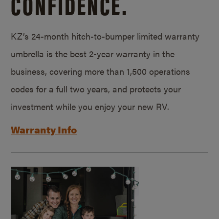
CONFIDENCE.
KZ’s 24-month hitch-to-bumper limited warranty
umbrella is the best 2-year warranty in the
business, covering more than 1,500 operations
codes for a full two years, and protects your
investment while you enjoy your new RV.
Warranty Info