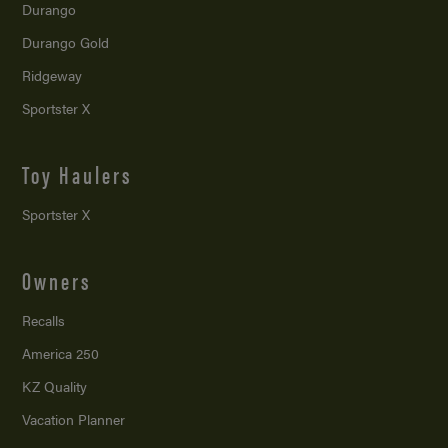
Durango
Durango Gold
Ridgeway
Sportster X
Toy Haulers
Sportster X
Owners
Recalls
America 250
KZ Quality
Vacation Planner