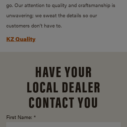
go. Our attention to quality and craftsmanship is
unwavering; we sweat the details so our
customers don’t have to.
KZ Quality
HAVE YOUR
LOCAL DEALER
CONTACT YOU
First Name: *