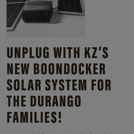
UNPLUG WITH KZ’S
NEW BOONDOCKER
SOLAR SYSTEM FOR
THE DURANGO
FAMILIES!