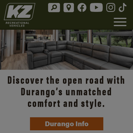
Discover the open road with
Durango’s unmatched
comfort and style.
Durango Info