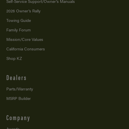
Self-Service Support/
Owner’s Manuals
2026 Owner’s Rally
Towing Guide
Family Forum
Mission/
Core Values
California Consumers
Shop KZ
Dealers
Parts/Warranty
MSRP Builder
Company
Awards