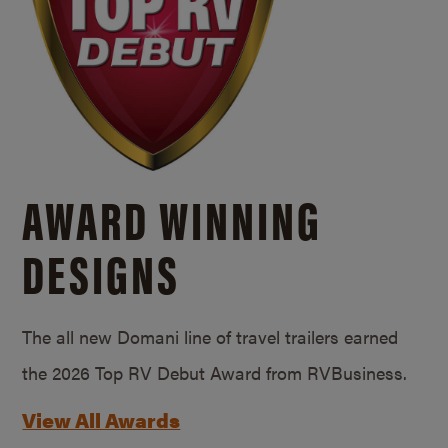
AWARD WINNING
DESIGNS
The all new Domani line of travel trailers earned
the 2026 Top RV Debut Award from RVBusiness.
View All Awards