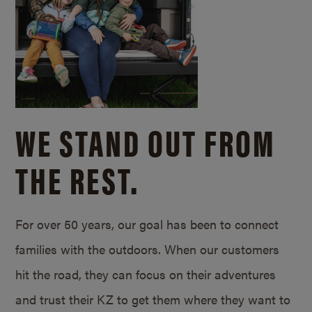
WE STAND OUT FROM
THE REST.
For over 50 years, our goal has been to connect
families with the outdoors. When our customers
hit the road, they can focus on their adventures
and trust their KZ to get them where they want to