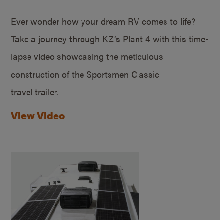
Ever wonder how your dream RV comes to life?
Take a journey through KZ’s Plant 4 with this time-
lapse video showcasing the meticulous
construction of the Sportsmen Classic
travel trailer.
View Video