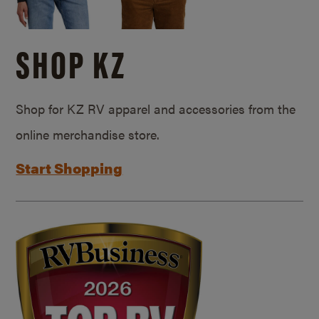
SHOP KZ
Shop for KZ RV apparel and accessories from the
online merchandise store.
Start Shopping