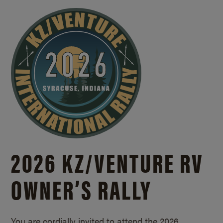
2026 KZ/
VENTURE RV
OWNER’S RALLY
You are cordially invited to attend the 2026