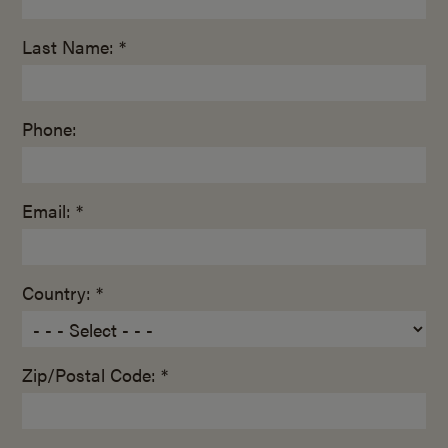
Last Name: *
Phone:
Email: *
Country: *
Zip/Postal Code: *