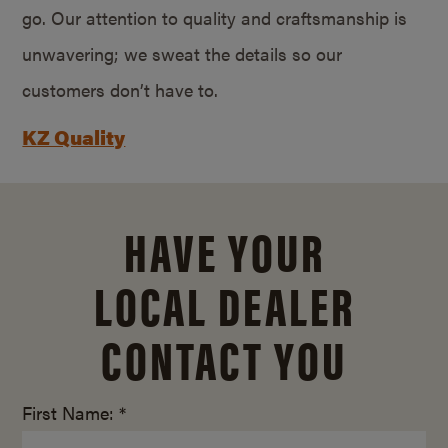
go. Our attention to quality and craftsmanship is
unwavering; we sweat the details so our
customers don’t have to.
KZ Quality
HAVE YOUR
LOCAL DEALER
CONTACT YOU
First Name: *