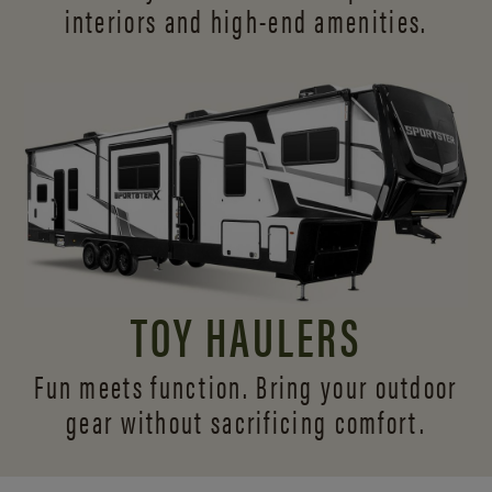
interiors and
high-end amenities.
TOY HAULERS
Fun meets function. Bring your outdoor
gear without sacrificing comfort.