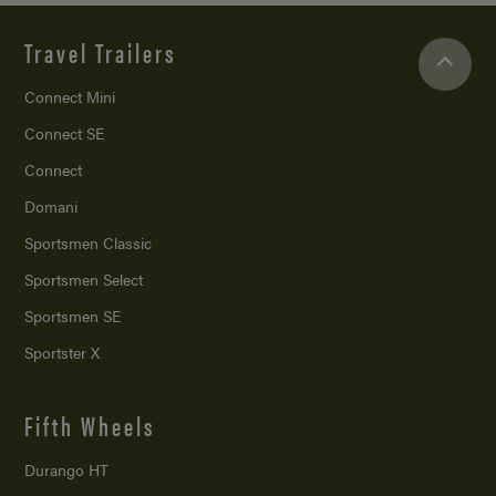
Travel Trailers
Connect Mini
Connect SE
Connect
Domani
Sportsmen Classic
Sportsmen Select
Sportsmen SE
Sportster X
Fifth Wheels
Durango HT