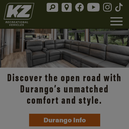
Discover the open road with
Durango’s unmatched
comfort and style.
Durango Info