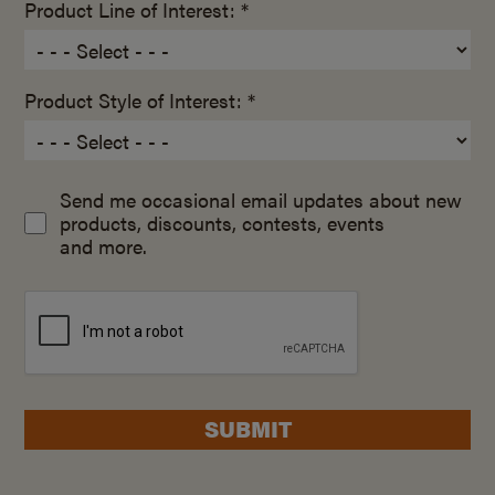
Product Line of Interest: *
Product Style of Interest: *
Send me occasional email updates about new
products, discounts, contests, events
and more.
SUBMIT