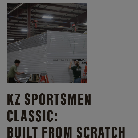
KZ SPORTSMEN
CLASSIC:
BUILT FROM SCRATCH