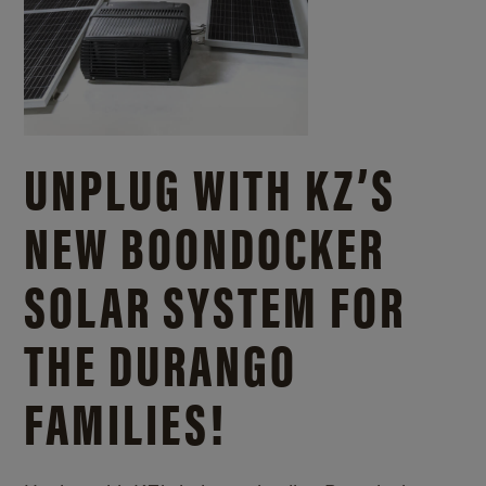
UNPLUG WITH KZ’S
NEW BOONDOCKER
SOLAR SYSTEM FOR
THE DURANGO
FAMILIES!