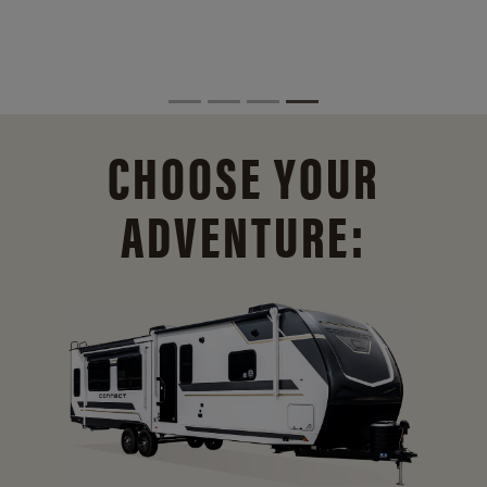
CHOOSE YOUR
ADVENTURE: