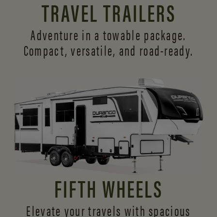
TRAVEL TRAILERS
Adventure in a towable package.
Compact, versatile,
and road-ready.
FIFTH WHEELS
Elevate your travels with spacious