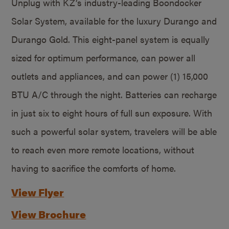
Unplug with KZ’s industry-leading Boondocker
Solar System, available for the luxury Durango and
Durango Gold. This eight-panel system is equally
sized for optimum performance, can power all
outlets and appliances, and can power (1) 15,000
BTU A/C through the night. Batteries can recharge
in just six to eight hours of full sun exposure. With
such a powerful solar system, travelers will be able
to reach even more remote locations, without
having to sacrifice the comforts of home.
View Flyer
View Brochure