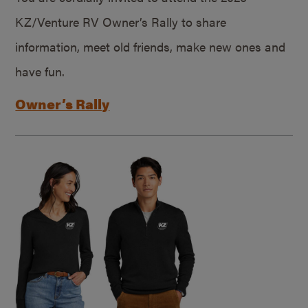
KZ/Venture RV Owner’s Rally to share
information, meet old friends, make new ones and
have fun.
Owner’s Rally