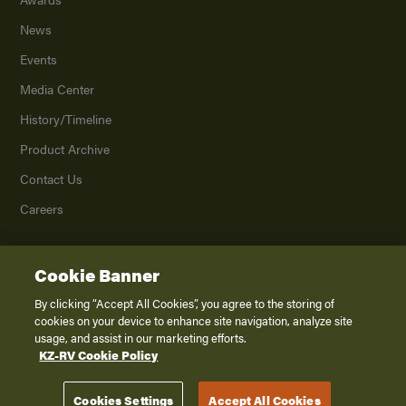
News
Events
Media Center
History/Timeline
Product Archive
Contact Us
Careers
Cookie Banner
©
2026
K. Z., Inc., a subsidiary of THOR Industries, Inc. All Rights Reserved.
Privacy Policy
By clicking “Accept All Cookies”, you agree to the storing of
cookies on your device to enhance site navigation, analyze site
Terms of Service
usage, and assist in our marketing efforts.
Accessibility
KZ-RV Cookie Policy
Disclaimer
Cookies Settings
Accept All Cookies