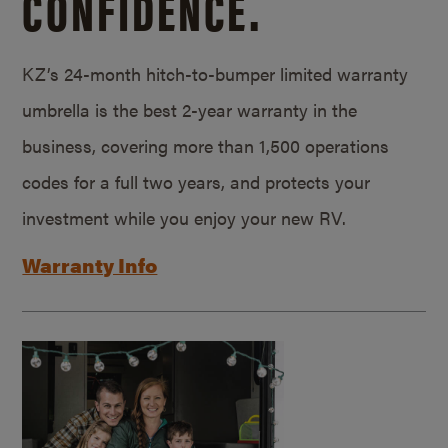
CONFIDENCE.
KZ’s 24-month hitch-to-bumper limited warranty
umbrella is the best 2-year warranty in the
business, covering more than 1,500 operations
codes for a full two years, and protects your
investment while you enjoy your new RV.
Warranty Info