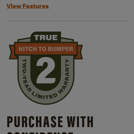
View Features
PURCHASE WITH