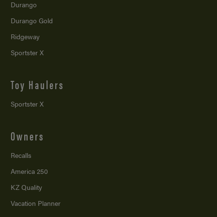
Durango
Durango Gold
Ridgeway
Sportster X
Toy Haulers
Sportster X
Owners
Recalls
America 250
KZ Quality
Vacation Planner