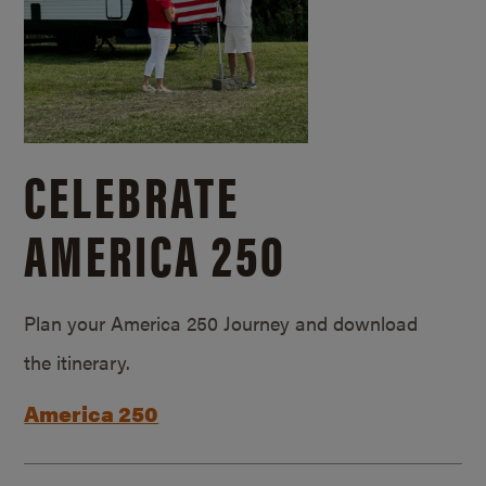
CELEBRATE
AMERICA 250
Plan your America 250 Journey and download
the itinerary.
America 250