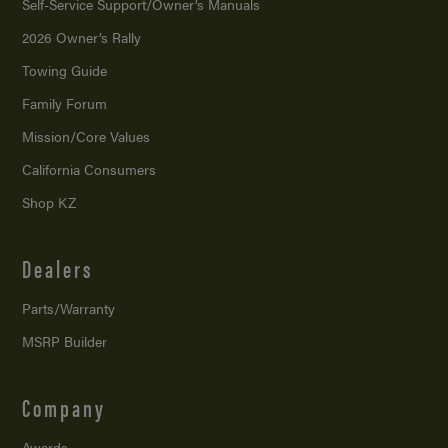
Self-Service Support/
Owner’s Manuals
2026 Owner’s Rally
Towing Guide
Family Forum
Mission/
Core Values
California Consumers
Shop KZ
Dealers
Parts/Warranty
MSRP Builder
Company
Awards