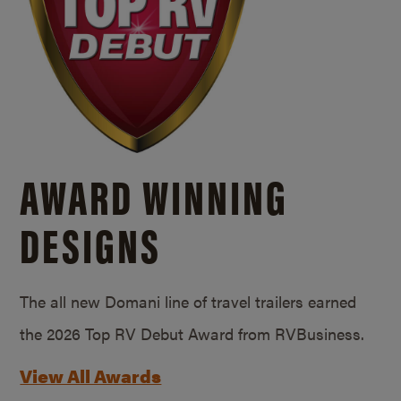
AWARD WINNING
DESIGNS
The all new Domani line of travel trailers earned
the 2026 Top RV Debut Award from RVBusiness.
View All Awards