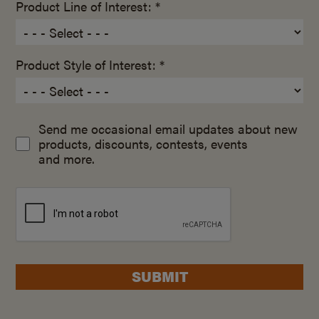
Product Line of Interest: *
Product Style of Interest: *
Send me occasional email updates about new
products, discounts, contests, events
and more.
SUBMIT