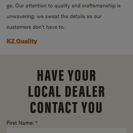
go. Our attention to quality and craftsmanship is
unwavering; we sweat the details so our
customers don’t have to.
KZ Quality
HAVE YOUR
LOCAL DEALER
CONTACT YOU
First Name: *