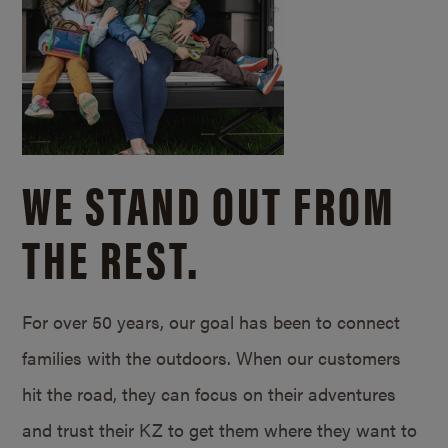
WE STAND OUT FROM
THE REST.
For over 50 years, our goal has been to connect
families with the outdoors. When our customers
hit the road, they can focus on their adventures
and trust their KZ to get them where they want to