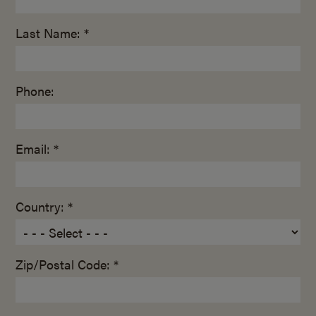
Last Name: *
Phone:
Email: *
Country: *
Zip/Postal Code: *