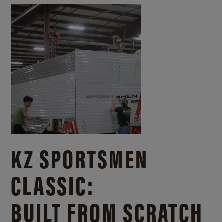
KZ SPORTSMEN
CLASSIC:
BUILT FROM SCRATCH