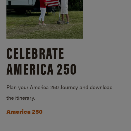
CELEBRATE
AMERICA 250
Plan your America 250 Journey and download
the itinerary.
America 250