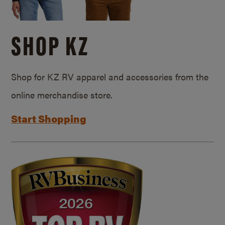
SHOP KZ
Shop for KZ RV apparel and accessories from the
online merchandise store.
Start Shopping