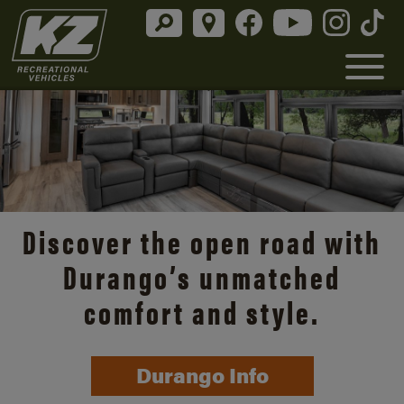
Discover the open road with
Durango’s unmatched
comfort and style.
Durango Info