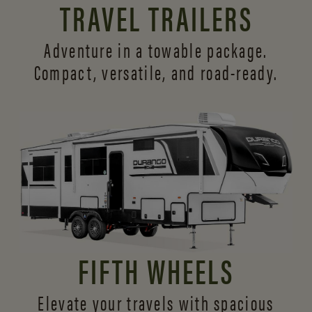
TRAVEL TRAILERS
Adventure in a towable package.
Compact, versatile,
and road-ready.
FIFTH WHEELS
Elevate your travels with spacious