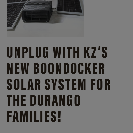
UNPLUG WITH KZ’S
NEW BOONDOCKER
SOLAR SYSTEM FOR
THE DURANGO
FAMILIES!