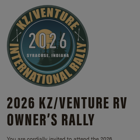
2026 KZ/
VENTURE RV
OWNER’S RALLY
You are cordially invited to attend the 2026