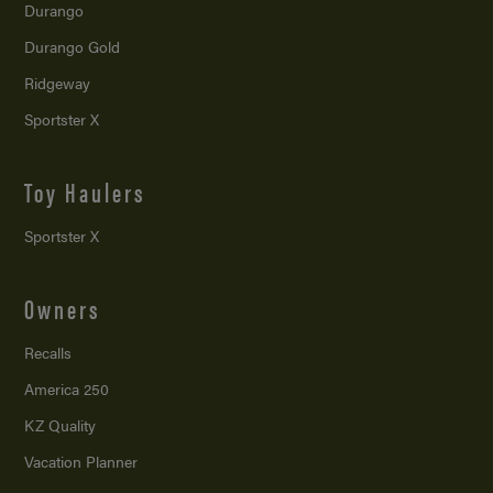
Durango
Durango Gold
Ridgeway
Sportster X
Toy Haulers
Sportster X
Owners
Recalls
America 250
KZ Quality
Vacation Planner