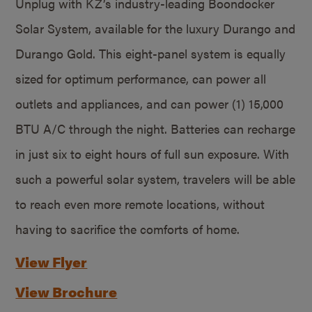
Unplug with KZ’s industry-leading Boondocker
Solar System, available for the luxury Durango and
Durango Gold. This eight-panel system is equally
sized for optimum performance, can power all
outlets and appliances, and can power (1) 15,000
BTU A/C through the night. Batteries can recharge
in just six to eight hours of full sun exposure. With
such a powerful solar system, travelers will be able
to reach even more remote locations, without
having to sacrifice the comforts of home.
View Flyer
View Brochure