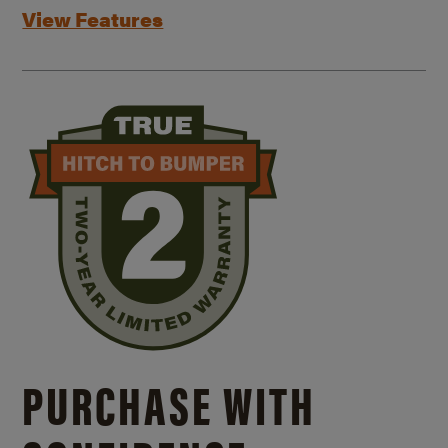
View Features
PURCHASE WITH