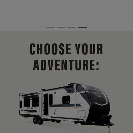
CHOOSE YOUR
ADVENTURE: