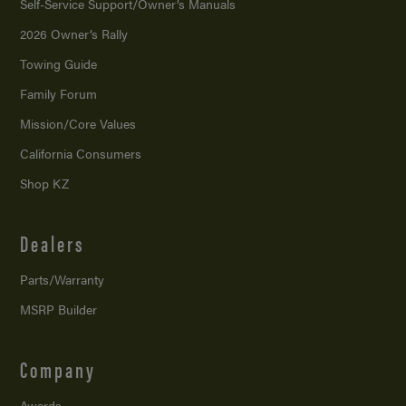
Self-Service Support/
Owner’s Manuals
2026 Owner’s Rally
Towing Guide
Family Forum
Mission/
Core Values
California Consumers
Shop KZ
Dealers
Parts/Warranty
MSRP Builder
Company
Awards