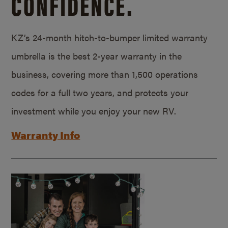
CONFIDENCE.
KZ’s 24-month hitch-to-bumper limited warranty
umbrella is the best 2-year warranty in the
business, covering more than 1,500 operations
codes for a full two years, and protects your
investment while you enjoy your new RV.
Warranty Info