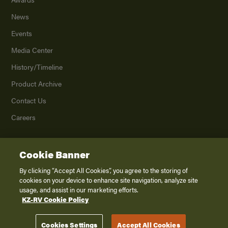
News
Events
Media Center
History/Timeline
Product Archive
Contact Us
Careers
Cookie Banner
©
2026
K. Z., Inc., a subsidiary of THOR Industries, Inc. All Rights Reserved.
Privacy Policy
By clicking “Accept All Cookies”, you agree to the storing of
cookies on your device to enhance site navigation, analyze site
Terms of Service
usage, and assist in our marketing efforts.
Accessibility
KZ-RV Cookie Policy
Disclaimer
Cookies Settings
Accept All Cookies