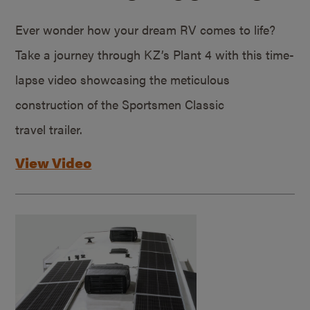
Ever wonder how your dream RV comes to life?
Take a journey through KZ’s Plant 4 with this time-
lapse video showcasing the meticulous
construction of the Sportsmen Classic
travel trailer.
View Video