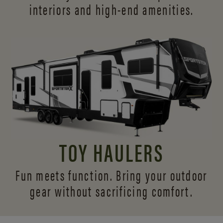
interiors and
high-end amenities.
TOY HAULERS
Fun meets function. Bring your outdoor
gear without sacrificing comfort.