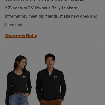
KZ/Venture RV Owner’s Rally to share
information, meet old friends, make new ones and
have fun.
Owner’s Rally