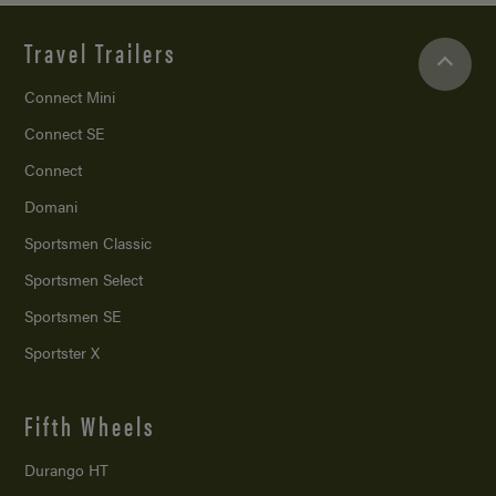
Travel Trailers
Connect Mini
Connect SE
Connect
Domani
Sportsmen Classic
Sportsmen Select
Sportsmen SE
Sportster X
Fifth Wheels
Durango HT