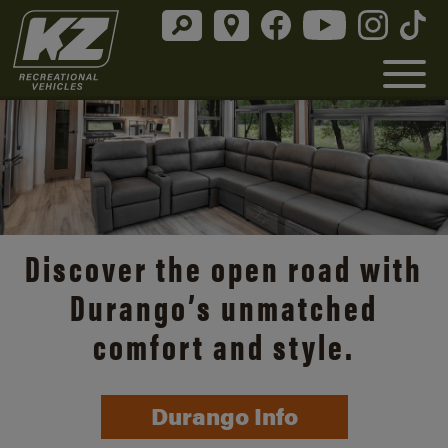
Discover the open road with
Durango’s unmatched
comfort and style.
Durango Info