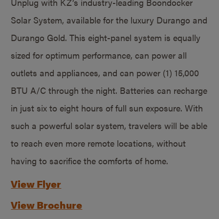
Unplug with KZ’s industry-leading Boondocker
Solar System, available for the luxury Durango and
Durango Gold. This eight-panel system is equally
sized for optimum performance, can power all
outlets and appliances, and can power (1) 15,000
BTU A/C through the night. Batteries can recharge
in just six to eight hours of full sun exposure. With
such a powerful solar system, travelers will be able
to reach even more remote locations, without
having to sacrifice the comforts of home.
View Flyer
View Brochure