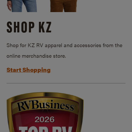
SHOP KZ
Shop for KZ RV apparel and accessories from the
online merchandise store.
Start Shopping