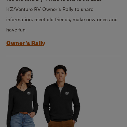
KZ/Venture RV Owner’s Rally to share
information, meet old friends, make new ones and
have fun.
Owner’s Rally