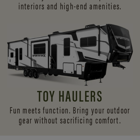
interiors and
high-end amenities.
TOY HAULERS
Fun meets function. Bring your outdoor
gear without sacrificing comfort.