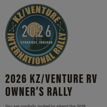
2026 KZ/
VENTURE RV
OWNER’S RALLY
You are cordially invited to attend the 2026