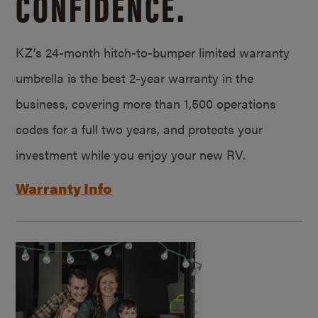
CONFIDENCE.
KZ’s 24-month hitch-to-bumper limited warranty
umbrella is the best 2-year warranty in the
business, covering more than 1,500 operations
codes for a full two years, and protects your
investment while you enjoy your new RV.
Warranty Info