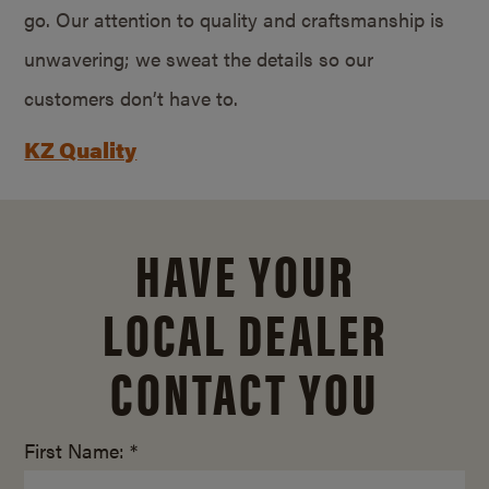
go. Our attention to quality and craftsmanship is
unwavering; we sweat the details so our
customers don’t have to.
KZ Quality
HAVE YOUR
LOCAL DEALER
CONTACT YOU
First Name: *