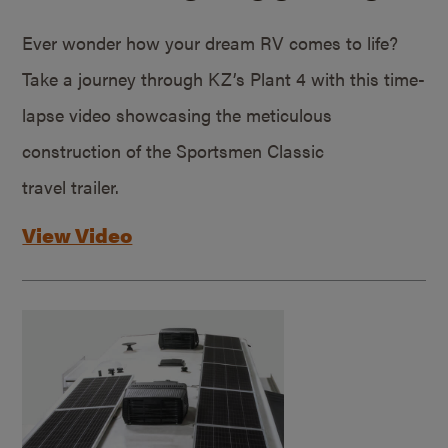
Ever wonder how your dream RV comes to life?
Take a journey through KZ’s Plant 4 with this time-
lapse video showcasing the meticulous
construction of the Sportsmen Classic
travel trailer.
View Video