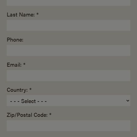
Last Name: *
Phone:
Email: *
Country: *
Zip/Postal Code: *