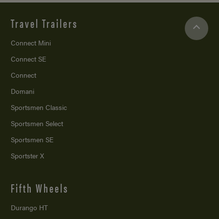
Travel Trailers
Connect Mini
Connect SE
Connect
Domani
Sportsmen Classic
Sportsmen Select
Sportsmen SE
Sportster X
Fifth Wheels
Durango HT