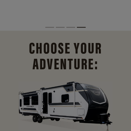
CHOOSE YOUR
ADVENTURE: