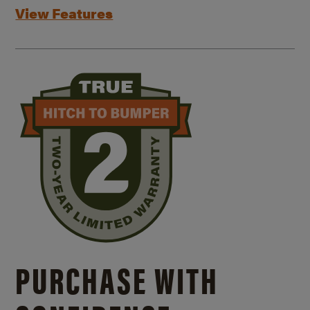
View Features
PURCHASE WITH