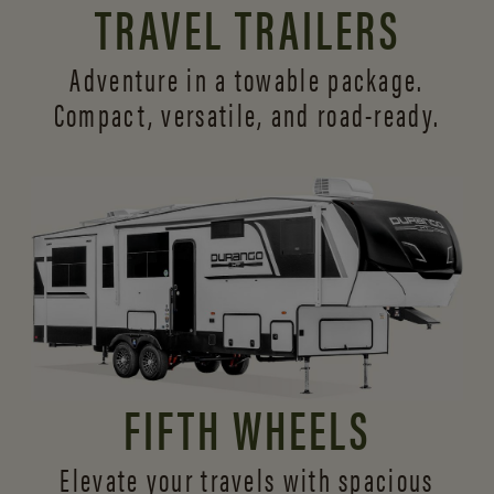
TRAVEL TRAILERS
Adventure in a towable package.
Compact, versatile,
and road-ready.
FIFTH WHEELS
Elevate your travels with spacious