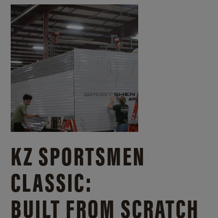
KZ SPORTSMEN
CLASSIC:
BUILT FROM SCRATCH