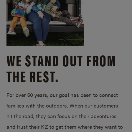
WE STAND OUT FROM
THE REST.
For over 50 years, our goal has been to connect
families with the outdoors. When our customers
hit the road, they can focus on their adventures
and trust their KZ to get them where they want to