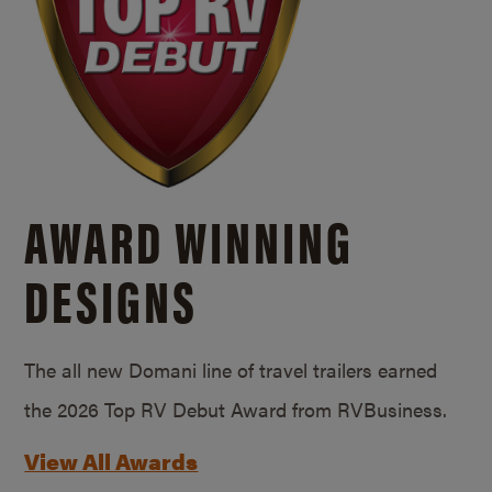
AWARD WINNING
DESIGNS
The all new Domani line of travel trailers earned
the 2026 Top RV Debut Award from RVBusiness.
View All Awards