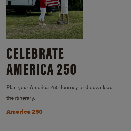
CELEBRATE
AMERICA 250
Plan your America 250 Journey and download
the itinerary.
America 250