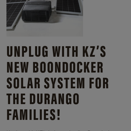
UNPLUG WITH KZ’S
NEW BOONDOCKER
SOLAR SYSTEM FOR
THE DURANGO
FAMILIES!