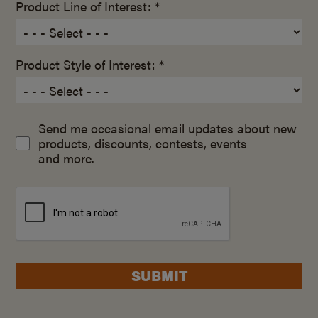
Product Line of Interest: *
Product Style of Interest: *
Send me occasional email updates about new
products, discounts, contests, events
and more.
SUBMIT