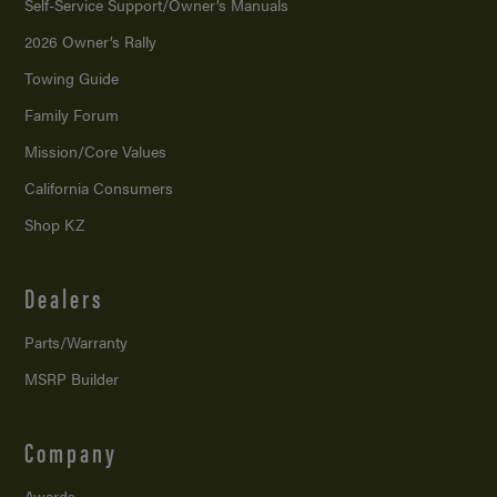
Self-Service Support/
Owner’s Manuals
2026 Owner’s Rally
Towing Guide
Family Forum
Mission/
Core Values
California Consumers
Shop KZ
Dealers
Parts/Warranty
MSRP Builder
Company
Awards