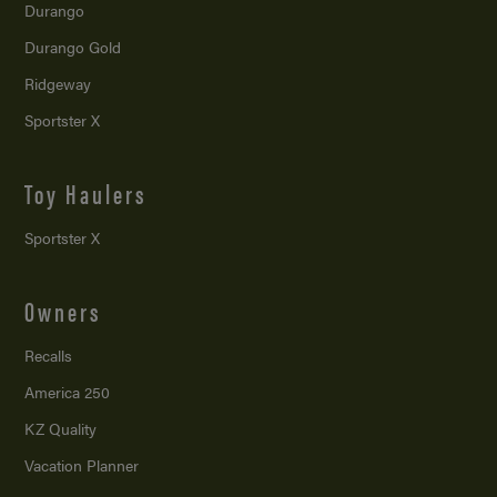
Durango
Durango Gold
Ridgeway
Sportster X
Toy Haulers
Sportster X
Owners
Recalls
America 250
KZ Quality
Vacation Planner