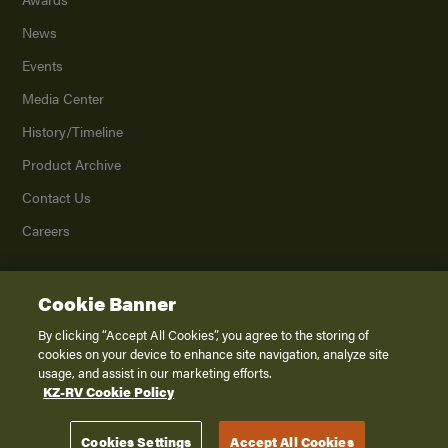
News
Events
Media Center
History/Timeline
Product Archive
Contact Us
Careers
Cookie Banner
©
2026
K. Z., Inc., a subsidiary of THOR Industries, Inc. All Rights Reserved.
Privacy Policy
By clicking “Accept All Cookies”, you agree to the storing of
cookies on your device to enhance site navigation, analyze site
Terms of Service
usage, and assist in our marketing efforts.
Accessibility
KZ-RV Cookie Policy
Disclaimer
Cookies Settings
Accept All Cookies