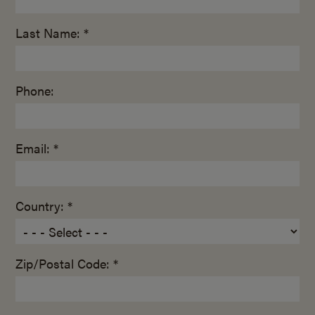
Last Name: *
Phone:
Email: *
Country: *
Zip/Postal Code: *