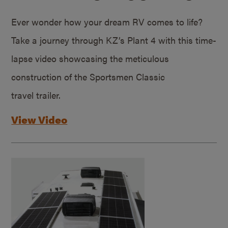
Ever wonder how your dream RV comes to life?
Take a journey through KZ’s Plant 4 with this time-
lapse video showcasing the meticulous
construction of the Sportsmen Classic
travel trailer.
View Video