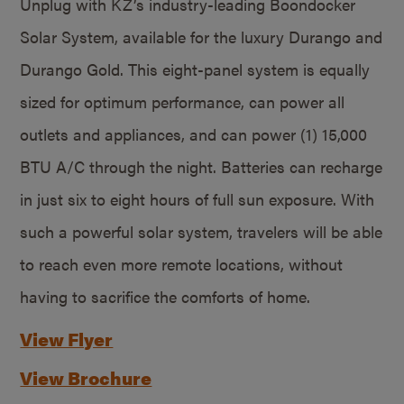
Unplug with KZ’s industry-leading Boondocker
Solar System, available for the luxury Durango and
Durango Gold. This eight-panel system is equally
sized for optimum performance, can power all
outlets and appliances, and can power (1) 15,000
BTU A/C through the night. Batteries can recharge
in just six to eight hours of full sun exposure. With
such a powerful solar system, travelers will be able
to reach even more remote locations, without
having to sacrifice the comforts of home.
View Flyer
View Brochure