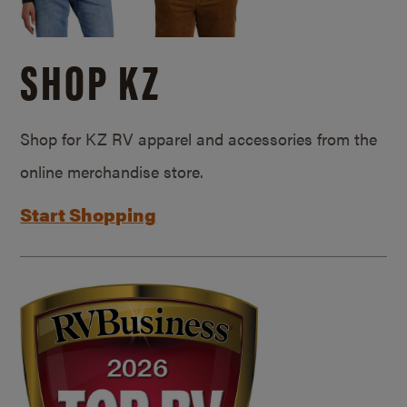
SHOP KZ
Shop for KZ RV apparel and accessories from the
online merchandise store.
Start Shopping