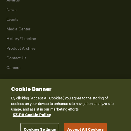
News
Events
Media Center
History/Timeline
Product Archive
Contact Us
Careers
Cookie Banner
©
2026
K. Z., Inc., a subsidiary of THOR Industries, Inc. All Rights Reserved.
Privacy Policy
By clicking “Accept All Cookies”, you agree to the storing of
cookies on your device to enhance site navigation, analyze site
Terms of Service
usage, and assist in our marketing efforts.
Accessibility
KZ-RV Cookie Policy
Disclaimer
Cookies Settings
Accept All Cookies