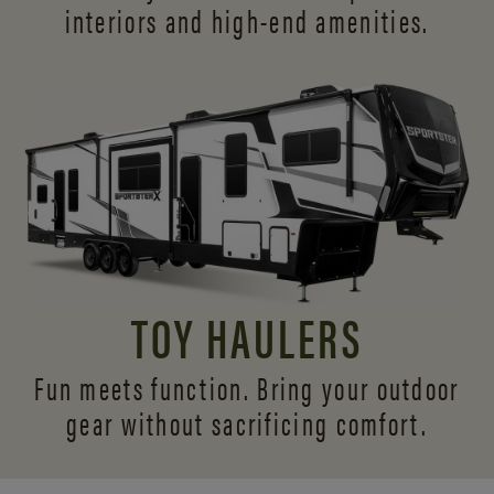
interiors and
high-end amenities.
TOY HAULERS
Fun meets function. Bring your outdoor
gear without sacrificing comfort.