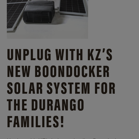
UNPLUG WITH KZ’S
NEW BOONDOCKER
SOLAR SYSTEM FOR
THE DURANGO
FAMILIES!