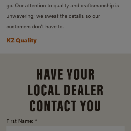
go. Our attention to quality and craftsmanship is
unwavering; we sweat the details so our
customers don’t have to.
KZ Quality
HAVE YOUR
LOCAL DEALER
CONTACT YOU
First Name: *