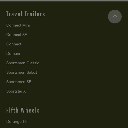
Travel Trailers
Connect Mini
Connect SE
Connect
Domani
Sportsmen Classic
Sportsmen Select
Sportsmen SE
Sportster X
Fifth Wheels
Durango HT