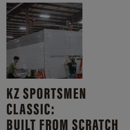
KZ SPORTSMEN
CLASSIC:
BUILT FROM SCRATCH