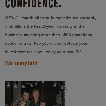
CONFIDENCE.
KZ’s 24-month hitch-to-bumper limited warranty
umbrella is the best 2-year warranty in the
business, covering more than 1,500 operations
codes for a full two years, and protects your
investment while you enjoy your new RV.
Warranty Info