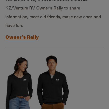
KZ/Venture RV Owner’s Rally to share
information, meet old friends, make new ones and
have fun.
Owner’s Rally