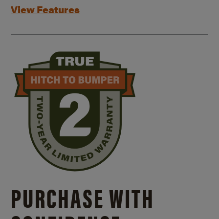
View Features
PURCHASE WITH