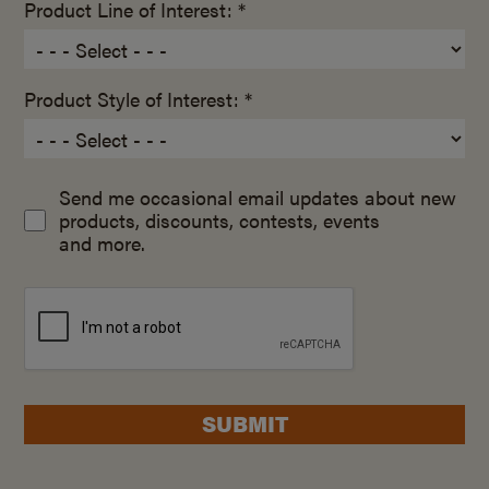
Product Line of Interest: *
Product Style of Interest: *
Send me occasional email updates about new
products, discounts, contests, events
and more.
SUBMIT