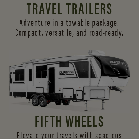
TRAVEL TRAILERS
Adventure in a towable package.
Compact, versatile,
and road-ready.
FIFTH WHEELS
Elevate your travels with spacious