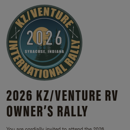
2026 KZ/
VENTURE RV
OWNER’S RALLY
You are cordially invited to attend the 2026