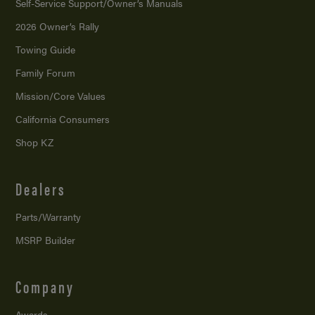
Self-Service Support/
Owner’s Manuals
2026 Owner’s Rally
Towing Guide
Family Forum
Mission/
Core Values
California Consumers
Shop KZ
Dealers
Parts/Warranty
MSRP Builder
Company
Awards