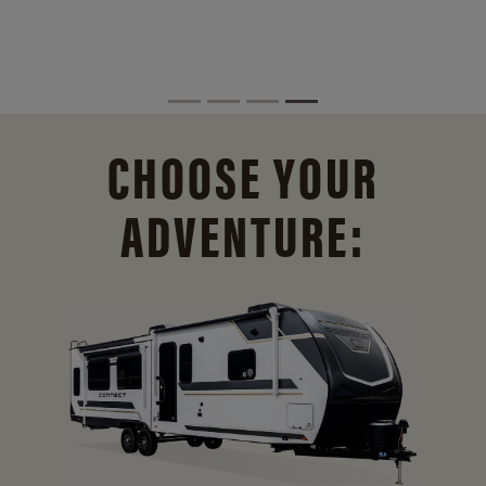
CHOOSE YOUR
ADVENTURE: