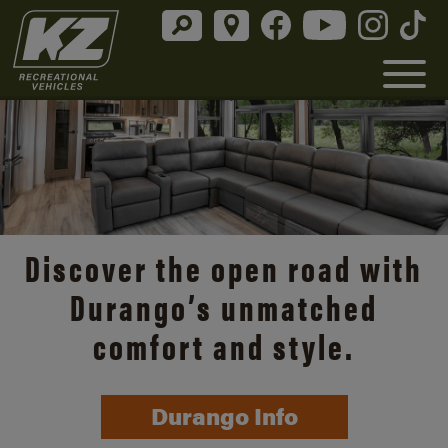
Discover the open road with
Durango’s unmatched
comfort and style.
Durango Info