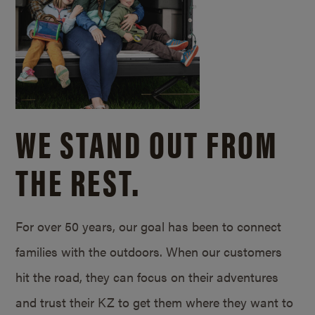
WE STAND OUT FROM
THE REST.
For over 50 years, our goal has been to connect
families with the outdoors. When our customers
hit the road, they can focus on their adventures
and trust their KZ to get them where they want to