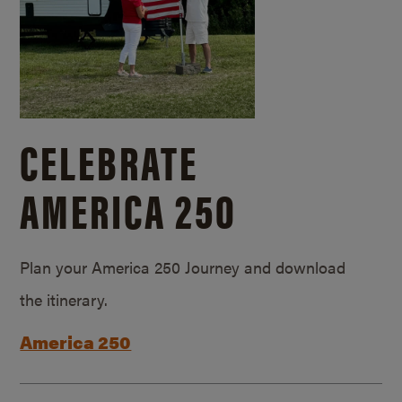
CELEBRATE
AMERICA 250
Plan your America 250 Journey and download
the itinerary.
America 250