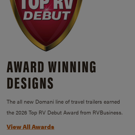
AWARD WINNING
DESIGNS
The all new Domani line of travel trailers earned
the 2026 Top RV Debut Award from RVBusiness.
View All Awards