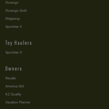
Durango
Durango Gold
Ridgeway
Sportster X
Toy Haulers
Sportster X
Owners
Recalls
America 250
KZ Quality
Vacation Planner