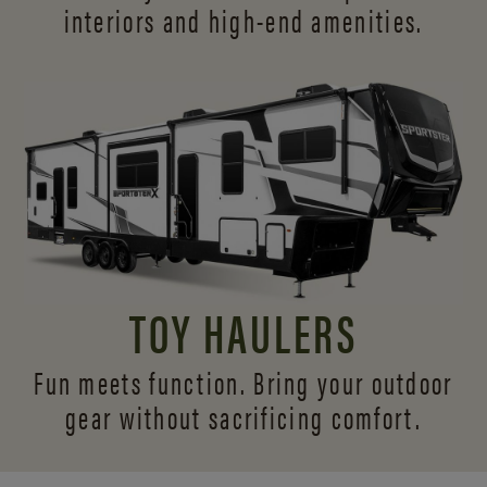
interiors and
high-end amenities.
TOY HAULERS
Fun meets function. Bring your outdoor
gear without sacrificing comfort.