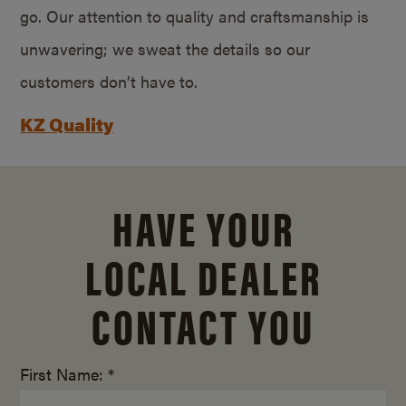
go. Our attention to quality and craftsmanship is
unwavering; we sweat the details so our
customers don’t have to.
KZ Quality
HAVE YOUR
LOCAL DEALER
CONTACT YOU
First Name: *