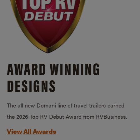
AWARD WINNING
DESIGNS
The all new Domani line of travel trailers earned
the 2026 Top RV Debut Award from RVBusiness.
View All Awards