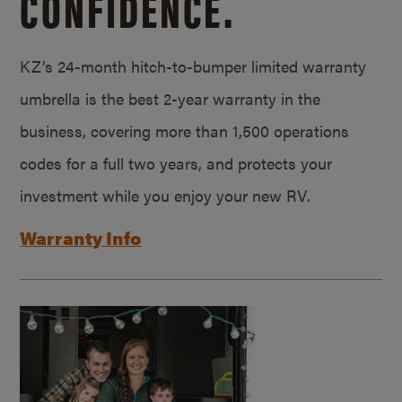
CONFIDENCE.
KZ’s 24-month hitch-to-bumper limited warranty
umbrella is the best 2-year warranty in the
business, covering more than 1,500 operations
codes for a full two years, and protects your
investment while you enjoy your new RV.
Warranty Info