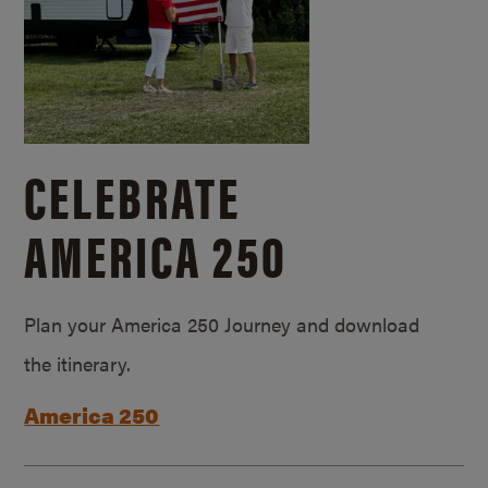
CELEBRATE
AMERICA 250
Plan your America 250 Journey and download
the itinerary.
America 250