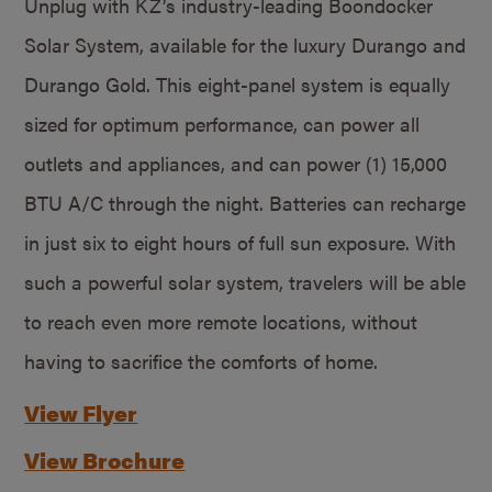
Unplug with KZ’s industry-leading Boondocker
Solar System, available for the luxury Durango and
Durango Gold. This eight-panel system is equally
sized for optimum performance, can power all
outlets and appliances, and can power (1) 15,000
BTU A/C through the night. Batteries can recharge
in just six to eight hours of full sun exposure. With
such a powerful solar system, travelers will be able
to reach even more remote locations, without
having to sacrifice the comforts of home.
View Flyer
View Brochure