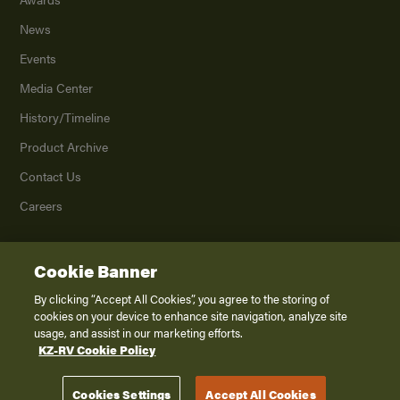
News
Events
Media Center
History/Timeline
Product Archive
Contact Us
Careers
Cookie Banner
©
2026
K. Z., Inc., a subsidiary of THOR Industries, Inc. All Rights Reserved.
Privacy Policy
By clicking “Accept All Cookies”, you agree to the storing of
cookies on your device to enhance site navigation, analyze site
Terms of Service
usage, and assist in our marketing efforts.
Accessibility
KZ-RV Cookie Policy
Disclaimer
Cookies Settings
Accept All Cookies