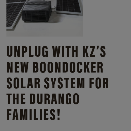
UNPLUG WITH KZ’S
NEW BOONDOCKER
SOLAR SYSTEM FOR
THE DURANGO
FAMILIES!