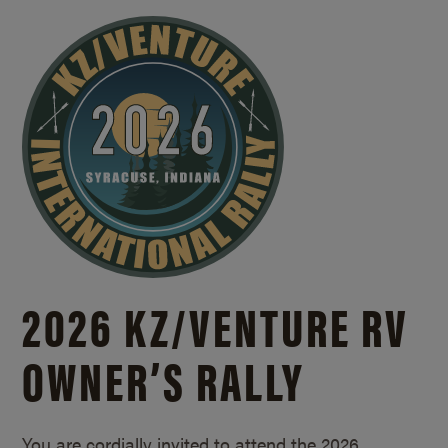
2026 KZ/
VENTURE RV
OWNER’S RALLY
You are cordially invited to attend the 2026