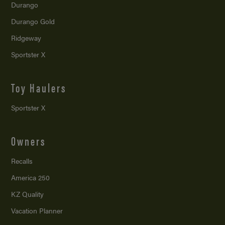
Durango
Durango Gold
Ridgeway
Sportster X
Toy Haulers
Sportster X
Owners
Recalls
America 250
KZ Quality
Vacation Planner