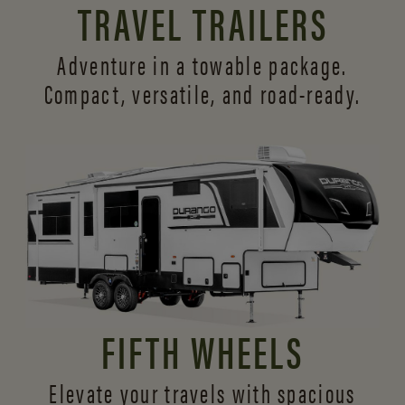
TRAVEL TRAILERS
Adventure in a towable package.
Compact, versatile,
and road-ready.
FIFTH WHEELS
Elevate your travels with spacious