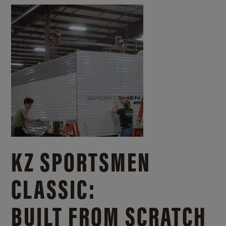
KZ SPORTSMEN
CLASSIC:
BUILT FROM SCRATCH