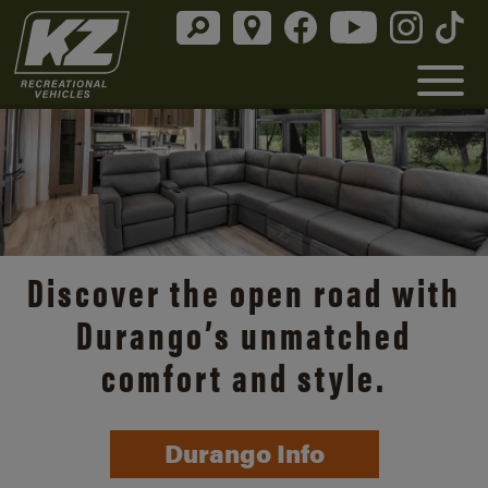
Discover the open road with
Durango’s unmatched
comfort and style.
Durango Info