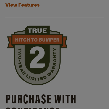
View Features
PURCHASE WITH