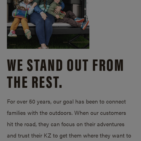
WE STAND OUT FROM
THE REST.
For over 50 years, our goal has been to connect
families with the outdoors. When our customers
hit the road, they can focus on their adventures
and trust their KZ to get them where they want to