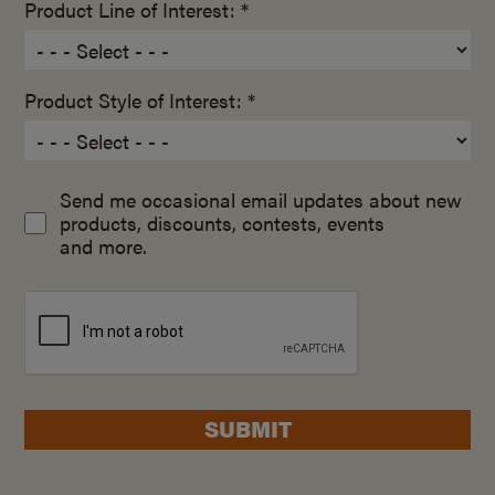
Product Line of Interest: *
Product Style of Interest: *
Send me occasional email updates about new
products, discounts, contests, events
and more.
SUBMIT