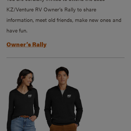
KZ/Venture RV Owner’s Rally to share
information, meet old friends, make new ones and
have fun.
Owner’s Rally