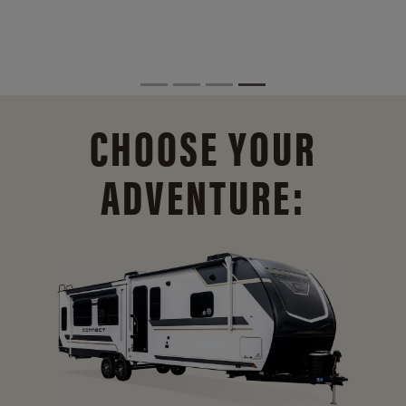
CHOOSE YOUR
ADVENTURE: