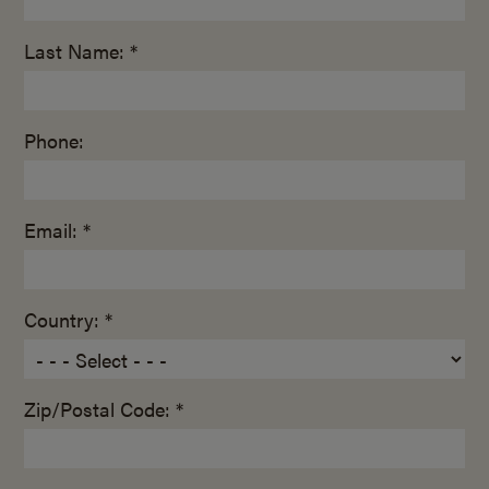
Last Name: *
Phone:
Email: *
Country: *
Zip/Postal Code: *