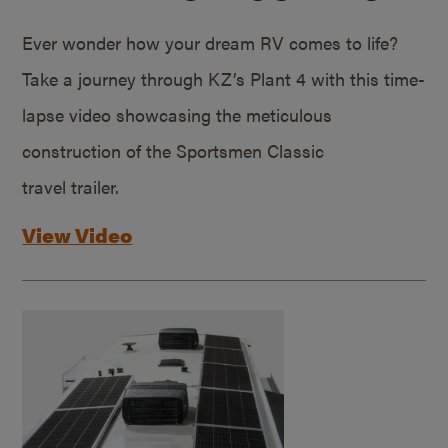
Ever wonder how your dream RV comes to life?
Take a journey through KZ’s Plant 4 with this time-
lapse video showcasing the meticulous
construction of the Sportsmen Classic
travel trailer.
View Video