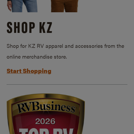
SHOP KZ
Shop for KZ RV apparel and accessories from the
online merchandise store.
Start Shopping