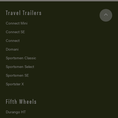
Travel Trailers
Connect Mini
Connect SE
Connect
Domani
Sportsmen Classic
Sportsmen Select
Sportsmen SE
Sportster X
Fifth Wheels
Durango HT