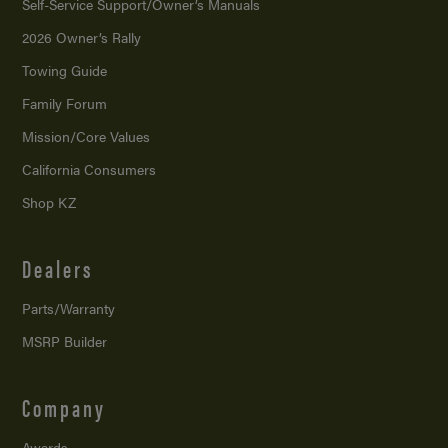
Self-Service Support/
Owner’s Manuals
2026 Owner’s Rally
Towing Guide
Family Forum
Mission/
Core Values
California Consumers
Shop KZ
Dealers
Parts/Warranty
MSRP Builder
Company
Awards