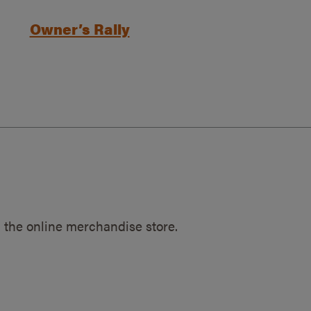
Owner’s Rally
 the online merchandise store.