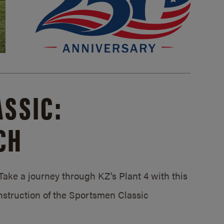
SSIC:
CH
ake a journey through KZ’s Plant 4 with this
struction of the Sportsmen Classic