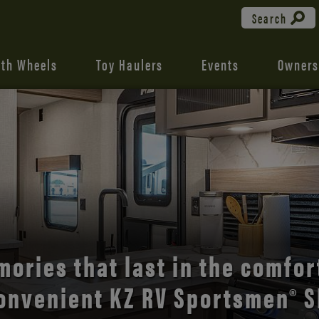
Search
fth Wheels
Toy Haulers
Events
Owners
the open road with Durango’s
comfort and style.