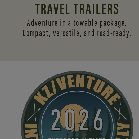
TRAVEL TRAILERS
Adventure in a towable package.
Compact, versatile,
and road-ready.