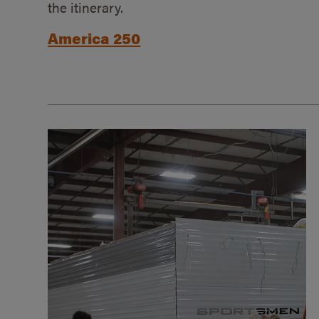
the itinerary.
America 250