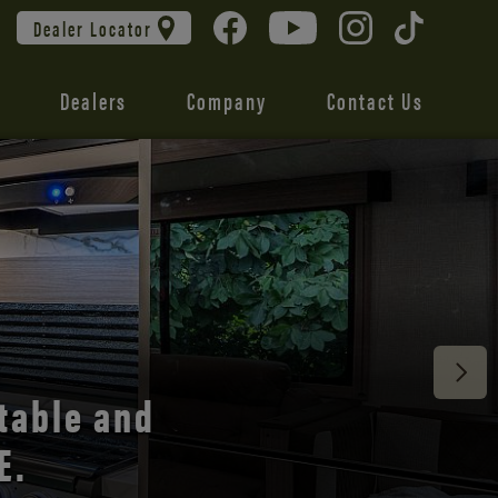
Dealer Locator
Dealers
Company
Contact Us
 unmatched