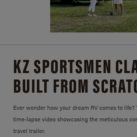
KZ SPORTSMEN CLA
BUILT FROM SCRAT
Ever wonder how your dream RV comes to life? T
time-lapse video showcasing the meticulous con
travel trailer.