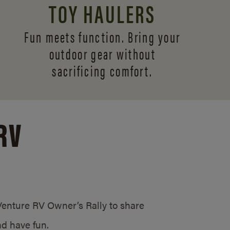
TOY HAULERS
Fun meets function. Bring your
outdoor gear without
sacrificing comfort.
RV
/Venture RV Owner’s Rally to share
d have fun.