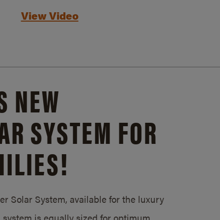
View Video
S NEW
AR SYSTEM FOR
ILIES!
 Solar System, available for the luxury
system is equally sized for optimum