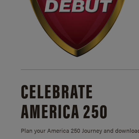
CELEBRATE
AMERICA 250
Plan your America 250 Journey and downloa