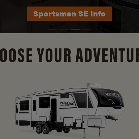
Durango Info
OOSE YOUR ADVENTU