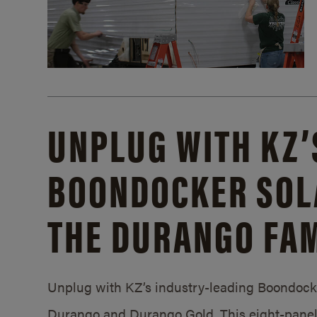
UNPLUG WITH KZ’
BOONDOCKER SOL
THE DURANGO FAM
Unplug with KZ’s industry-leading Boondocker
Durango and Durango Gold. This eight-panel 