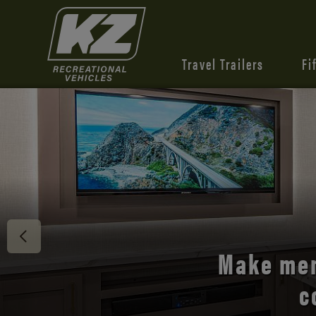
Travel Trailers
Fi
Discover 