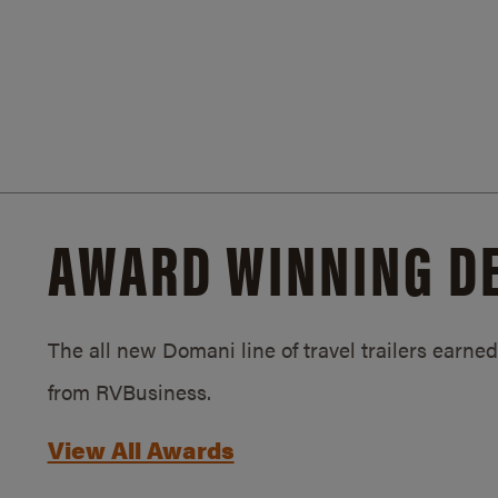
AWARD WINNING D
The all new Domani line of travel trailers earn
from RVBusiness.
View All Awards