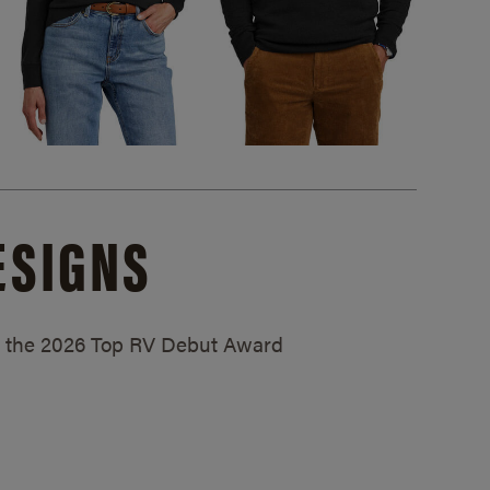
ESIGNS
ed the 2026 Top RV Debut Award