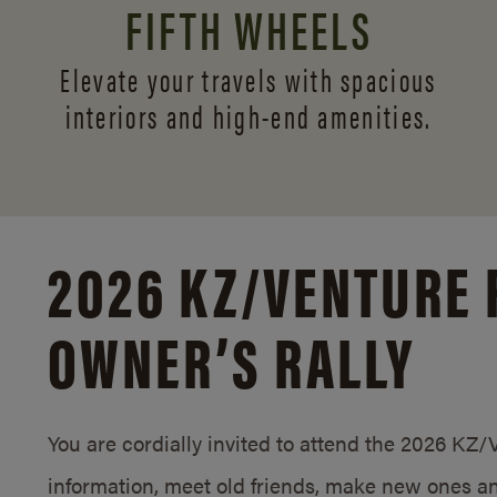
FIFTH WHEELS
Elevate your travels with spacious
interiors and
high-end amenities.
2026 KZ/
VENTURE 
OWNER’S RALLY
You are cordially invited to attend the 2026 KZ
information, meet old friends, make new ones an