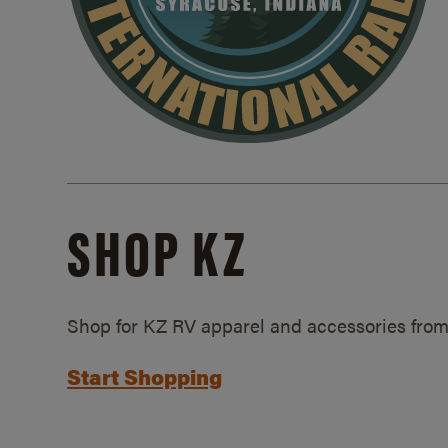
SHOP KZ
Shop for KZ RV apparel and accessories from
Start Shopping