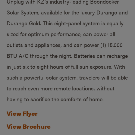
Unplug with KZ’s industry-leading Boondocker
Solar System, available for the luxury Durango and
Durango Gold. This eight-panel system is equally
sized for optimum performance, can power all
outlets and appliances, and can power (1) 15,000
BTU A/C through the night. Batteries can recharge
in just six to eight hours of full sun exposure. With
such a powerful solar system, travelers will be able
to reach even more remote locations, without
having to sacrifice the comforts of home.
View Flyer
View Brochure