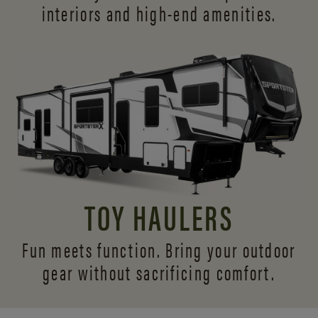
interiors and
high-end amenities.
TOY HAULERS
Fun meets function. Bring your outdoor
gear without sacrificing comfort.