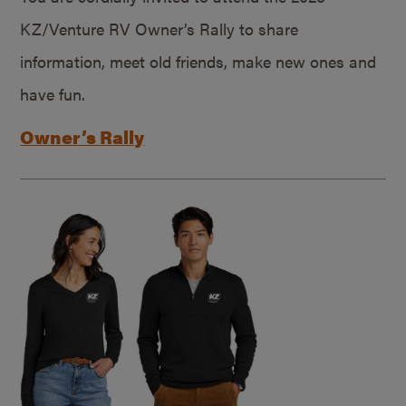
KZ/Venture RV Owner’s Rally to share
information, meet old friends, make new ones and
have fun.
Owner’s Rally