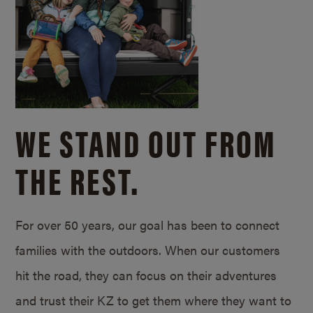
WE STAND OUT FROM
THE REST.
For over 50 years, our goal has been to connect
families with the outdoors. When our customers
hit the road, they can focus on their adventures
and trust their KZ to get them where they want to