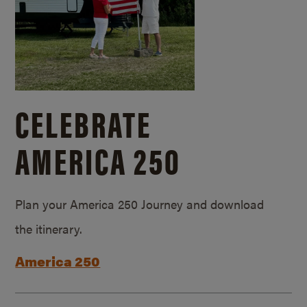
CELEBRATE
AMERICA 250
Plan your America 250 Journey and download
the itinerary.
America 250