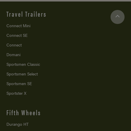
Travel Trailers
Connect Mini
Connect SE
Connect
Domani
Sportsmen Classic
Sportsmen Select
Sportsmen SE
Sportster X
Fifth Wheels
Durango HT