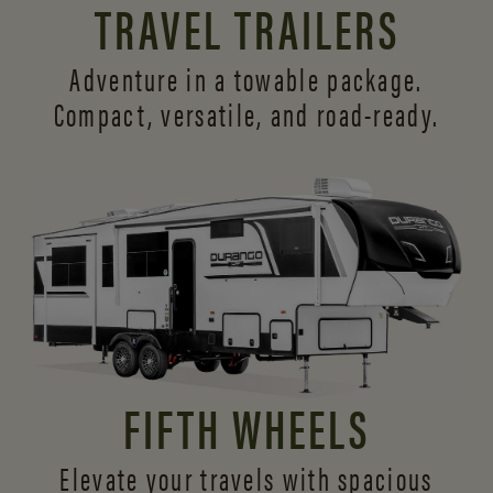
TRAVEL TRAILERS
Adventure in a towable package.
Compact, versatile,
and road-ready.
FIFTH WHEELS
Elevate your travels with spacious