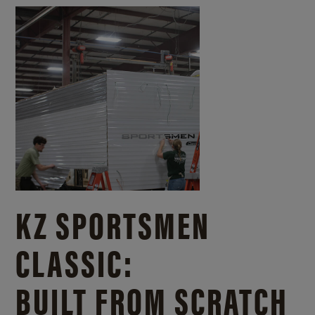
KZ SPORTSMEN
CLASSIC:
BUILT FROM SCRATCH