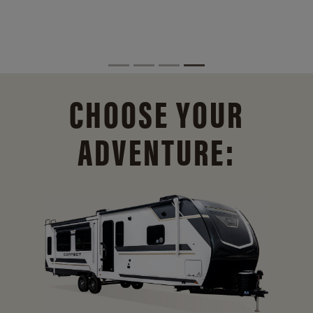
CHOOSE YOUR
ADVENTURE: