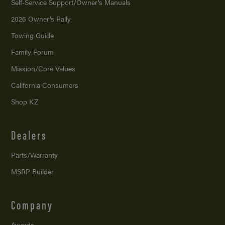
Self-Service Support/
Owner’s Manuals
2026 Owner’s Rally
Towing Guide
Family Forum
Mission/
Core Values
California Consumers
Shop KZ
Dealers
Parts/Warranty
MSRP Builder
Company
Awards