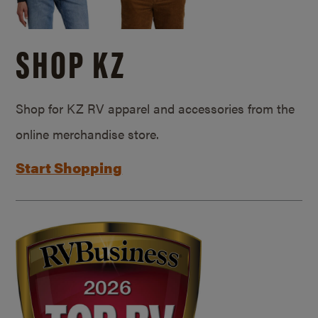
SHOP KZ
Shop for KZ RV apparel and accessories from the
online merchandise store.
Start Shopping