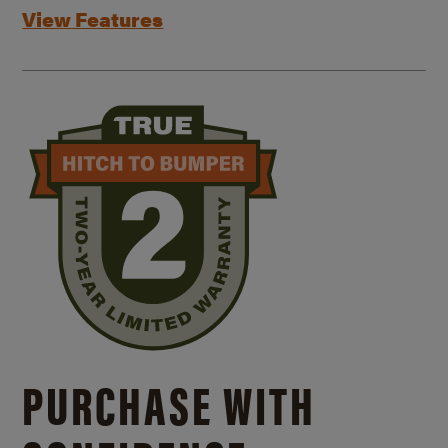
View Features
PURCHASE WITH