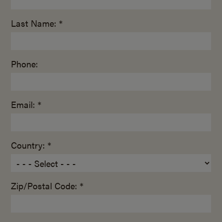
Last Name: *
Phone:
Email: *
Country: *
Zip/Postal Code: *