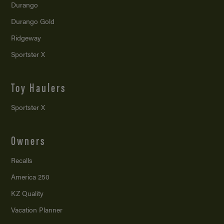
Durango
Durango Gold
Ridgeway
Sportster X
Toy Haulers
Sportster X
Owners
Recalls
America 250
KZ Quality
Vacation Planner