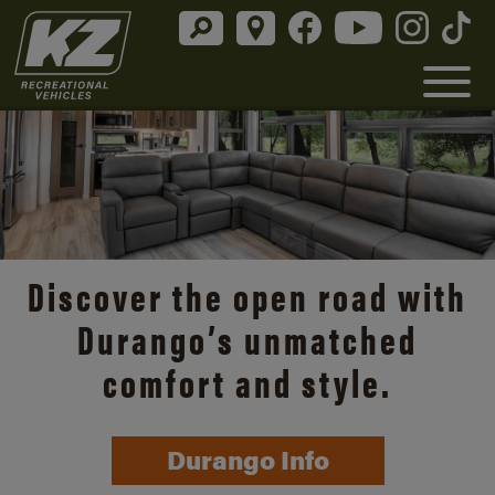
Discover the open road with
Durango’s unmatched
comfort and style.
Durango Info