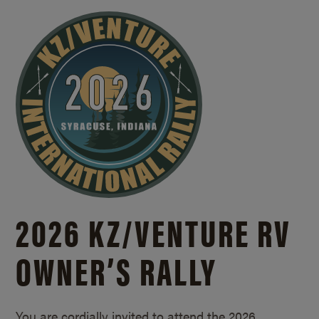
2026 KZ/
VENTURE RV
OWNER’S RALLY
You are cordially invited to attend the 2026