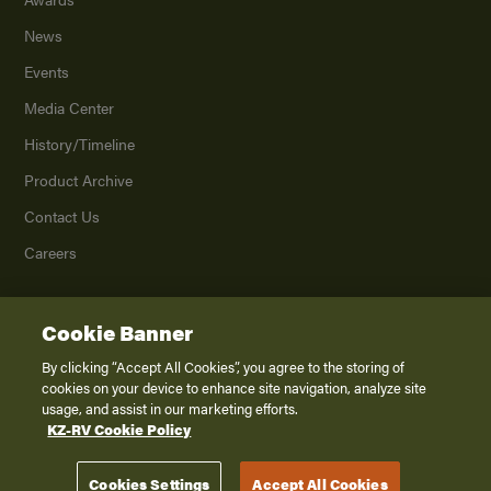
News
Events
Media Center
History/Timeline
Product Archive
Contact Us
Careers
Cookie Banner
©
2026
K. Z., Inc., a subsidiary of THOR Industries, Inc. All Rights Reserved.
Privacy Policy
By clicking “Accept All Cookies”, you agree to the storing of
cookies on your device to enhance site navigation, analyze site
Terms of Service
usage, and assist in our marketing efforts.
Accessibility
KZ-RV Cookie Policy
Disclaimer
Cookies Settings
Accept All Cookies