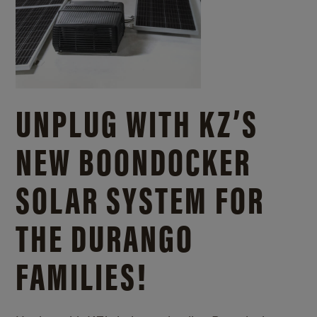
UNPLUG WITH KZ’S
NEW BOONDOCKER
SOLAR SYSTEM FOR
THE DURANGO
FAMILIES!