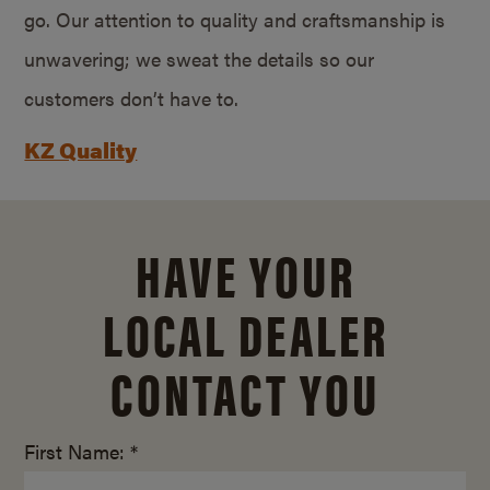
go. Our attention to quality and craftsmanship is
unwavering; we sweat the details so our
customers don’t have to.
KZ Quality
HAVE YOUR
LOCAL DEALER
CONTACT YOU
First Name: *