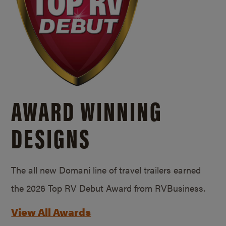
AWARD WINNING
DESIGNS
The all new Domani line of travel trailers earned
the 2026 Top RV Debut Award from RVBusiness.
View All Awards