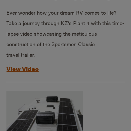
Ever wonder how your dream RV comes to life?
Take a journey through KZ’s Plant 4 with this time-
lapse video showcasing the meticulous
construction of the Sportsmen Classic
travel trailer.
View Video