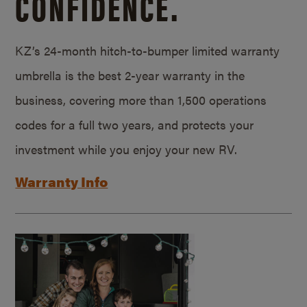
CONFIDENCE.
KZ’s 24-month hitch-to-bumper limited warranty
umbrella is the best 2-year warranty in the
business, covering more than 1,500 operations
codes for a full two years, and protects your
investment while you enjoy your new RV.
Warranty Info