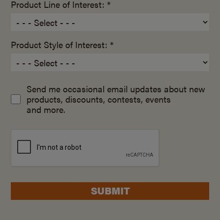
Product Line of Interest: *
Product Style of Interest: *
Send me occasional email updates about new
products, discounts, contests, events
and more.
SUBMIT