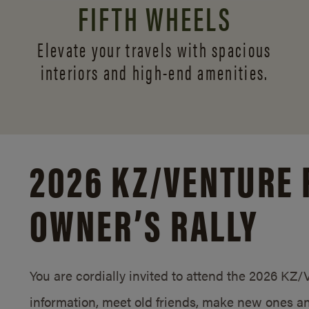
FIFTH WHEELS
Elevate your travels with spacious
interiors and
high-end amenities.
2026 KZ/
VENTURE 
OWNER’S RALLY
You are cordially invited to attend the 2026 KZ
information, meet old friends, make new ones an