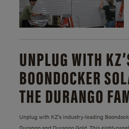
UNPLUG WITH KZ’
BOONDOCKER SOL
THE DURANGO FAM
Unplug with KZ’s industry-leading Boondocker
Durango and Durango Gold. This eight-panel 