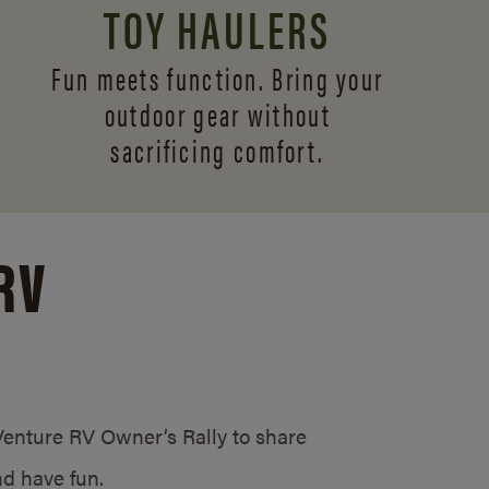
TOY HAULERS
Fun meets function. Bring your
outdoor gear without
sacrificing comfort.
RV
/Venture RV Owner’s Rally to share
d have fun.