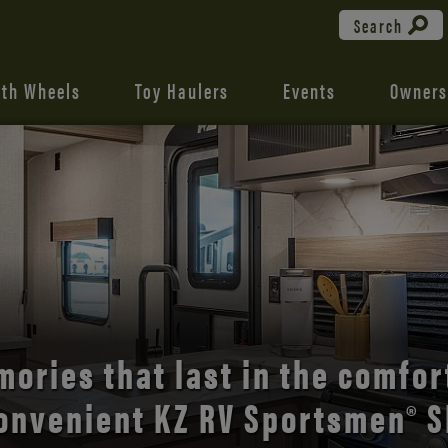
Search
fth Wheels
Toy Haulers
Events
Owners
the open road with Durango’s
comfort and style.