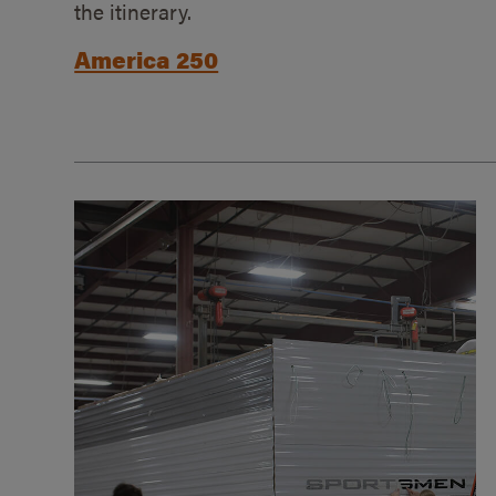
the itinerary.
America 250