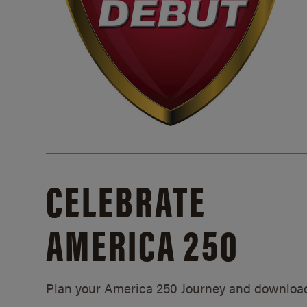
CELEBRATE
AMERICA 250
Plan your America 250 Journey and downloa