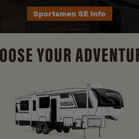
Durango Info
OOSE YOUR ADVENTU