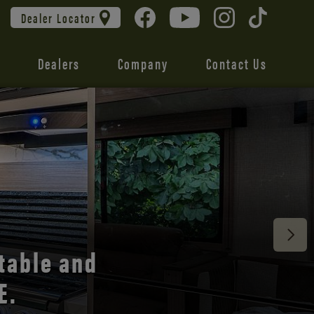
Dealer Locator
Dealers
Company
Contact Us
 unmatched