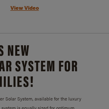
View Video
S NEW
AR SYSTEM FOR
ILIES!
 Solar System, available for the luxury
system is equally sized for optimum