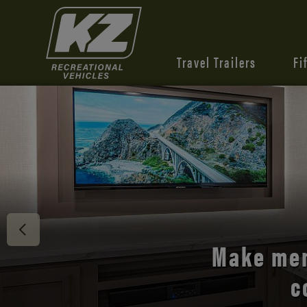
Travel Trailers
Fi
Discover 