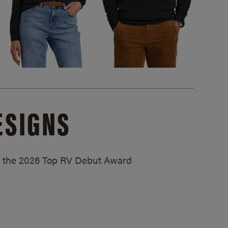
ESIGNS
ed the 2026 Top RV Debut Award