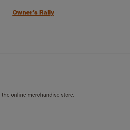
Owner’s Rally
 the online merchandise store.