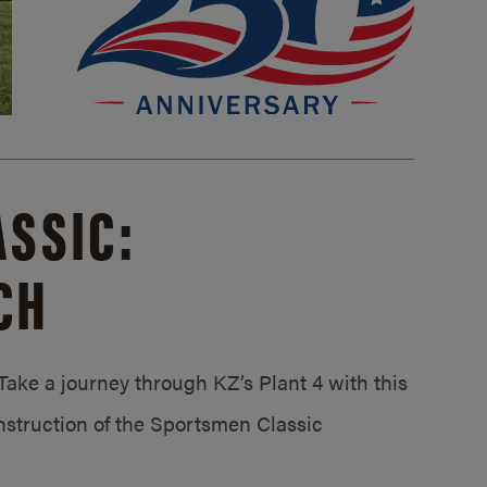
SSIC:
CH
ake a journey through KZ’s Plant 4 with this
struction of the Sportsmen Classic