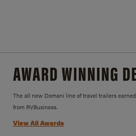
AWARD WINNING D
The all new Domani line of travel trailers earn
from RVBusiness.
View All Awards