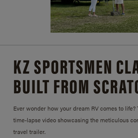
KZ SPORTSMEN CLA
BUILT FROM SCRAT
Ever wonder how your dream RV comes to life? T
time-lapse video showcasing the meticulous con
travel trailer.