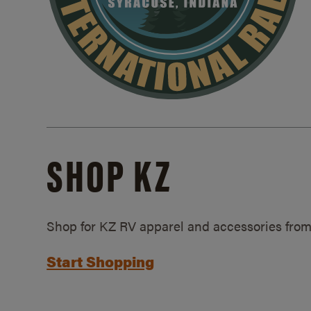
SHOP KZ
Shop for KZ RV apparel and accessories from
Start Shopping