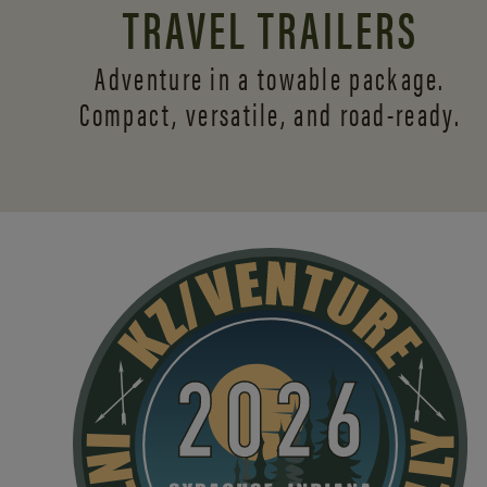
TRAVEL TRAILERS
Adventure in a towable package.
Compact, versatile,
and road-ready.