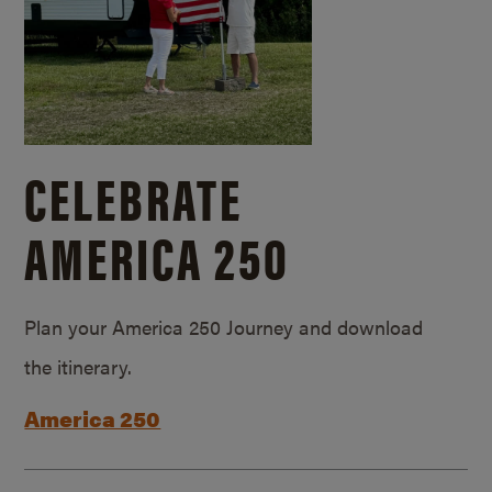
CELEBRATE
AMERICA 250
Plan your America 250 Journey and download
the itinerary.
America 250