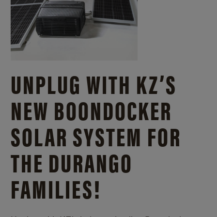
UNPLUG WITH KZ’S
NEW BOONDOCKER
SOLAR SYSTEM FOR
THE DURANGO
FAMILIES!