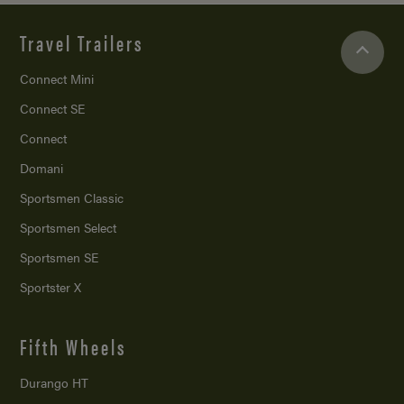
Travel Trailers
Connect Mini
Connect SE
Connect
Domani
Sportsmen Classic
Sportsmen Select
Sportsmen SE
Sportster X
Fifth Wheels
Durango HT