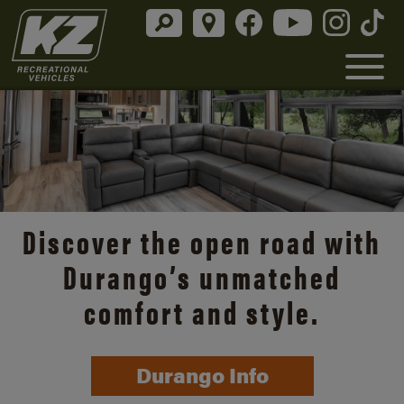
Discover the open road with
Durango’s unmatched
comfort and style.
Durango Info