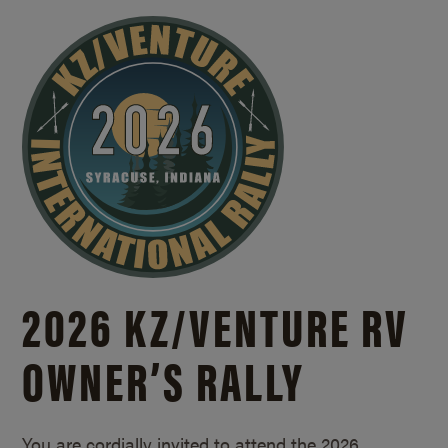
2026 KZ/
VENTURE RV
OWNER’S RALLY
You are cordially invited to attend the 2026