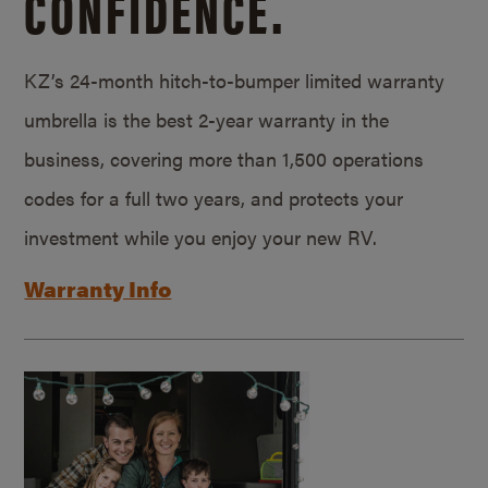
CONFIDENCE.
KZ’s 24-month hitch-to-bumper limited warranty
umbrella is the best 2-year warranty in the
business, covering more than 1,500 operations
codes for a full two years, and protects your
investment while you enjoy your new RV.
Warranty Info