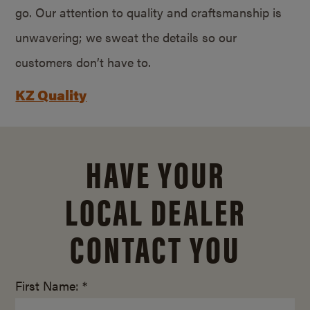
go. Our attention to quality and craftsmanship is
unwavering; we sweat the details so our
customers don’t have to.
KZ Quality
HAVE YOUR
LOCAL DEALER
CONTACT YOU
First Name: *