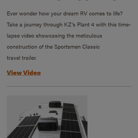
Ever wonder how your dream RV comes to life?
Take a journey through KZ’s Plant 4 with this time-
lapse video showcasing the meticulous
construction of the Sportsmen Classic
travel trailer.
View Video