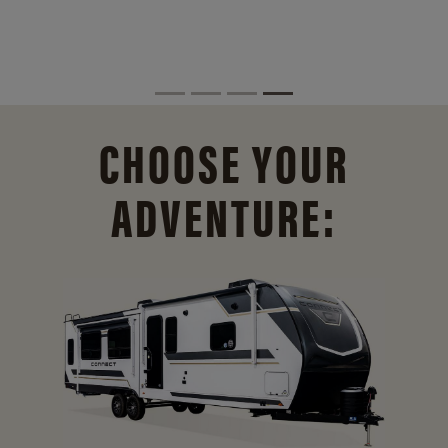
CHOOSE YOUR
ADVENTURE: