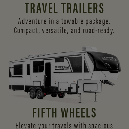
TRAVEL TRAILERS
Adventure in a towable package.
Compact, versatile,
and road-ready.
FIFTH WHEELS
Elevate your travels with spacious