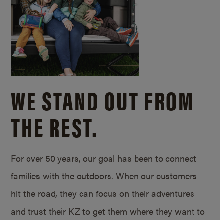
WE STAND OUT FROM
THE REST.
For over 50 years, our goal has been to connect
families with the outdoors. When our customers
hit the road, they can focus on their adventures
and trust their KZ to get them where they want to