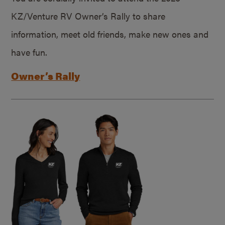
KZ/Venture RV Owner’s Rally to share
information, meet old friends, make new ones and
have fun.
Owner’s Rally