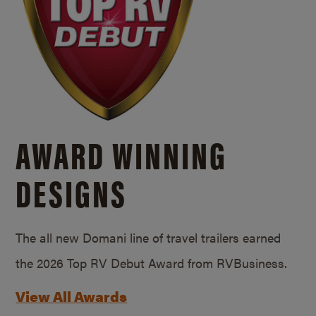
AWARD WINNING
DESIGNS
The all new Domani line of travel trailers earned
the 2026 Top RV Debut Award from RVBusiness.
View All Awards