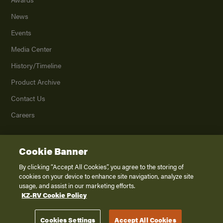
News
Events
Media Center
History/Timeline
Product Archive
Contact Us
Careers
Cookie Banner
©
2026
K. Z., Inc., a subsidiary of THOR Industries, Inc. All Rights Reserved.
Privacy Policy
By clicking “Accept All Cookies”, you agree to the storing of
cookies on your device to enhance site navigation, analyze site
Terms of Service
usage, and assist in our marketing efforts.
Accessibility
KZ-RV Cookie Policy
Disclaimer
Cookies Settings
Accept All Cookies