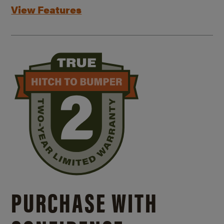
View Features
PURCHASE WITH