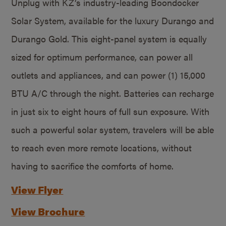
Unplug with KZ’s industry-leading Boondocker
Solar System, available for the luxury Durango and
Durango Gold. This eight-panel system is equally
sized for optimum performance, can power all
outlets and appliances, and can power (1) 15,000
BTU A/C through the night. Batteries can recharge
in just six to eight hours of full sun exposure. With
such a powerful solar system, travelers will be able
to reach even more remote locations, without
having to sacrifice the comforts of home.
View Flyer
View Brochure