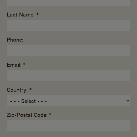
Last Name: *
Phone:
Email: *
Country: *
Zip/Postal Code: *