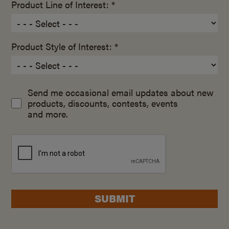
Product Line of Interest: *
Product Style of Interest: *
Send me occasional email updates about new
products, discounts, contests, events
and more.
SUBMIT