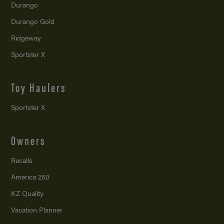
Durango
Durango Gold
Ridgeway
Sportster X
Toy Haulers
Sportster X
Owners
Recalls
America 250
KZ Quality
Vacation Planner