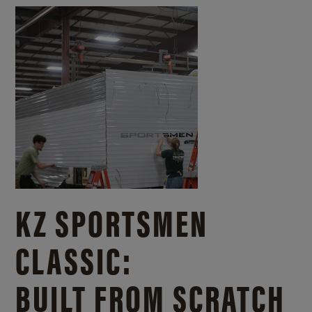
KZ SPORTSMEN
CLASSIC:
BUILT FROM SCRATCH