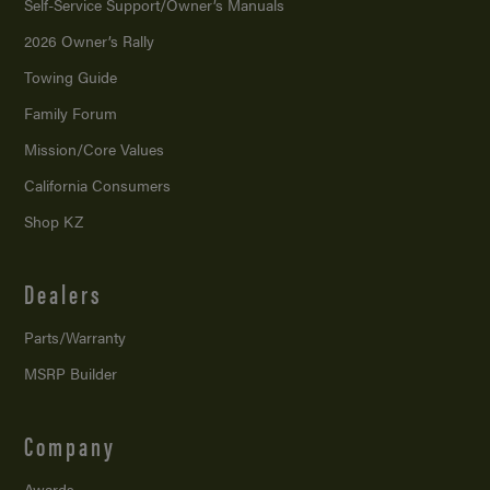
Self-Service Support/
Owner’s Manuals
2026 Owner’s Rally
Towing Guide
Family Forum
Mission/
Core Values
California Consumers
Shop KZ
Dealers
Parts/Warranty
MSRP Builder
Company
Awards