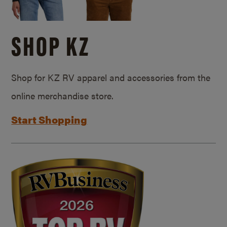
SHOP KZ
Shop for KZ RV apparel and accessories from the
online merchandise store.
Start Shopping