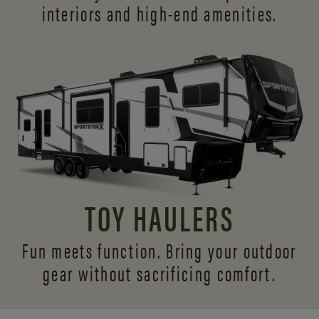
interiors and
high-end amenities.
TOY HAULERS
Fun meets function. Bring your outdoor
gear without sacrificing comfort.