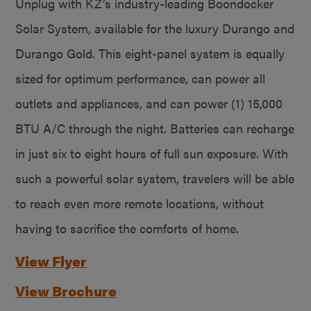
Unplug with KZ’s industry-leading Boondocker
Solar System, available for the luxury Durango and
Durango Gold. This eight-panel system is equally
sized for optimum performance, can power all
outlets and appliances, and can power (1) 15,000
BTU A/C through the night. Batteries can recharge
in just six to eight hours of full sun exposure. With
such a powerful solar system, travelers will be able
to reach even more remote locations, without
having to sacrifice the comforts of home.
View Flyer
View Brochure