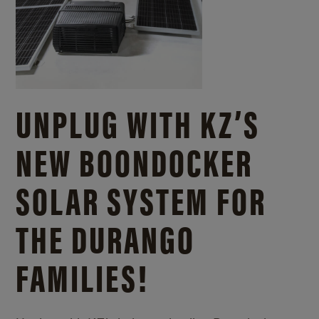
UNPLUG WITH KZ’S
NEW BOONDOCKER
SOLAR SYSTEM FOR
THE DURANGO
FAMILIES!