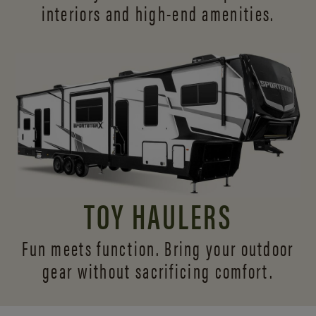
interiors and
high-end amenities.
TOY HAULERS
Fun meets function. Bring your outdoor
gear without sacrificing comfort.