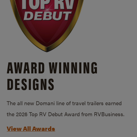
AWARD WINNING
DESIGNS
The all new Domani line of travel trailers earned
the 2026 Top RV Debut Award from RVBusiness.
View All Awards