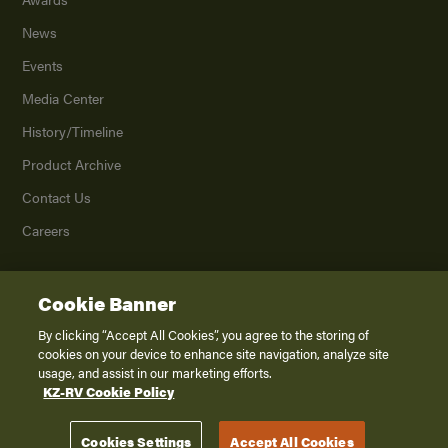
News
Events
Media Center
History/Timeline
Product Archive
Contact Us
Careers
Cookie Banner
©
2026
K. Z., Inc., a subsidiary of THOR Industries, Inc. All Rights Reserved.
Privacy Policy
By clicking “Accept All Cookies”, you agree to the storing of
cookies on your device to enhance site navigation, analyze site
Terms of Service
usage, and assist in our marketing efforts.
Accessibility
KZ-RV Cookie Policy
Disclaimer
Cookies Settings
Accept All Cookies