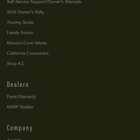
Self-Service Support/
Owner’s Manuals
2026 Owner’s Rally
Towing Guide
Family Forum
Mission/
Core Values
California Consumers
Shop KZ
Dealers
Parts/Warranty
MSRP Builder
Company
Awards