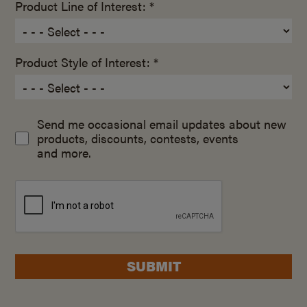
Product Line of Interest: *
Product Style of Interest: *
Send me occasional email updates about new
products, discounts, contests, events
and more.
SUBMIT