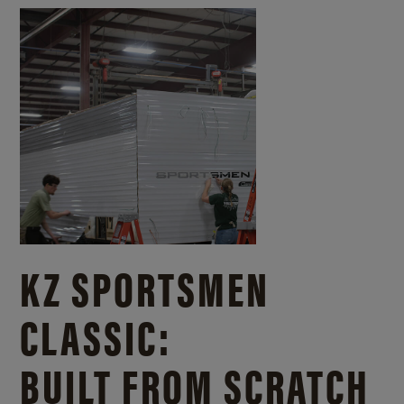
KZ SPORTSMEN
CLASSIC:
BUILT FROM SCRATCH