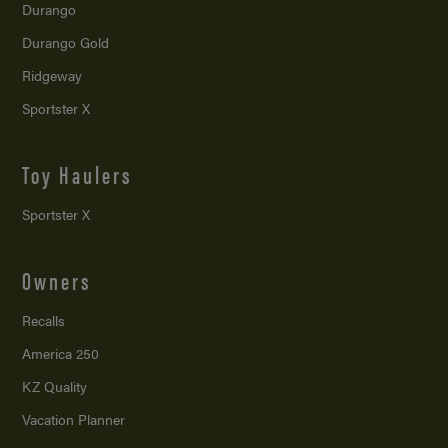
Durango
Durango Gold
Ridgeway
Sportster X
Toy Haulers
Sportster X
Owners
Recalls
America 250
KZ Quality
Vacation Planner