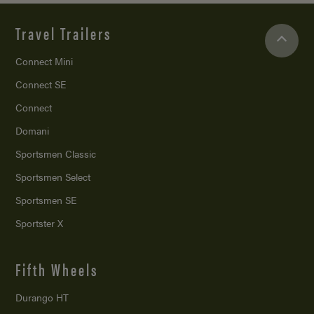
Travel Trailers
Connect Mini
Connect SE
Connect
Domani
Sportsmen Classic
Sportsmen Select
Sportsmen SE
Sportster X
Fifth Wheels
Durango HT