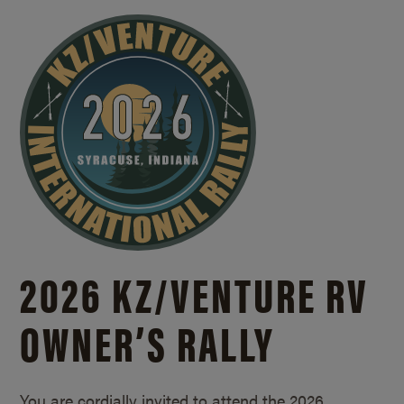
2026 KZ/
VENTURE RV
OWNER’S RALLY
You are cordially invited to attend the 2026