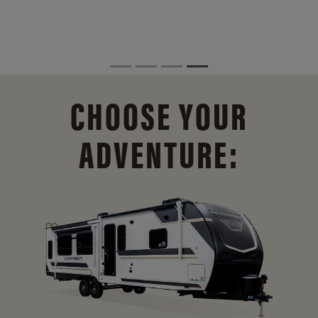
CHOOSE YOUR
ADVENTURE: