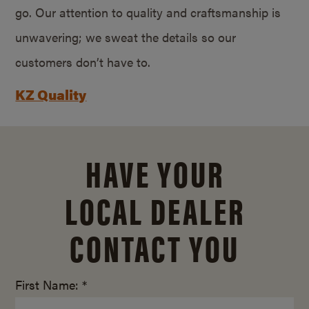
go. Our attention to quality and craftsmanship is
unwavering; we sweat the details so our
customers don’t have to.
KZ Quality
HAVE YOUR
LOCAL DEALER
CONTACT YOU
First Name: *