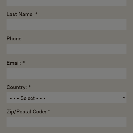
Last Name: *
Phone:
Email: *
Country: *
Zip/Postal Code: *