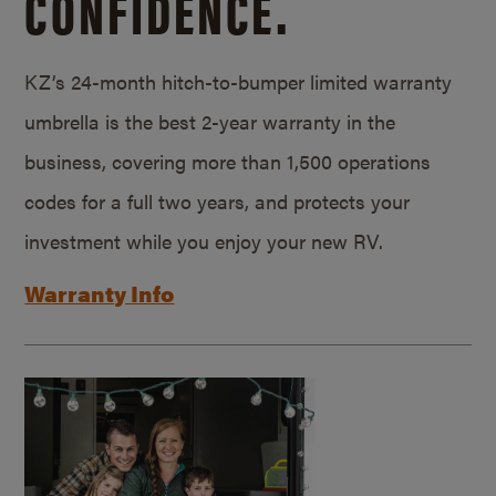
CONFIDENCE.
KZ’s 24-month hitch-to-bumper limited warranty
umbrella is the best 2-year warranty in the
business, covering more than 1,500 operations
codes for a full two years, and protects your
investment while you enjoy your new RV.
Warranty Info