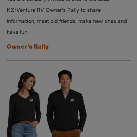
KZ/Venture RV Owner’s Rally to share
information, meet old friends, make new ones and
have fun.
Owner’s Rally