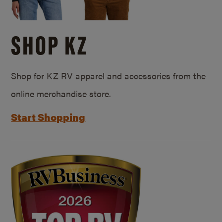
SHOP KZ
Shop for KZ RV apparel and accessories from the
online merchandise store.
Start Shopping