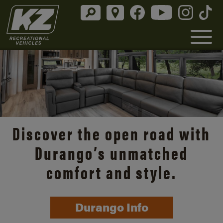
Discover the open road with
Durango’s unmatched
comfort and style.
Durango Info