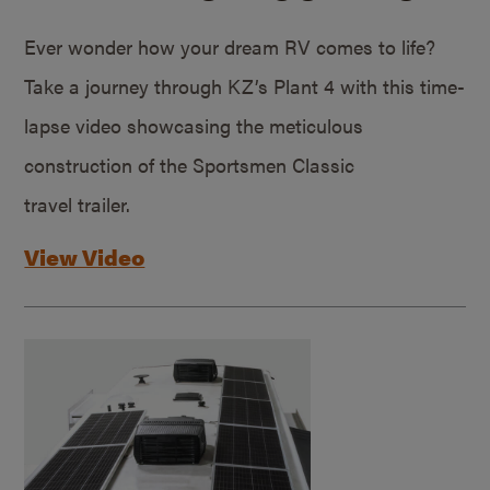
Ever wonder how your dream RV comes to life?
Take a journey through KZ’s Plant 4 with this time-
lapse video showcasing the meticulous
construction of the Sportsmen Classic
travel trailer.
View Video