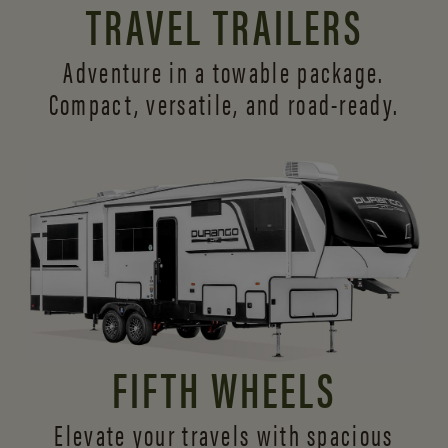
TRAVEL TRAILERS
Adventure in a towable package.
Compact, versatile,
and road-ready.
FIFTH WHEELS
Elevate your travels with spacious