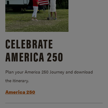
CELEBRATE
AMERICA 250
Plan your America 250 Journey and download
the itinerary.
America 250