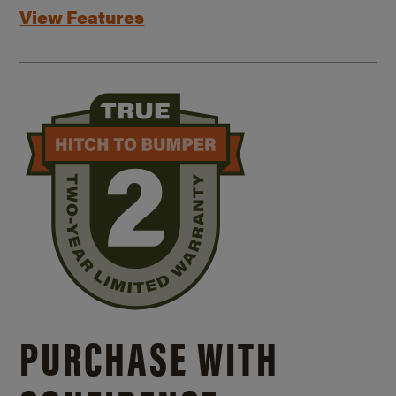
View Features
PURCHASE WITH