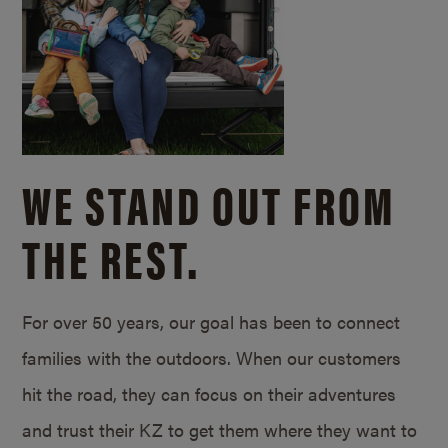
WE STAND OUT FROM
THE REST.
For over 50 years, our goal has been to connect
families with the outdoors. When our customers
hit the road, they can focus on their adventures
and trust their KZ to get them where they want to