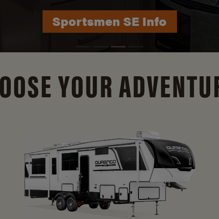
Sportsmen SE Info
Durango Info
OOSE YOUR ADVENTU