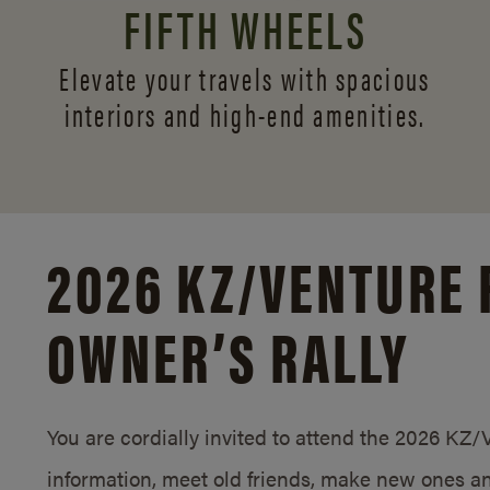
FIFTH WHEELS
Elevate your travels with spacious
interiors and
high-end amenities.
2026 KZ/
VENTURE 
OWNER’S RALLY
You are cordially invited to attend the 2026 KZ
information, meet old friends, make new ones an