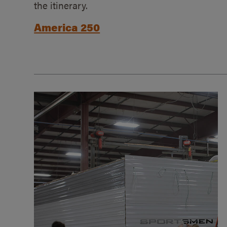
the itinerary.
America 250