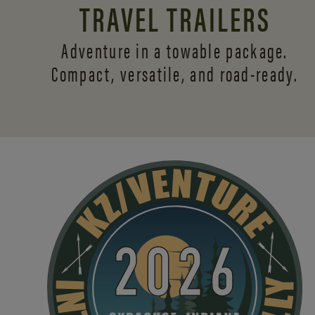
TRAVEL TRAILERS
Adventure in a towable package.
Compact, versatile,
and road-ready.