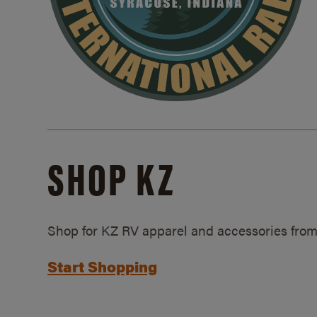
SHOP KZ
Shop for KZ RV apparel and accessories from
Start Shopping