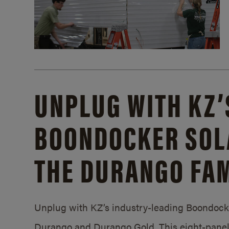
UNPLUG WITH KZ’
BOONDOCKER SOL
THE DURANGO FAM
Unplug with KZ’s industry-leading Boondocker
Durango and Durango Gold. This eight-panel 