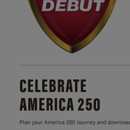
CELEBRATE
AMERICA 250
Plan your America 250 Journey and downloa