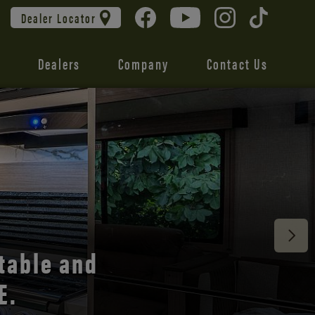
Dealer Locator
Dealers
Company
Contact Us
 unmatched
table and
E.