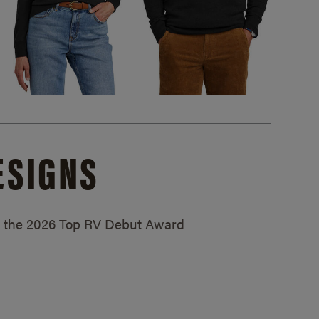
ESIGNS
ed the 2026 Top RV Debut Award