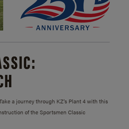
SSIC:
CH
ake a journey through KZ’s Plant 4 with this
struction of the Sportsmen Classic