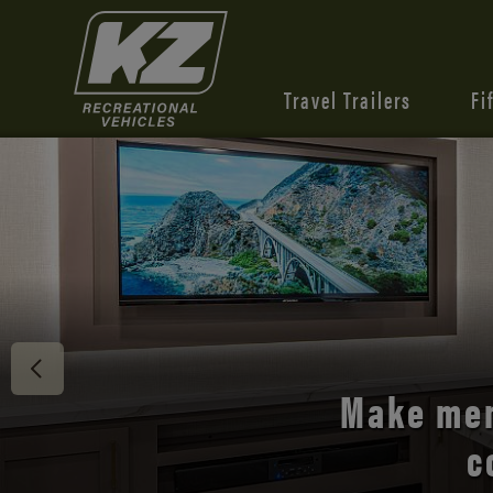
Travel Trailers
Fi
Discover 
Make mem
c