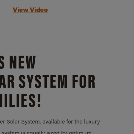
View Video
S NEW
AR SYSTEM FOR
ILIES!
 Solar System, available for the luxury
system is equally sized for optimum