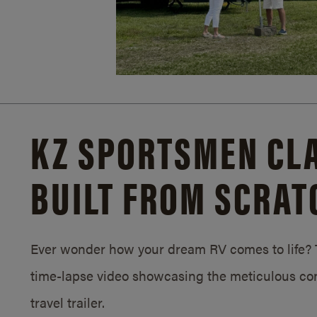
KZ SPORTSMEN CLA
BUILT FROM SCRAT
Ever wonder how your dream RV comes to life? T
time-lapse video showcasing the meticulous con
travel trailer.