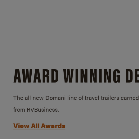
AWARD WINNING D
The all new Domani line of travel trailers earn
from RVBusiness.
View All Awards