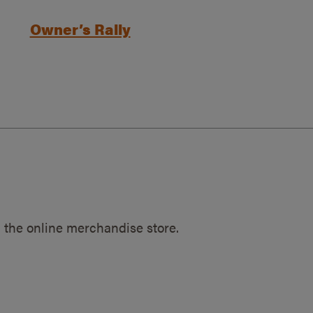
Owner’s Rally
 the online merchandise store.