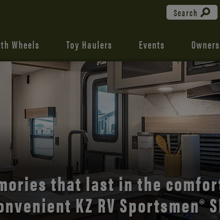
Search
fth Wheels
Toy Haulers
Events
Owners
the open road with Durango’s
ories that last in the comfor
onvenient KZ RV Sportsmen® S
comfort and style.