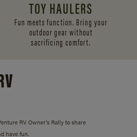
TOY HAULERS
Fun meets function. Bring your
outdoor gear without
sacrificing comfort.
RV
/Venture RV Owner’s Rally to share
d have fun.