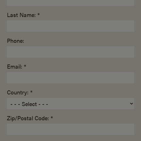
Last Name: *
Phone:
Email: *
Country: *
Zip/Postal Code: *