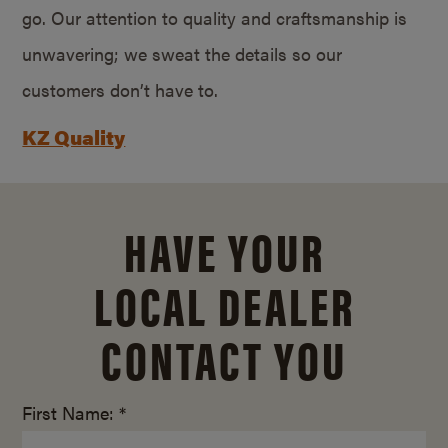
go. Our attention to quality and craftsmanship is
unwavering; we sweat the details so our
customers don’t have to.
KZ Quality
HAVE YOUR
LOCAL DEALER
CONTACT YOU
First Name: *