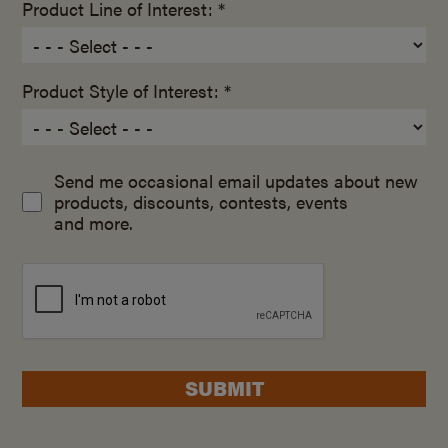
Product Line of Interest: *
Product Style of Interest: *
Send me occasional email updates about new
products, discounts, contests, events
and more.
SUBMIT