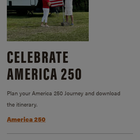
CELEBRATE
AMERICA 250
Plan your America 250 Journey and download
the itinerary.
America 250