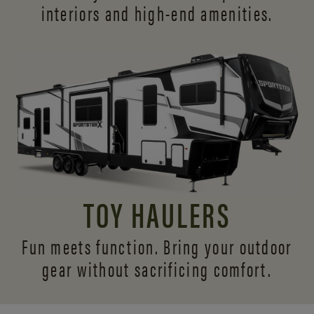
interiors and
high-end amenities.
TOY HAULERS
Fun meets function. Bring your outdoor
gear without sacrificing comfort.