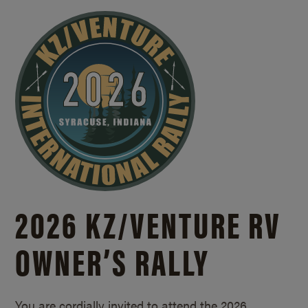
2026 KZ/
VENTURE RV
OWNER’S RALLY
You are cordially invited to attend the 2026