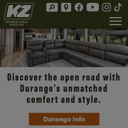
Discover the open road with
Durango’s unmatched
comfort and style.
Durango Info