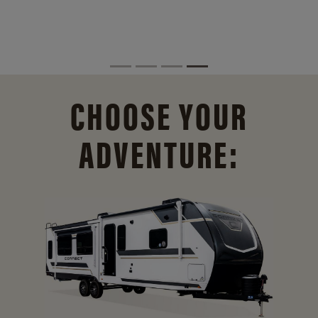
CHOOSE YOUR
ADVENTURE: