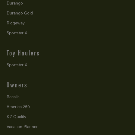
Durango
Durango Gold
Ridgeway
Sportster X
Toy Haulers
Sportster X
Owners
Recalls
America 250
KZ Quality
Vacation Planner