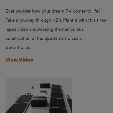
Ever wonder how your dream RV comes to life?
Take a journey through KZ’s Plant 4 with this time-
lapse video showcasing the meticulous
construction of the Sportsmen Classic
travel trailer.
View Video