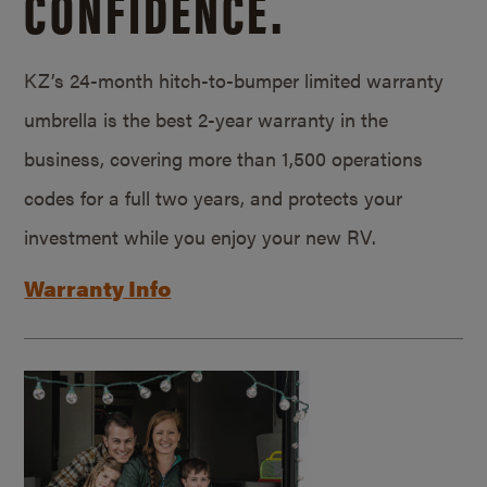
CONFIDENCE.
KZ’s 24-month hitch-to-bumper limited warranty
umbrella is the best 2-year warranty in the
business, covering more than 1,500 operations
codes for a full two years, and protects your
investment while you enjoy your new RV.
Warranty Info