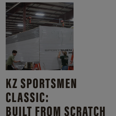
KZ SPORTSMEN
CLASSIC:
BUILT FROM SCRATCH