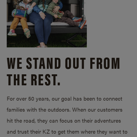
WE STAND OUT FROM
THE REST.
For over 50 years, our goal has been to connect
families with the outdoors. When our customers
hit the road, they can focus on their adventures
and trust their KZ to get them where they want to