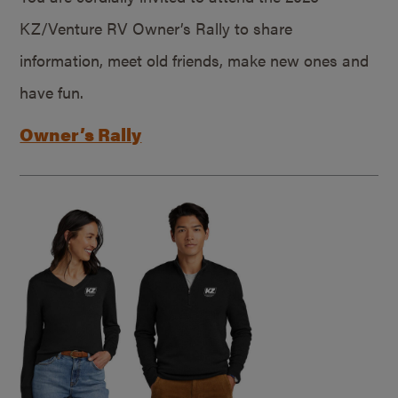
KZ/Venture RV Owner’s Rally to share
information, meet old friends, make new ones and
have fun.
Owner’s Rally