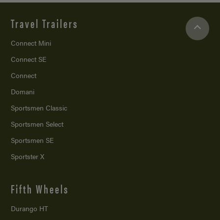
Travel Trailers
Connect Mini
Connect SE
Connect
Domani
Sportsmen Classic
Sportsmen Select
Sportsmen SE
Sportster X
Fifth Wheels
Durango HT