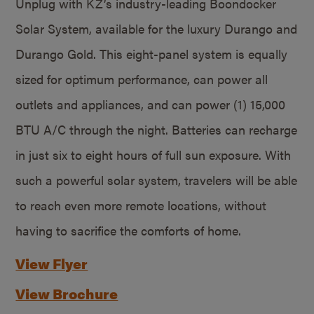
Unplug with KZ’s industry-leading Boondocker
Solar System, available for the luxury Durango and
Durango Gold. This eight-panel system is equally
sized for optimum performance, can power all
outlets and appliances, and can power (1) 15,000
BTU A/C through the night. Batteries can recharge
in just six to eight hours of full sun exposure. With
such a powerful solar system, travelers will be able
to reach even more remote locations, without
having to sacrifice the comforts of home.
View Flyer
View Brochure