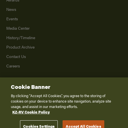
News
Events
Media Center
History/Timeline
Product Archive
Contact Us
Careers
Cookie Banner
©
2026
K. Z., Inc., a subsidiary of THOR Industries, Inc. All Rights Reserved.
Privacy Policy
By clicking “Accept All Cookies”, you agree to the storing of
cookies on your device to enhance site navigation, analyze site
Terms of Service
usage, and assist in our marketing efforts.
Accessibility
KZ-RV Cookie Policy
Disclaimer
Cookies Settings
Accept All Cookies