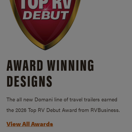
AWARD WINNING
DESIGNS
The all new Domani line of travel trailers earned
the 2026 Top RV Debut Award from RVBusiness.
View All Awards