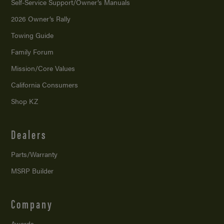
Self-Service Support/
Owner’s Manuals
2026 Owner’s Rally
Towing Guide
Family Forum
Mission/
Core Values
California Consumers
Shop KZ
Dealers
Parts/Warranty
MSRP Builder
Company
Awards