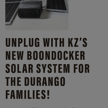
UNPLUG WITH KZ’S
NEW BOONDOCKER
SOLAR SYSTEM FOR
THE DURANGO
FAMILIES!