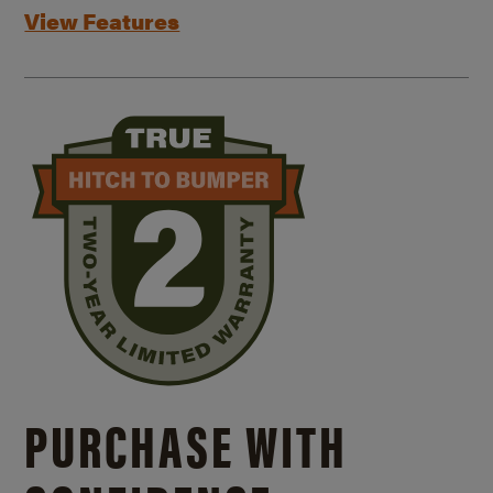
View Features
PURCHASE WITH