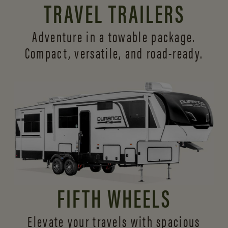
TRAVEL TRAILERS
Adventure in a towable package.
Compact, versatile,
and road-ready.
FIFTH WHEELS
Elevate your travels with spacious