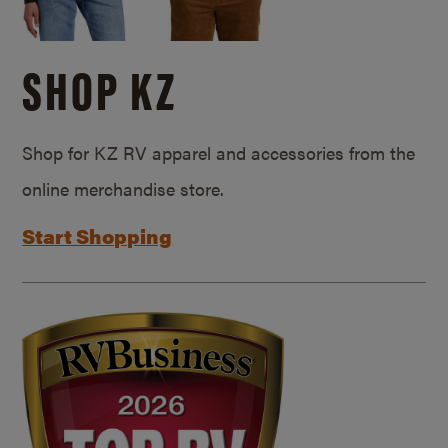
SHOP KZ
Shop for KZ RV apparel and accessories from the
online merchandise store.
Start Shopping