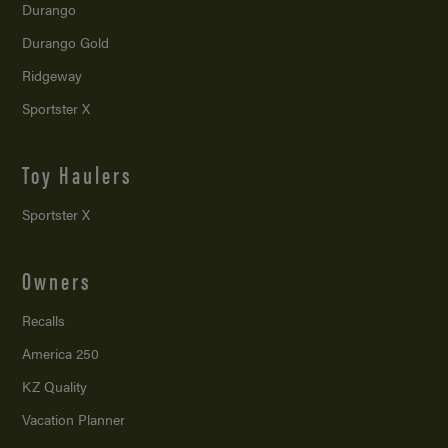
Durango
Durango Gold
Ridgeway
Sportster X
Toy Haulers
Sportster X
Owners
Recalls
America 250
KZ Quality
Vacation Planner