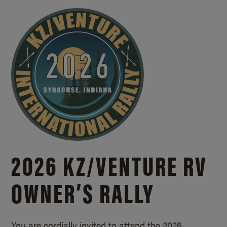
2026 KZ/
VENTURE RV
OWNER’S RALLY
You are cordially invited to attend the 2026