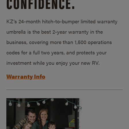
CONFIDENCE.
KZ’s 24-month hitch-to-bumper limited warranty
umbrella is the best 2-year warranty in the
business, covering more than 1,500 operations
codes for a full two years, and protects your
investment while you enjoy your new RV.
Warranty Info