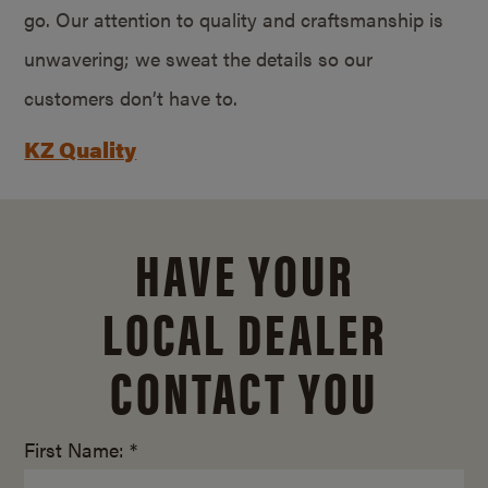
go. Our attention to quality and craftsmanship is
unwavering; we sweat the details so our
customers don’t have to.
KZ Quality
HAVE YOUR
LOCAL DEALER
CONTACT YOU
First Name: *