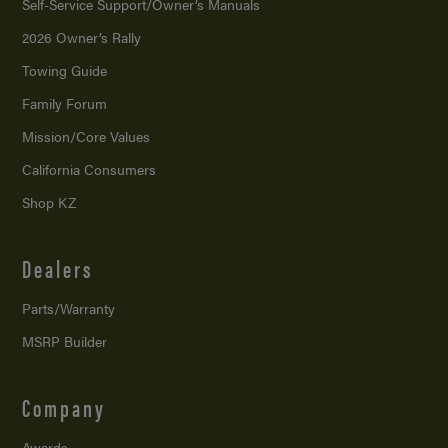
Self-Service Support/
Owner’s Manuals
2026 Owner’s Rally
Towing Guide
Family Forum
Mission/
Core Values
California Consumers
Shop KZ
Dealers
Parts/Warranty
MSRP Builder
Company
Awards