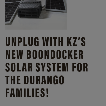
UNPLUG WITH KZ’S
NEW BOONDOCKER
SOLAR SYSTEM FOR
THE DURANGO
FAMILIES!