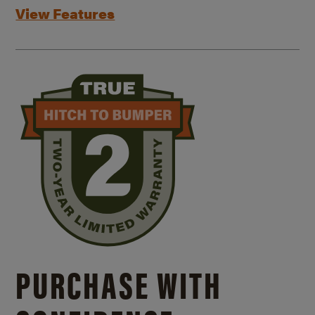
View Features
PURCHASE WITH