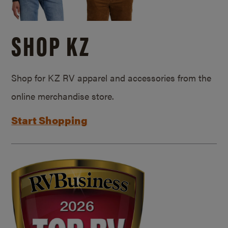
SHOP KZ
Shop for KZ RV apparel and accessories from the
online merchandise store.
Start Shopping