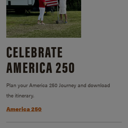
CELEBRATE
AMERICA 250
Plan your America 250 Journey and download
the itinerary.
America 250