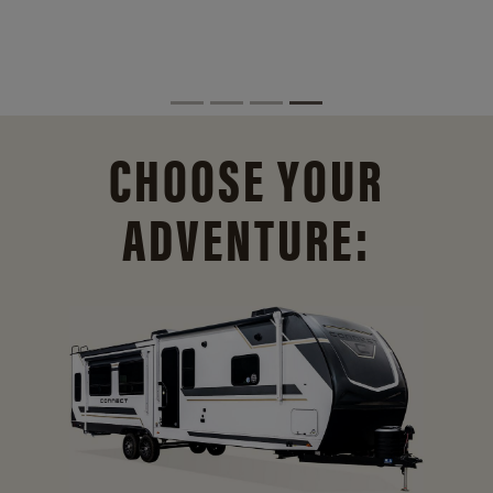
CHOOSE YOUR
ADVENTURE: