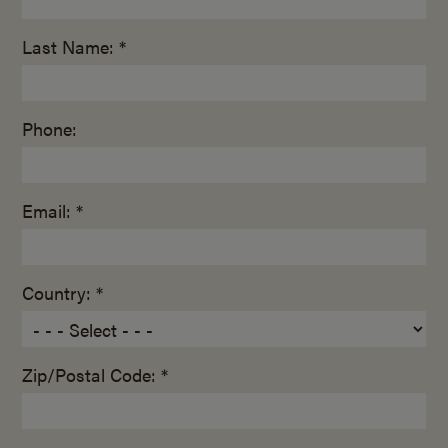
Last Name: *
Phone:
Email: *
Country: *
Zip/Postal Code: *