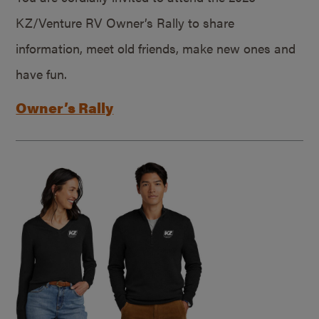
KZ/Venture RV Owner’s Rally to share
information, meet old friends, make new ones and
have fun.
Owner’s Rally