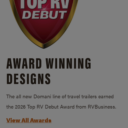
AWARD WINNING
DESIGNS
The all new Domani line of travel trailers earned
the 2026 Top RV Debut Award from RVBusiness.
View All Awards