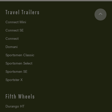
Travel Trailers
Connect Mini
Connect SE
Connect
Domani
Sportsmen Classic
Sportsmen Select
Sportsmen SE
Sportster X
Fifth Wheels
Durango HT