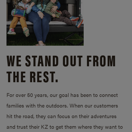
WE STAND OUT FROM
THE REST.
For over 50 years, our goal has been to connect
families with the outdoors. When our customers
hit the road, they can focus on their adventures
and trust their KZ to get them where they want to