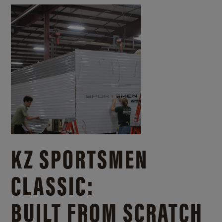
KZ SPORTSMEN
CLASSIC:
BUILT FROM SCRATCH