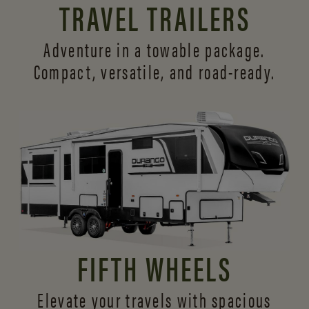
TRAVEL TRAILERS
Adventure in a towable package.
Compact, versatile,
and road-ready.
FIFTH WHEELS
Elevate your travels with spacious