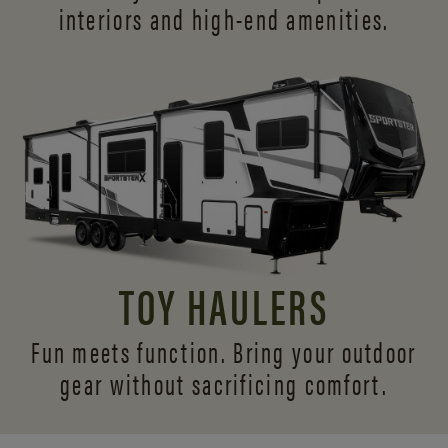
interiors and
high-end amenities.
TOY HAULERS
Fun meets function. Bring your outdoor
gear without sacrificing comfort.