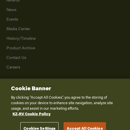
News
Events
Media Center
History/Timeline
Product Archive
Contact Us
Careers
Cookie Banner
©
2026
K. Z., Inc., a subsidiary of THOR Industries, Inc. All Rights Reserved.
Privacy Policy
By clicking “Accept All Cookies”, you agree to the storing of
cookies on your device to enhance site navigation, analyze site
Terms of Service
usage, and assist in our marketing efforts.
Accessibility
KZ-RV Cookie Policy
Disclaimer
Cookies Settings
Accept All Cookies