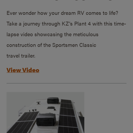
Ever wonder how your dream RV comes to life?
Take a journey through KZ’s Plant 4 with this time-
lapse video showcasing the meticulous
construction of the Sportsmen Classic
travel trailer.
View Video