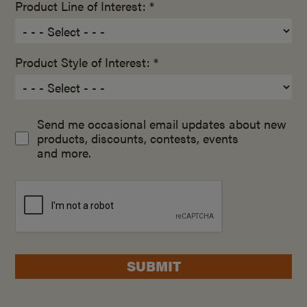
Product Line of Interest: *
Product Style of Interest: *
Send me occasional email updates about new
products, discounts, contests, events
and more.
SUBMIT