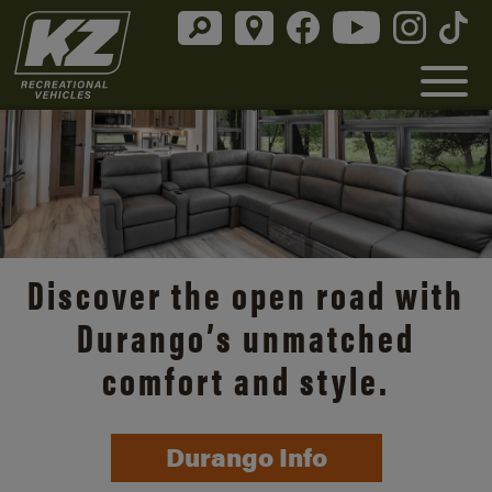
Discover the open road with
Durango’s unmatched
comfort and style.
Durango Info