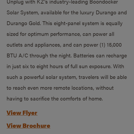
Unplug with KZ’s industry-leading Boondocker
Solar System, available for the luxury Durango and
Durango Gold. This eight-panel system is equally
sized for optimum performance, can power all
outlets and appliances, and can power (1) 15,000
BTU A/C through the night. Batteries can recharge
in just six to eight hours of full sun exposure. With
such a powerful solar system, travelers will be able
to reach even more remote locations, without
having to sacrifice the comforts of home.
View Flyer
View Brochure