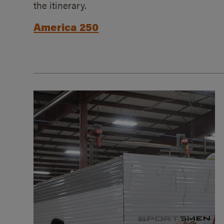
the itinerary.
America 250