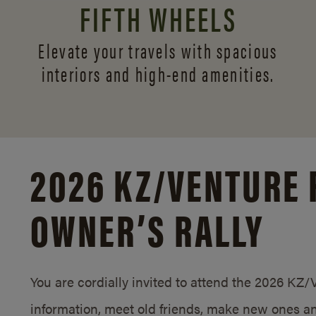
FIFTH WHEELS
Elevate your travels with spacious
interiors and
high-end amenities.
2026 KZ/
VENTURE 
OWNER’S RALLY
You are cordially invited to attend the 2026 KZ
information, meet old friends, make new ones an