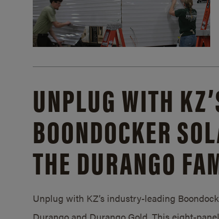
UNPLUG WITH KZ’
BOONDOCKER SOL
THE DURANGO FAM
Unplug with KZ’s industry-leading Boondocker
Durango and Durango Gold. This eight-panel 