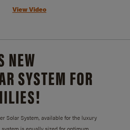
View Video
S NEW
AR SYSTEM FOR
ILIES!
 Solar System, available for the luxury
system is equally sized for optimum