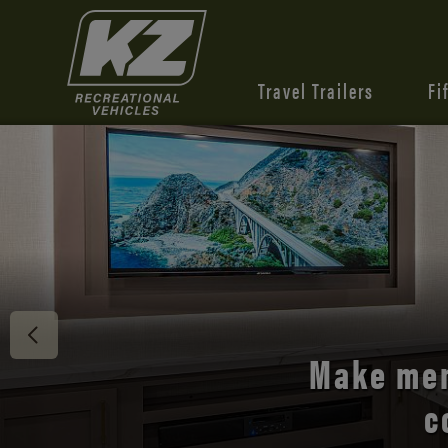
Travel Trailers
Fi
Discover 