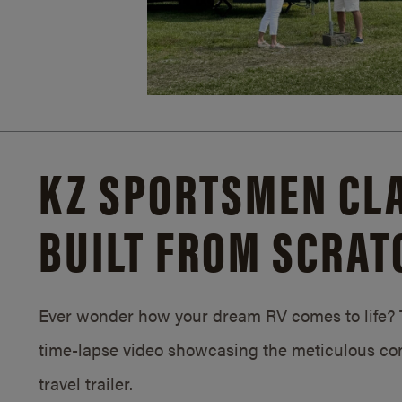
KZ SPORTSMEN CLA
BUILT FROM SCRAT
Ever wonder how your dream RV comes to life? T
time-lapse video showcasing the meticulous con
travel trailer.