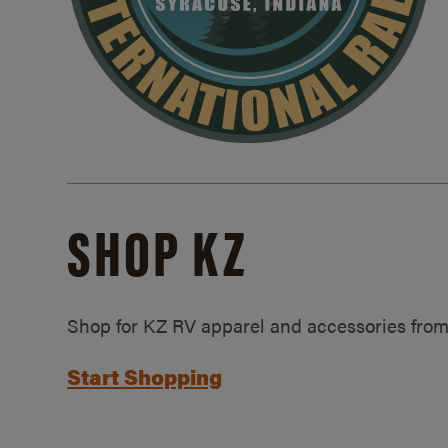
SHOP KZ
Shop for KZ RV apparel and accessories from
Start Shopping