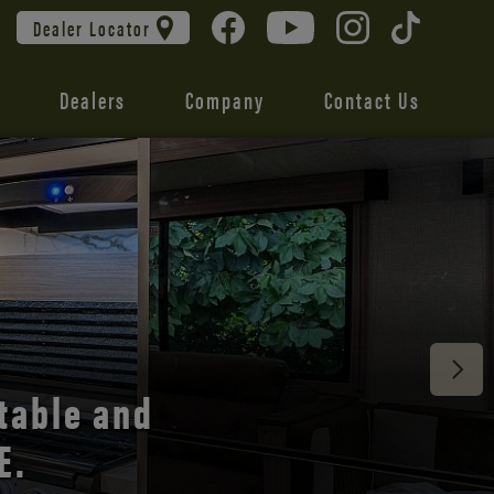
Dealer Locator
Dealers
Company
Contact Us
 unmatched