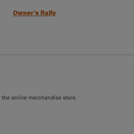
Owner’s Rally
 the online merchandise store.