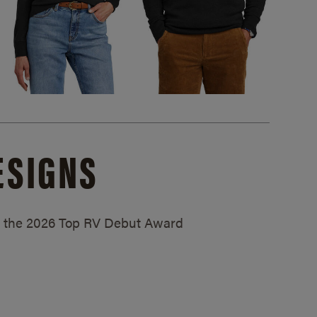
ESIGNS
ed the 2026 Top RV Debut Award