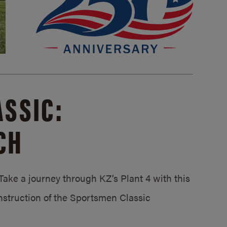
SSIC:
CH
ake a journey through KZ’s Plant 4 with this
struction of the Sportsmen Classic