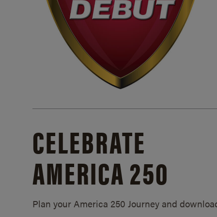
CELEBRATE
AMERICA 250
Plan your America 250 Journey and downloa