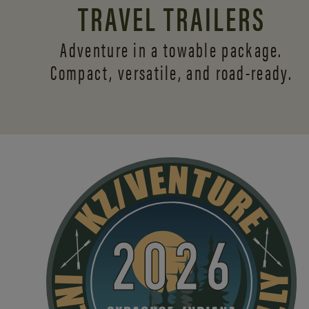
TRAVEL TRAILERS
Adventure in a towable package.
Compact, versatile,
and road-ready.