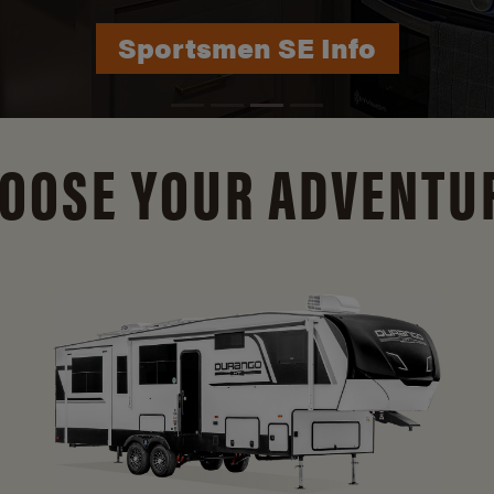
Durango Info
OOSE YOUR ADVENTU