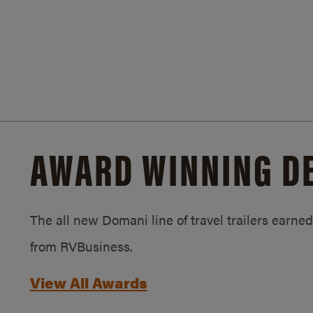
AWARD WINNING D
The all new Domani line of travel trailers earn
from RVBusiness.
View All Awards