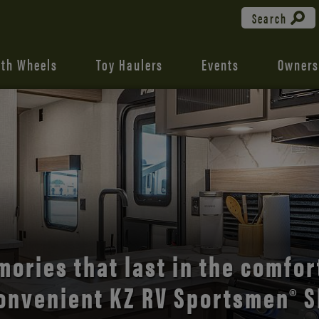
Search
fth Wheels
Toy Haulers
Events
Owners
the open road with Durango’s
comfort and style.