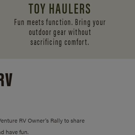
TOY HAULERS
Fun meets function. Bring your
outdoor gear without
sacrificing comfort.
RV
/Venture RV Owner’s Rally to share
d have fun.