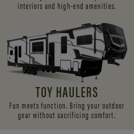
interiors and
high-end amenities.
TOY HAULERS
Fun meets function. Bring your outdoor
gear without sacrificing comfort.