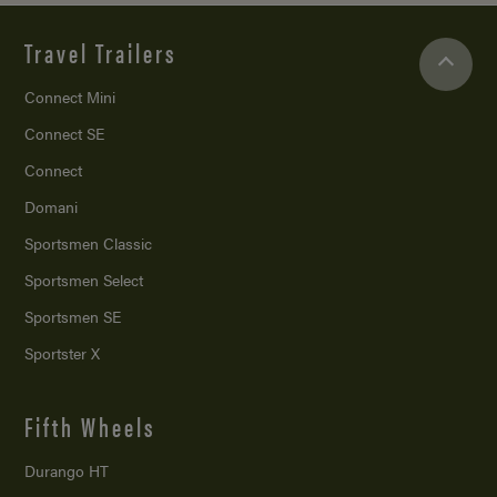
Travel Trailers
Connect Mini
Connect SE
Connect
Domani
Sportsmen Classic
Sportsmen Select
Sportsmen SE
Sportster X
Fifth Wheels
Durango HT