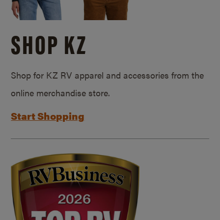
SHOP KZ
Shop for KZ RV apparel and accessories from the
online merchandise store.
Start Shopping