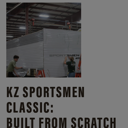
KZ SPORTSMEN
CLASSIC:
BUILT FROM SCRATCH