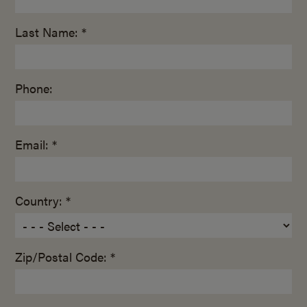
Last Name: *
Phone:
Email: *
Country: *
Zip/Postal Code: *