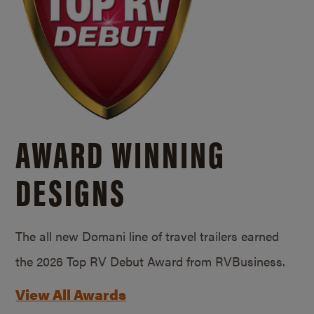
AWARD WINNING
DESIGNS
The all new Domani line of travel trailers earned
the 2026 Top RV Debut Award from RVBusiness.
View All Awards