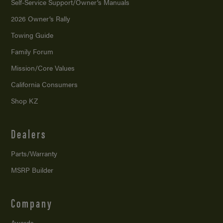
Self-Service Support/
Owner’s Manuals
2026 Owner’s Rally
Towing Guide
Family Forum
Mission/
Core Values
California Consumers
Shop KZ
Dealers
Parts/Warranty
MSRP Builder
Company
Awards