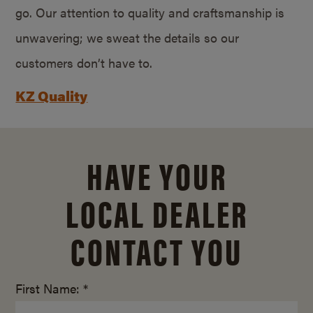
go. Our attention to quality and craftsmanship is
unwavering; we sweat the details so our
customers don’t have to.
KZ Quality
HAVE YOUR
LOCAL DEALER
CONTACT YOU
First Name: *