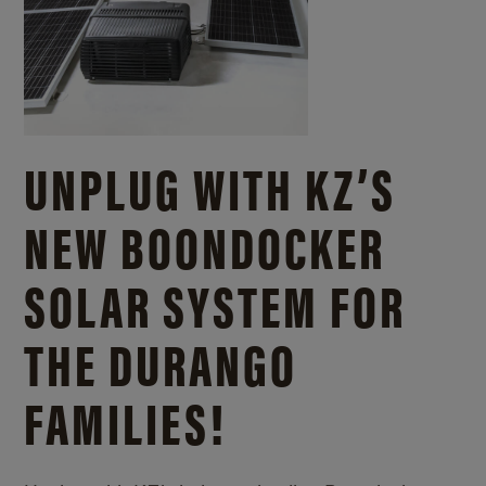
UNPLUG WITH KZ’S
NEW BOONDOCKER
SOLAR SYSTEM FOR
THE DURANGO
FAMILIES!