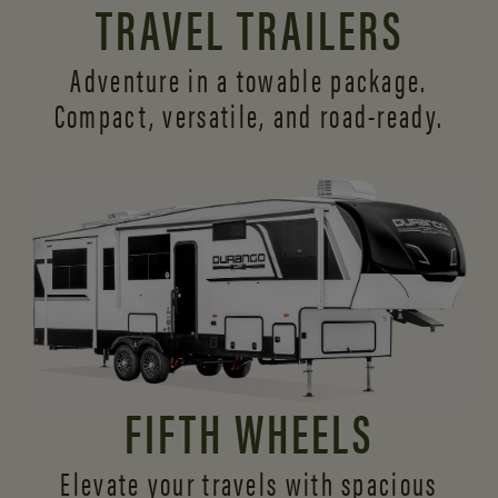
TRAVEL TRAILERS
Adventure in a towable package.
Compact, versatile,
and road-ready.
FIFTH WHEELS
Elevate your travels with spacious