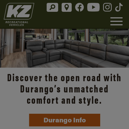
Discover the open road with
Durango’s unmatched
comfort and style.
Durango Info