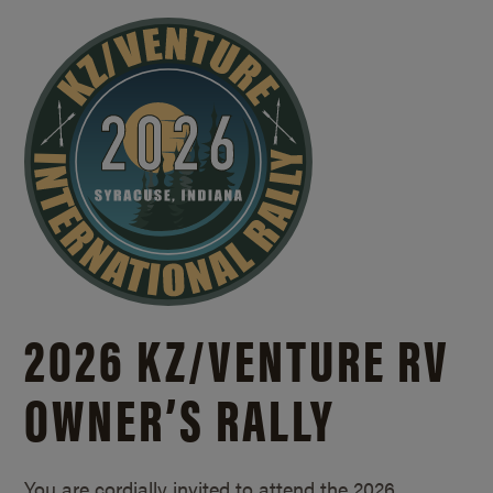
2026 KZ/
VENTURE RV
OWNER’S RALLY
You are cordially invited to attend the 2026