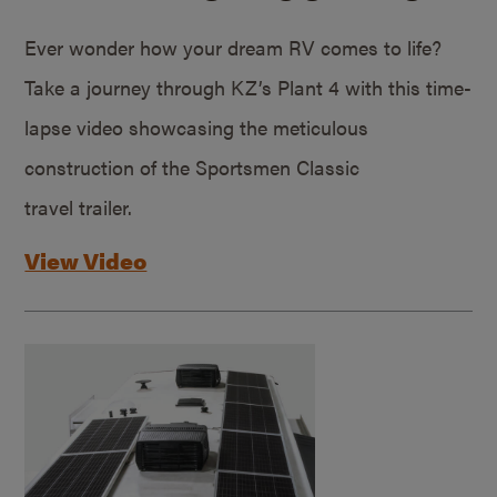
Ever wonder how your dream RV comes to life?
Take a journey through KZ’s Plant 4 with this time-
lapse video showcasing the meticulous
construction of the Sportsmen Classic
travel trailer.
View Video