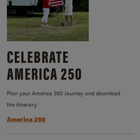
CELEBRATE
AMERICA 250
Plan your America 250 Journey and download
the itinerary.
America 250