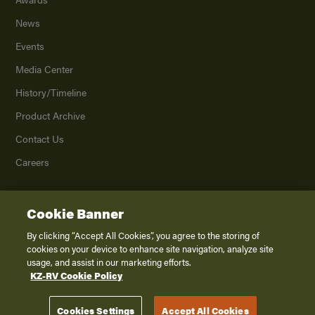
News
Events
Media Center
History/Timeline
Product Archive
Contact Us
Careers
Cookie Banner
©
2026
K. Z., Inc., a subsidiary of THOR Industries, Inc. All Rights Reserved.
Privacy Policy
By clicking “Accept All Cookies”, you agree to the storing of
cookies on your device to enhance site navigation, analyze site
Terms of Service
usage, and assist in our marketing efforts.
Accessibility
KZ-RV Cookie Policy
Disclaimer
Cookies Settings
Accept All Cookies