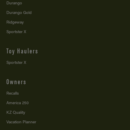
Durango
Durango Gold
Ridgeway
Sportster X
Toy Haulers
Sportster X
Owners
Recalls
America 250
KZ Quality
Vacation Planner