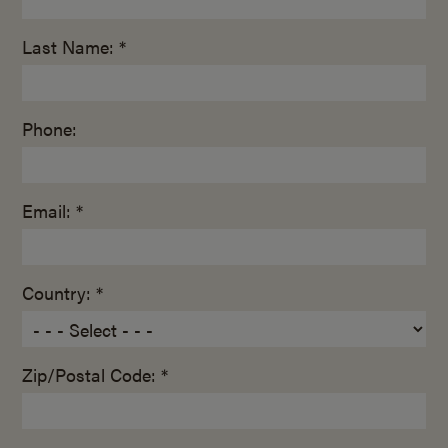
Last Name: *
Phone:
Email: *
Country: *
Zip/Postal Code: *