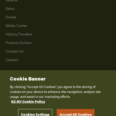
News
Events
Media Center
History/Timeline
Product Archive
Contact Us
Careers
Cookie Banner
©
2026
K. Z., Inc., a subsidiary of THOR Industries, Inc. All Rights Reserved.
Privacy Policy
By clicking “Accept All Cookies”, you agree to the storing of
cookies on your device to enhance site navigation, analyze site
Terms of Service
usage, and assist in our marketing efforts.
Accessibility
KZ-RV Cookie Policy
Disclaimer
Cookies Settings
Accept All Cookies