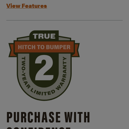
View Features
PURCHASE WITH