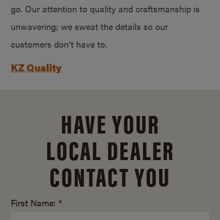
go. Our attention to quality and craftsmanship is
unwavering; we sweat the details so our
customers don’t have to.
KZ Quality
HAVE YOUR
LOCAL DEALER
CONTACT YOU
First Name: *