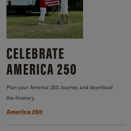
CELEBRATE
AMERICA 250
Plan your America 250 Journey and download
the itinerary.
America 250