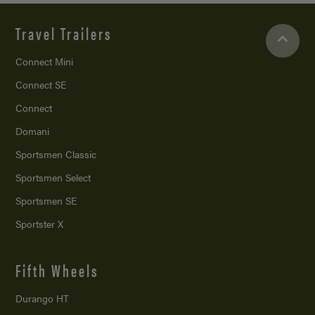
Travel Trailers
Connect Mini
Connect SE
Connect
Domani
Sportsmen Classic
Sportsmen Select
Sportsmen SE
Sportster X
Fifth Wheels
Durango HT