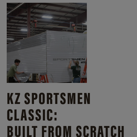
KZ SPORTSMEN
CLASSIC:
BUILT FROM SCRATCH