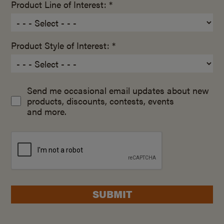
Product Line of Interest: *
Product Style of Interest: *
Send me occasional email updates about new
products, discounts, contests, events
and more.
SUBMIT