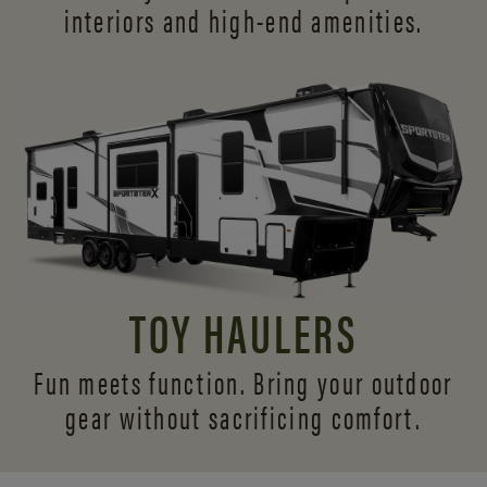
interiors and
high-end amenities.
TOY HAULERS
Fun meets function. Bring your outdoor
gear without sacrificing comfort.