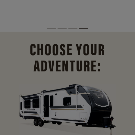
CHOOSE YOUR
ADVENTURE: