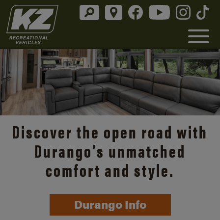
Discover the open road with
Durango’s unmatched
comfort and style.
Durango Info