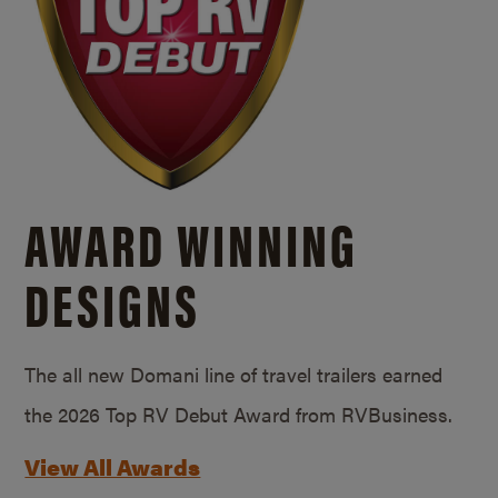
AWARD WINNING
DESIGNS
The all new Domani line of travel trailers earned
the 2026 Top RV Debut Award from RVBusiness.
View All Awards