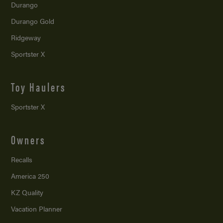
Durango
Durango Gold
Ridgeway
Sportster X
Toy Haulers
Sportster X
Owners
Recalls
America 250
KZ Quality
Vacation Planner