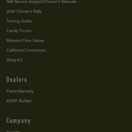
Self-Service Support/
Owner’s Manuals
2026 Owner’s Rally
Towing Guide
Family Forum
Mission/
Core Values
California Consumers
Shop KZ
Dealers
Parts/Warranty
MSRP Builder
Company
Awards