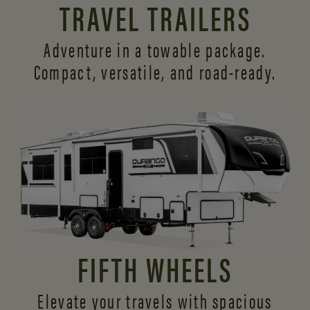
TRAVEL TRAILERS
Adventure in a towable package.
Compact, versatile,
and road-ready.
FIFTH WHEELS
Elevate your travels with spacious