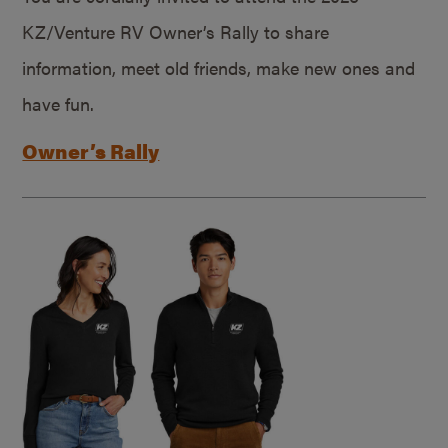
KZ/Venture RV Owner’s Rally to share
information, meet old friends, make new ones and
have fun.
Owner’s Rally