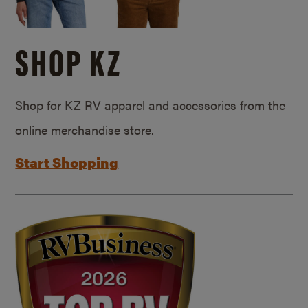
SHOP KZ
Shop for KZ RV apparel and accessories from the
online merchandise store.
Start Shopping