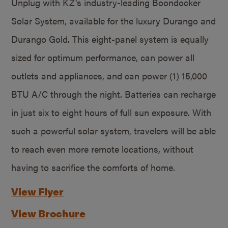
Unplug with KZ’s industry-leading Boondocker
Solar System, available for the luxury Durango and
Durango Gold. This eight-panel system is equally
sized for optimum performance, can power all
outlets and appliances, and can power (1) 15,000
BTU A/C through the night. Batteries can recharge
in just six to eight hours of full sun exposure. With
such a powerful solar system, travelers will be able
to reach even more remote locations, without
having to sacrifice the comforts of home.
View Flyer
View Brochure