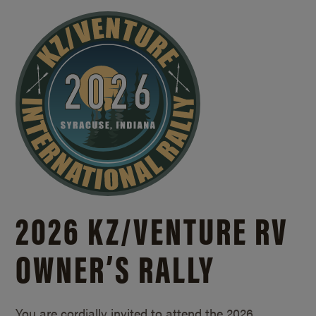
2026 KZ/
VENTURE RV
OWNER’S RALLY
You are cordially invited to attend the 2026