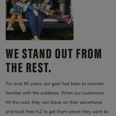
WE STAND OUT FROM
THE REST.
For over 50 years, our goal has been to connect
families with the outdoors. When our customers
hit the road, they can focus on their adventures
and trust their KZ to get them where they want to