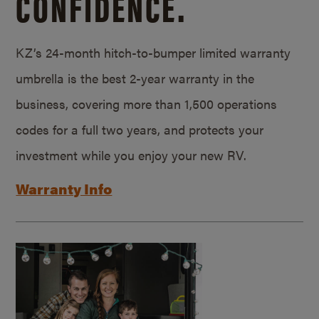
CONFIDENCE.
KZ’s 24-month hitch-to-bumper limited warranty
umbrella is the best 2-year warranty in the
business, covering more than 1,500 operations
codes for a full two years, and protects your
investment while you enjoy your new RV.
Warranty Info