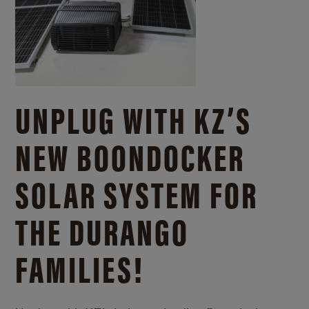
UNPLUG WITH KZ’S
NEW BOONDOCKER
SOLAR SYSTEM FOR
THE DURANGO
FAMILIES!