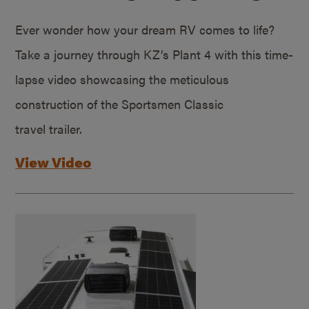
Ever wonder how your dream RV comes to life?
Take a journey through KZ’s Plant 4 with this time-
lapse video showcasing the meticulous
construction of the Sportsmen Classic
travel trailer.
View Video