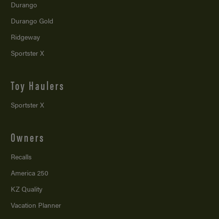
Durango
Durango Gold
Ridgeway
Sportster X
Toy Haulers
Sportster X
Owners
Recalls
America 250
KZ Quality
Vacation Planner