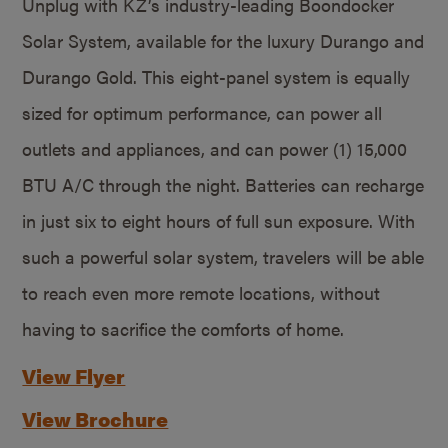
Unplug with KZ’s industry-leading Boondocker
Solar System, available for the luxury Durango and
Durango Gold. This eight-panel system is equally
sized for optimum performance, can power all
outlets and appliances, and can power (1) 15,000
BTU A/C through the night. Batteries can recharge
in just six to eight hours of full sun exposure. With
such a powerful solar system, travelers will be able
to reach even more remote locations, without
having to sacrifice the comforts of home.
View Flyer
View Brochure