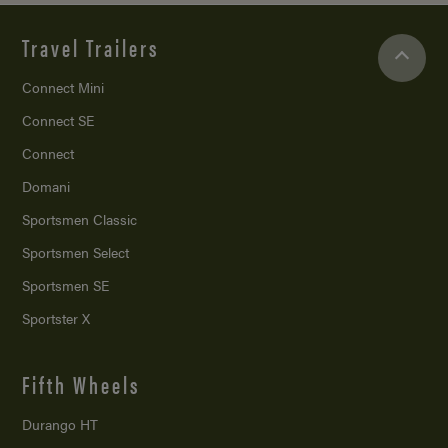
Travel Trailers
Connect Mini
Connect SE
Connect
Domani
Sportsmen Classic
Sportsmen Select
Sportsmen SE
Sportster X
Fifth Wheels
Durango HT