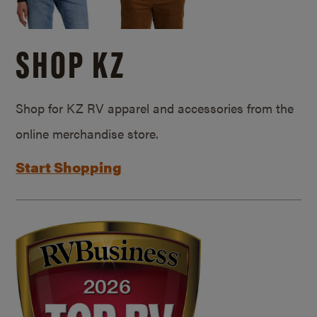
SHOP KZ
Shop for KZ RV apparel and accessories from the
online merchandise store.
Start Shopping