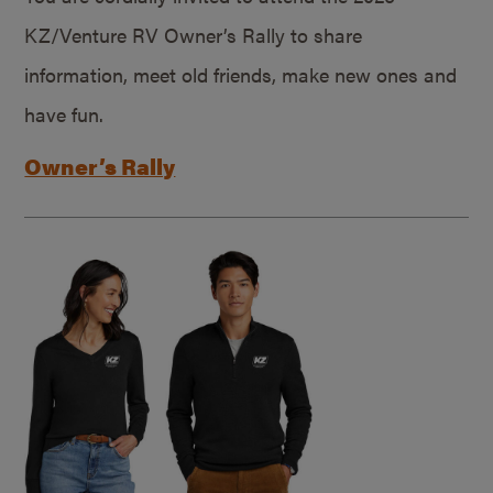
KZ/Venture RV Owner’s Rally to share
information, meet old friends, make new ones and
have fun.
Owner’s Rally