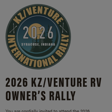
2026 KZ/
VENTURE RV
OWNER’S RALLY
You are cordially invited to attend the 2026