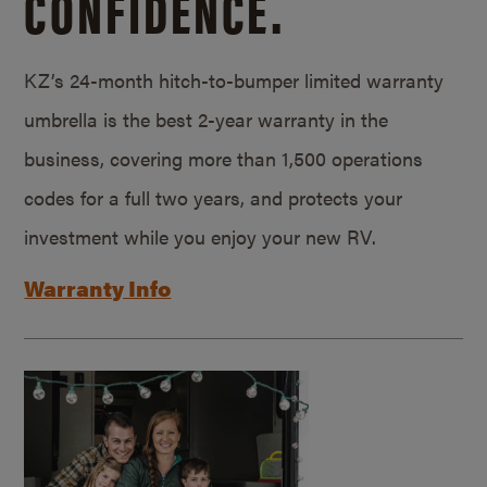
CONFIDENCE.
KZ’s 24-month hitch-to-bumper limited warranty
umbrella is the best 2-year warranty in the
business, covering more than 1,500 operations
codes for a full two years, and protects your
investment while you enjoy your new RV.
Warranty Info