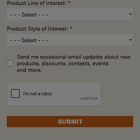
Product Line of Interest: *
Product Style of Interest: *
Send me occasional email updates about new
products, discounts, contests, events
and more.
SUBMIT