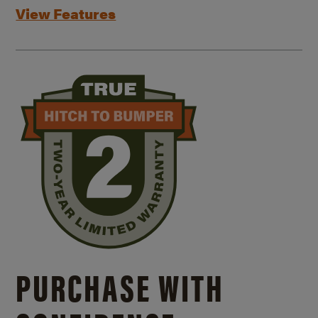
View Features
PURCHASE WITH