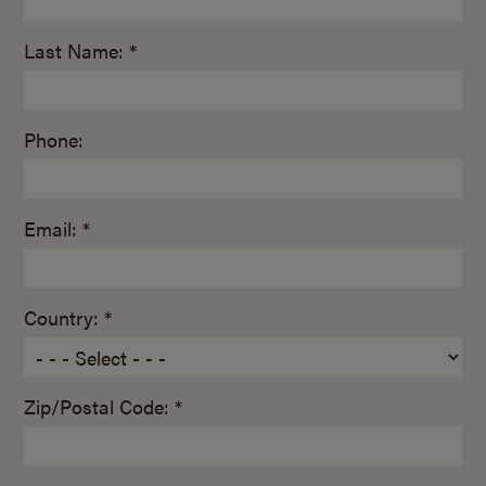
Last Name: *
Phone:
Email: *
Country: *
Zip/Postal Code: *