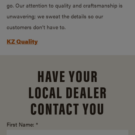
go. Our attention to quality and craftsmanship is
unwavering; we sweat the details so our
customers don’t have to.
KZ Quality
HAVE YOUR
LOCAL DEALER
CONTACT YOU
First Name: *