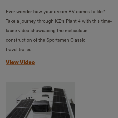
Ever wonder how your dream RV comes to life?
Take a journey through KZ’s Plant 4 with this time-
lapse video showcasing the meticulous
construction of the Sportsmen Classic
travel trailer.
View Video