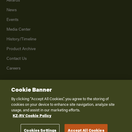
News
Events
Media Center
History/Timeline
Product Archive
Contact Us
Careers
Cookie Banner
©
2026
K. Z., Inc., a subsidiary of THOR Industries, Inc. All Rights Reserved.
Privacy Policy
By clicking “Accept All Cookies”, you agree to the storing of
cookies on your device to enhance site navigation, analyze site
Terms of Service
usage, and assist in our marketing efforts.
Accessibility
KZ-RV Cookie Policy
Disclaimer
Cookies Settings
Accept All Cookies