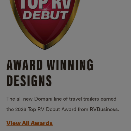
AWARD WINNING
DESIGNS
The all new Domani line of travel trailers earned
the 2026 Top RV Debut Award from RVBusiness.
View All Awards