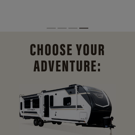
CHOOSE YOUR
ADVENTURE: