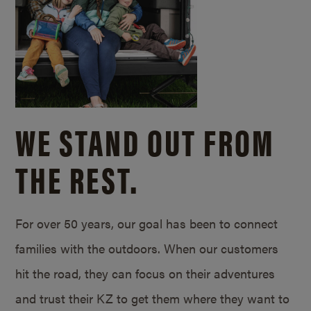
WE STAND OUT FROM
THE REST.
For over 50 years, our goal has been to connect
families with the outdoors. When our customers
hit the road, they can focus on their adventures
and trust their KZ to get them where they want to