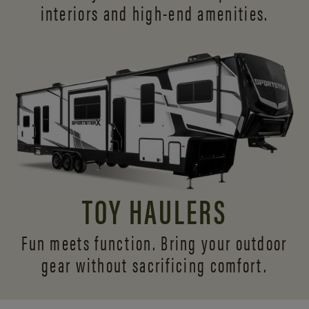
interiors and
high-end amenities.
TOY HAULERS
Fun meets function. Bring your outdoor
gear without sacrificing comfort.