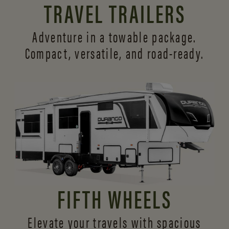
TRAVEL TRAILERS
Adventure in a towable package.
Compact, versatile,
and road-ready.
FIFTH WHEELS
Elevate your travels with spacious