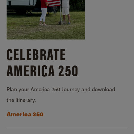
CELEBRATE
AMERICA 250
Plan your America 250 Journey and download
the itinerary.
America 250