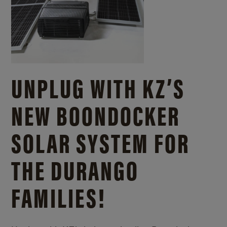
UNPLUG WITH KZ’S
NEW BOONDOCKER
SOLAR SYSTEM FOR
THE DURANGO
FAMILIES!