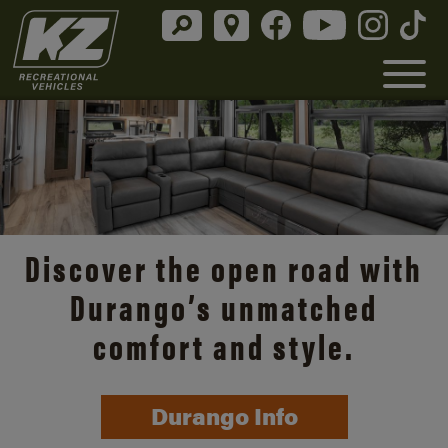
Discover the open road with
Durango’s unmatched
comfort and style.
Durango Info