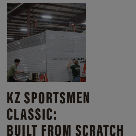
KZ SPORTSMEN
CLASSIC:
BUILT FROM SCRATCH