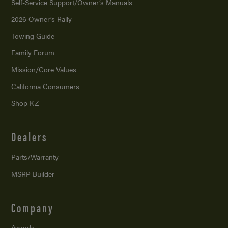
Self-Service Support/
Owner’s Manuals
2026 Owner’s Rally
Towing Guide
Family Forum
Mission/
Core Values
California Consumers
Shop KZ
Dealers
Parts/Warranty
MSRP Builder
Company
Awards