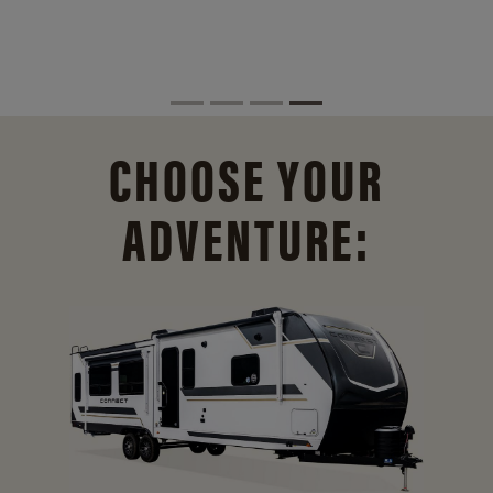
CHOOSE YOUR
ADVENTURE: