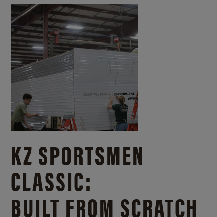
KZ SPORTSMEN
CLASSIC:
BUILT FROM SCRATCH