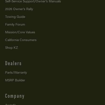
Self-Service Support/
Owner’s Manuals
2026 Owner’s Rally
Towing Guide
Family Forum
Mission/
Core Values
California Consumers
Shop KZ
Dealers
Parts/Warranty
MSRP Builder
Company
Awards