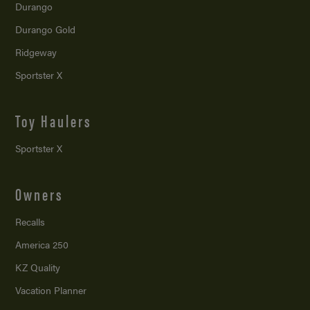
Durango
Durango Gold
Ridgeway
Sportster X
Toy Haulers
Sportster X
Owners
Recalls
America 250
KZ Quality
Vacation Planner