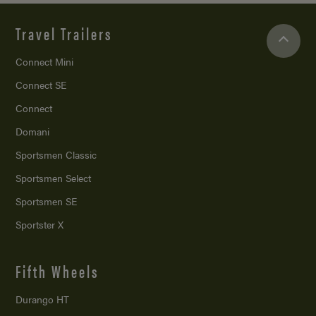
Travel Trailers
Connect Mini
Connect SE
Connect
Domani
Sportsmen Classic
Sportsmen Select
Sportsmen SE
Sportster X
Fifth Wheels
Durango HT