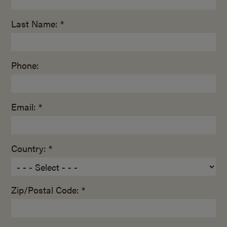
Last Name: *
Phone:
Email: *
Country: *
Zip/Postal Code: *