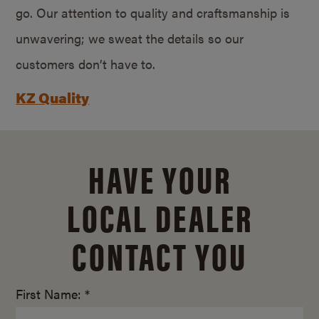
go. Our attention to quality and craftsmanship is
unwavering; we sweat the details so our
customers don’t have to.
KZ Quality
HAVE YOUR
LOCAL DEALER
CONTACT YOU
First Name: *