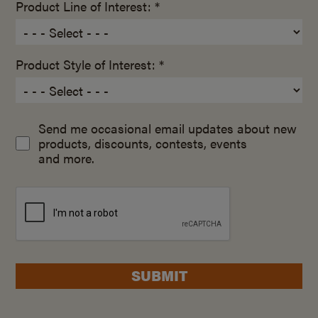
Product Line of Interest: *
Product Style of Interest: *
Send me occasional email updates about new
products, discounts, contests, events
and more.
SUBMIT