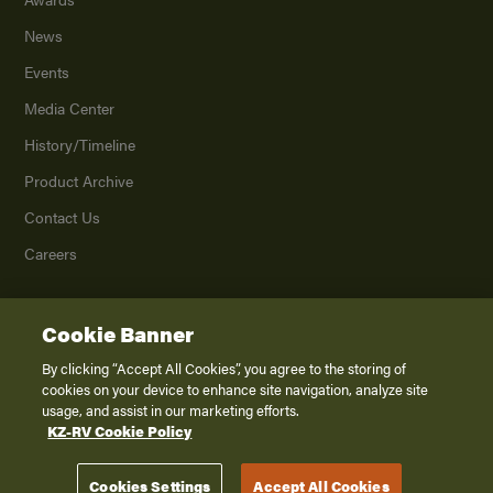
News
Events
Media Center
History/Timeline
Product Archive
Contact Us
Careers
Cookie Banner
©
2026
K. Z., Inc., a subsidiary of THOR Industries, Inc. All Rights Reserved.
Privacy Policy
By clicking “Accept All Cookies”, you agree to the storing of
cookies on your device to enhance site navigation, analyze site
Terms of Service
usage, and assist in our marketing efforts.
Accessibility
KZ-RV Cookie Policy
Disclaimer
Cookies Settings
Accept All Cookies