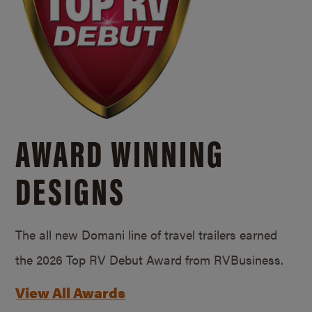
AWARD WINNING
DESIGNS
The all new Domani line of travel trailers earned
the 2026 Top RV Debut Award from RVBusiness.
View All Awards