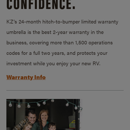
CONFIDENCE.
KZ’s 24-month hitch-to-bumper limited warranty
umbrella is the best 2-year warranty in the
business, covering more than 1,500 operations
codes for a full two years, and protects your
investment while you enjoy your new RV.
Warranty Info