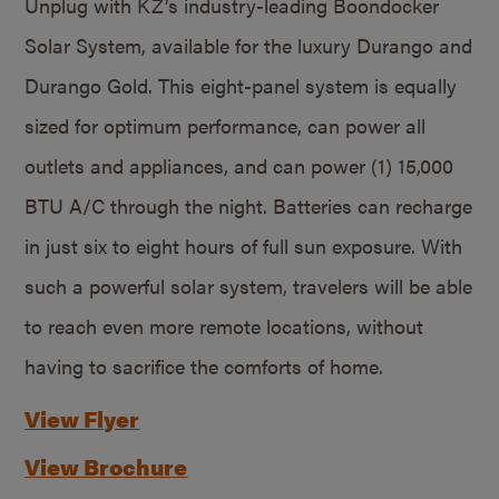
Unplug with KZ’s industry-leading Boondocker
Solar System, available for the luxury Durango and
Durango Gold. This eight-panel system is equally
sized for optimum performance, can power all
outlets and appliances, and can power (1) 15,000
BTU A/C through the night. Batteries can recharge
in just six to eight hours of full sun exposure. With
such a powerful solar system, travelers will be able
to reach even more remote locations, without
having to sacrifice the comforts of home.
View Flyer
View Brochure