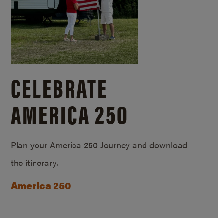
CELEBRATE
AMERICA 250
Plan your America 250 Journey and download
the itinerary.
America 250