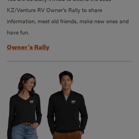
KZ/Venture RV Owner’s Rally to share
information, meet old friends, make new ones and
have fun.
Owner’s Rally