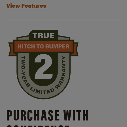
View Features
PURCHASE WITH