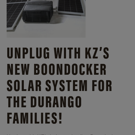
UNPLUG WITH KZ’S
NEW BOONDOCKER
SOLAR SYSTEM FOR
THE DURANGO
FAMILIES!