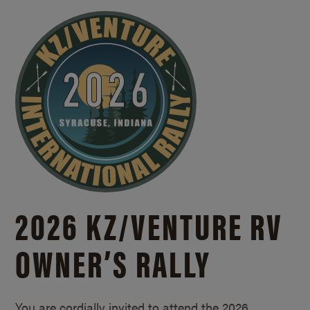
2026 KZ/
VENTURE RV
OWNER’S RALLY
You are cordially invited to attend the 2026