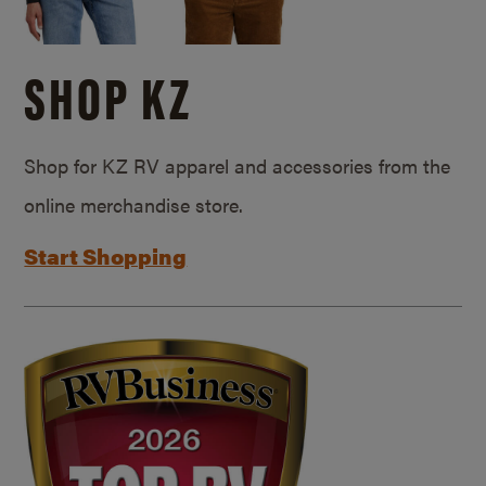
SHOP KZ
Shop for KZ RV apparel and accessories from the
online merchandise store.
Start Shopping