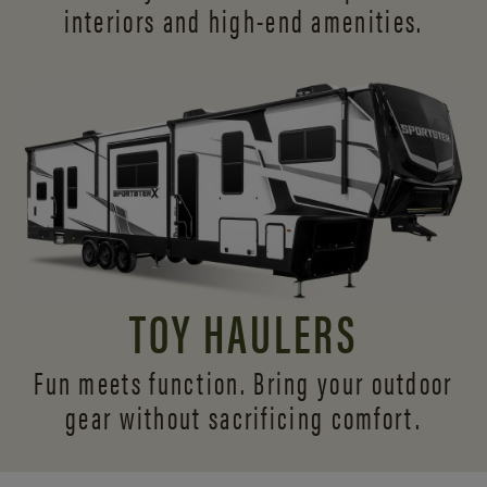
interiors and
high-end amenities.
TOY HAULERS
Fun meets function. Bring your outdoor
gear without sacrificing comfort.