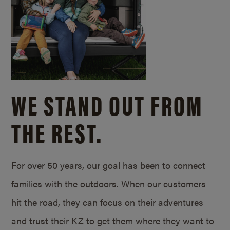
WE STAND OUT FROM
THE REST.
For over 50 years, our goal has been to connect
families with the outdoors. When our customers
hit the road, they can focus on their adventures
and trust their KZ to get them where they want to