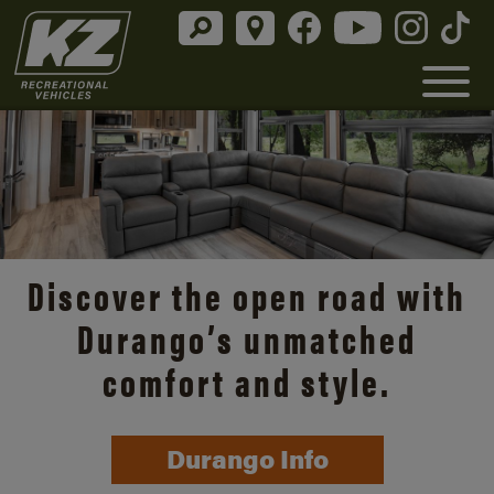
Discover the open road with
Durango’s unmatched
comfort and style.
Durango Info