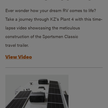
Ever wonder how your dream RV comes to life?
Take a journey through KZ’s Plant 4 with this time-
lapse video showcasing the meticulous
construction of the Sportsmen Classic
travel trailer.
View Video