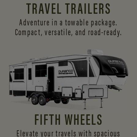
TRAVEL TRAILERS
Adventure in a towable package.
Compact, versatile,
and road-ready.
FIFTH WHEELS
Elevate your travels with spacious