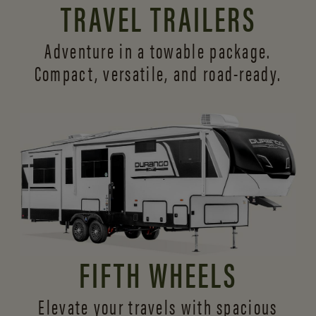
TRAVEL TRAILERS
Adventure in a towable package.
Compact, versatile,
and road-ready.
FIFTH WHEELS
Elevate your travels with spacious