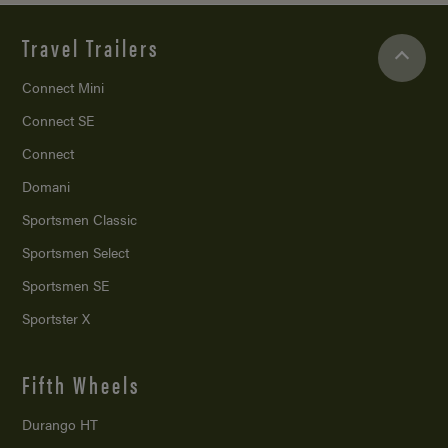
Travel Trailers
Connect Mini
Connect SE
Connect
Domani
Sportsmen Classic
Sportsmen Select
Sportsmen SE
Sportster X
Fifth Wheels
Durango HT