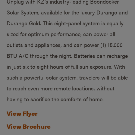
Unplug with KZ’s industry-leading Boondocker
Solar System, available for the luxury Durango and
Durango Gold. This eight-panel system is equally
sized for optimum performance, can power all
outlets and appliances, and can power (1) 15,000
BTU A/C through the night. Batteries can recharge
in just six to eight hours of full sun exposure. With
such a powerful solar system, travelers will be able
to reach even more remote locations, without
having to sacrifice the comforts of home.
View Flyer
View Brochure