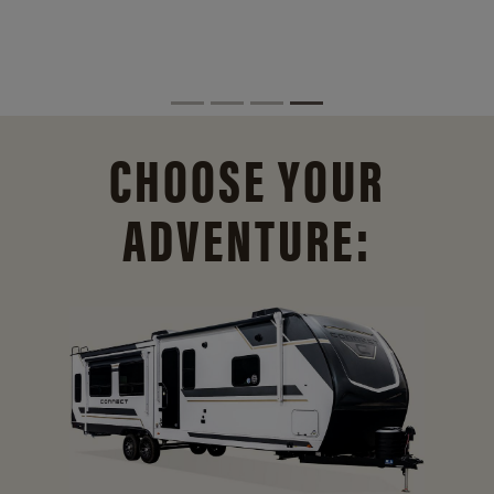
CHOOSE YOUR
ADVENTURE: