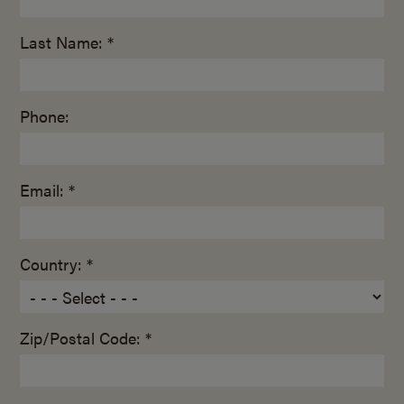
Last Name: *
Phone:
Email: *
Country: *
Zip/Postal Code: *