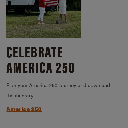
CELEBRATE
AMERICA 250
Plan your America 250 Journey and download
the itinerary.
America 250