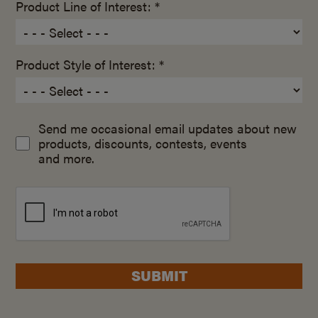
Product Line of Interest: *
Product Style of Interest: *
Send me occasional email updates about new
products, discounts, contests, events
and more.
SUBMIT