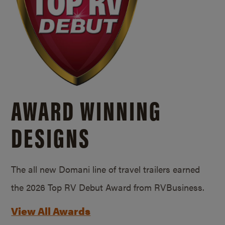
AWARD WINNING
DESIGNS
The all new Domani line of travel trailers earned
the 2026 Top RV Debut Award from RVBusiness.
View All Awards