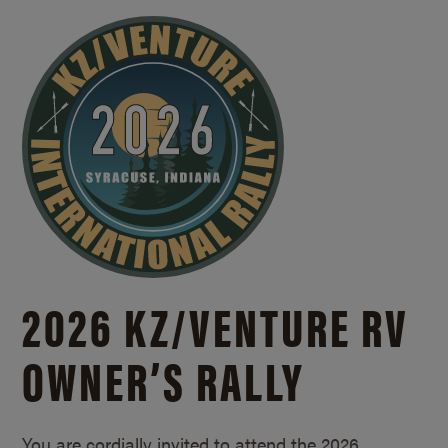
2026 KZ/
VENTURE RV
OWNER’S RALLY
You are cordially invited to attend the 2026