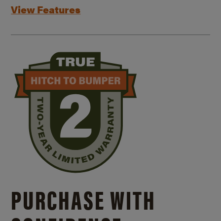
View Features
PURCHASE WITH