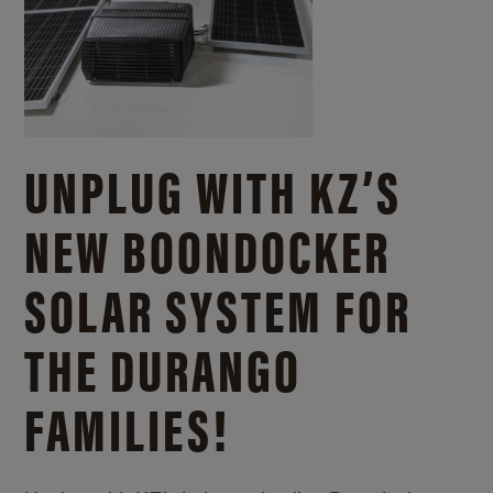
UNPLUG WITH KZ’S
NEW BOONDOCKER
SOLAR SYSTEM FOR
THE DURANGO
FAMILIES!