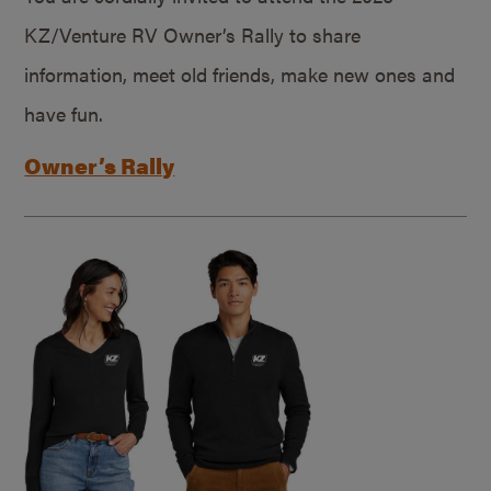
KZ/Venture RV Owner’s Rally to share
information, meet old friends, make new ones and
have fun.
Owner’s Rally