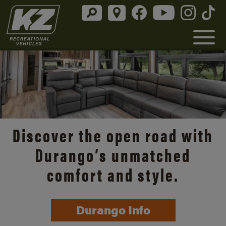
Discover the open road with
Durango’s unmatched
comfort and style.
Durango Info