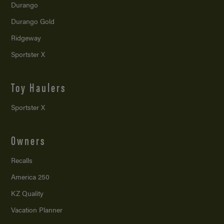
Durango
Durango Gold
Ridgeway
Sportster X
Toy Haulers
Sportster X
Owners
Recalls
America 250
KZ Quality
Vacation Planner