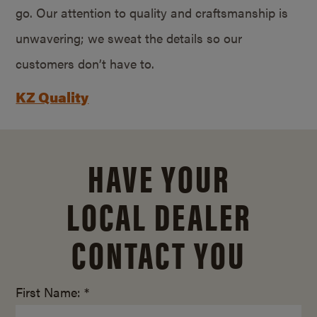
go. Our attention to quality and craftsmanship is
unwavering; we sweat the details so our
customers don’t have to.
KZ Quality
HAVE YOUR
LOCAL DEALER
CONTACT YOU
First Name: *