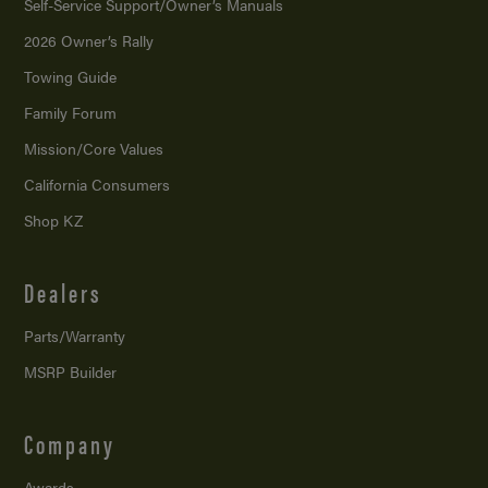
Self-Service Support/
Owner’s Manuals
2026 Owner’s Rally
Towing Guide
Family Forum
Mission/
Core Values
California Consumers
Shop KZ
Dealers
Parts/Warranty
MSRP Builder
Company
Awards