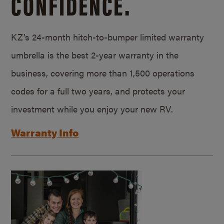
CONFIDENCE.
KZ’s 24-month hitch-to-bumper limited warranty
umbrella is the best 2-year warranty in the
business, covering more than 1,500 operations
codes for a full two years, and protects your
investment while you enjoy your new RV.
Warranty Info