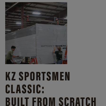
KZ SPORTSMEN
CLASSIC:
BUILT FROM SCRATCH