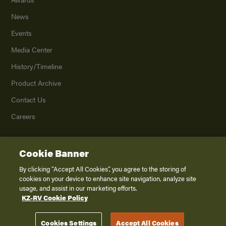
News
Events
Media Center
History/Timeline
Product Archive
Contact Us
Careers
Cookie Banner
©
2026
K. Z., Inc., a subsidiary of THOR Industries, Inc. All Rights Reserved.
Privacy Policy
By clicking “Accept All Cookies”, you agree to the storing of
cookies on your device to enhance site navigation, analyze site
Terms of Service
usage, and assist in our marketing efforts.
Accessibility
KZ-RV Cookie Policy
Disclaimer
Cookies Settings
Accept All Cookies