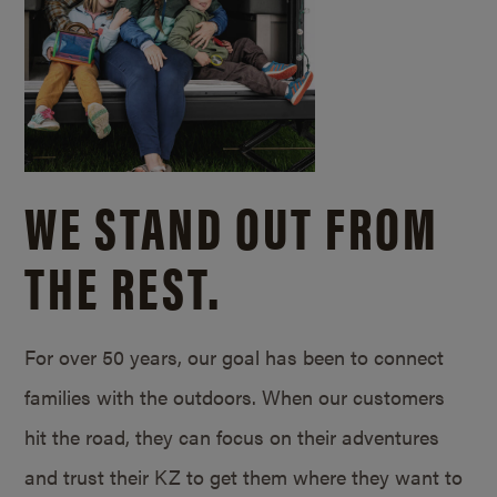
WE STAND OUT FROM
THE REST.
For over 50 years, our goal has been to connect
families with the outdoors. When our customers
hit the road, they can focus on their adventures
and trust their KZ to get them where they want to