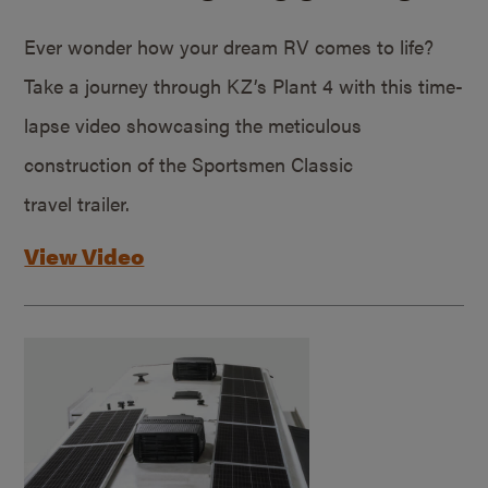
Ever wonder how your dream RV comes to life?
Take a journey through KZ’s Plant 4 with this time-
lapse video showcasing the meticulous
construction of the Sportsmen Classic
travel trailer.
View Video