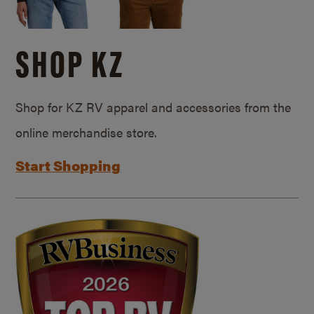
SHOP KZ
Shop for KZ RV apparel and accessories from the
online merchandise store.
Start Shopping