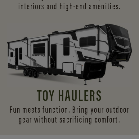
interiors and
high-end amenities.
TOY HAULERS
Fun meets function. Bring your outdoor
gear without sacrificing comfort.